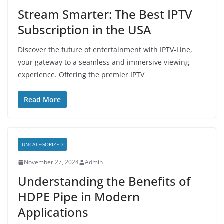
Stream Smarter: The Best IPTV
Subscription in the USA
Discover the future of entertainment with IPTV-Line,
your gateway to a seamless and immersive viewing
experience. Offering the premier IPTV
Read More
UNCATEGORIZED
November 27, 2024
Admin
Understanding the Benefits of
HDPE Pipe in Modern
Applications