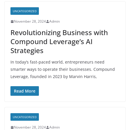
UNCATEGORIZED
November 28, 2024
Admin
Revolutionizing Business with
Compound Leverage’s AI
Strategies
In today’s fast-paced world, entrepreneurs need
smarter ways to operate their businesses. Compound
Leverage, founded in 2023 by Marvin Harris,
Read More
UNCATEGORIZED
November 28, 2024
Admin