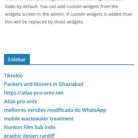
looks by default. You can add custom widgets from the
widgets screen in the admin. If custom widgets is added than
this will be replaced by those widgets.
Sidebar
Tiktokio
Packers and Movers in Ghaziabad
https://atlas-pro-ontv.net
Atlas pro ontv
melhores versões modificada do WhatsApp
mobile wastewater treatment
Nonton Film Sub Indo
graphic design cardiff