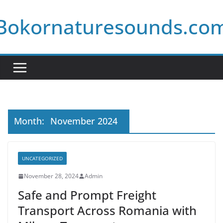
Skip
Bokornaturesounds.co
to
content
Month:
November 2024
UNCATEGORIZED
November 28, 2024
Admin
Safe and Prompt Freight
Transport Across Romania with