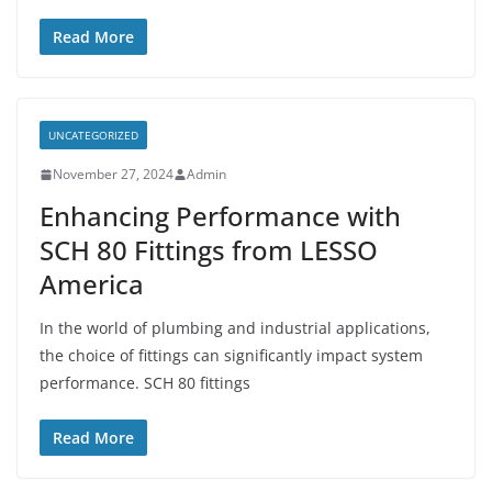
Read More
UNCATEGORIZED
November 27, 2024
Admin
Enhancing Performance with
SCH 80 Fittings from LESSO
America
In the world of plumbing and industrial applications,
the choice of fittings can significantly impact system
performance. SCH 80 fittings
Read More