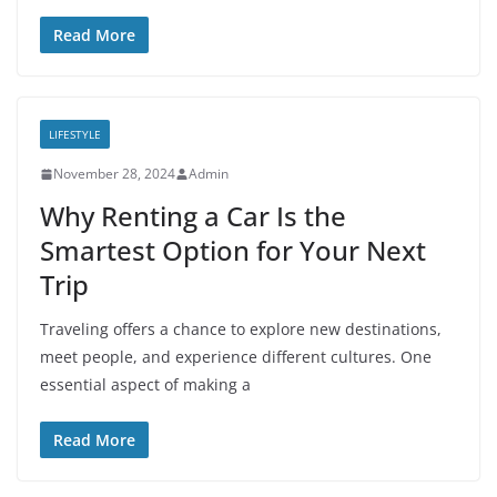
Read More
LIFESTYLE
November 28, 2024
Admin
Why Renting a Car Is the
Smartest Option for Your Next
Trip
Traveling offers a chance to explore new destinations,
meet people, and experience different cultures. One
essential aspect of making a
Read More