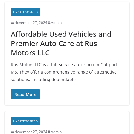
UNCATEGORIZED
November 27, 2024
Admin
Affordable Used Vehicles and
Premier Auto Care at Rus
Motors LLC
Rus Motors LLC is a full-service auto shop in Gulfport,
MS. They offer a comprehensive range of automotive
solutions, including dependable
Read More
UNCATEGORIZED
November 27, 2024
Admin