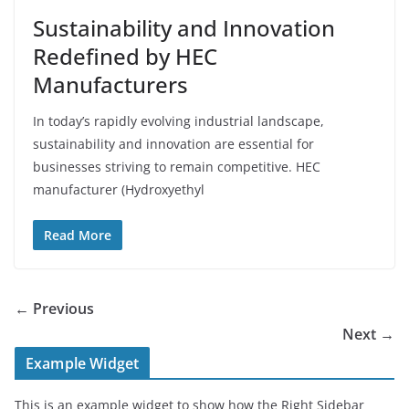
Sustainability and Innovation
Redefined by HEC
Manufacturers
In today’s rapidly evolving industrial landscape,
sustainability and innovation are essential for
businesses striving to remain competitive. HEC
manufacturer (Hydroxyethyl
Read More
← Previous
Next →
Example Widget
This is an example widget to show how the Right Sidebar