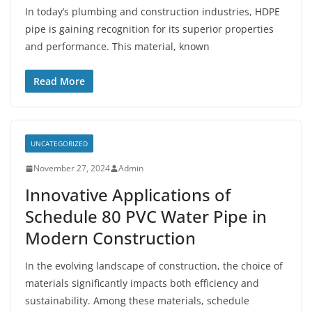
In today’s plumbing and construction industries, HDPE
pipe is gaining recognition for its superior properties
and performance. This material, known
Read More
UNCATEGORIZED
November 27, 2024
Admin
Innovative Applications of
Schedule 80 PVC Water Pipe in
Modern Construction
In the evolving landscape of construction, the choice of
materials significantly impacts both efficiency and
sustainability. Among these materials, schedule