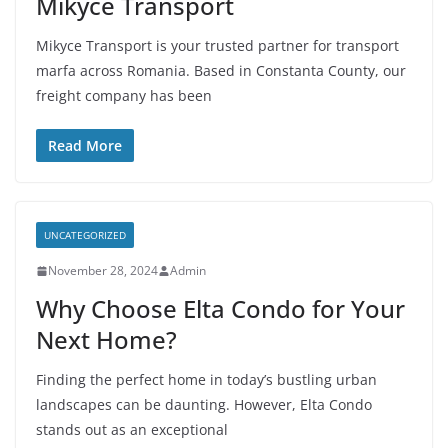
Mikyce Transport
Mikyce Transport is your trusted partner for transport
marfa across Romania. Based in Constanta County, our
freight company has been
Read More
UNCATEGORIZED
November 28, 2024
Admin
Why Choose Elta Condo for Your
Next Home?
Finding the perfect home in today’s bustling urban
landscapes can be daunting. However, Elta Condo
stands out as an exceptional