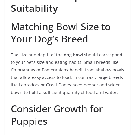
Suitability
Matching Bowl Size to
Your Dog’s Breed
The size and depth of the
dog bowl
should correspond
to your pet’s size and eating habits. Small breeds like
Chihuahuas or Pomeranians benefit from shallow bowls
that allow easy access to food. In contrast, large breeds
like Labradors or Great Danes need deeper and wider
bowls to hold a sufficient quantity of food and water.
Consider Growth for
Puppies