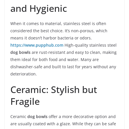
and Hygienic
When it comes to material, stainless steel is often
considered the best choice. It’s non-porous, which
means it doesn’t harbor bacteria or odors.
https://www.pupphub.com
High-quality stainless steel
dog bowls
are rust-resistant and easy to clean, making
them ideal for both food and water. Many are
dishwasher-safe and built to last for years without any
deterioration.
Ceramic: Stylish but
Fragile
Ceramic
dog bowls
offer a more decorative option and
are usually coated with a glaze. While they can be safe