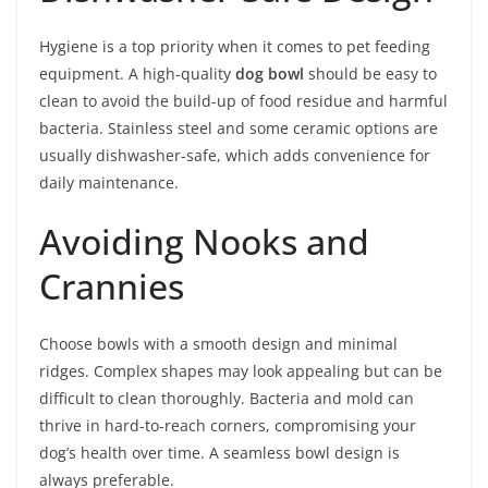
Hygiene is a top priority when it comes to pet feeding
equipment. A high-quality
dog bowl
should be easy to
clean to avoid the build-up of food residue and harmful
bacteria. Stainless steel and some ceramic options are
usually dishwasher-safe, which adds convenience for
daily maintenance.
Avoiding Nooks and
Crannies
Choose bowls with a smooth design and minimal
ridges. Complex shapes may look appealing but can be
difficult to clean thoroughly. Bacteria and mold can
thrive in hard-to-reach corners, compromising your
dog’s health over time. A seamless bowl design is
always preferable.