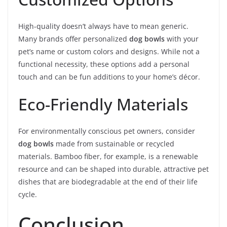
High-quality doesn’t always have to mean generic.
Many brands offer personalized
dog bowls
with your
pet’s name or custom colors and designs. While not a
functional necessity, these options add a personal
touch and can be fun additions to your home’s décor.
Eco-Friendly Materials
For environmentally conscious pet owners, consider
dog bowls
made from sustainable or recycled
materials. Bamboo fiber, for example, is a renewable
resource and can be shaped into durable, attractive pet
dishes that are biodegradable at the end of their life
cycle.
Conclusion