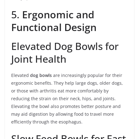
5.
Ergonomic and
Functional Design
Elevated Dog Bowls for
Joint Health
Elevated
dog bowls
are increasingly popular for their
ergonomic benefits. They help large dogs, older dogs,
or those with arthritis eat more comfortably by
reducing the strain on their neck, hips, and joints.
Elevating the bowl also promotes better posture and
may aid digestion by allowing food to travel more
efficiently through the esophagus.
Slow Feed Bowls for Fast