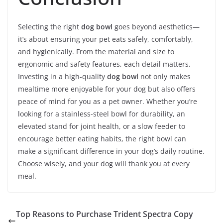
Selecting the right
dog bowl
goes beyond aesthetics—
it’s about ensuring your pet eats safely, comfortably,
and hygienically. From the material and size to
ergonomic and safety features, each detail matters.
Investing in a high-quality
dog bowl
not only makes
mealtime more enjoyable for your dog but also offers
peace of mind for you as a pet owner. Whether you’re
looking for a stainless-steel bowl for durability, an
elevated stand for joint health, or a slow feeder to
encourage better eating habits, the right bowl can
make a significant difference in your dog’s daily routine.
Choose wisely, and your dog will thank you at every
meal.
Top Reasons to Purchase Trident Spectra Copy