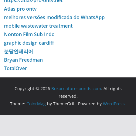
https://atlas-pro-ontv.net
Atlas pro ontv
melhores versões modificada do WhatsApp
mobile wastewater treatment
Nonton Film Sub Indo
graphic design cardiff
분당인테리어
Bryan Freedman
TotalOver
Copyright © 2026
Bokornaturesounds.com
. All rights
reserved.
Theme:
ColorMag
by ThemeGrill. Powered by
WordPress
.