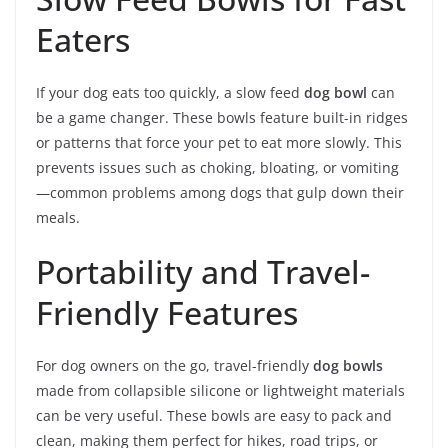
Eaters
If your dog eats too quickly, a slow feed
dog bowl
can
be a game changer. These bowls feature built-in ridges
or patterns that force your pet to eat more slowly. This
prevents issues such as choking, bloating, or vomiting
—common problems among dogs that gulp down their
meals.
Portability and Travel-
Friendly Features
For dog owners on the go, travel-friendly
dog bowls
made from collapsible silicone or lightweight materials
can be very useful. These bowls are easy to pack and
clean, making them perfect for hikes, road trips, or