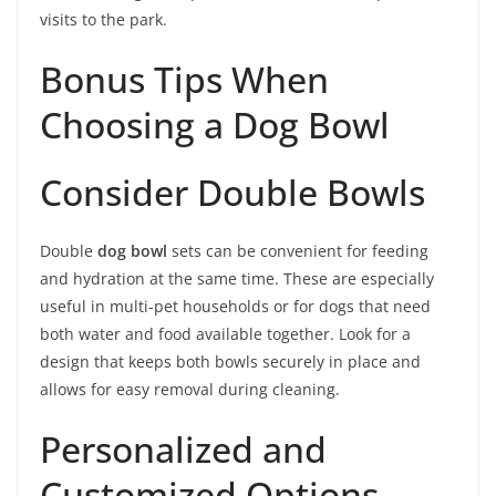
visits to the park.
Bonus Tips When
Choosing a Dog Bowl
Consider Double Bowls
Double
dog bowl
sets can be convenient for feeding
and hydration at the same time. These are especially
useful in multi-pet households or for dogs that need
both water and food available together. Look for a
design that keeps both bowls securely in place and
allows for easy removal during cleaning.
Personalized and
Customized Options