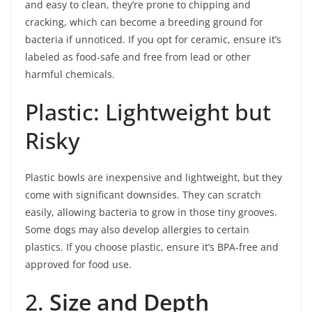
and easy to clean, they’re prone to chipping and
cracking, which can become a breeding ground for
bacteria if unnoticed. If you opt for ceramic, ensure it’s
labeled as food-safe and free from lead or other
harmful chemicals.
Plastic: Lightweight but
Risky
Plastic bowls are inexpensive and lightweight, but they
come with significant downsides. They can scratch
easily, allowing bacteria to grow in those tiny grooves.
Some dogs may also develop allergies to certain
plastics. If you choose plastic, ensure it’s BPA-free and
approved for food use.
2.
Size and Depth