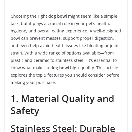
Choosing the right
dog bowl
might seem like a simple
task, but it plays a crucial role in your pet’s health,
hygiene, and overall eating experience. A well-designed
bowl can prevent messes, support proper digestion,
and even help avoid health issues like bloating or joint
strain. With a wide range of options available—from
plastic and ceramic to stainless steel—it’s essential to
know what makes a
dog bowl
high-quality. This article
explores the top 5 features you should consider before
making your purchase.
1.
Material Quality and
Safety
Stainless Steel: Durable