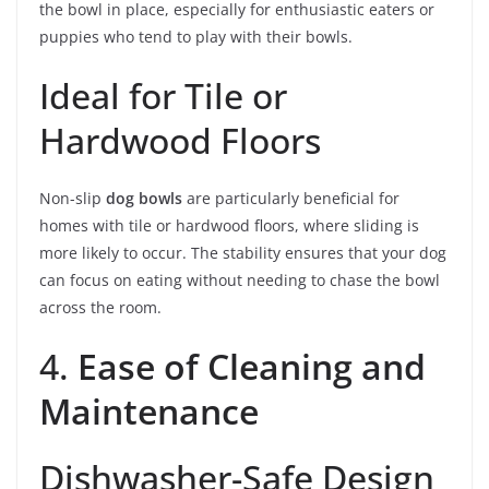
the bowl in place, especially for enthusiastic eaters or
puppies who tend to play with their bowls.
Ideal for Tile or
Hardwood Floors
Non-slip
dog bowls
are particularly beneficial for
homes with tile or hardwood floors, where sliding is
more likely to occur. The stability ensures that your dog
can focus on eating without needing to chase the bowl
across the room.
4.
Ease of Cleaning and
Maintenance
Dishwasher-Safe Design