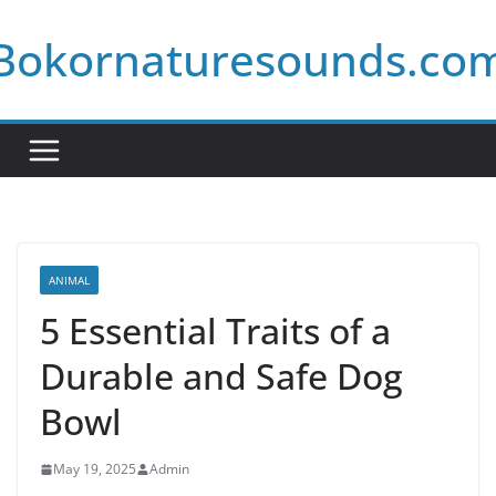
Skip
Bokornaturesounds.co
to
content
ANIMAL
5 Essential Traits of a
Durable and Safe Dog
Bowl
May 19, 2025
Admin