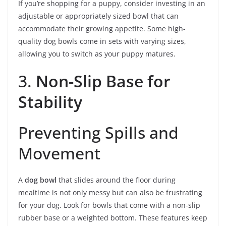
If you’re shopping for a puppy, consider investing in an
adjustable or appropriately sized bowl that can
accommodate their growing appetite. Some high-
quality dog bowls come in sets with varying sizes,
allowing you to switch as your puppy matures.
3.
Non-Slip Base for
Stability
Preventing Spills and
Movement
A
dog bowl
that slides around the floor during
mealtime is not only messy but can also be frustrating
for your dog. Look for bowls that come with a non-slip
rubber base or a weighted bottom. These features keep