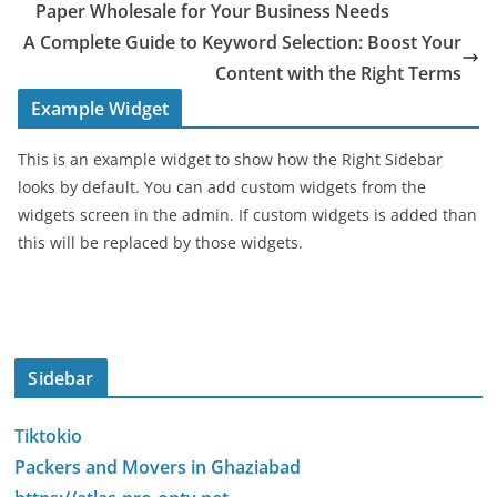
Paper Wholesale for Your Business Needs
A Complete Guide to Keyword Selection: Boost Your
Content with the Right Terms
Example Widget
This is an example widget to show how the Right Sidebar
looks by default. You can add custom widgets from the
widgets screen in the admin. If custom widgets is added than
this will be replaced by those widgets.
Sidebar
Tiktokio
Packers and Movers in Ghaziabad