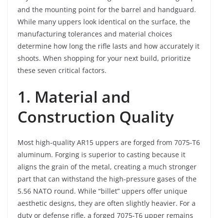
and the mounting point for the barrel and handguard.
While many uppers look identical on the surface, the
manufacturing tolerances and material choices
determine how long the rifle lasts and how accurately it
shoots. When shopping for your next build, prioritize
these seven critical factors.
1. Material and
Construction Quality
Most high-quality AR15 uppers are forged from 7075-T6
aluminum. Forging is superior to casting because it
aligns the grain of the metal, creating a much stronger
part that can withstand the high-pressure gases of the
5.56 NATO round. While “billet” uppers offer unique
aesthetic designs, they are often slightly heavier. For a
duty or defense rifle, a forged 7075-T6 upper remains