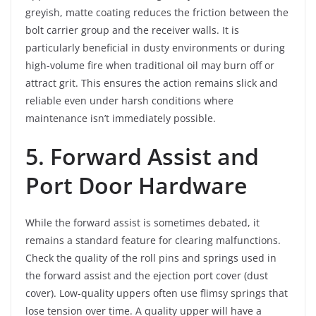
greyish, matte coating reduces the friction between the
bolt carrier group and the receiver walls. It is
particularly beneficial in dusty environments or during
high-volume fire when traditional oil may burn off or
attract grit. This ensures the action remains slick and
reliable even under harsh conditions where
maintenance isn’t immediately possible.
5. Forward Assist and
Port Door Hardware
While the forward assist is sometimes debated, it
remains a standard feature for clearing malfunctions.
Check the quality of the roll pins and springs used in
the forward assist and the ejection port cover (dust
cover). Low-quality uppers often use flimsy springs that
lose tension over time. A quality upper will have a