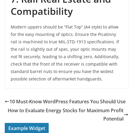
Compatibility
Modern uppers should be “Flat Top” (A4 style) to allow
for the easy mounting of optics. Ensure the Picatinny
rail is machined to true MIL-STD-1913 specifications. If
the rail is slightly out of spec, your optic mounts may
not fit securely, leading to a shifting zero. Additionally,
check that the front of the receiver is compatible with
standard barrel nuts to ensure you have the widest
possible selection of aftermarket handguards.
10 Must-Know WordPress Features You Should Use
How to Evaluate Energy Stocks for Maximum Profit
Potential
Example Widget