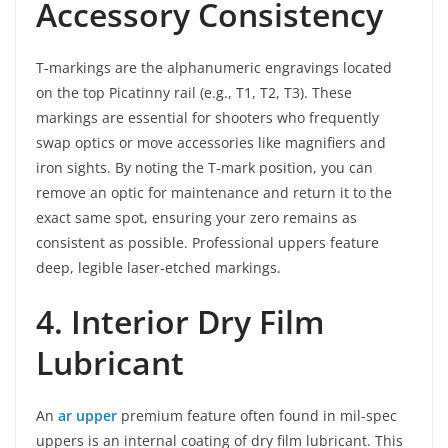
Accessory Consistency
T-markings are the alphanumeric engravings located
on the top Picatinny rail (e.g., T1, T2, T3). These
markings are essential for shooters who frequently
swap optics or move accessories like magnifiers and
iron sights. By noting the T-mark position, you can
remove an optic for maintenance and return it to the
exact same spot, ensuring your zero remains as
consistent as possible. Professional uppers feature
deep, legible laser-etched markings.
4. Interior Dry Film
Lubricant
An
ar upper
premium feature often found in mil-spec
uppers is an internal coating of dry film lubricant. This