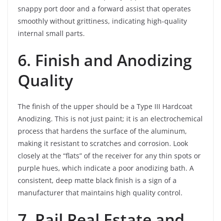
snappy port door and a forward assist that operates
smoothly without grittiness, indicating high-quality
internal small parts.
6. Finish and Anodizing
Quality
The finish of the upper should be a Type III Hardcoat
Anodizing. This is not just paint; it is an electrochemical
process that hardens the surface of the aluminum,
making it resistant to scratches and corrosion. Look
closely at the “flats” of the receiver for any thin spots or
purple hues, which indicate a poor anodizing bath. A
consistent, deep matte black finish is a sign of a
manufacturer that maintains high quality control.
7. Rail Real Estate and