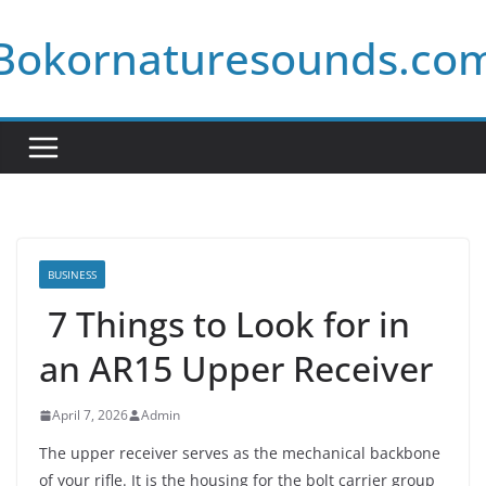
Skip
Bokornaturesounds.co
to
content
BUSINESS
7 Things to Look for in
an AR15 Upper Receiver
April 7, 2026
Admin
The upper receiver serves as the mechanical backbone
of your rifle. It is the housing for the bolt carrier group