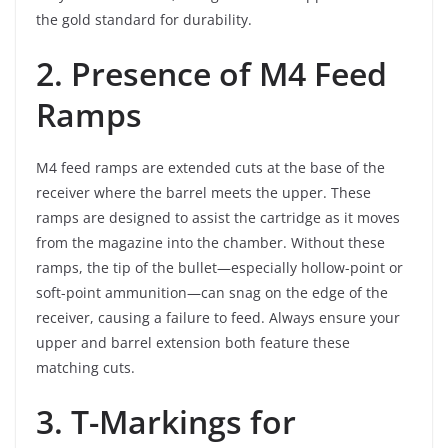
the gold standard for durability.
2. Presence of M4 Feed
Ramps
M4 feed ramps are extended cuts at the base of the
receiver where the barrel meets the upper. These
ramps are designed to assist the cartridge as it moves
from the magazine into the chamber. Without these
ramps, the tip of the bullet—especially hollow-point or
soft-point ammunition—can snag on the edge of the
receiver, causing a failure to feed. Always ensure your
upper and barrel extension both feature these
matching cuts.
3. T-Markings for