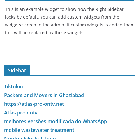
This is an example widget to show how the Right Sidebar
looks by default. You can add custom widgets from the
widgets screen in the admin. If custom widgets is added than
this will be replaced by those widgets.
Sidebar
Tiktokio
Packers and Movers in Ghaziabad
https://atlas-pro-ontv.net
Atlas pro ontv
melhores versões modificada do WhatsApp
mobile wastewater treatment
Nonton Film Sub Indo