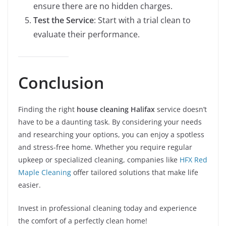
ensure there are no hidden charges.
Test the Service
: Start with a trial clean to
evaluate their performance.
Conclusion
Finding the right
house cleaning Halifax
service doesn’t
have to be a daunting task. By considering your needs
and researching your options, you can enjoy a spotless
and stress-free home. Whether you require regular
upkeep or specialized cleaning, companies like
HFX Red
Maple Cleaning
offer tailored solutions that make life
easier.
Invest in professional cleaning today and experience
the comfort of a perfectly clean home!