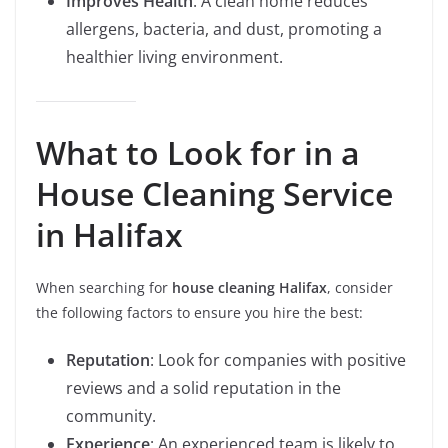
Improves Health
: A clean home reduces
allergens, bacteria, and dust, promoting a
healthier living environment.
What to Look for in a
House Cleaning Service
in Halifax
When searching for
house cleaning Halifax
, consider
the following factors to ensure you hire the best:
Reputation
: Look for companies with positive
reviews and a solid reputation in the
community.
Experience
: An experienced team is likely to