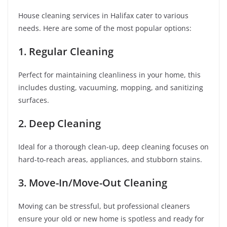
House cleaning services in Halifax cater to various
needs. Here are some of the most popular options:
1. Regular Cleaning
Perfect for maintaining cleanliness in your home, this
includes dusting, vacuuming, mopping, and sanitizing
surfaces.
2. Deep Cleaning
Ideal for a thorough clean-up, deep cleaning focuses on
hard-to-reach areas, appliances, and stubborn stains.
3. Move-In/Move-Out Cleaning
Moving can be stressful, but professional cleaners
ensure your old or new home is spotless and ready for