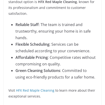
standout option is
HFX Red Maple Cleaning
, known for
its professionalism and commitment to customer
satisfaction.
Reliable Staff
: The team is trained and
trustworthy, ensuring your home is in safe
hands.
Flexible Scheduling
: Services can be
scheduled according to your convenience.
Affordable Pricing
: Competitive rates without
compromising on quality.
Green Cleaning Solutions
: Committed to
using eco-friendly products for a safer home.
Visit
HFX Red Maple Cleaning
to learn more about their
exceptional services.