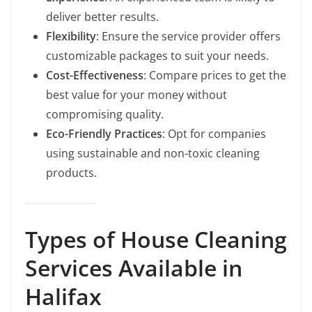
deliver better results.
Flexibility
: Ensure the service provider offers
customizable packages to suit your needs.
Cost-Effectiveness
: Compare prices to get the
best value for your money without
compromising quality.
Eco-Friendly Practices
: Opt for companies
using sustainable and non-toxic cleaning
products.
Types of House Cleaning
Services Available in
Halifax