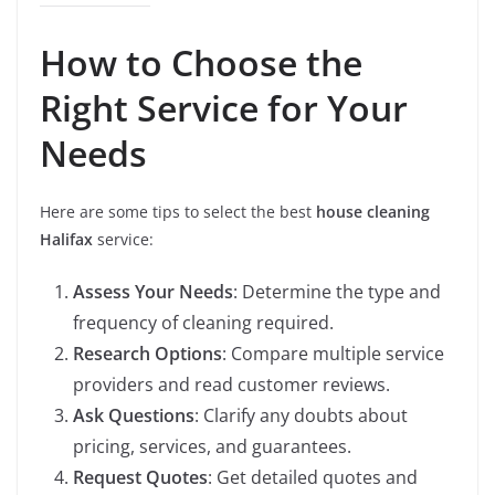
How to Choose the
Right Service for Your
Needs
Here are some tips to select the best
house cleaning
Halifax
service:
Assess Your Needs
: Determine the type and
frequency of cleaning required.
Research Options
: Compare multiple service
providers and read customer reviews.
Ask Questions
: Clarify any doubts about
pricing, services, and guarantees.
Request Quotes
: Get detailed quotes and