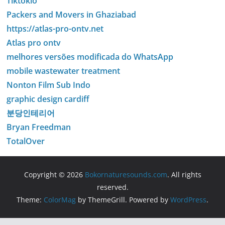
Tiktokio
Packers and Movers in Ghaziabad
https://atlas-pro-ontv.net
Atlas pro ontv
melhores versões modificada do WhatsApp
mobile wastewater treatment
Nonton Film Sub Indo
graphic design cardiff
분당인테리어
Bryan Freedman
TotalOver
Copyright © 2026
Bokornaturesounds.com
. All rights
reserved.
Theme:
ColorMag
by ThemeGrill. Powered by
WordPress
.