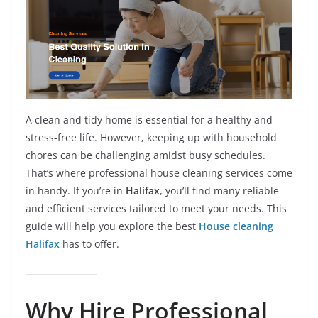
A clean and tidy home is essential for a healthy and
stress-free life. However, keeping up with household
chores can be challenging amidst busy schedules.
That’s where professional house cleaning services come
in handy. If you’re in
Halifax
, you’ll find many reliable
and efficient services tailored to meet your needs. This
guide will help you explore the best
House cleaning
Halifax
has to offer.
Why Hire Professional