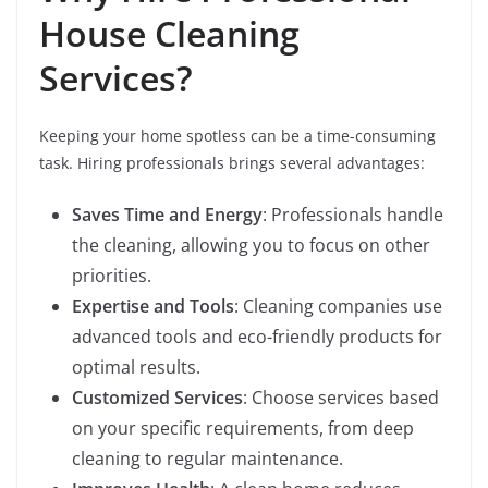
House Cleaning
Services?
Keeping your home spotless can be a time-consuming
task. Hiring professionals brings several advantages:
Saves Time and Energy
: Professionals handle
the cleaning, allowing you to focus on other
priorities.
Expertise and Tools
: Cleaning companies use
advanced tools and eco-friendly products for
optimal results.
Customized Services
: Choose services based
on your specific requirements, from deep
cleaning to regular maintenance.