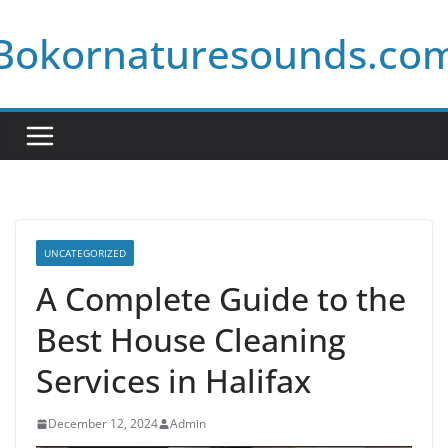
Skip
Bokornaturesounds.co
to
content
UNCATEGORIZED
A Complete Guide to the
Best House Cleaning
Services in Halifax
December 12, 2024
Admin