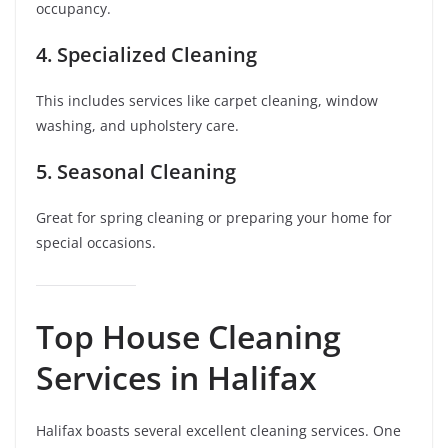
occupancy.
4. Specialized Cleaning
This includes services like carpet cleaning, window
washing, and upholstery care.
5. Seasonal Cleaning
Great for spring cleaning or preparing your home for
special occasions.
Top House Cleaning
Services in Halifax
Halifax boasts several excellent cleaning services. One