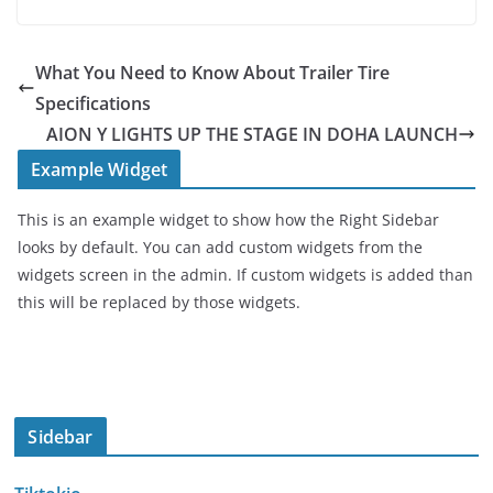
What You Need to Know About Trailer Tire
Specifications
AION Y LIGHTS UP THE STAGE IN DOHA LAUNCH
Example Widget
This is an example widget to show how the Right Sidebar
looks by default. You can add custom widgets from the
widgets screen in the admin. If custom widgets is added than
this will be replaced by those widgets.
Sidebar