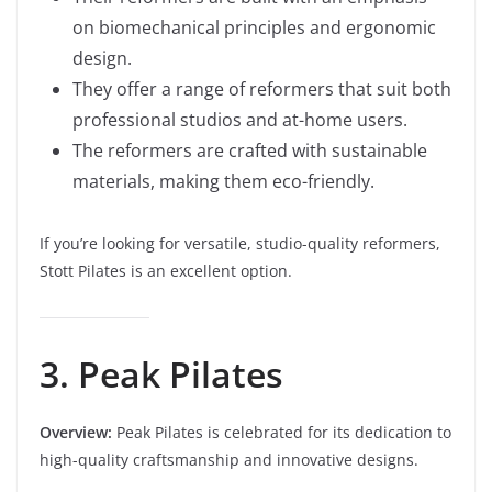
on biomechanical principles and ergonomic
design.
They offer a range of reformers that suit both
professional studios and at-home users.
The reformers are crafted with sustainable
materials, making them eco-friendly.
If you’re looking for versatile, studio-quality reformers,
Stott Pilates is an excellent option.
3. Peak Pilates
Overview:
Peak Pilates is celebrated for its dedication to
high-quality craftsmanship and innovative designs.