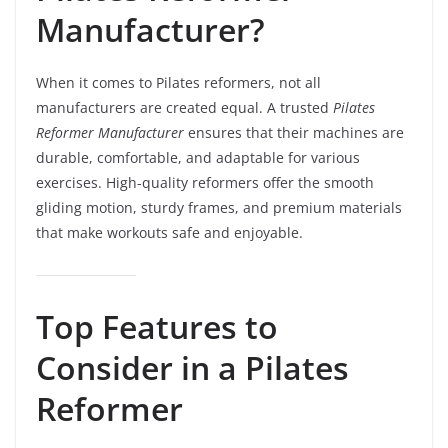
Manufacturer?
When it comes to Pilates reformers, not all
manufacturers are created equal. A trusted
Pilates
Reformer Manufacturer
ensures that their machines are
durable, comfortable, and adaptable for various
exercises. High-quality reformers offer the smooth
gliding motion, sturdy frames, and premium materials
that make workouts safe and enjoyable.
Top Features to
Consider in a Pilates
Reformer