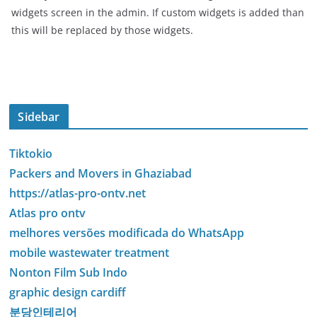
widgets screen in the admin. If custom widgets is added than
this will be replaced by those widgets.
Sidebar
Tiktokio
Packers and Movers in Ghaziabad
https://atlas-pro-ontv.net
Atlas pro ontv
melhores versões modificada do WhatsApp
mobile wastewater treatment
Nonton Film Sub Indo
graphic design cardiff
분당인테리어