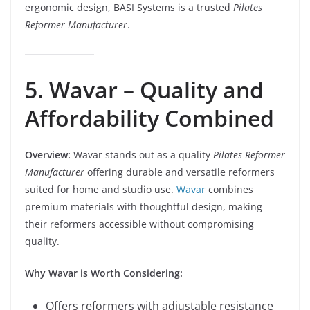
ergonomic design, BASI Systems is a trusted
Pilates
Reformer Manufacturer
.
5. Wavar – Quality and
Affordability Combined
Overview:
Wavar stands out as a quality
Pilates Reformer
Manufacturer
offering durable and versatile reformers
suited for home and studio use.
Wavar
combines
premium materials with thoughtful design, making
their reformers accessible without compromising
quality.
Why Wavar is Worth Considering:
Offers reformers with adjustable resistance