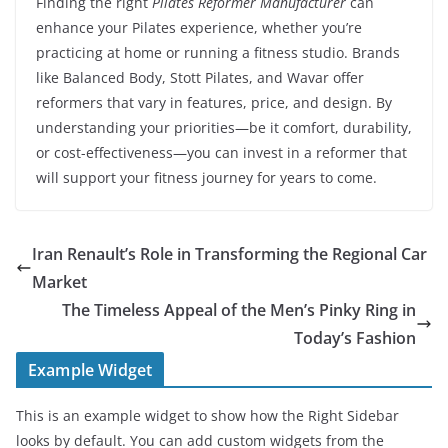
Finding the right
Pilates Reformer Manufacturer
can
enhance your Pilates experience, whether you’re
practicing at home or running a fitness studio. Brands
like Balanced Body, Stott Pilates, and Wavar offer
reformers that vary in features, price, and design. By
understanding your priorities—be it comfort, durability,
or cost-effectiveness—you can invest in a reformer that
will support your fitness journey for years to come.
Iran Renault’s Role in Transforming the Regional Car
Market
The Timeless Appeal of the Men’s Pinky Ring in
Today’s Fashion
Example Widget
This is an example widget to show how the Right Sidebar
looks by default. You can add custom widgets from the