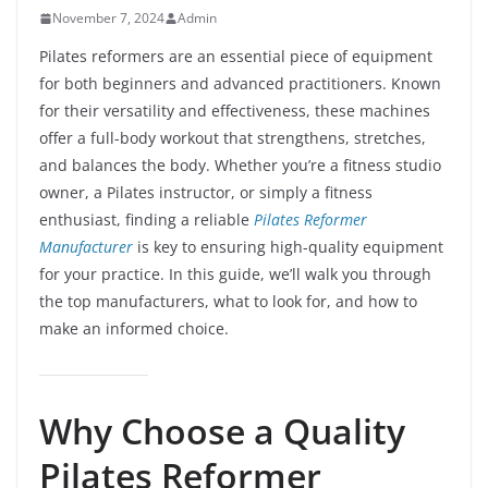
November 7, 2024
Admin
Pilates reformers are an essential piece of equipment
for both beginners and advanced practitioners. Known
for their versatility and effectiveness, these machines
offer a full-body workout that strengthens, stretches,
and balances the body. Whether you’re a fitness studio
owner, a Pilates instructor, or simply a fitness
enthusiast, finding a reliable
Pilates Reformer
Manufacturer
is key to ensuring high-quality equipment
for your practice. In this guide, we’ll walk you through
the top manufacturers, what to look for, and how to
make an informed choice.
Why Choose a Quality
Pilates Reformer