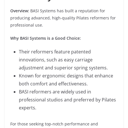
Overview:
BASI Systems has built a reputation for
producing advanced, high-quality Pilates reformers for
professional use.
Why BASI Systems is a Good Choice:
Their reformers feature patented
innovations, such as easy carriage
adjustment and superior spring systems.
Known for ergonomic designs that enhance
both comfort and effectiveness.
BASI reformers are widely used in
professional studios and preferred by Pilates
experts.
For those seeking top-notch performance and