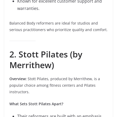
Known for excellent customer support and
warranties.
Balanced Body reformers are ideal for studios and
serious practitioners who prioritize quality and comfort.
2. Stott Pilates (by
Merrithew)
Overview:
Stott Pilates, produced by Merrithew, is a
popular choice among fitness centers and Pilates
instructors.
What Sets Stott Pilates Apart?
Their reformers are built with an emphasis