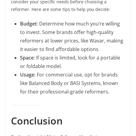
consider your specific needs before choosing a
reformer. Here are some tips to help you decide:
Budget
: Determine how much you’re willing
to invest. Some brands offer high-quality
reformers at lower prices, like Wavar, making
it easier to find affordable options.
Space
: If space is limited, look for a portable
or foldable model.
Usage
: For commercial use, opt for brands
like Balanced Body or BASI Systems, known
for their professional-grade reformers.
Conclusion