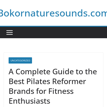
Skip
Bokornaturesounds.co
to
content
UNCATEGORIZED
A Complete Guide to the
Best Pilates Reformer
Brands for Fitness
Enthusiasts