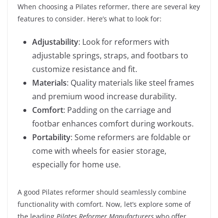
When choosing a Pilates reformer, there are several key
features to consider. Here’s what to look for:
Adjustability
: Look for reformers with
adjustable springs, straps, and footbars to
customize resistance and fit.
Materials
: Quality materials like steel frames
and premium wood increase durability.
Comfort
: Padding on the carriage and
footbar enhances comfort during workouts.
Portability
: Some reformers are foldable or
come with wheels for easier storage,
especially for home use.
A good Pilates reformer should seamlessly combine
functionality with comfort. Now, let’s explore some of
the leading
Pilates Reformer Manufacturers
who offer