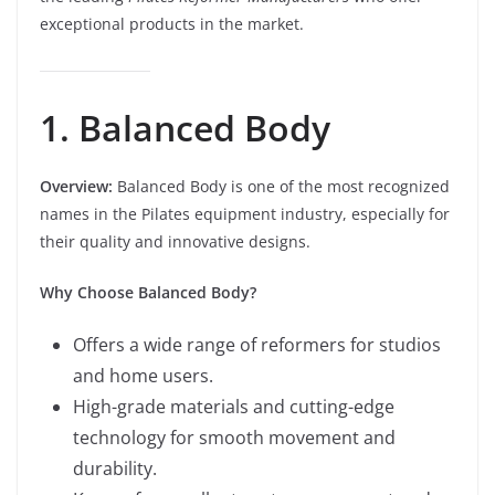
exceptional products in the market.
1. Balanced Body
Overview:
Balanced Body is one of the most recognized
names in the Pilates equipment industry, especially for
their quality and innovative designs.
Why Choose Balanced Body?
Offers a wide range of reformers for studios
and home users.
High-grade materials and cutting-edge
technology for smooth movement and
durability.