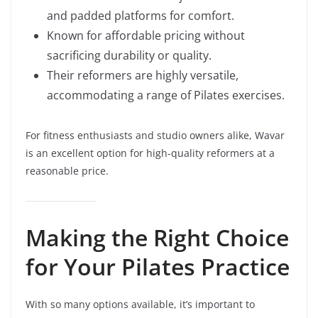
and padded platforms for comfort.
Known for affordable pricing without
sacrificing durability or quality.
Their reformers are highly versatile,
accommodating a range of Pilates exercises.
For fitness enthusiasts and studio owners alike, Wavar
is an excellent option for high-quality reformers at a
reasonable price.
Making the Right Choice
for Your Pilates Practice
With so many options available, it’s important to