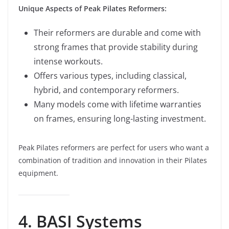
Unique Aspects of Peak Pilates Reformers:
Their reformers are durable and come with
strong frames that provide stability during
intense workouts.
Offers various types, including classical,
hybrid, and contemporary reformers.
Many models come with lifetime warranties
on frames, ensuring long-lasting investment.
Peak Pilates reformers are perfect for users who want a
combination of tradition and innovation in their Pilates
equipment.
4. BASI Systems