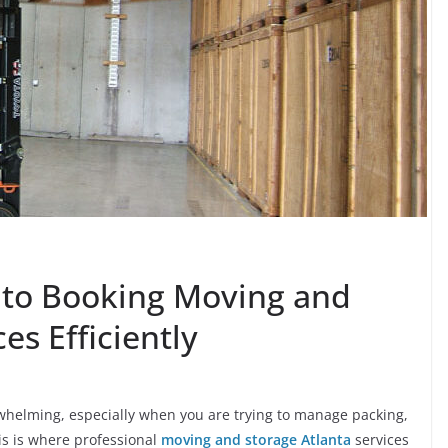
 to Booking Moving and
es Efficiently
rwhelming, especially when you are trying to manage packing,
his is where professional
moving and storage Atlanta
services