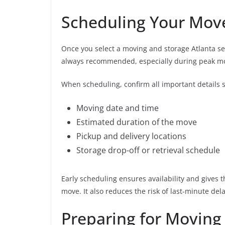
Scheduling Your Mov
Once you select a moving and storage Atlanta serv
always recommended, especially during peak m
When scheduling, confirm all important details 
Moving date and time
Estimated duration of the move
Pickup and delivery locations
Storage drop-off or retrieval schedule
Early scheduling ensures availability and gives
move. It also reduces the risk of last-minute dela
Preparing for Moving 