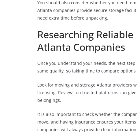
You should also consider whether you need tem
Atlanta companies provide secure storage facilit
need extra time before unpacking.
Researching Reliable
Atlanta Companies
Once you understand your needs, the next step i
same quality, so taking time to compare options i
Look for moving and storage Atlanta providers w
licensing. Reviews on trusted platforms can give 
belongings.
It is also important to check whether the compa
move, and having insurance ensures your items 
companies will always provide clear information