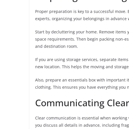
Proper preparation is key to a successful move. 
experts, organizing your belongings in advance 
Start by decluttering your home. Remove items y
space requirements. Then begin packing non-essen
and destination room.
If you are using storage services, separate items 
new location. This helps the moving and storage
Also, prepare an essentials box with important i
clothing. This ensures you have everything you 
Communicating Clear
Clear communication is essential when working 
you discuss all details in advance, including fra