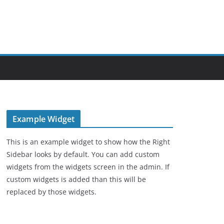
Example Widget
This is an example widget to show how the Right
Sidebar looks by default. You can add custom
widgets from the widgets screen in the admin. If
custom widgets is added than this will be
replaced by those widgets.