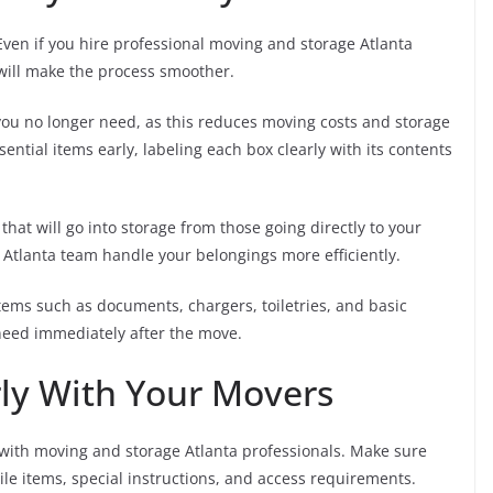
Even if you hire professional moving and storage Atlanta
will make the process smoother.
ou no longer need, as this reduces moving costs and storage
tial items early, labeling each box clearly with its contents
that will go into storage from those going directly to your
 Atlanta team handle your belongings more efficiently.
tems such as documents, chargers, toiletries, and basic
need immediately after the move.
ly With Your Movers
with moving and storage Atlanta professionals. Make sure
gile items, special instructions, and access requirements.