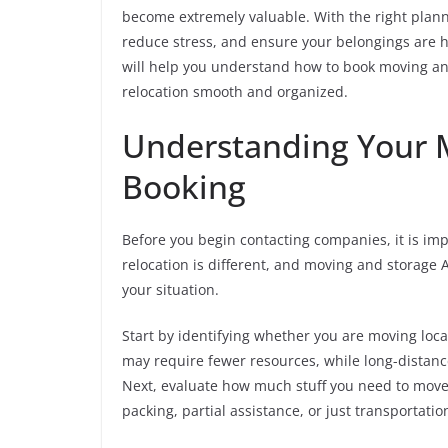
become extremely valuable. With the right plann
reduce stress, and ensure your belongings are ha
will help you understand how to book moving and
relocation smooth and organized.
Understanding Your 
Booking
Before you begin contacting companies, it is imp
relocation is different, and moving and storage A
your situation.
Start by identifying whether you are moving loca
may require fewer resources, while long-distan
Next, evaluate how much stuff you need to move
packing, partial assistance, or just transportatio