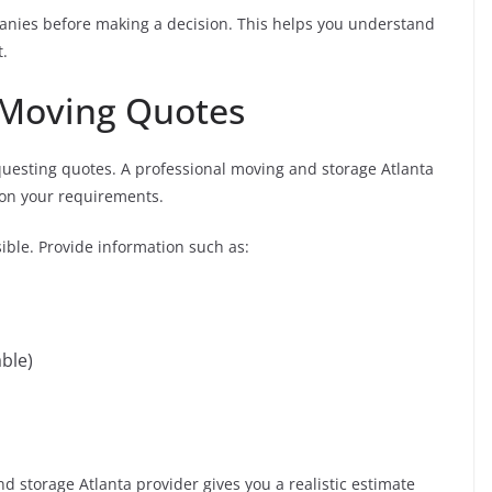
mpanies before making a decision. This helps you understand
t.
 Moving Quotes
equesting quotes. A professional moving and storage Atlanta
 on your requirements.
ible. Provide information such as:
able)
 storage Atlanta provider gives you a realistic estimate