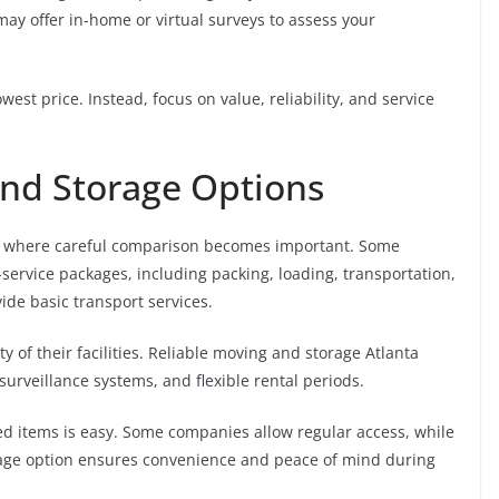
y offer in-home or virtual surveys to assess your
st price. Instead, focus on value, reliability, and service
nd Storage Options
 is where careful comparison becomes important. Some
service packages, including packing, loading, transportation,
de basic transport services.
y of their facilities. Reliable moving and storage Atlanta
 surveillance systems, and flexible rental periods.
ed items is easy. Some companies allow regular access, while
orage option ensures convenience and peace of mind during