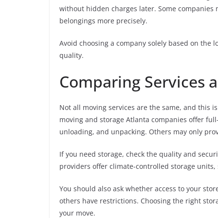
without hidden charges later. Some companies ma
belongings more precisely.
Avoid choosing a company solely based on the lowe
quality.
Comparing Services a
Not all moving services are the same, and this
moving and storage Atlanta companies offer full-
unloading, and unpacking. Others may only provi
If you need storage, check the quality and securit
providers offer climate-controlled storage units,
You should also ask whether access to your stor
others have restrictions. Choosing the right st
your move.