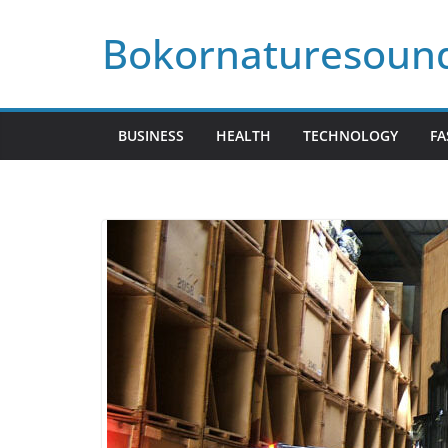
Skip
Bokornaturesoun
to
content
BUSINESS
HEALTH
TECHNOLOGY
FA