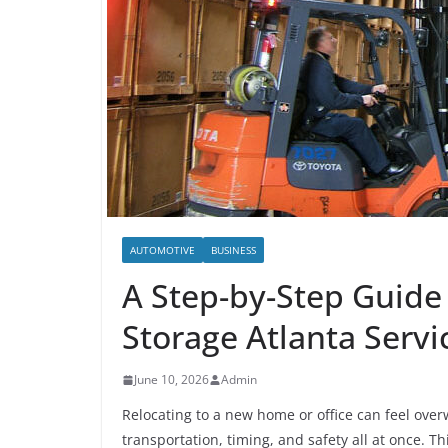
AUTOMOTIVE
BUSINESS
A Step-by-Step Guide
Storage Atlanta Servic
June 10, 2026
Admin
Relocating to a new home or office can feel ove
transportation, timing, and safety all at once. T