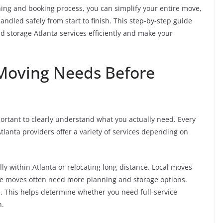
ing and booking process, you can simplify your entire move,
ndled safely from start to finish. This step-by-step guide
 storage Atlanta services efficiently and make your
Moving Needs Before
ortant to clearly understand what you actually need. Every
tlanta providers offer a variety of services depending on
lly within Atlanta or relocating long-distance. Local moves
ce moves often need more planning and storage options.
. This helps determine whether you need full-service
n.