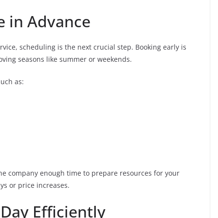
e in Advance
ice, scheduling is the next crucial step. Booking early is
oving seasons like summer or weekends.
such as:
 the company enough time to prepare resources for your
ys or price increases.
Day Efficiently