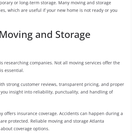
porary or long-term storage. Many moving and storage
ies, which are useful if your new home is not ready or you
 Moving and Storage
s researching companies. Not all moving services offer the
s essential.
ith strong customer reviews, transparent pricing, and proper
you insight into reliability, punctuality, and handling of
ny offers insurance coverage. Accidents can happen during a
are protected. Reliable moving and storage Atlanta
 about coverage options.