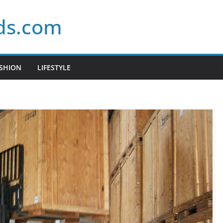
ds.com
SHION
LIFESTYLE