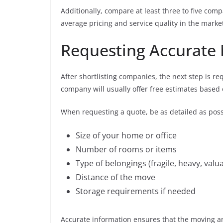
Additionally, compare at least three to five co
average pricing and service quality in the marke
Requesting Accurate
After shortlisting companies, the next step is r
company will usually offer free estimates based
When requesting a quote, be as detailed as poss
Size of your home or office
Number of rooms or items
Type of belongings (fragile, heavy, valu
Distance of the move
Storage requirements if needed
Accurate information ensures that the moving and