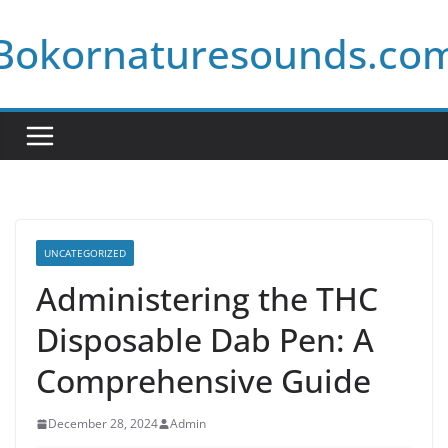
Skip
Bokornaturesounds.co
to
content
UNCATEGORIZED
Administering the THC
Disposable Dab Pen: A
Comprehensive Guide
December 28, 2024
Admin