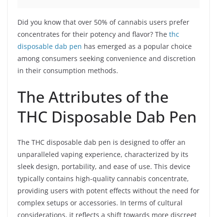
Did you know that over 50% of cannabis users prefer
concentrates for their potency and flavor? The
thc
disposable dab pen
has emerged as a popular choice
among consumers seeking convenience and discretion
in their consumption methods.
The Attributes of the
THC Disposable Dab Pen
The THC disposable dab pen is designed to offer an
unparalleled vaping experience, characterized by its
sleek design, portability, and ease of use. This device
typically contains high-quality cannabis concentrate,
providing users with potent effects without the need for
complex setups or accessories. In terms of cultural
considerations, it reflects a shift towards more discreet