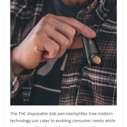
The THC disposable dab pen exemplifies how modern
technology can cater to evolving consumer needs while