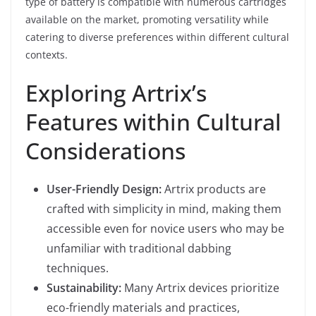
type of battery is compatible with numerous cartridges
available on the market, promoting versatility while
catering to diverse preferences within different cultural
contexts.
Exploring Artrix’s
Features within Cultural
Considerations
User-Friendly Design:
Artrix products are
crafted with simplicity in mind, making them
accessible even for novice users who may be
unfamiliar with traditional dabbing
techniques.
Sustainability:
Many Artrix devices prioritize
eco-friendly materials and practices,