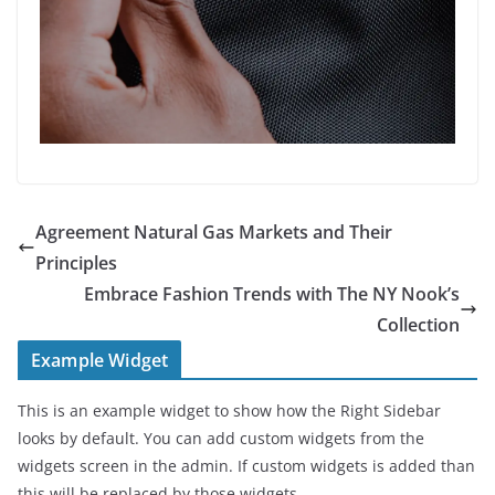
Agreement Natural Gas Markets and Their
Principles
Embrace Fashion Trends with The NY Nook’s
Collection
Example Widget
This is an example widget to show how the Right Sidebar
looks by default. You can add custom widgets from the
widgets screen in the admin. If custom widgets is added than
this will be replaced by those widgets.