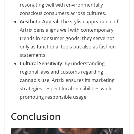
resonating well with environmentally
conscious consumers across cultures.
Aesthetic Appeal:
The stylish appearance of
Artrix pens aligns well with contemporary
trends in consumer goods; they serve not
only as functional tools but also as fashion
statements.
Cultural Sensitivity:
By understanding
regional laws and customs regarding
cannabis use, Artrix ensures its marketing
strategies respect local sensibilities while
promoting responsible usage.
Conclusion