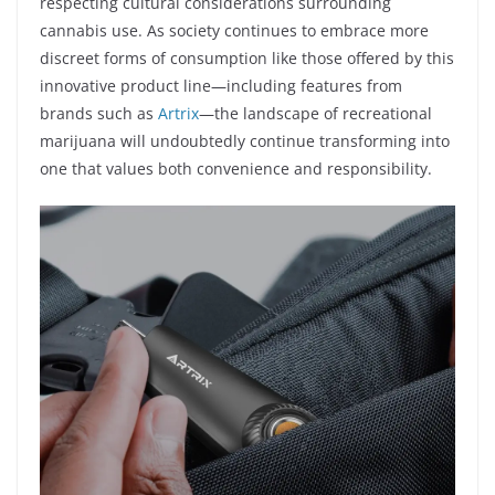
respecting cultural considerations surrounding
cannabis use. As society continues to embrace more
discreet forms of consumption like those offered by this
innovative product line—including features from
brands such as
Artrix
—the landscape of recreational
marijuana will undoubtedly continue transforming into
one that values both convenience and responsibility.