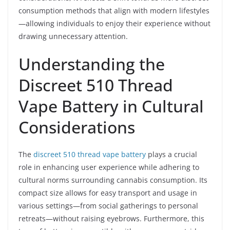
consumption methods that align with modern lifestyles
—allowing individuals to enjoy their experience without
drawing unnecessary attention.
Understanding the
Discreet 510 Thread
Vape Battery in Cultural
Considerations
The
discreet 510 thread vape battery
plays a crucial
role in enhancing user experience while adhering to
cultural norms surrounding cannabis consumption. Its
compact size allows for easy transport and usage in
various settings—from social gatherings to personal
retreats—without raising eyebrows. Furthermore, this