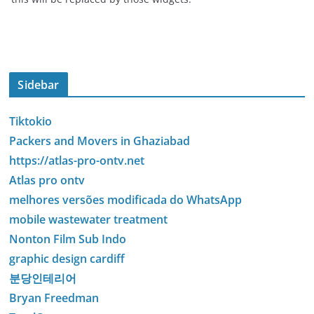
Sidebar
Tiktokio
Packers and Movers in Ghaziabad
https://atlas-pro-ontv.net
Atlas pro ontv
melhores versões modificada do WhatsApp
mobile wastewater treatment
Nonton Film Sub Indo
graphic design cardiff
분당인테리어
Bryan Freedman