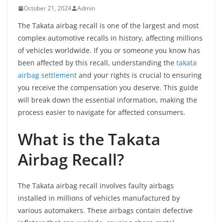
October 21, 2024
Admin
The Takata airbag recall is one of the largest and most
complex automotive recalls in history, affecting millions
of vehicles worldwide. If you or someone you know has
been affected by this recall, understanding the
takata
airbag settlement
and your rights is crucial to ensuring
you receive the compensation you deserve. This guide
will break down the essential information, making the
process easier to navigate for affected consumers.
What is the Takata
Airbag Recall?
The Takata airbag recall involves faulty airbags
installed in millions of vehicles manufactured by
various automakers. These airbags contain defective