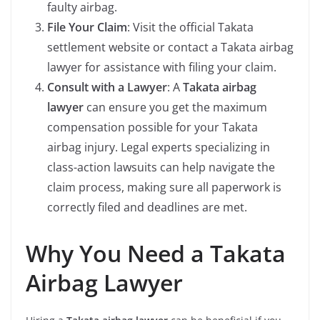
faulty airbag.
File Your Claim
: Visit the official Takata
settlement website or contact a Takata airbag
lawyer for assistance with filing your claim.
Consult with a Lawyer
: A
Takata airbag
lawyer
can ensure you get the maximum
compensation possible for your Takata
airbag injury. Legal experts specializing in
class-action lawsuits can help navigate the
claim process, making sure all paperwork is
correctly filed and deadlines are met.
Why You Need a Takata
Airbag Lawyer