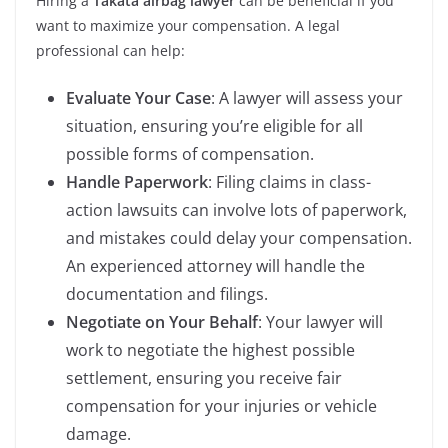
Hiring a
Takata airbag lawyer
can be beneficial if you
want to maximize your compensation. A legal
professional can help:
Evaluate Your Case
: A lawyer will assess your
situation, ensuring you’re eligible for all
possible forms of compensation.
Handle Paperwork
: Filing claims in class-
action lawsuits can involve lots of paperwork,
and mistakes could delay your compensation.
An experienced attorney will handle the
documentation and filings.
Negotiate on Your Behalf
: Your lawyer will
work to negotiate the highest possible
settlement, ensuring you receive fair
compensation for your injuries or vehicle
damage.