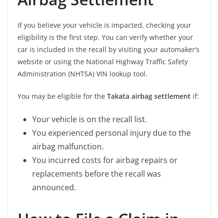
If you believe your vehicle is impacted, checking your
eligibility is the first step. You can verify whether your
car is included in the recall by visiting your automaker’s
website or using the National Highway Traffic Safety
Administration (NHTSA) VIN lookup tool.
You may be eligible for the
Takata airbag settlement
if:
Your vehicle is on the recall list.
You experienced personal injury due to the
airbag malfunction.
You incurred costs for airbag repairs or
replacements before the recall was
announced.