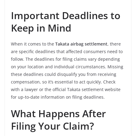
Important Deadlines to
Keep in Mind
When it comes to the
Takata airbag settlement
, there
are specific deadlines that affected consumers need to
follow. The deadlines for filing claims vary depending
on your location and individual circumstances. Missing
these deadlines could disqualify you from receiving
compensation, so it’s essential to act quickly. Check
with a lawyer or the official Takata settlement website
for up-to-date information on filing deadlines.
What Happens After
Filing Your Claim?