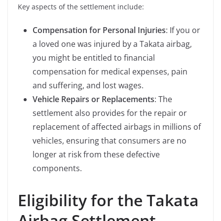
Key aspects of the settlement include:
Compensation for Personal Injuries
: If you or
a loved one was injured by a Takata airbag,
you might be entitled to financial
compensation for medical expenses, pain
and suffering, and lost wages.
Vehicle Repairs or Replacements
: The
settlement also provides for the repair or
replacement of affected airbags in millions of
vehicles, ensuring that consumers are no
longer at risk from these defective
components.
Eligibility for the Takata
Airbag Settlement