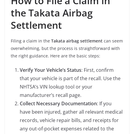
How to File a Claim in
the Takata Airbag
Settlement
Filing a claim in the
Takata airbag settlement
can seem
overwhelming, but the process is straightforward with
the right guidance. Here are the basic steps:
Verify Your Vehicle’s Status
: First, confirm
that your vehicle is part of the recall. Use the
NHTSA’s VIN lookup tool or your
manufacturer’s recall page.
Collect Necessary Documentation
: If you
have been injured, gather all relevant medical
records, vehicle repair bills, and receipts for
any out-of-pocket expenses related to the