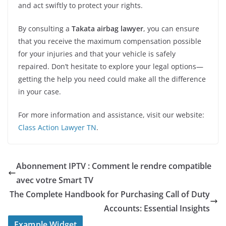
and act swiftly to protect your rights.
By consulting a
Takata airbag lawyer
, you can ensure
that you receive the maximum compensation possible
for your injuries and that your vehicle is safely
repaired. Don’t hesitate to explore your legal options—
getting the help you need could make all the difference
in your case.
For more information and assistance, visit our website:
Class Action Lawyer TN
.
Abonnement IPTV : Comment le rendre compatible
avec votre Smart TV
The Complete Handbook for Purchasing Call of Duty
Accounts: Essential Insights
Example Widget