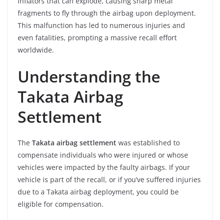
inflators that can explode, causing sharp metal
fragments to fly through the airbag upon deployment.
This malfunction has led to numerous injuries and
even fatalities, prompting a massive recall effort
worldwide.
Understanding the
Takata Airbag
Settlement
The
Takata airbag settlement
was established to
compensate individuals who were injured or whose
vehicles were impacted by the faulty airbags. If your
vehicle is part of the recall, or if you’ve suffered injuries
due to a Takata airbag deployment, you could be
eligible for compensation.