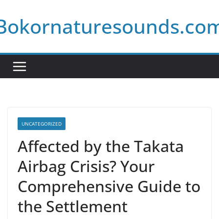
Skip
Bokornaturesounds.co
to
content
UNCATEGORIZED
Affected by the Takata
Airbag Crisis? Your
Comprehensive Guide to
the Settlement