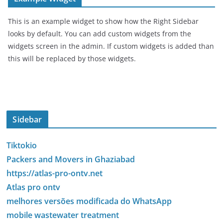
This is an example widget to show how the Right Sidebar
looks by default. You can add custom widgets from the
widgets screen in the admin. If custom widgets is added than
this will be replaced by those widgets.
Sidebar
Tiktokio
Packers and Movers in Ghaziabad
https://atlas-pro-ontv.net
Atlas pro ontv
melhores versões modificada do WhatsApp
mobile wastewater treatment