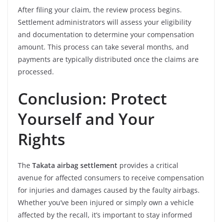
After filing your claim, the review process begins.
Settlement administrators will assess your eligibility
and documentation to determine your compensation
amount. This process can take several months, and
payments are typically distributed once the claims are
processed.
Conclusion: Protect
Yourself and Your
Rights
The
Takata airbag settlement
provides a critical
avenue for affected consumers to receive compensation
for injuries and damages caused by the faulty airbags.
Whether you’ve been injured or simply own a vehicle
affected by the recall, it’s important to stay informed