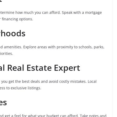
 determine how much you can afford. Speak with a mortgage
 financing options.
rhoods
amenities. Explore areas with proximity to schools, parks,
orities.
al Real Estate Expert
 you get the best deals and avoid costly mistakes. Local
s to exclusive listings.
es
 get a feel for what your budget can afford. Take notes and