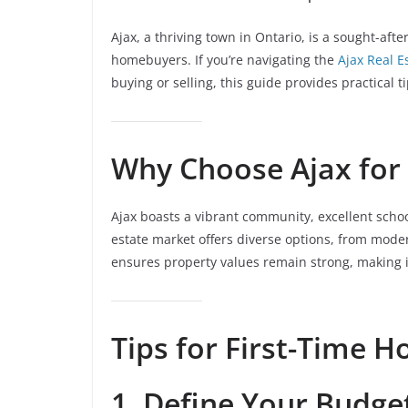
Ajax, a thriving town in Ontario, is a sought-afte
homebuyers. If you’re navigating the
Ajax Real E
buying or selling, this guide provides practical
Why Choose Ajax for 
Ajax boasts a vibrant community, excellent school
estate market offers diverse options, from mod
ensures property values remain strong, making it
Tips for First-Time 
1. Define Your Budge