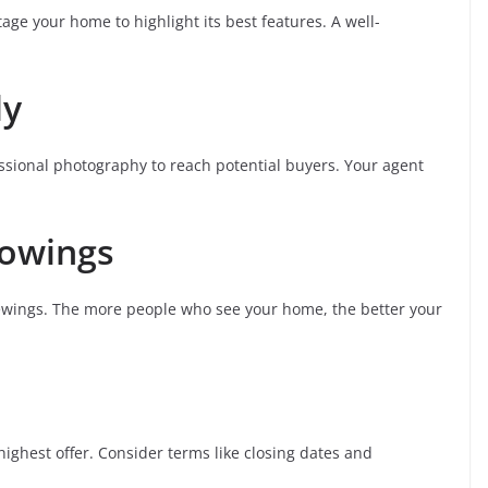
tage your home to highlight its best features. A well-
ly
essional photography to reach potential buyers. Your agent
howings
wings. The more people who see your home, the better your
highest offer. Consider terms like closing dates and