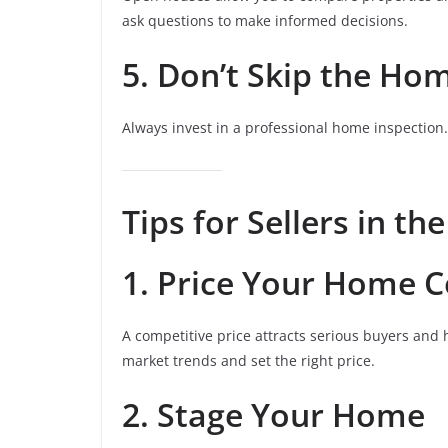
ask questions to make informed decisions.
5. Don’t Skip the Ho
Always invest in a professional home inspection
Tips for Sellers in th
1. Price Your Home C
A competitive price attracts serious buyers and 
market trends and set the right price.
2. Stage Your Home