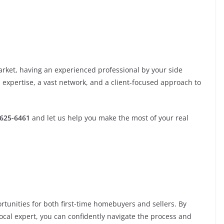
rket, having an experienced professional by your side
d expertise, a vast network, and a client-focused approach to
-625-6461
and let us help you make the most of your real
tunities for both first-time homebuyers and sellers. By
local expert, you can confidently navigate the process and