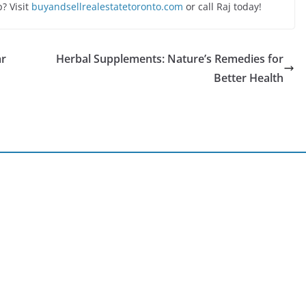
? Visit
buyandsellrealestatetoronto.com
or call Raj today!
ar
Herbal Supplements: Nature’s Remedies for
Better Health