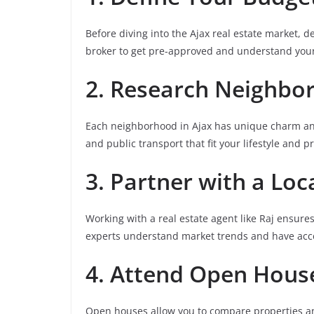
Before diving into the Ajax real estate market,
broker to get pre-approved and understand your
2. Research Neighbo
Each neighborhood in Ajax has unique charm and 
and public transport that fit your lifestyle and pri
3. Partner with a Loc
Working with a real estate agent like Raj ensures
experts understand market trends and have acces
4. Attend Open Hous
Open houses allow you to compare properties and