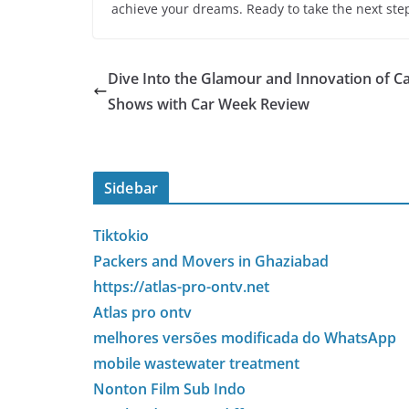
achieve your dreams. Ready to take the next step
Dive Into the Glamour and Innovation of C
Shows with Car Week Review
Sidebar
Tiktokio
Packers and Movers in Ghaziabad
https://atlas-pro-ontv.net
Atlas pro ontv
melhores versões modificada do WhatsApp
mobile wastewater treatment
Nonton Film Sub Indo