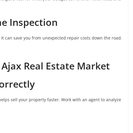
me Inspection
. It can save you from unexpected repair costs down the road.
e Ajax Real Estate Market
orrectly
helps sell your property faster. Work with an agent to analyze