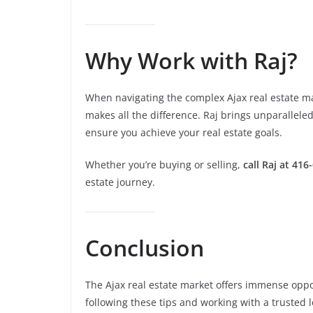
Why Work with Raj?
When navigating the complex Ajax real estate ma
makes all the difference. Raj brings unparallele
ensure you achieve your real estate goals.
Whether you’re buying or selling,
call Raj at 416
estate journey.
Conclusion
The Ajax real estate market offers immense oppor
following these tips and working with a trusted 