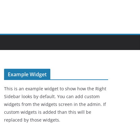
Example Widget
This is an example widget to show how the Right
Sidebar looks by default. You can add custom
widgets from the widgets screen in the admin. If
custom widgets is added than this will be
replaced by those widgets.