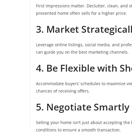
First impressions matter. Declutter, clean, and s
presented home often sells for a higher price.
3. Market Strategical
Leverage online listings, social media, and prof
can guide you on the best marketing channels.
4. Be Flexible with S
Accommodate buyers’ schedules to maximize vie
chances of receiving offers.
5. Negotiate Smartly
Selling your home isn’t just about accepting the 
conditions to ensure a smooth transaction.