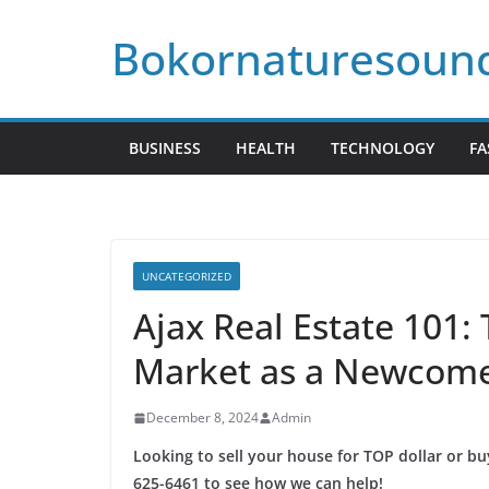
Skip
Bokornaturesoun
to
content
BUSINESS
HEALTH
TECHNOLOGY
FA
UNCATEGORIZED
Ajax Real Estate 101: 
Market as a Newcom
December 8, 2024
Admin
Looking to sell your house for TOP dollar or b
625-6461 to see how we can help!