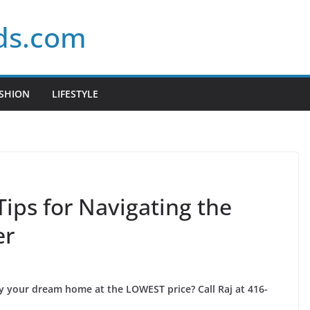
ds.com
SHION
LIFESTYLE
Tips for Navigating the
er
uy your dream home at the LOWEST price? Call Raj at 416-