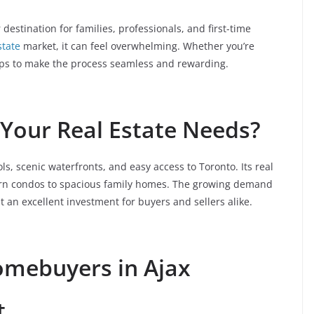
r destination for families, professionals, and first-time
state
market, it can feel overwhelming. Whether you’re
 tips to make the process seamless and rewarding.
Your Real Estate Needs?
s, scenic waterfronts, and easy access to Toronto. Its real
ern condos to spacious family homes. The growing demand
 an excellent investment for buyers and sellers alike.
Homebuyers in Ajax
t