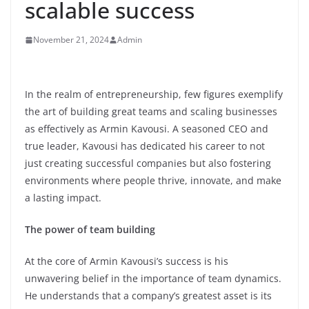
scalable success
November 21, 2024
Admin
In the realm of entrepreneurship, few figures exemplify
the art of building great teams and scaling businesses
as effectively as Armin Kavousi. A seasoned CEO and
true leader, Kavousi has dedicated his career to not
just creating successful companies but also fostering
environments where people thrive, innovate, and make
a lasting impact.
The power of team building
At the core of Armin Kavousi’s success is his
unwavering belief in the importance of team dynamics.
He understands that a company’s greatest asset is its