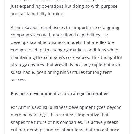
just expanding operations but doing so with purpose
and sustainability in mind.
Armin Kavousi emphasizes the importance of aligning
company vision with operational capabilities. He
develops scalable business models that are flexible
enough to adapt to changing market conditions while
maintaining the company’s core values. This thoughtful
strategy ensures that growth is not only rapid but also
sustainable, positioning his ventures for long-term
success.
Business development as a strategic imperative
For Armin Kavousi, business development goes beyond
mere networking; it is a strategic imperative that
shapes the future of his companies. He actively seeks
out partnerships and collaborations that can enhance