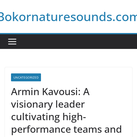
Skip
Bokornaturesounds.co
to
content
UNCATEGORIZED
Armin Kavousi: A
visionary leader
cultivating high-
performance teams and