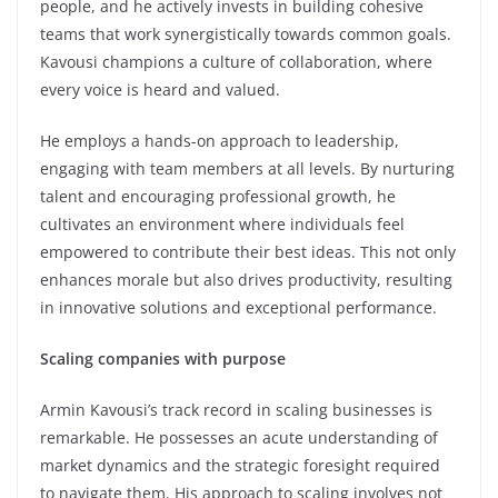
people, and he actively invests in building cohesive
teams that work synergistically towards common goals.
Kavousi champions a culture of collaboration, where
every voice is heard and valued.
He employs a hands-on approach to leadership,
engaging with team members at all levels. By nurturing
talent and encouraging professional growth, he
cultivates an environment where individuals feel
empowered to contribute their best ideas. This not only
enhances morale but also drives productivity, resulting
in innovative solutions and exceptional performance.
Scaling companies with purpose
Armin Kavousi’s track record in scaling businesses is
remarkable. He possesses an acute understanding of
market dynamics and the strategic foresight required
to navigate them. His approach to scaling involves not