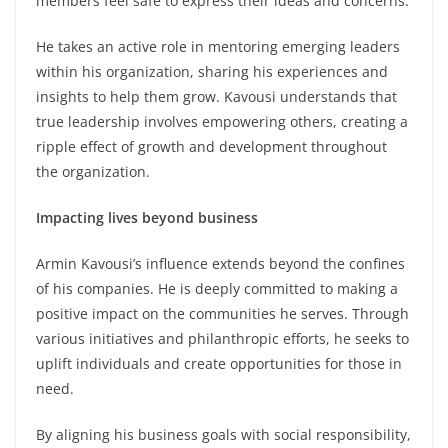
members feel safe to express their ideas and concerns.
He takes an active role in mentoring emerging leaders
within his organization, sharing his experiences and
insights to help them grow. Kavousi understands that
true leadership involves empowering others, creating a
ripple effect of growth and development throughout
the organization.
Impacting lives beyond business
Armin Kavousi’s influence extends beyond the confines
of his companies. He is deeply committed to making a
positive impact on the communities he serves. Through
various initiatives and philanthropic efforts, he seeks to
uplift individuals and create opportunities for those in
need.
By aligning his business goals with social responsibility,