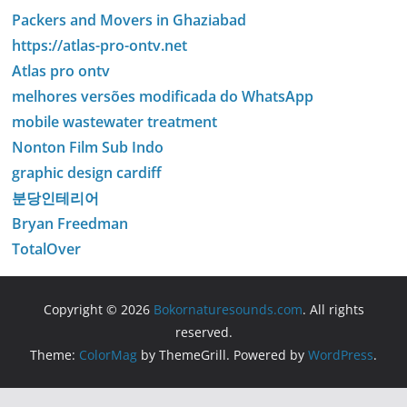
Packers and Movers in Ghaziabad
https://atlas-pro-ontv.net
Atlas pro ontv
melhores versões modificada do WhatsApp
mobile wastewater treatment
Nonton Film Sub Indo
graphic design cardiff
분당인테리어
Bryan Freedman
TotalOver
Copyright © 2026
Bokornaturesounds.com
. All rights
reserved.
Theme:
ColorMag
by ThemeGrill. Powered by
WordPress
.