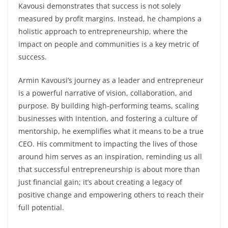
Kavousi demonstrates that success is not solely
measured by profit margins. Instead, he champions a
holistic approach to entrepreneurship, where the
impact on people and communities is a key metric of
success.
Armin Kavousi’s journey as a leader and entrepreneur
is a powerful narrative of vision, collaboration, and
purpose. By building high-performing teams, scaling
businesses with intention, and fostering a culture of
mentorship, he exemplifies what it means to be a true
CEO. His commitment to impacting the lives of those
around him serves as an inspiration, reminding us all
that successful entrepreneurship is about more than
just financial gain; it’s about creating a legacy of
positive change and empowering others to reach their
full potential.