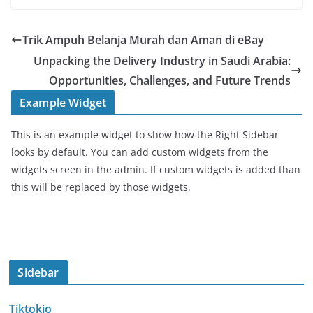
Trik Ampuh Belanja Murah dan Aman di eBay
Unpacking the Delivery Industry in Saudi Arabia:
Opportunities, Challenges, and Future Trends
Example Widget
This is an example widget to show how the Right Sidebar
looks by default. You can add custom widgets from the
widgets screen in the admin. If custom widgets is added than
this will be replaced by those widgets.
Sidebar
Tiktokio