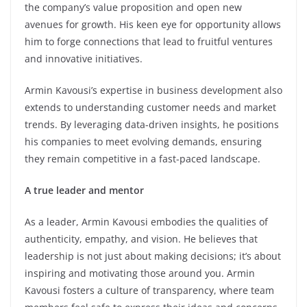
the company’s value proposition and open new
avenues for growth. His keen eye for opportunity allows
him to forge connections that lead to fruitful ventures
and innovative initiatives.
Armin Kavousi’s expertise in business development also
extends to understanding customer needs and market
trends. By leveraging data-driven insights, he positions
his companies to meet evolving demands, ensuring
they remain competitive in a fast-paced landscape.
A true leader and mentor
As a leader, Armin Kavousi embodies the qualities of
authenticity, empathy, and vision. He believes that
leadership is not just about making decisions; it’s about
inspiring and motivating those around you. Armin
Kavousi fosters a culture of transparency, where team