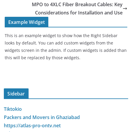
MPO to 4XLC Fiber Breakout Cables: Key
Considerations for Installation and Use
Example Widget
This is an example widget to show how the Right Sidebar
looks by default. You can add custom widgets from the
widgets screen in the admin. If custom widgets is added than
this will be replaced by those widgets.
Sidebar
Tiktokio
Packers and Movers in Ghaziabad
https://atlas-pro-ontv.net