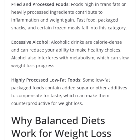
Fried and Processed Foods:
Foods high in trans fats or
heavily processed ingredients contribute to
inflammation and weight gain. Fast food, packaged
snacks, and certain frozen meals fall into this category.
Excessive Alcohol:
Alcoholic drinks are calorie-dense
and can reduce your ability to make healthy choices.
Alcohol also interferes with metabolism, which can slow
weight loss progress.
Highly Processed Low-Fat Foods:
Some low-fat
packaged foods contain added sugar or other additives
to compensate for taste, which can make them
counterproductive for weight loss.
Why Balanced Diets
Work for Weight Loss