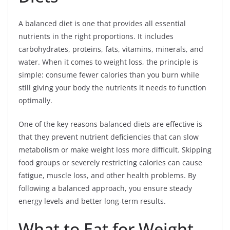
A balanced diet is one that provides all essential
nutrients in the right proportions. It includes
carbohydrates, proteins, fats, vitamins, minerals, and
water. When it comes to weight loss, the principle is
simple: consume fewer calories than you burn while
still giving your body the nutrients it needs to function
optimally.
One of the key reasons balanced diets are effective is
that they prevent nutrient deficiencies that can slow
metabolism or make weight loss more difficult. Skipping
food groups or severely restricting calories can cause
fatigue, muscle loss, and other health problems. By
following a balanced approach, you ensure steady
energy levels and better long-term results.
What to Eat for Weight