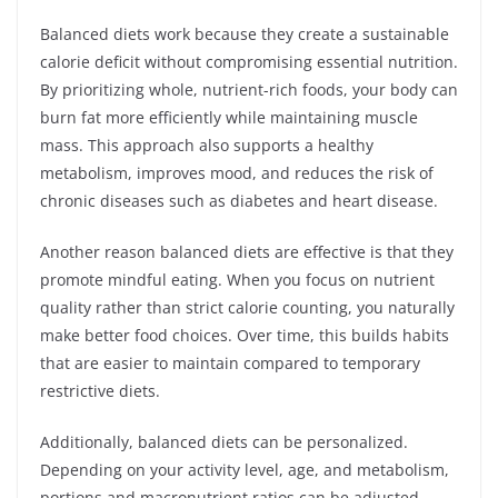
Balanced diets work because they create a sustainable
calorie deficit without compromising essential nutrition.
By prioritizing whole, nutrient-rich foods, your body can
burn fat more efficiently while maintaining muscle
mass. This approach also supports a healthy
metabolism, improves mood, and reduces the risk of
chronic diseases such as diabetes and heart disease.
Another reason balanced diets are effective is that they
promote mindful eating. When you focus on nutrient
quality rather than strict calorie counting, you naturally
make better food choices. Over time, this builds habits
that are easier to maintain compared to temporary
restrictive diets.
Additionally, balanced diets can be personalized.
Depending on your activity level, age, and metabolism,
portions and macronutrient ratios can be adjusted.