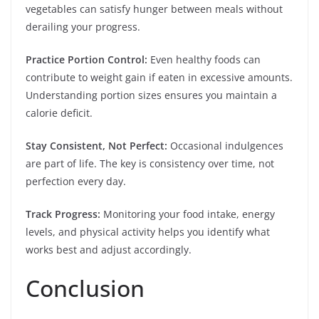
vegetables can satisfy hunger between meals without
derailing your progress.
Practice Portion Control:
Even healthy foods can
contribute to weight gain if eaten in excessive amounts.
Understanding portion sizes ensures you maintain a
calorie deficit.
Stay Consistent, Not Perfect:
Occasional indulgences
are part of life. The key is consistency over time, not
perfection every day.
Track Progress:
Monitoring your food intake, energy
levels, and physical activity helps you identify what
works best and adjust accordingly.
Conclusion