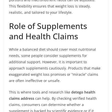
This flexibility ensures that weight loss is steady,
realistic, and tailored to your lifestyle.
Role of Supplements
and Health Claims
While a balanced diet should cover most nutritional
needs, some people consider supplements for
additional support. However, it is important to
approach supplements cautiously. Products that make
exaggerated weight loss promises or “miracle” claims
are often ineffective or unsafe.
This is where tools and research like
detego health
claims address
can help. By checking verified health
claims, consumers can determine whether a
supplement is backed by scientific evidence or if it