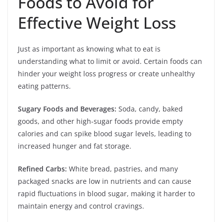
Foods to Avoid for
Effective Weight Loss
Just as important as knowing what to eat is
understanding what to limit or avoid. Certain foods can
hinder your weight loss progress or create unhealthy
eating patterns.
Sugary Foods and Beverages:
Soda, candy, baked
goods, and other high-sugar foods provide empty
calories and can spike blood sugar levels, leading to
increased hunger and fat storage.
Refined Carbs:
White bread, pastries, and many
packaged snacks are low in nutrients and can cause
rapid fluctuations in blood sugar, making it harder to
maintain energy and control cravings.