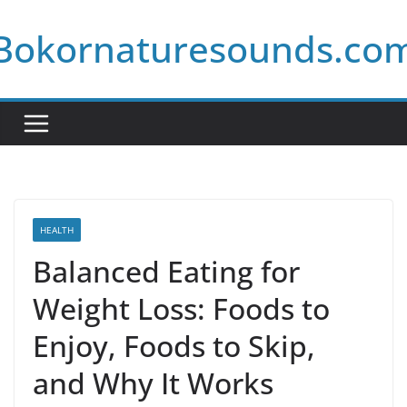
Skip
Bokornaturesounds.co
to
content
HEALTH
Balanced Eating for
Weight Loss: Foods to
Enjoy, Foods to Skip,
and Why It Works