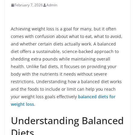
February 7, 2026
Admin
Achieving weight loss is a goal for many, but it often
comes with confusion about what to eat, what to avoid,
and whether certain diets actually work. A balanced
diet offers a sustainable, science-backed approach to
shedding extra pounds while maintaining overall
health. Unlike fad diets, it focuses on providing your
body with the nutrients it needs without severe
restrictions. Understanding how a balanced diet works
and the foods to include or limit can help you reach
your weight loss goals effectively
balanced diets for
weight loss
.
Understanding Balanced
Diets