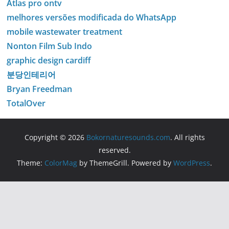
Atlas pro ontv
melhores versões modificada do WhatsApp
mobile wastewater treatment
Nonton Film Sub Indo
graphic design cardiff
분당인테리어
Bryan Freedman
TotalOver
Copyright © 2026
Bokornaturesounds.com
. All rights
reserved.
Theme:
ColorMag
by ThemeGrill. Powered by
WordPress
.