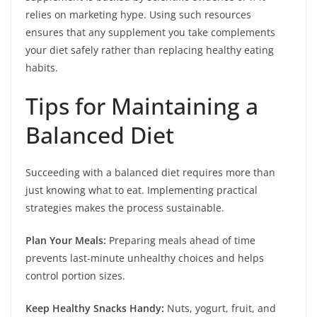
relies on marketing hype. Using such resources
ensures that any supplement you take complements
your diet safely rather than replacing healthy eating
habits.
Tips for Maintaining a
Balanced Diet
Succeeding with a balanced diet requires more than
just knowing what to eat. Implementing practical
strategies makes the process sustainable.
Plan Your Meals:
Preparing meals ahead of time
prevents last-minute unhealthy choices and helps
control portion sizes.
Keep Healthy Snacks Handy:
Nuts, yogurt, fruit, and