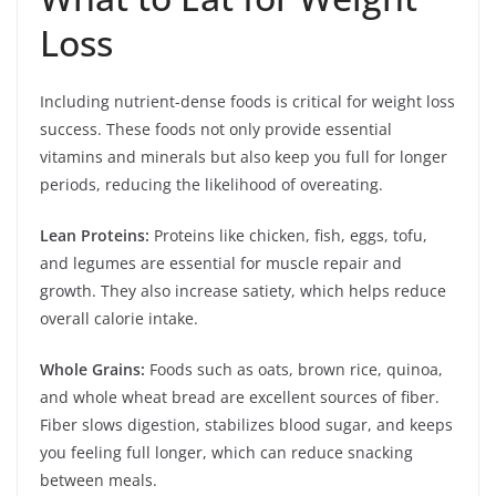
Loss
Including nutrient-dense foods is critical for weight loss
success. These foods not only provide essential
vitamins and minerals but also keep you full for longer
periods, reducing the likelihood of overeating.
Lean Proteins:
Proteins like chicken, fish, eggs, tofu,
and legumes are essential for muscle repair and
growth. They also increase satiety, which helps reduce
overall calorie intake.
Whole Grains:
Foods such as oats, brown rice, quinoa,
and whole wheat bread are excellent sources of fiber.
Fiber slows digestion, stabilizes blood sugar, and keeps
you feeling full longer, which can reduce snacking
between meals.