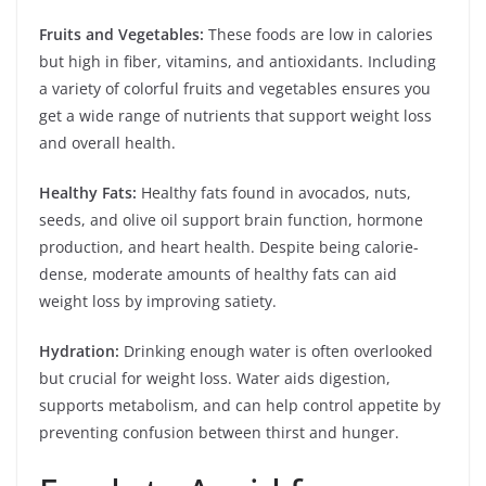
Fruits and Vegetables:
These foods are low in calories
but high in fiber, vitamins, and antioxidants. Including
a variety of colorful fruits and vegetables ensures you
get a wide range of nutrients that support weight loss
and overall health.
Healthy Fats:
Healthy fats found in avocados, nuts,
seeds, and olive oil support brain function, hormone
production, and heart health. Despite being calorie-
dense, moderate amounts of healthy fats can aid
weight loss by improving satiety.
Hydration:
Drinking enough water is often overlooked
but crucial for weight loss. Water aids digestion,
supports metabolism, and can help control appetite by
preventing confusion between thirst and hunger.