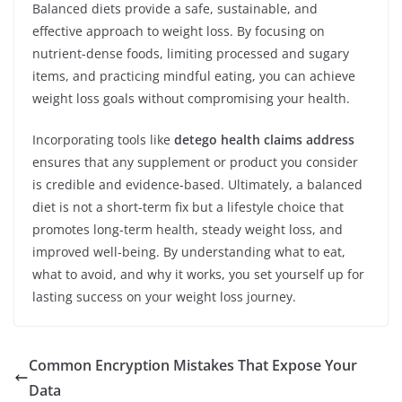
Balanced diets provide a safe, sustainable, and
effective approach to weight loss. By focusing on
nutrient-dense foods, limiting processed and sugary
items, and practicing mindful eating, you can achieve
weight loss goals without compromising your health.
Incorporating tools like
detego health claims address
ensures that any supplement or product you consider
is credible and evidence-based. Ultimately, a balanced
diet is not a short-term fix but a lifestyle choice that
promotes long-term health, steady weight loss, and
improved well-being. By understanding what to eat,
what to avoid, and why it works, you set yourself up for
lasting success on your weight loss journey.
Common Encryption Mistakes That Expose Your
Data