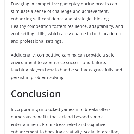
Engaging in competitive gameplay during breaks can
stimulate a sense of challenge and achievement,
enhancing self-confidence and strategic thinking.
Healthy competition fosters resilience, adaptability, and
goal-setting skills, which are valuable in both academic
and professional settings.
Additionally, competitive gaming can provide a safe
environment to experience success and failure,
teaching players how to handle setbacks gracefully and
persist in problem-solving.
Conclusion
Incorporating unblocked games into breaks offers
numerous benefits that extend beyond simple
entertainment. From stress relief and cognitive
enhancement to boosting creativity, social interaction,