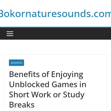
Skip
Bokornaturesounds.co
to
content
BUSINESS
Benefits of Enjoying
Unblocked Games in
Short Work or Study
Breaks