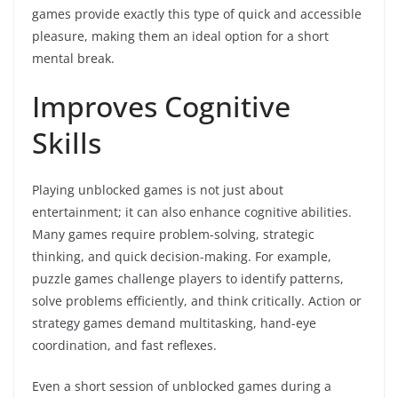
games provide exactly this type of quick and accessible
pleasure, making them an ideal option for a short
mental break.
Improves Cognitive
Skills
Playing unblocked games is not just about
entertainment; it can also enhance cognitive abilities.
Many games require problem-solving, strategic
thinking, and quick decision-making. For example,
puzzle games challenge players to identify patterns,
solve problems efficiently, and think critically. Action or
strategy games demand multitasking, hand-eye
coordination, and fast reflexes.
Even a short session of unblocked games during a