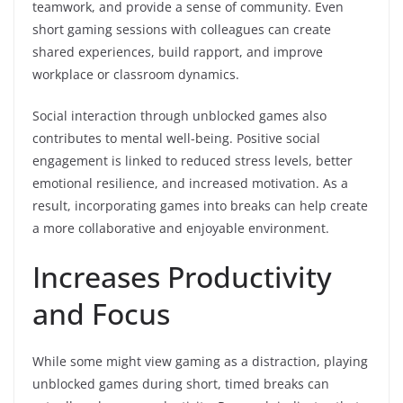
teamwork, and provide a sense of community. Even
short gaming sessions with colleagues can create
shared experiences, build rapport, and improve
workplace or classroom dynamics.
Social interaction through unblocked games also
contributes to mental well-being. Positive social
engagement is linked to reduced stress levels, better
emotional resilience, and increased motivation. As a
result, incorporating games into breaks can help create
a more collaborative and enjoyable environment.
Increases Productivity
and Focus
While some might view gaming as a distraction, playing
unblocked games during short, timed breaks can