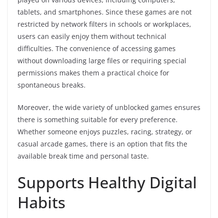
tablets, and smartphones. Since these games are not
restricted by network filters in schools or workplaces,
users can easily enjoy them without technical
difficulties. The convenience of accessing games
without downloading large files or requiring special
permissions makes them a practical choice for
spontaneous breaks.
Moreover, the wide variety of unblocked games ensures
there is something suitable for every preference.
Whether someone enjoys puzzles, racing, strategy, or
casual arcade games, there is an option that fits the
available break time and personal taste.
Supports Healthy Digital
Habits