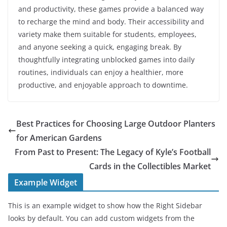
and productivity, these games provide a balanced way
to recharge the mind and body. Their accessibility and
variety make them suitable for students, employees,
and anyone seeking a quick, engaging break. By
thoughtfully integrating unblocked games into daily
routines, individuals can enjoy a healthier, more
productive, and enjoyable approach to downtime.
Best Practices for Choosing Large Outdoor Planters
for American Gardens
From Past to Present: The Legacy of Kyle’s Football
Cards in the Collectibles Market
Example Widget
This is an example widget to show how the Right Sidebar
looks by default. You can add custom widgets from the