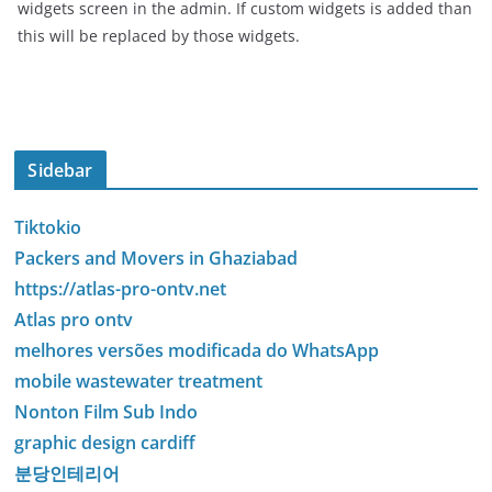
widgets screen in the admin. If custom widgets is added than
this will be replaced by those widgets.
Sidebar
Tiktokio
Packers and Movers in Ghaziabad
https://atlas-pro-ontv.net
Atlas pro ontv
melhores versões modificada do WhatsApp
mobile wastewater treatment
Nonton Film Sub Indo
graphic design cardiff
분당인테리어