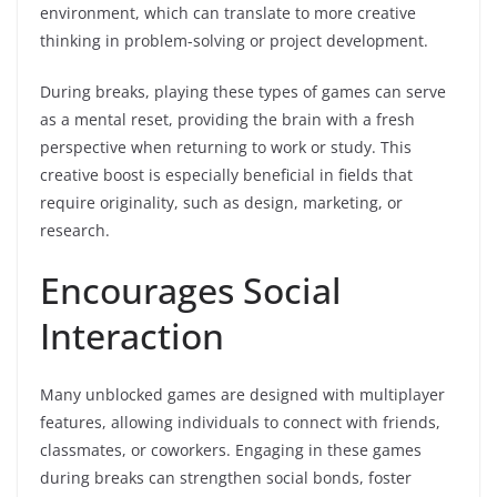
environment, which can translate to more creative
thinking in problem-solving or project development.
During breaks, playing these types of games can serve
as a mental reset, providing the brain with a fresh
perspective when returning to work or study. This
creative boost is especially beneficial in fields that
require originality, such as design, marketing, or
research.
Encourages Social
Interaction
Many unblocked games are designed with multiplayer
features, allowing individuals to connect with friends,
classmates, or coworkers. Engaging in these games
during breaks can strengthen social bonds, foster