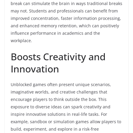
break can stimulate the brain in ways traditional breaks
may not. Students and professionals can benefit from
improved concentration, faster information processing,
and enhanced memory retention, which can positively
influence performance in academics and the
workplace.
Boosts Creativity and
Innovation
Unblocked games often present unique scenarios,
imaginative worlds, and creative challenges that
encourage players to think outside the box. This
exposure to diverse ideas can spark creativity and
inspire innovative solutions in real-life tasks. For
example, sandbox or simulation games allow players to
build, experiment, and explore in a risk-free