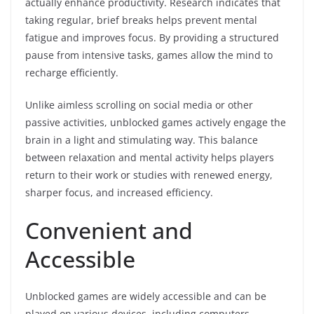
actually enhance productivity. Research indicates that
taking regular, brief breaks helps prevent mental
fatigue and improves focus. By providing a structured
pause from intensive tasks, games allow the mind to
recharge efficiently.
Unlike aimless scrolling on social media or other
passive activities, unblocked games actively engage the
brain in a light and stimulating way. This balance
between relaxation and mental activity helps players
return to their work or studies with renewed energy,
sharper focus, and increased efficiency.
Convenient and
Accessible
Unblocked games are widely accessible and can be
played on various devices, including computers,