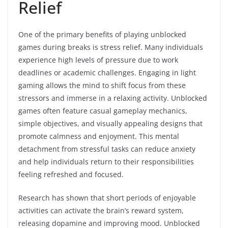
Relief
One of the primary benefits of playing unblocked
games during breaks is stress relief. Many individuals
experience high levels of pressure due to work
deadlines or academic challenges. Engaging in light
gaming allows the mind to shift focus from these
stressors and immerse in a relaxing activity. Unblocked
games often feature casual gameplay mechanics,
simple objectives, and visually appealing designs that
promote calmness and enjoyment. This mental
detachment from stressful tasks can reduce anxiety
and help individuals return to their responsibilities
feeling refreshed and focused.
Research has shown that short periods of enjoyable
activities can activate the brain’s reward system,
releasing dopamine and improving mood. Unblocked