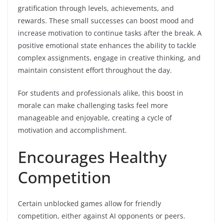
gratification through levels, achievements, and
rewards. These small successes can boost mood and
increase motivation to continue tasks after the break. A
positive emotional state enhances the ability to tackle
complex assignments, engage in creative thinking, and
maintain consistent effort throughout the day.
For students and professionals alike, this boost in
morale can make challenging tasks feel more
manageable and enjoyable, creating a cycle of
motivation and accomplishment.
Encourages Healthy
Competition
Certain unblocked games allow for friendly
competition, either against AI opponents or peers.