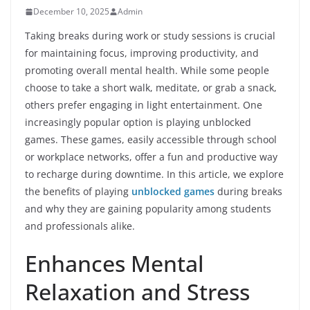
December 10, 2025
Admin
Taking breaks during work or study sessions is crucial
for maintaining focus, improving productivity, and
promoting overall mental health. While some people
choose to take a short walk, meditate, or grab a snack,
others prefer engaging in light entertainment. One
increasingly popular option is playing unblocked
games. These games, easily accessible through school
or workplace networks, offer a fun and productive way
to recharge during downtime. In this article, we explore
the benefits of playing
unblocked games
during breaks
and why they are gaining popularity among students
and professionals alike.
Enhances Mental
Relaxation and Stress