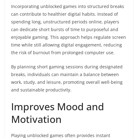
Incorporating unblocked games into structured breaks
can contribute to healthier digital habits. Instead of
spending long, unstructured periods online, players
can dedicate short bursts of time to purposeful and
enjoyable gaming. This approach helps regulate screen
time while still allowing digital engagement, reducing
the risk of burnout from prolonged computer use.
By planning short gaming sessions during designated
breaks, individuals can maintain a balance between
work, study, and leisure, promoting overall well-being
and sustainable productivity.
Improves Mood and
Motivation
Playing unblocked games often provides instant