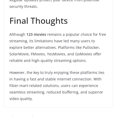
security threats.
Final Thoughts
Although
123 movies
remains a popular choice for free
streaming, its limitations have led many users to
explore better alternatives. Platforms like Putlocker,
SolarMovie, FMovies, YesMovies, and GoMovies offer
reliable and high-quality streaming options.
However, the key to truly enjoying these platforms lies
in having a fast and stable internet connection. With
Fiber-mart-related solutions, users can experience
seamless streaming, reduced buffering, and superior
video quality.