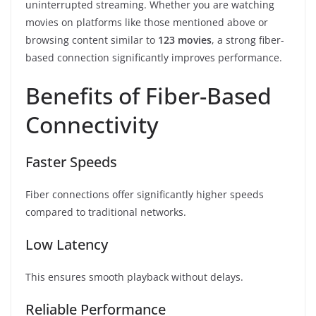
uninterrupted streaming. Whether you are watching
movies on platforms like those mentioned above or
browsing content similar to
123 movies
, a strong fiber-
based connection significantly improves performance.
Benefits of Fiber-Based
Connectivity
Faster Speeds
Fiber connections offer significantly higher speeds
compared to traditional networks.
Low Latency
This ensures smooth playback without delays.
Reliable Performance