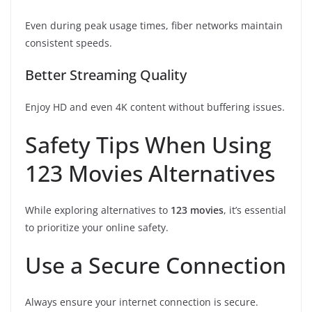
Even during peak usage times, fiber networks maintain
consistent speeds.
Better Streaming Quality
Enjoy HD and even 4K content without buffering issues.
Safety Tips When Using
123 Movies Alternatives
While exploring alternatives to
123 movies
, it’s essential
to prioritize your online safety.
Use a Secure Connection
Always ensure your internet connection is secure.