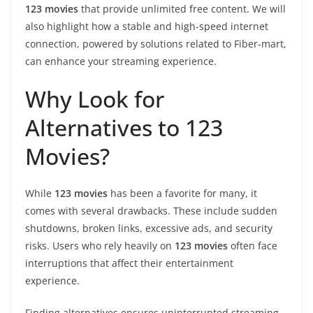
123 movies
that provide unlimited free content. We will
also highlight how a stable and high-speed internet
connection, powered by solutions related to Fiber-mart,
can enhance your streaming experience.
Why Look for
Alternatives to 123
Movies?
While
123 movies
has been a favorite for many, it
comes with several drawbacks. These include sudden
shutdowns, broken links, excessive ads, and security
risks. Users who rely heavily on
123 movies
often face
interruptions that affect their entertainment
experience.
Finding alternatives ensures uninterrupted streaming,