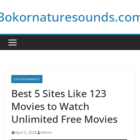
Skip
Bokornaturesounds.co
to
content
ENTERTAINMENT
Best 5 Sites Like 123
Movies to Watch
Unlimited Free Movies
April 5, 2026
Admin