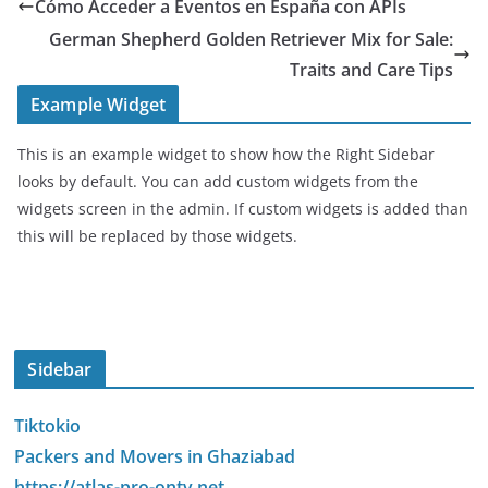
Cómo Acceder a Eventos en España con APIs
German Shepherd Golden Retriever Mix for Sale:
Traits and Care Tips
Example Widget
This is an example widget to show how the Right Sidebar
looks by default. You can add custom widgets from the
widgets screen in the admin. If custom widgets is added than
this will be replaced by those widgets.
Sidebar
Tiktokio
Packers and Movers in Ghaziabad
https://atlas-pro-ontv.net