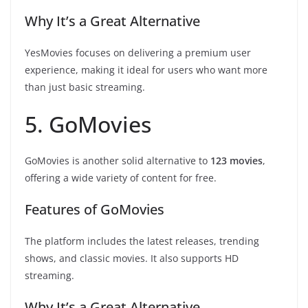
Why It’s a Great Alternative
YesMovies focuses on delivering a premium user
experience, making it ideal for users who want more
than just basic streaming.
5. GoMovies
GoMovies is another solid alternative to
123 movies
,
offering a wide variety of content for free.
Features of GoMovies
The platform includes the latest releases, trending
shows, and classic movies. It also supports HD
streaming.
Why It’s a Great Alternative