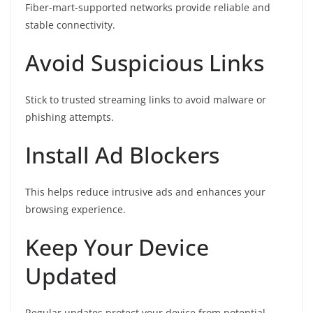
Fiber-mart-supported networks provide reliable and
stable connectivity.
Avoid Suspicious Links
Stick to trusted streaming links to avoid malware or
phishing attempts.
Install Ad Blockers
This helps reduce intrusive ads and enhances your
browsing experience.
Keep Your Device
Updated
Regular updates protect your device from potential