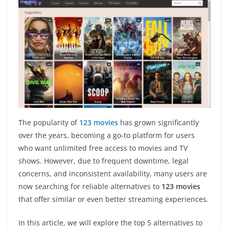
The popularity of
123 movies
has grown significantly
over the years, becoming a go-to platform for users
who want unlimited free access to movies and TV
shows. However, due to frequent downtime, legal
concerns, and inconsistent availability, many users are
now searching for reliable alternatives to
123 movies
that offer similar or even better streaming experiences.
In this article, we will explore the top 5 alternatives to