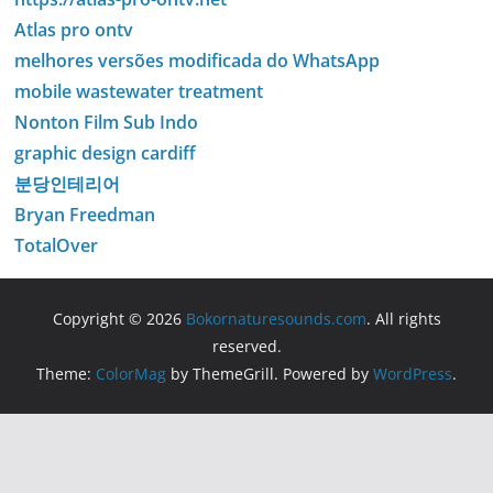
Atlas pro ontv
melhores versões modificada do WhatsApp
mobile wastewater treatment
Nonton Film Sub Indo
graphic design cardiff
분당인테리어
Bryan Freedman
TotalOver
Copyright © 2026
Bokornaturesounds.com
. All rights
reserved.
Theme:
ColorMag
by ThemeGrill. Powered by
WordPress
.