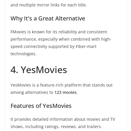
and multiple mirror links for each title.
Why It’s a Great Alternative
FMovies is known for its reliability and consistent
performance, especially when combined with high-
speed connectivity supported by Fiber-mart
technologies.
4. YesMovies
YesMovies is a feature-rich platform that stands out
among alternatives to
123 movies
.
Features of YesMovies
It provides detailed information about movies and TV
shows, including ratings, reviews, and trailers.