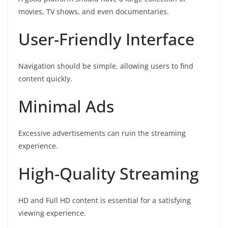
movies, TV shows, and even documentaries.
User-Friendly Interface
Navigation should be simple, allowing users to find
content quickly.
Minimal Ads
Excessive advertisements can ruin the streaming
experience.
High-Quality Streaming
HD and Full HD content is essential for a satisfying
viewing experience.