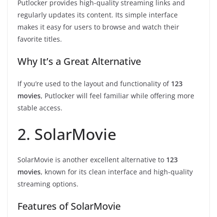
Putlocker provides high-quality streaming links and
regularly updates its content. Its simple interface
makes it easy for users to browse and watch their
favorite titles.
Why It’s a Great Alternative
If you’re used to the layout and functionality of
123
movies
, Putlocker will feel familiar while offering more
stable access.
2. SolarMovie
SolarMovie is another excellent alternative to
123
movies
, known for its clean interface and high-quality
streaming options.
Features of SolarMovie