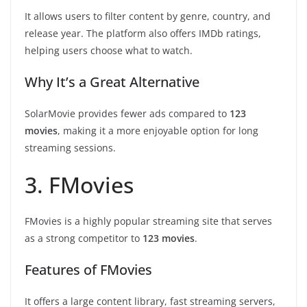
It allows users to filter content by genre, country, and
release year. The platform also offers IMDb ratings,
helping users choose what to watch.
Why It’s a Great Alternative
SolarMovie provides fewer ads compared to
123
movies
, making it a more enjoyable option for long
streaming sessions.
3. FMovies
FMovies is a highly popular streaming site that serves
as a strong competitor to
123 movies
.
Features of FMovies
It offers a large content library, fast streaming servers,