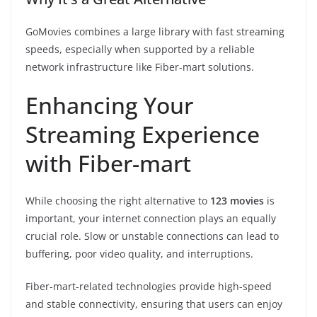
GoMovies combines a large library with fast streaming
speeds, especially when supported by a reliable
network infrastructure like Fiber-mart solutions.
Enhancing Your
Streaming Experience
with Fiber-mart
While choosing the right alternative to
123 movies
is
important, your internet connection plays an equally
crucial role. Slow or unstable connections can lead to
buffering, poor video quality, and interruptions.
Fiber-mart-related technologies provide high-speed
and stable connectivity, ensuring that users can enjoy