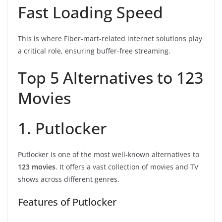
Fast Loading Speed
This is where Fiber-mart-related internet solutions play
a critical role, ensuring buffer-free streaming.
Top 5 Alternatives to 123
Movies
1. Putlocker
Putlocker is one of the most well-known alternatives to
123 movies
. It offers a vast collection of movies and TV
shows across different genres.
Features of Putlocker