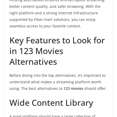
better content quality, and safer browsing. With the
right platform and a strong internet infrastructure
supported by Fiber-mart solutions, you can enjoy
seamless access to your favorite content.
Key Features to Look for
in 123 Movies
Alternatives
Before diving into the top alternatives, it’s important to
understand what makes a streaming platform worth
using. The best alternatives to
123 movies
should offer:
Wide Content Library
A good platform should have a large collection of