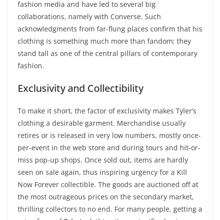
fashion media and have led to several big
collaborations, namely with Converse. Such
acknowledgments from far-flung places confirm that his
clothing is something much more than fandom; they
stand tall as one of the central pillars of contemporary
fashion.
Exclusivity and Collectibility
To make it short, the factor of exclusivity makes Tyler’s
clothing a desirable garment. Merchandise usually
retires or is released in very low numbers, mostly once-
per-event in the web store and during tours and hit-or-
miss pop-up shops. Once sold out, items are hardly
seen on sale again, thus inspiring urgency for a Kill
Now Forever collectible. The goods are auctioned off at
the most outrageous prices on the secondary market,
thrilling collectors to no end. For many people, getting a