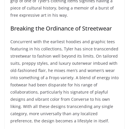
grip of one of Tyler’s clothing items signifies having a
piece of cultural history, being a memoir of a burst of
free expressive art in his way.
Breaking the Ordinance of Streetwear
Concurrent with the earliest hoodies and graphic tees
featuring in his collections, Tyler has since transcended
streetwear to fashion well beyond its limits. On tailored
suits, preppy styles, and luxury outerwear imbued with
old-fashioned flair, he mixes men’s and women’s wear
into something of a Froyo variety. A blend of energy into
footwear had been disparate for his range of
collaborations, particularly his signature of playful
designs and vibrant color from Converse to his own
liking. With all these designs transcending any single
category, more universally than any localized
preference, the design becomes a lifestyle in itself.