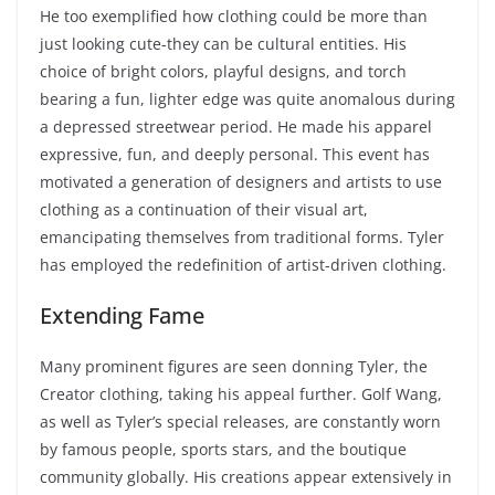
He too exemplified how clothing could be more than
just looking cute-they can be cultural entities. His
choice of bright colors, playful designs, and torch
bearing a fun, lighter edge was quite anomalous during
a depressed streetwear period. He made his apparel
expressive, fun, and deeply personal. This event has
motivated a generation of designers and artists to use
clothing as a continuation of their visual art,
emancipating themselves from traditional forms. Tyler
has employed the redefinition of artist-driven clothing.
Extending Fame
Many prominent figures are seen donning Tyler, the
Creator clothing, taking his appeal further. Golf Wang,
as well as Tyler’s special releases, are constantly worn
by famous people, sports stars, and the boutique
community globally. His creations appear extensively in