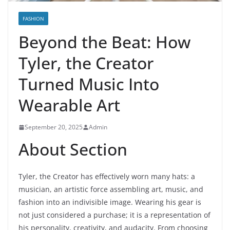
FASHION
Beyond the Beat: How
Tyler, the Creator
Turned Music Into
Wearable Art
September 20, 2025
Admin
About Section
Tyler, the Creator has effectively worn many hats: a
musician, an artistic force assembling art, music, and
fashion into an indivisible image. Wearing his gear is
not just considered a purchase; it is a representation of
his personality, creativity, and audacity. From choosing