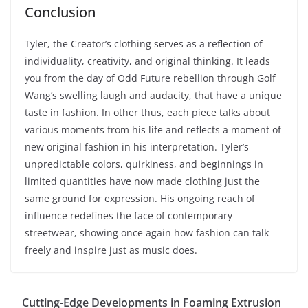
Conclusion
Tyler, the Creator’s clothing serves as a reflection of
individuality, creativity, and original thinking. It leads
you from the day of Odd Future rebellion through Golf
Wang’s swelling laugh and audacity, that have a unique
taste in fashion. In other thus, each piece talks about
various moments from his life and reflects a moment of
new original fashion in his interpretation. Tyler’s
unpredictable colors, quirkiness, and beginnings in
limited quantities have now made clothing just the
same ground for expression. His ongoing reach of
influence redefines the face of contemporary
streetwear, showing once again how fashion can talk
freely and inspire just as music does.
Cutting-Edge Developments in Foaming Extrusion