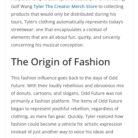
Golf Wang
Tyler The Creator Merch Store
to collecting
products that would only be distributed during his
tours, Tyler’s clothing automatically represents today’s
streetwear: one that encapsulates a cocktail of
elements that are all about fun, quirky, and sincerity
concerning his musical conception.
The Origin of Fashion
This fashion influence goes back to the days of Odd
Future. With their loudly rebellious and obnoxious mix
of donuts, cartoons, and slogans, Odd Future was not
primarily a fashion platform. The items of Odd Future
began to represent youthful rebellion, regardless of
clothing, as mere fan gear. Quickly, Tyler realized how
fashion could become a vehicle for artistic expression
instead of just another way to voice his ideas and