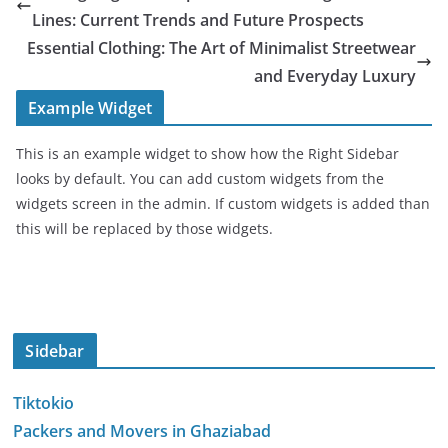
Lines: Current Trends and Future Prospects
Essential Clothing: The Art of Minimalist Streetwear
and Everyday Luxury
Example Widget
This is an example widget to show how the Right Sidebar
looks by default. You can add custom widgets from the
widgets screen in the admin. If custom widgets is added than
this will be replaced by those widgets.
Sidebar
Tiktokio
Packers and Movers in Ghaziabad