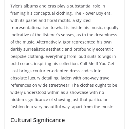
Tyler’s albums and eras play a substantial role in
framing his conceptual clothing. The Flower Boy era,
with its pastel and floral motifs, a stylized
representationalism to what is inside his music, equally
indicative of the listener’s senses, as to the dreaminess
of the music. Alternatively, Igor represented his own
darkly surrealistic aesthetic and profoundly eccentric
bespoke clothing, everything from loud suits to wigs in
bold colors, inspiring his collection. Call Me If You Get
Lost brings couturier-oriented dress codes into
absolute luxury detailing, laden with one-way travel
references on wide streetwear. The clothes ought to be
widely understood within as a showcase with no
hidden significance of showing just that particular
fashion in a very beautiful way, apart from the music.
Cultural Significance