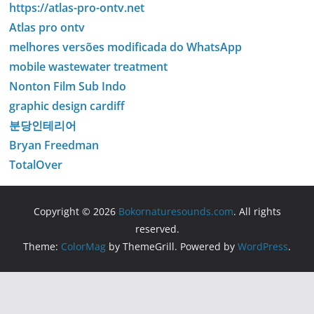
https://atlas-pro-ontv.net
Atlas pro ontv
melhores versões modificada do WhatsApp
mobile wastewater treatment
Nonton Film Sub Indo
graphic design cardiff
분당인테리어
Bryan Freedman
TotalOver
Copyright © 2026
Bokornaturesounds.com
. All rights
reserved.
Theme:
ColorMag
by ThemeGrill. Powered by
WordPress
.