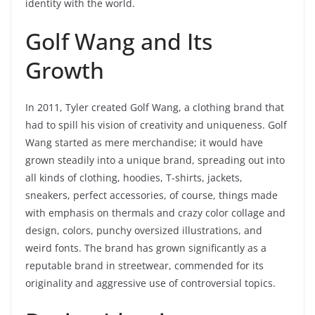
identity with the world.
Golf Wang and Its
Growth
In 2011, Tyler created Golf Wang, a clothing brand that
had to spill his vision of creativity and uniqueness. Golf
Wang started as mere merchandise; it would have
grown steadily into a unique brand, spreading out into
all kinds of clothing, hoodies, T-shirts, jackets,
sneakers, perfect accessories, of course, things made
with emphasis on thermals and crazy color collage and
design, colors, punchy oversized illustrations, and
weird fonts. The brand has grown significantly as a
reputable brand in streetwear, commended for its
originality and aggressive use of controversial topics.