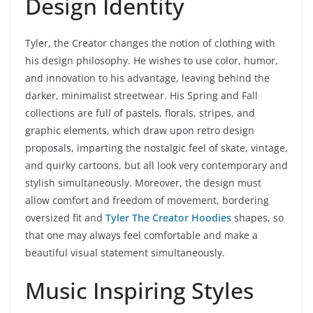
Design Identity
Tyler, the Creator changes the notion of clothing with
his design philosophy. He wishes to use color, humor,
and innovation to his advantage, leaving behind the
darker, minimalist streetwear. His Spring and Fall
collections are full of pastels, florals, stripes, and
graphic elements, which draw upon retro design
proposals, imparting the nostalgic feel of skate, vintage,
and quirky cartoons, but all look very contemporary and
stylish simultaneously. Moreover, the design must
allow comfort and freedom of movement, bordering
oversized fit and
Tyler The Creator Hoodies
shapes, so
that one may always feel comfortable and make a
beautiful visual statement simultaneously.
Music Inspiring Styles