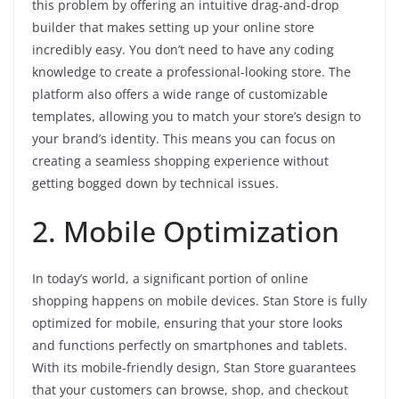
this problem by offering an intuitive drag-and-drop
builder that makes setting up your online store
incredibly easy. You don’t need to have any coding
knowledge to create a professional-looking store. The
platform also offers a wide range of customizable
templates, allowing you to match your store’s design to
your brand’s identity. This means you can focus on
creating a seamless shopping experience without
getting bogged down by technical issues.
2. Mobile Optimization
In today’s world, a significant portion of online
shopping happens on mobile devices. Stan Store is fully
optimized for mobile, ensuring that your store looks
and functions perfectly on smartphones and tablets.
With its mobile-friendly design, Stan Store guarantees
that your customers can browse, shop, and checkout