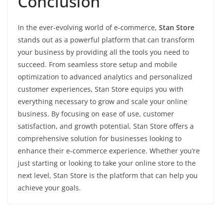
Conclusion
In the ever-evolving world of e-commerce,
Stan Store
stands out as a powerful platform that can transform
your business by providing all the tools you need to
succeed. From seamless store setup and mobile
optimization to advanced analytics and personalized
customer experiences, Stan Store equips you with
everything necessary to grow and scale your online
business. By focusing on ease of use, customer
satisfaction, and growth potential, Stan Store offers a
comprehensive solution for businesses looking to
enhance their e-commerce experience. Whether you’re
just starting or looking to take your online store to the
next level, Stan Store is the platform that can help you
achieve your goals.