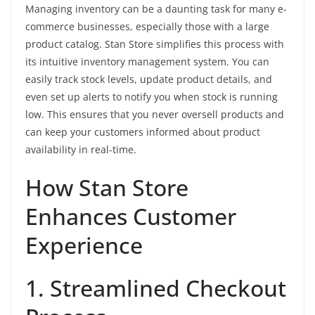
Managing inventory can be a daunting task for many e-
commerce businesses, especially those with a large
product catalog. Stan Store simplifies this process with
its intuitive inventory management system. You can
easily track stock levels, update product details, and
even set up alerts to notify you when stock is running
low. This ensures that you never oversell products and
can keep your customers informed about product
availability in real-time.
How Stan Store
Enhances Customer
Experience
1. Streamlined Checkout