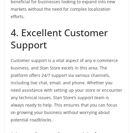
beneficial for businesses looking to expand into new
markets without the need for complex localization
efforts.
4. Excellent Customer
Support
Customer support is a vital aspect of any e-commerce
business, and Stan Store excels in this area. The
platform offers 24/7 support via various channels,
including live chat, email, and phone. Whether you
need assistance with setting up your store or encounter
any technical issues, Stan Store’s support team is
always ready to help. This ensures that you can focus
on growing your business without worrying about
potential roadblocks.