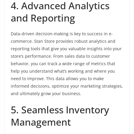
4. Advanced Analytics
and Reporting
Data-driven decision-making is key to success in e-
commerce. Stan Store provides robust analytics and
reporting tools that give you valuable insights into your
store’s performance. From sales data to customer
behavior, you can track a wide range of metrics that
help you understand what’s working and where you
need to improve. This data allows you to make
informed decisions, optimize your marketing strategies,
and ultimately grow your business.
5. Seamless Inventory
Management