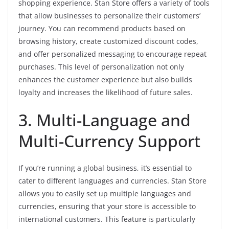
shopping experience. Stan Store offers a variety of tools
that allow businesses to personalize their customers’
journey. You can recommend products based on
browsing history, create customized discount codes,
and offer personalized messaging to encourage repeat
purchases. This level of personalization not only
enhances the customer experience but also builds
loyalty and increases the likelihood of future sales.
3. Multi-Language and
Multi-Currency Support
If you’re running a global business, it’s essential to
cater to different languages and currencies. Stan Store
allows you to easily set up multiple languages and
currencies, ensuring that your store is accessible to
international customers. This feature is particularly