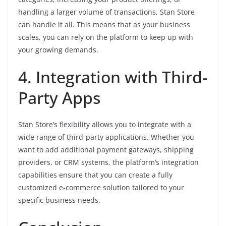
handling a larger volume of transactions, Stan Store
can handle it all. This means that as your business
scales, you can rely on the platform to keep up with
your growing demands.
4. Integration with Third-
Party Apps
Stan Store’s flexibility allows you to integrate with a
wide range of third-party applications. Whether you
want to add additional payment gateways, shipping
providers, or CRM systems, the platform’s integration
capabilities ensure that you can create a fully
customized e-commerce solution tailored to your
specific business needs.