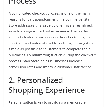
Process
A complicated checkout process is one of the main
reasons for cart abandonment in e-commerce. Stan
Store addresses this issue by offering a streamlined,
easy-to-navigate checkout experience. The platform
supports features such as one-click checkout, guest
checkout, and automatic address filling, making it as
simple as possible for customers to complete their
purchases. By minimizing friction during the checkout
process, Stan Store helps businesses increase
conversion rates and improve customer satisfaction.
2. Personalized
Shopping Experience
Personalization is key to providing a memorable