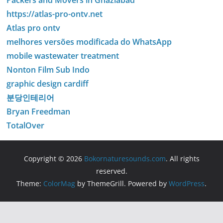
Packers and Movers in Ghaziabad
https://atlas-pro-ontv.net
Atlas pro ontv
melhores versões modificada do WhatsApp
mobile wastewater treatment
Nonton Film Sub Indo
graphic design cardiff
분당인테리어
Bryan Freedman
TotalOver
Copyright © 2026
Bokornaturesounds.com
. All rights
reserved.
Theme:
ColorMag
by ThemeGrill. Powered by
WordPress
.