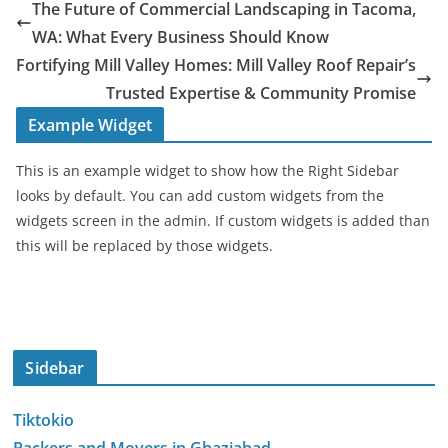
The Future of Commercial Landscaping in Tacoma,
WA: What Every Business Should Know
Fortifying Mill Valley Homes: Mill Valley Roof Repair’s
Trusted Expertise & Community Promise
Example Widget
This is an example widget to show how the Right Sidebar
looks by default. You can add custom widgets from the
widgets screen in the admin. If custom widgets is added than
this will be replaced by those widgets.
Sidebar
Tiktokio