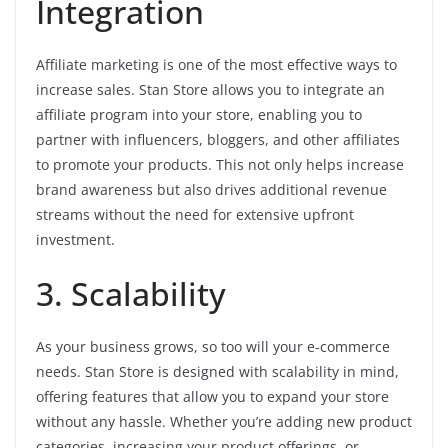
Integration
Affiliate marketing is one of the most effective ways to
increase sales. Stan Store allows you to integrate an
affiliate program into your store, enabling you to
partner with influencers, bloggers, and other affiliates
to promote your products. This not only helps increase
brand awareness but also drives additional revenue
streams without the need for extensive upfront
investment.
3. Scalability
As your business grows, so too will your e-commerce
needs. Stan Store is designed with scalability in mind,
offering features that allow you to expand your store
without any hassle. Whether you’re adding new product
categories, increasing your product offerings, or