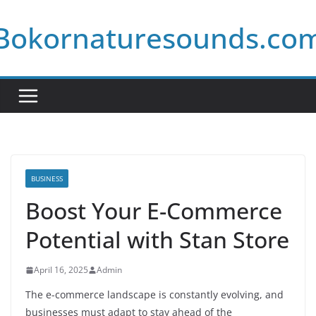
Skip
Bokornaturesounds.co
to
content
BUSINESS
Boost Your E-Commerce
Potential with Stan Store
April 16, 2025
Admin
The e-commerce landscape is constantly evolving, and
businesses must adapt to stay ahead of the