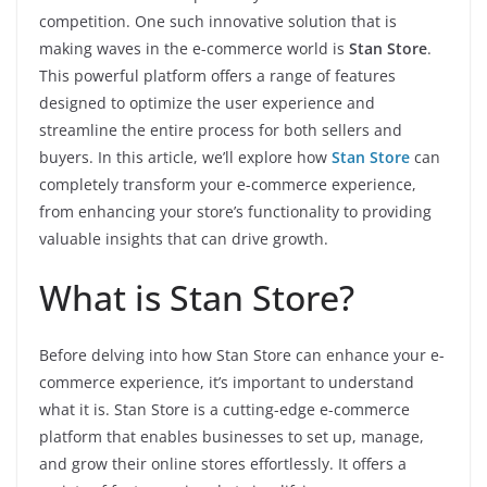
competition. One such innovative solution that is
making waves in the e-commerce world is
Stan Store
.
This powerful platform offers a range of features
designed to optimize the user experience and
streamline the entire process for both sellers and
buyers. In this article, we’ll explore how
Stan Store
can
completely transform your e-commerce experience,
from enhancing your store’s functionality to providing
valuable insights that can drive growth.
What is Stan Store?
Before delving into how Stan Store can enhance your e-
commerce experience, it’s important to understand
what it is. Stan Store is a cutting-edge e-commerce
platform that enables businesses to set up, manage,
and grow their online stores effortlessly. It offers a