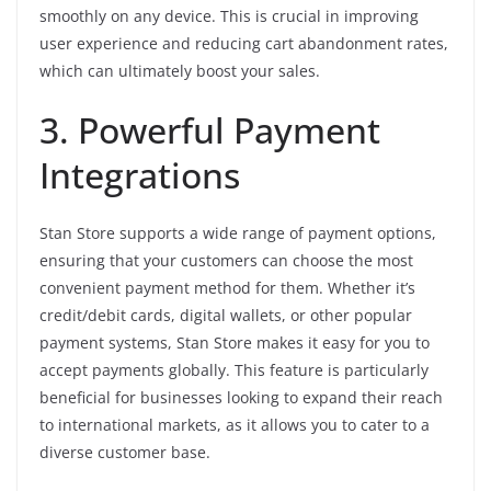
smoothly on any device. This is crucial in improving
user experience and reducing cart abandonment rates,
which can ultimately boost your sales.
3. Powerful Payment
Integrations
Stan Store supports a wide range of payment options,
ensuring that your customers can choose the most
convenient payment method for them. Whether it’s
credit/debit cards, digital wallets, or other popular
payment systems, Stan Store makes it easy for you to
accept payments globally. This feature is particularly
beneficial for businesses looking to expand their reach
to international markets, as it allows you to cater to a
diverse customer base.