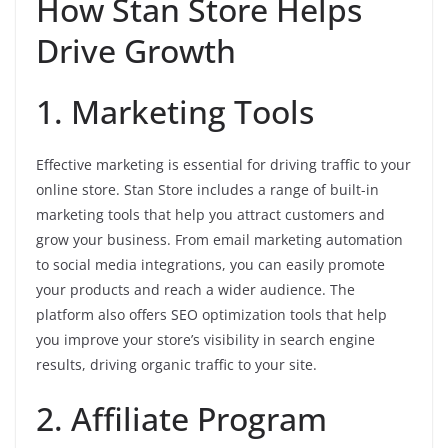
How Stan Store Helps
Drive Growth
1. Marketing Tools
Effective marketing is essential for driving traffic to your
online store. Stan Store includes a range of built-in
marketing tools that help you attract customers and
grow your business. From email marketing automation
to social media integrations, you can easily promote
your products and reach a wider audience. The
platform also offers SEO optimization tools that help
you improve your store’s visibility in search engine
results, driving organic traffic to your site.
2. Affiliate Program