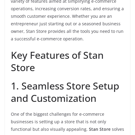
variety of features aimed at simplifying e-commerce
operations, increasing conversion rates, and ensuring a
smooth customer experience. Whether you are an
entrepreneur just starting out or a seasoned business
owner, Stan Store provides all the tools you need to run
a successful e-commerce operation.
Key Features of Stan
Store
1. Seamless Store Setup
and Customization
One of the biggest challenges for e-commerce
businesses is setting up a store that is not only
functional but also visually appealing.
Stan Store
solves