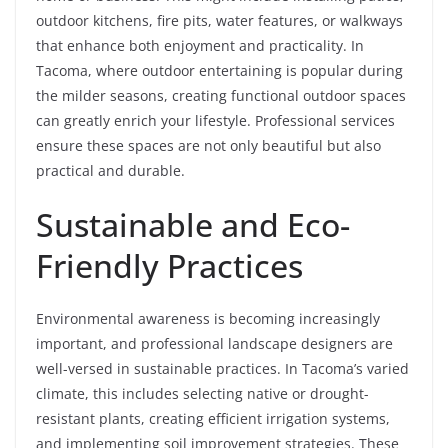
outdoor kitchens, fire pits, water features, or walkways
that enhance both enjoyment and practicality. In
Tacoma, where outdoor entertaining is popular during
the milder seasons, creating functional outdoor spaces
can greatly enrich your lifestyle. Professional services
ensure these spaces are not only beautiful but also
practical and durable.
Sustainable and Eco-
Friendly Practices
Environmental awareness is becoming increasingly
important, and professional landscape designers are
well-versed in sustainable practices. In Tacoma’s varied
climate, this includes selecting native or drought-
resistant plants, creating efficient irrigation systems,
and implementing soil improvement strategies. These