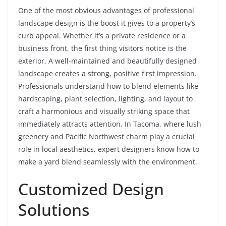
One of the most obvious advantages of professional
landscape design is the boost it gives to a property’s
curb appeal. Whether it’s a private residence or a
business front, the first thing visitors notice is the
exterior. A well-maintained and beautifully designed
landscape creates a strong, positive first impression.
Professionals understand how to blend elements like
hardscaping, plant selection, lighting, and layout to
craft a harmonious and visually striking space that
immediately attracts attention. In Tacoma, where lush
greenery and Pacific Northwest charm play a crucial
role in local aesthetics, expert designers know how to
make a yard blend seamlessly with the environment.
Customized Design
Solutions