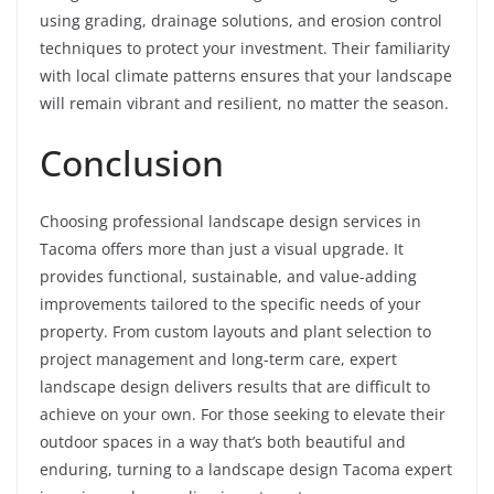
using grading, drainage solutions, and erosion control
techniques to protect your investment. Their familiarity
with local climate patterns ensures that your landscape
will remain vibrant and resilient, no matter the season.
Conclusion
Choosing professional landscape design services in
Tacoma offers more than just a visual upgrade. It
provides functional, sustainable, and value-adding
improvements tailored to the specific needs of your
property. From custom layouts and plant selection to
project management and long-term care, expert
landscape design delivers results that are difficult to
achieve on your own. For those seeking to elevate their
outdoor spaces in a way that’s both beautiful and
enduring, turning to a landscape design Tacoma expert