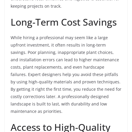
keeping projects on track.
Long-Term Cost Savings
While hiring a professional may seem like a large
upfront investment, it often results in long-term
savings. Poor planning, inappropriate plant choices,
and installation errors can lead to higher maintenance
costs, plant replacements, and even hardscape
failures. Expert designers help you avoid these pitfalls
by using high-quality materials and proven techniques.
By getting it right the first time, you reduce the need for
costly corrections later. A professionally designed
landscape is built to last, with durability and low
maintenance as priorities.
Access to High-Quality