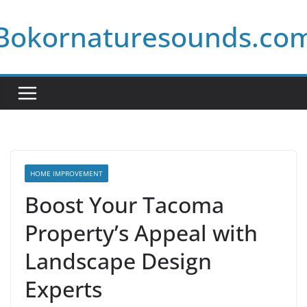
Skip
Bokornaturesounds.co
to
content
HOME IMPROVEMENT
Boost Your Tacoma
Property’s Appeal with
Landscape Design
Experts