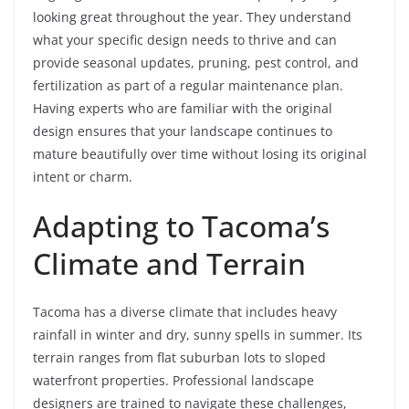
looking great throughout the year. They understand
what your specific design needs to thrive and can
provide seasonal updates, pruning, pest control, and
fertilization as part of a regular maintenance plan.
Having experts who are familiar with the original
design ensures that your landscape continues to
mature beautifully over time without losing its original
intent or charm.
Adapting to Tacoma’s
Climate and Terrain
Tacoma has a diverse climate that includes heavy
rainfall in winter and dry, sunny spells in summer. Its
terrain ranges from flat suburban lots to sloped
waterfront properties. Professional landscape
designers are trained to navigate these challenges,