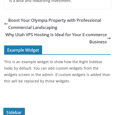
is a wise and rewarding investment.
Boost Your Olympia Property with Professional
Commercial Landscaping
Why Utah VPS Hosting Is Ideal for Your E-commerce
Business
Example Widget
This is an example widget to show how the Right Sidebar
looks by default. You can add custom widgets from the
widgets screen in the admin. If custom widgets is added than
this will be replaced by those widgets.
Sidebar