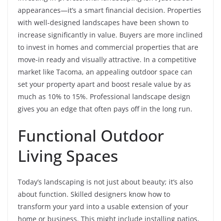
appearances—it’s a smart financial decision. Properties
with well-designed landscapes have been shown to
increase significantly in value. Buyers are more inclined
to invest in homes and commercial properties that are
move-in ready and visually attractive. In a competitive
market like Tacoma, an appealing outdoor space can
set your property apart and boost resale value by as
much as 10% to 15%. Professional landscape design
gives you an edge that often pays off in the long run.
Functional Outdoor
Living Spaces
Today’s landscaping is not just about beauty; it’s also
about function. Skilled designers know how to
transform your yard into a usable extension of your
home or business. This might include installing patios,