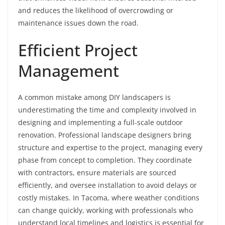
and reduces the likelihood of overcrowding or
maintenance issues down the road.
Efficient Project
Management
A common mistake among DIY landscapers is
underestimating the time and complexity involved in
designing and implementing a full-scale outdoor
renovation. Professional landscape designers bring
structure and expertise to the project, managing every
phase from concept to completion. They coordinate
with contractors, ensure materials are sourced
efficiently, and oversee installation to avoid delays or
costly mistakes. In Tacoma, where weather conditions
can change quickly, working with professionals who
understand local timelines and logistics is essential for