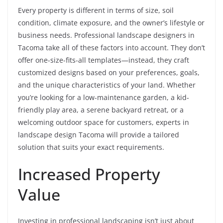
Every property is different in terms of size, soil
condition, climate exposure, and the owner’s lifestyle or
business needs. Professional landscape designers in
Tacoma take all of these factors into account. They don’t
offer one-size-fits-all templates—instead, they craft
customized designs based on your preferences, goals,
and the unique characteristics of your land. Whether
you’re looking for a low-maintenance garden, a kid-
friendly play area, a serene backyard retreat, or a
welcoming outdoor space for customers, experts in
landscape design Tacoma will provide a tailored
solution that suits your exact requirements.
Increased Property
Value
Investing in professional landscaping isn’t just about