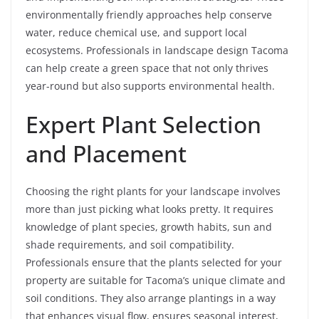
environmentally friendly approaches help conserve
water, reduce chemical use, and support local
ecosystems. Professionals in landscape design Tacoma
can help create a green space that not only thrives
year-round but also supports environmental health.
Expert Plant Selection
and Placement
Choosing the right plants for your landscape involves
more than just picking what looks pretty. It requires
knowledge of plant species, growth habits, sun and
shade requirements, and soil compatibility.
Professionals ensure that the plants selected for your
property are suitable for Tacoma’s unique climate and
soil conditions. They also arrange plantings in a way
that enhances visual flow, ensures seasonal interest,