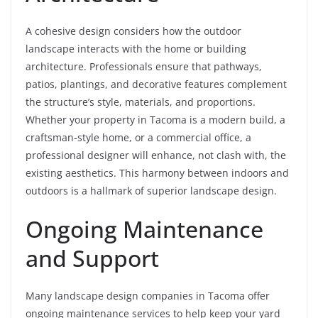
A cohesive design considers how the outdoor
landscape interacts with the home or building
architecture. Professionals ensure that pathways,
patios, plantings, and decorative features complement
the structure’s style, materials, and proportions.
Whether your property in Tacoma is a modern build, a
craftsman-style home, or a commercial office, a
professional designer will enhance, not clash with, the
existing aesthetics. This harmony between indoors and
outdoors is a hallmark of superior landscape design.
Ongoing Maintenance
and Support
Many landscape design companies in Tacoma offer
ongoing maintenance services to help keep your yard