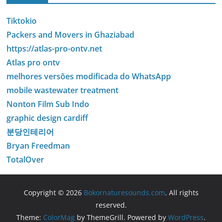
Tiktokio
Packers and Movers in Ghaziabad
https://atlas-pro-ontv.net
Atlas pro ontv
melhores versões modificada do WhatsApp
mobile wastewater treatment
Nonton Film Sub Indo
graphic design cardiff
분당인테리어
Bryan Freedman
TotalOver
Copyright © 2026
Bokornaturesounds.com
. All rights
reserved.
Theme:
ColorMag
by ThemeGrill. Powered by
WordPress
.