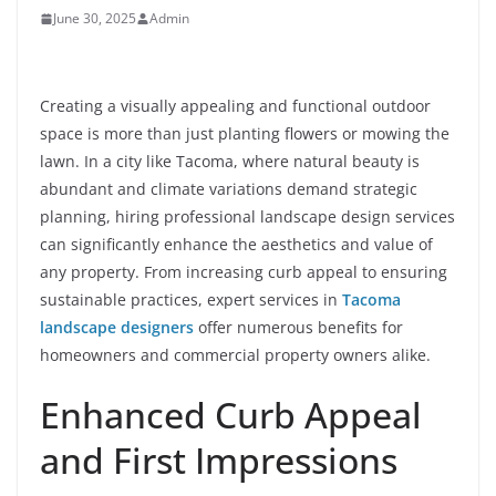
June 30, 2025
Admin
Creating a visually appealing and functional outdoor
space is more than just planting flowers or mowing the
lawn. In a city like Tacoma, where natural beauty is
abundant and climate variations demand strategic
planning, hiring professional landscape design services
can significantly enhance the aesthetics and value of
any property. From increasing curb appeal to ensuring
sustainable practices, expert services in
Tacoma
landscape designers
offer numerous benefits for
homeowners and commercial property owners alike.
Enhanced Curb Appeal
and First Impressions