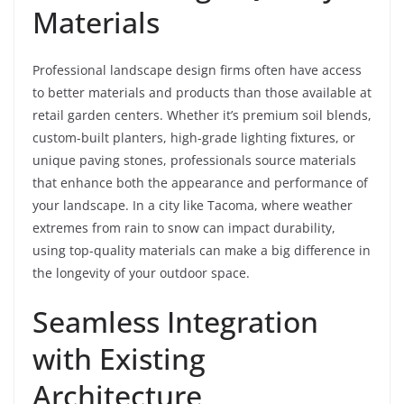
Materials
Professional landscape design firms often have access
to better materials and products than those available at
retail garden centers. Whether it’s premium soil blends,
custom-built planters, high-grade lighting fixtures, or
unique paving stones, professionals source materials
that enhance both the appearance and performance of
your landscape. In a city like Tacoma, where weather
extremes from rain to snow can impact durability,
using top-quality materials can make a big difference in
the longevity of your outdoor space.
Seamless Integration
with Existing
Architecture