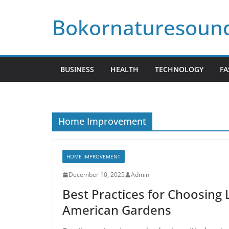
Skip
Bokornaturesoun
to
content
BUSINESS
HEALTH
TECHNOLOGY
FA
Home Improvement
HOME IMPROVEMENT
December 10, 2025
Admin
Best Practices for Choosing 
American Gardens