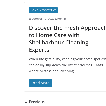
HOME IMPROVEMENT
October 16, 2025
Admin
Discover the Fresh Approac
to Home Care with
Shellharbour Cleaning
Experts
When life gets busy, keeping your home spotles
can easily slip down the list of priorities. That’s
where professional cleaning
Read More
← Previous