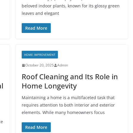
beloved indoor plants, known for its glossy green
leaves and elegant
Read More
HOME IMPROVEMENT
October 20, 2025
Admin
Roof Cleaning and Its Role in
l
Home Longevity
Maintaining a home is a multifaceted task that
requires attention to both interior and exterior
elements. While many homeowners focus
ce
Read More