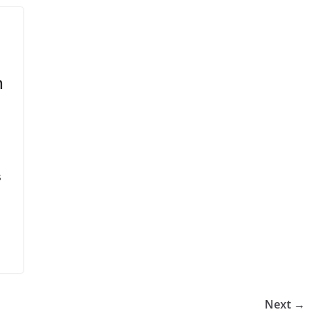
h
s
Next →