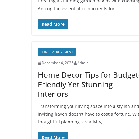
Creating a stunning garden begins with choosin
Among the essential components for
Read More
HOME IMPROVEMENT
December 4, 2025
Admin
Home Decor Tips for Budget
Friendly Yet Stunning
Interiors
Transforming your living space into a stylish an
inviting haven doesn’t have to cost a fortune. Wi
thoughtful planning, creativity,
Read More