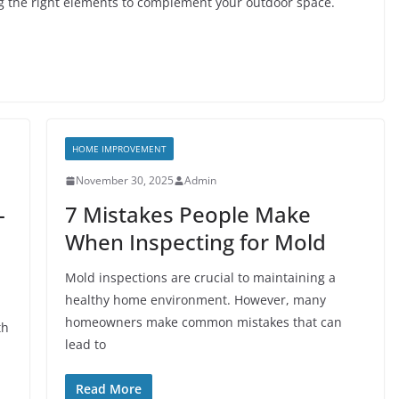
g the right elements to complement your outdoor space.
HOME IMPROVEMENT
November 30, 2025
Admin
-
7 Mistakes People Make
When Inspecting for Mold
Mold inspections are crucial to maintaining a
healthy home environment. However, many
d
homeowners make common mistakes that can
th
lead to
Read More