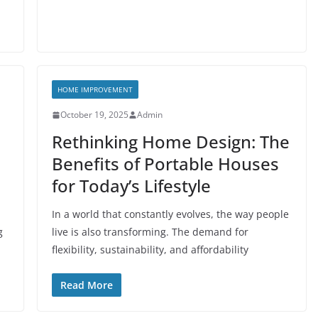
HOME IMPROVEMENT
October 19, 2025
Admin
Rethinking Home Design: The
Benefits of Portable Houses
for Today’s Lifestyle
In a world that constantly evolves, the way people
g
live is also transforming. The demand for
flexibility, sustainability, and affordability
Read More