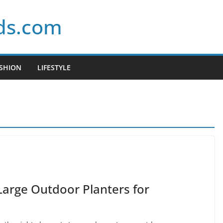
ds.com
SHION
LIFESTYLE
Large Outdoor Planters for