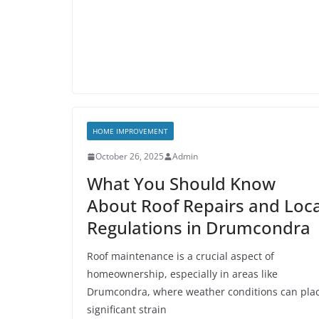
HOME IMPROVEMENT
October 26, 2025
Admin
What You Should Know
About Roof Repairs and Loca
Regulations in Drumcondra
Roof maintenance is a crucial aspect of
homeownership, especially in areas like
Drumcondra, where weather conditions can pla
significant strain