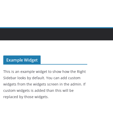
Example Widget
This is an example widget to show how the Right
Sidebar looks by default. You can add custom
widgets from the widgets screen in the admin. If
custom widgets is added than this will be
replaced by those widgets.