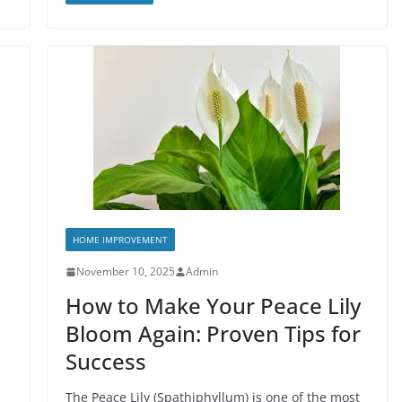
HOME IMPROVEMENT
November 10, 2025
Admin
How to Make Your Peace Lily
Bloom Again: Proven Tips for
Success
The Peace Lily (Spathiphyllum) is one of the most