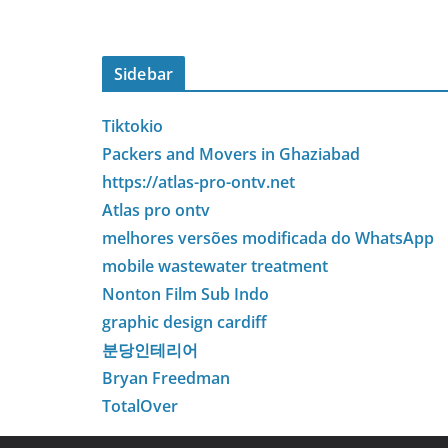
Sidebar
Tiktokio
Packers and Movers in Ghaziabad
https://atlas-pro-ontv.net
Atlas pro ontv
melhores versões modificada do WhatsApp
mobile wastewater treatment
Nonton Film Sub Indo
graphic design cardiff
분당인테리어
Bryan Freedman
TotalOver