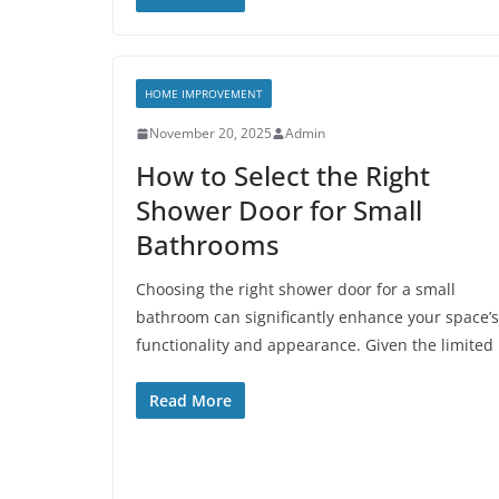
HOME IMPROVEMENT
November 20, 2025
Admin
How to Select the Right
Shower Door for Small
Bathrooms
Choosing the right shower door for a small
bathroom can significantly enhance your space’s
functionality and appearance. Given the limited
Read More