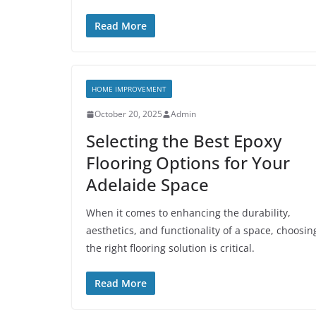
Read More
HOME IMPROVEMENT
October 20, 2025
Admin
Selecting the Best Epoxy
Flooring Options for Your
Adelaide Space
When it comes to enhancing the durability,
aesthetics, and functionality of a space, choosin
the right flooring solution is critical.
Read More