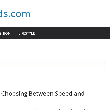
ds.com
SHION
LIFESTYLE
y Choosing Between Speed and