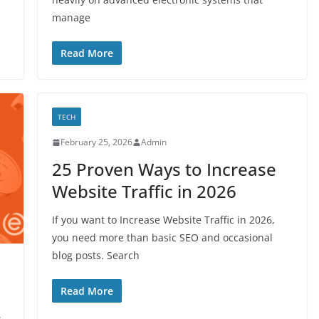
manage
Read More
TECH
February 25, 2026
Admin
25 Proven Ways to Increase
Website Traffic in 2026
If you want to Increase Website Traffic in 2026,
you need more than basic SEO and occasional
blog posts. Search
Read More