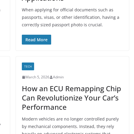
n
When applying for official documents such as
passports, visas, or other identification, having a
correctly sized passport photo is crucial.
Read More
TECH
March 5, 2026
Admin
How an ECU Remapping Chip
Can Revolutionize Your Car’s
Performance
Modern vehicles are no longer controlled purely
y
by mechanical components. Instead, they rely
heavily on advanced electronic systems that