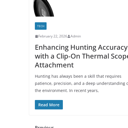
TECH
February 22, 2026
Admin
Enhancing Hunting Accuracy
with a Clip-On Thermal Scop
Attachment
Hunting has always been a skill that requires
patience, precision, and a deep understanding 
the environment. In recent years,
Read More
← Previous