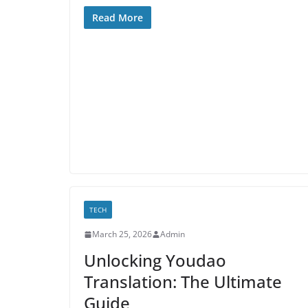
Read More
TECH
March 25, 2026
Admin
Unlocking Youdao
Translation: The Ultimate
Guide