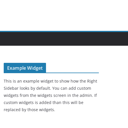
Example Widget
This is an example widget to show how the Right
Sidebar looks by default. You can add custom
widgets from the widgets screen in the admin. If
custom widgets is added than this will be
replaced by those widgets.