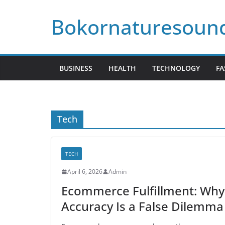
Skip
Bokornaturesoun
to
content
BUSINESS
HEALTH
TECHNOLOGY
FA
Tech
TECH
April 6, 2026
Admin
Ecommerce Fulfillment: Wh
Accuracy Is a False Dilemma