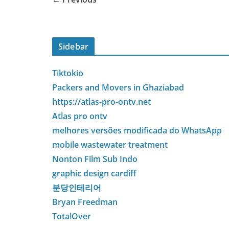
Sidebar
Tiktokio
Packers and Movers in Ghaziabad
https://atlas-pro-ontv.net
Atlas pro ontv
melhores versões modificada do WhatsApp
mobile wastewater treatment
Nonton Film Sub Indo
graphic design cardiff
분당인테리어
Bryan Freedman
TotalOver