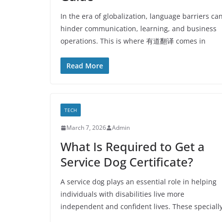
In the era of globalization, language barriers ca
hinder communication, learning, and business
operations. This is where 有道翻译 comes in
Read More
TECH
March 7, 2026
Admin
What Is Required to Get a
Service Dog Certificate?
A service dog plays an essential role in helping
individuals with disabilities live more
independent and confident lives. These speciall