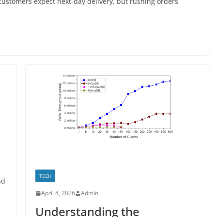
stomers expect next-day delivery, but rushing orders
TECH
nd
April 4, 2026
Admin
Understanding the