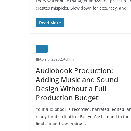
Every warehouse manager knows the pressure: cu
creates mispicks. Slow down for accuracy, and
Read More
TECH
April 6, 2026
Admin
Audiobook Production:
Adding Music and Sound
Design Without a Full
Production Budget
Your audiobook is recorded, narrated, edited, a
ready for distribution. But you’ve listened to the
final cut and something is