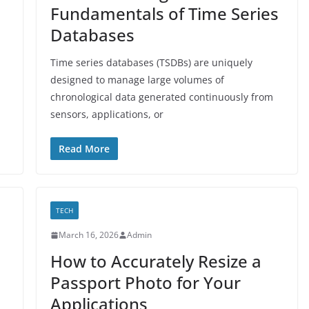
Fundamentals of Time Series
Databases
Time series databases (TSDBs) are uniquely
designed to manage large volumes of
chronological data generated continuously from
sensors, applications, or
Read More
TECH
March 16, 2026
Admin
How to Accurately Resize a
Passport Photo for Your
Applications