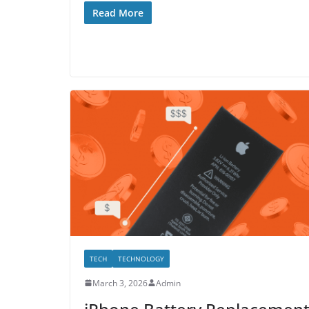
Read More
TECH
TECHNOLOGY
March 3, 2026
Admin