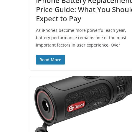
iPhone Battery Replacemen
Price Guide: What You Shoul
Expect to Pay
As iPhones become more powerful each year,
battery performance remains one of the most
important factors in user experience. Over
Read More