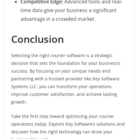
Competitive Edge:
Advanced tools and real-
time data give your business a significant
advantage in a crowded market.
Conclusion
Selecting the right courier software is a strategic
decision that sets the foundation for your business’s
success. By focusing on your unique needs and
partnering with a trusted provider like Key Software
Systems LLC, you can transform your operations,
improve customer satisfaction, and achieve lasting
growth.
Take the first step toward optimizing your courier
operations today. Explore Key Software’s solutions and
discover how the right technology can drive your