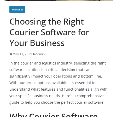
BUSINESS
Choosing the Right
Courier Software for
Your Business
May 11, 2025
Admin
In the courier and logistics industry, selecting the right
software solution is a critical decision that can
significantly impact your operations and bottom line.
With numerous options available, it’s essential to
understand what features and functionalities align with
your specific business needs. Here’s a comprehensive
guide to help you choose the perfect courier software.
Why Courier Software