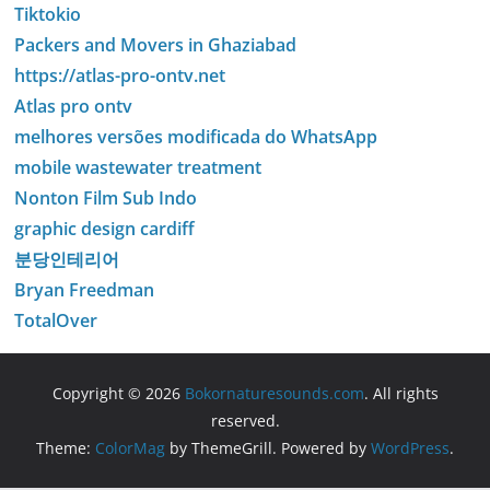
Tiktokio
Packers and Movers in Ghaziabad
https://atlas-pro-ontv.net
Atlas pro ontv
melhores versões modificada do WhatsApp
mobile wastewater treatment
Nonton Film Sub Indo
graphic design cardiff
분당인테리어
Bryan Freedman
TotalOver
Copyright © 2026
Bokornaturesounds.com
. All rights
reserved.
Theme:
ColorMag
by ThemeGrill. Powered by
WordPress
.