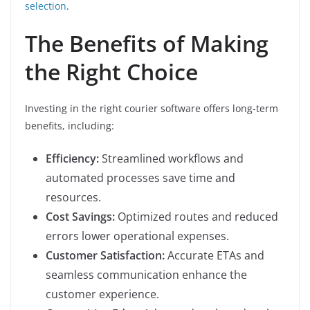
selection
.
The Benefits of Making
the Right Choice
Investing in the right courier software offers long-term
benefits, including:
Efficiency:
Streamlined workflows and
automated processes save time and
resources.
Cost Savings:
Optimized routes and reduced
errors lower operational expenses.
Customer Satisfaction:
Accurate ETAs and
seamless communication enhance the
customer experience.