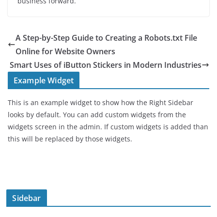
business forward.
A Step-by-Step Guide to Creating a Robots.txt File
Online for Website Owners
Smart Uses of iButton Stickers in Modern Industries
Example Widget
This is an example widget to show how the Right Sidebar
looks by default. You can add custom widgets from the
widgets screen in the admin. If custom widgets is added than
this will be replaced by those widgets.
Sidebar