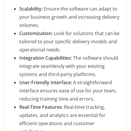
Scalability:
Ensure the software can adapt to
your business growth and increasing delivery
volumes.
Customization:
Look for solutions that can be
tailored to your specific delivery models and
operational needs.
Integration Capabilities:
The software should
integrate seamlessly with your existing
systems and third-party platforms.
User-Friendly Interface:
A straightforward
interface ensures ease of use for your team,
reducing training time and errors.
Real-Time Features:
Real-time tracking,
updates, and analytics are essential for
efficient operations and customer