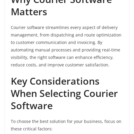
Matters
Courier software streamlines every aspect of delivery
management, from dispatching and route optimization
to customer communication and invoicing. By
automating manual processes and providing real-time
visibility, the right software can enhance efficiency,
reduce costs, and improve customer satisfaction.
Key Considerations
When Selecting Courier
Software
To choose the best solution for your business, focus on
these critical factors: