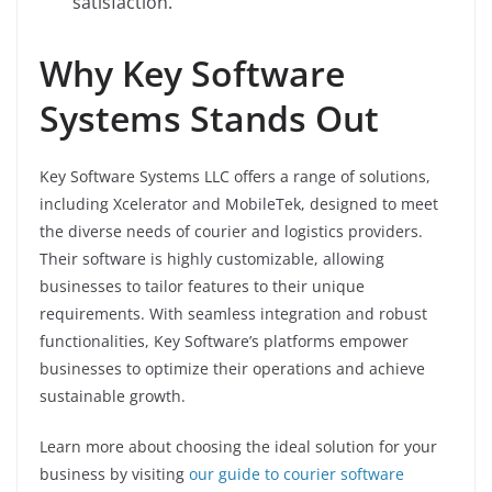
satisfaction.
Why Key Software
Systems Stands Out
Key Software Systems LLC offers a range of solutions,
including Xcelerator and MobileTek, designed to meet
the diverse needs of courier and logistics providers.
Their software is highly customizable, allowing
businesses to tailor features to their unique
requirements. With seamless integration and robust
functionalities, Key Software’s platforms empower
businesses to optimize their operations and achieve
sustainable growth.
Learn more about choosing the ideal solution for your
business by visiting
our guide to courier software