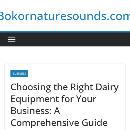
Skip
Bokornaturesounds.co
to
content
BUSINESS
Choosing the Right Dairy
Equipment for Your
Business: A
Comprehensive Guide