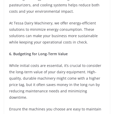
pasteurizers, and cooling systems helps reduce both
costs and your environmental impact.
At Tessa Dairy Machinery, we offer energy-efficient
solutions to minimize energy consumption. These
solutions can make your business more sustainable
while keeping your operational costs in check.
6. Budgeting for Long-Term Value
While initial costs are essential, it’s crucial to consider
the long-term value of your dairy equipment. High-
quality, durable machinery might come with a higher
price tag, but it often saves money in the long run by
reducing maintenance needs and minimizing
downtime.
Ensure the machines you choose are easy to maintain