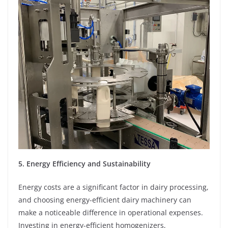
5. Energy Efficiency and Sustainability
Energy costs are a significant factor in dairy processing,
and choosing energy-efficient dairy machinery can
make a noticeable difference in operational expenses.
Investing in energy-efficient homogenizers,