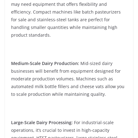
may need equipment that offers flexibility and
efficiency. Compact machines like batch pasteurizers
for sale and stainless-steel tanks are perfect for
handling smaller quantities while maintaining high
product standards.
Medium-Scale Dairy Production:
Mid-sized dairy
businesses will benefit from equipment designed for
moderate production volumes. Machines such as
automated milk bottle fillers and cheese vats allow you
to scale production while maintaining quality.
Large-Scale Dairy Processing:
For industrial-scale
operations, it’s crucial to invest in high-capacity
equipment. HTST pasteurizers, large stainless steel