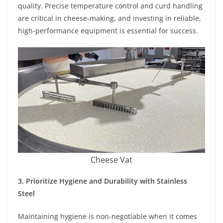
quality. Precise temperature control and curd handling
are critical in cheese-making, and investing in reliable,
high-performance equipment is essential for success.
Cheese Vat
3. Prioritize Hygiene and Durability with Stainless
Steel
Maintaining hygiene is non-negotiable when it comes