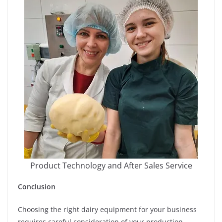
Product Technology and After Sales Service
Conclusion
Choosing the right dairy equipment for your business
requires careful consideration of your production