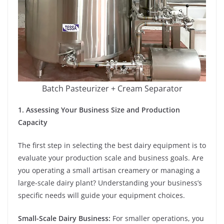
Batch Pasteurizer + Cream Separator
1. Assessing Your Business Size and Production
Capacity
The first step in selecting the best dairy equipment is to
evaluate your production scale and business goals. Are
you operating a small artisan creamery or managing a
large-scale dairy plant? Understanding your business’s
specific needs will guide your equipment choices.
Small-Scale Dairy Business:
For smaller operations, you