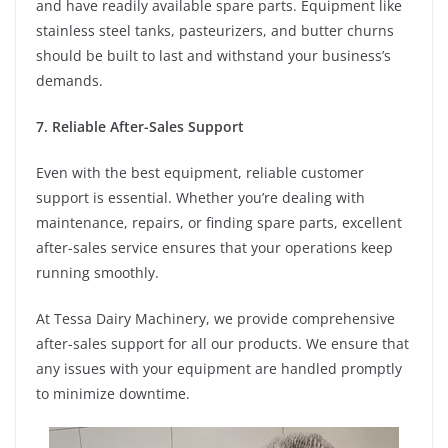
and have readily available spare parts. Equipment like
stainless steel tanks, pasteurizers, and butter churns
should be built to last and withstand your business’s
demands.
7. Reliable After-Sales Support
Even with the best equipment, reliable customer
support is essential. Whether you’re dealing with
maintenance, repairs, or finding spare parts, excellent
after-sales service ensures that your operations keep
running smoothly.
At Tessa Dairy Machinery, we provide comprehensive
after-sales support for all our products. We ensure that
any issues with your equipment are handled promptly
to minimize downtime.