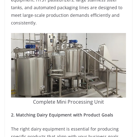
tanks, and automated packaging lines are designed to
meet large-scale production demands efficiently and
consistently.
Complete Mini Processing Unit
2. Matching Dairy Equipment with Product Goals
The right dairy equipment is essential for producing
specific products that align with your business goals.