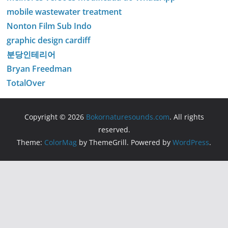
mobile wastewater treatment
Nonton Film Sub Indo
graphic design cardiff
분당인테리어
Bryan Freedman
TotalOver
Copyright © 2026
Bokornaturesounds.com
. All rights
reserved.
Theme:
ColorMag
by ThemeGrill. Powered by
WordPress
.