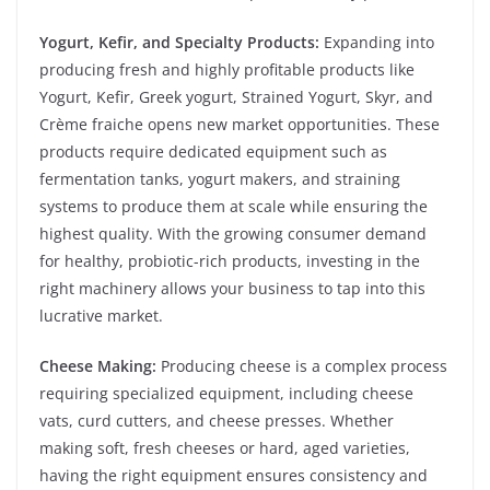
Yogurt, Kefir, and Specialty Products:
Expanding into
producing fresh and highly profitable products like
Yogurt, Kefir, Greek yogurt, Strained Yogurt, Skyr, and
Crème fraiche opens new market opportunities. These
products require dedicated equipment such as
fermentation tanks, yogurt makers, and straining
systems to produce them at scale while ensuring the
highest quality. With the growing consumer demand
for healthy, probiotic-rich products, investing in the
right machinery allows your business to tap into this
lucrative market.
Cheese Making:
Producing cheese is a complex process
requiring specialized equipment, including cheese
vats, curd cutters, and cheese presses. Whether
making soft, fresh cheeses or hard, aged varieties,
having the right equipment ensures consistency and