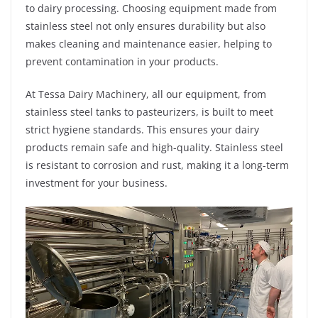
to dairy processing. Choosing equipment made from
stainless steel not only ensures durability but also
makes cleaning and maintenance easier, helping to
prevent contamination in your products.
At Tessa Dairy Machinery, all our equipment, from
stainless steel tanks to pasteurizers, is built to meet
strict hygiene standards. This ensures your dairy
products remain safe and high-quality. Stainless steel
is resistant to corrosion and rust, making it a long-term
investment for your business.