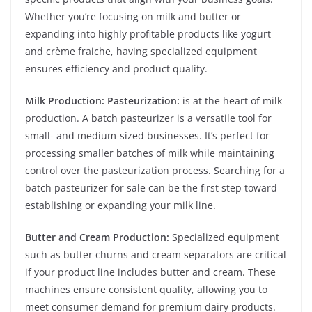
Whether you’re focusing on milk and butter or
expanding into highly profitable products like yogurt
and crème fraiche, having specialized equipment
ensures efficiency and product quality.
Milk Production: Pasteurization:
is at the heart of milk
production. A batch pasteurizer is a versatile tool for
small- and medium-sized businesses. It’s perfect for
processing smaller batches of milk while maintaining
control over the pasteurization process. Searching for a
batch pasteurizer for sale can be the first step toward
establishing or expanding your milk line.
Butter and Cream Production:
Specialized equipment
such as butter churns and cream separators are critical
if your product line includes butter and cream. These
machines ensure consistent quality, allowing you to
meet consumer demand for premium dairy products.