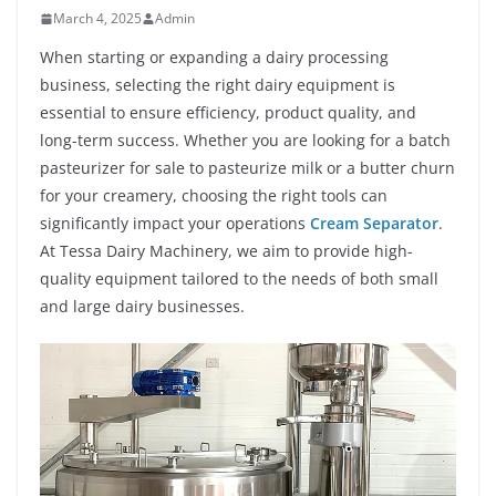
March 4, 2025
Admin
When starting or expanding a dairy processing
business, selecting the right dairy equipment is
essential to ensure efficiency, product quality, and
long-term success. Whether you are looking for a batch
pasteurizer for sale to pasteurize milk or a butter churn
for your creamery, choosing the right tools can
significantly impact your operations
Cream Separator
.
At Tessa Dairy Machinery, we aim to provide high-
quality equipment tailored to the needs of both small
and large dairy businesses.