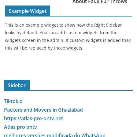
About Faux Fur Throws
Example Widget
This is an example widget to show how the Right Sidebar
looks by default. You can add custom widgets from the
widgets screen in the admin. If custom widgets is added than
this will be replaced by those widgets.
Sidebar
Tiktokio
Packers and Movers in Ghaziabad
https://atlas-pro-ontv.net
Atlas pro ontv
melhores versões modificada do WhatsApp