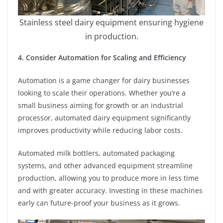
Stainless steel dairy equipment ensuring hygiene
in production.
4. Consider Automation for Scaling and Efficiency
Automation is a game changer for dairy businesses
looking to scale their operations. Whether you’re a
small business aiming for growth or an industrial
processor, automated dairy equipment significantly
improves productivity while reducing labor costs.
Automated milk bottlers, automated packaging
systems, and other advanced equipment streamline
production, allowing you to produce more in less time
and with greater accuracy. Investing in these machines
early can future-proof your business as it grows.