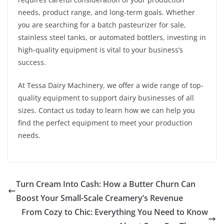
needs, product range, and long-term goals. Whether
you are searching for a batch pasteurizer for sale,
stainless steel tanks, or automated bottlers, investing in
high-quality equipment is vital to your business’s
success.
At Tessa Dairy Machinery, we offer a wide range of top-
quality equipment to support dairy businesses of all
sizes. Contact us today to learn how we can help you
find the perfect equipment to meet your production
needs.
Turn Cream Into Cash: How a Butter Churn Can
Boost Your Small-Scale Creamery’s Revenue
From Cozy to Chic: Everything You Need to Know