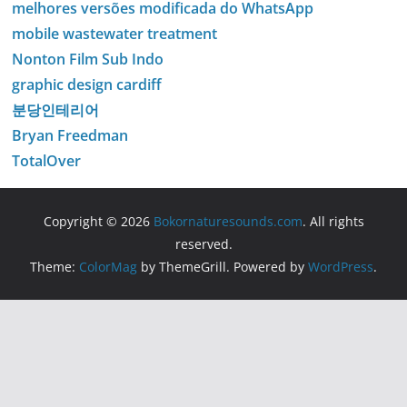
melhores versões modificada do WhatsApp
mobile wastewater treatment
Nonton Film Sub Indo
graphic design cardiff
분당인테리어
Bryan Freedman
TotalOver
Copyright © 2026
Bokornaturesounds.com
. All rights
reserved.
Theme:
ColorMag
by ThemeGrill. Powered by
WordPress
.