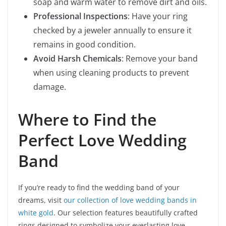
soap and warm water to remove dirt and oils.
Professional Inspections
: Have your ring
checked by a jeweler annually to ensure it
remains in good condition.
Avoid Harsh Chemicals
: Remove your band
when using cleaning products to prevent
damage.
Where to Find the
Perfect Love Wedding
Band
If you’re ready to find the wedding band of your
dreams, visit
our collection of love wedding bands in
white gold
. Our selection features beautifully crafted
rings designed to symbolize your everlasting love.