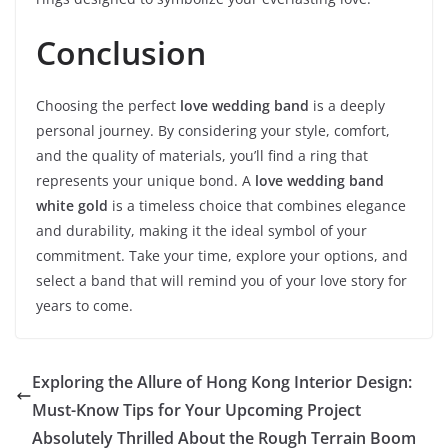
Conclusion
Choosing the perfect
love wedding band
is a deeply
personal journey. By considering your style, comfort,
and the quality of materials, you’ll find a ring that
represents your unique bond. A
love wedding band
white gold
is a timeless choice that combines elegance
and durability, making it the ideal symbol of your
commitment. Take your time, explore your options, and
select a band that will remind you of your love story for
years to come.
Exploring the Allure of Hong Kong Interior Design:
Must-Know Tips for Your Upcoming Project
Absolutely Thrilled About the Rough Terrain Boom