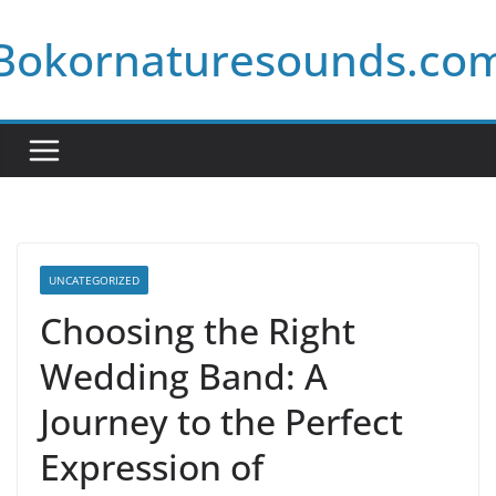
Skip
Bokornaturesounds.co
to
content
UNCATEGORIZED
Choosing the Right
Wedding Band: A
Journey to the Perfect
Expression of