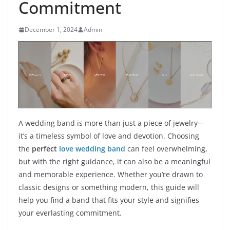
Commitment
December 1, 2024
Admin
A wedding band is more than just a piece of jewelry—
it’s a timeless symbol of love and devotion. Choosing
the
perfect
love wedding band
can feel overwhelming,
but with the right guidance, it can also be a meaningful
and memorable experience. Whether you’re drawn to
classic designs or something modern, this guide will
help you find a band that fits your style and signifies
your everlasting commitment.