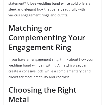
statement? A
love wedding band white gold
offers a
sleek and elegant look that pairs beautifully with
various engagement rings and outfits.
Matching or
Complementing Your
Engagement Ring
If you have an engagement ring, think about how your
wedding band will pair with it. A matching set can
create a cohesive look, while a complementary band
allows for more creativity and contrast.
Choosing the Right
Metal