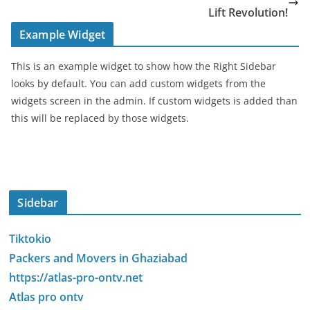
Lift Revolution!
Example Widget
This is an example widget to show how the Right Sidebar
looks by default. You can add custom widgets from the
widgets screen in the admin. If custom widgets is added than
this will be replaced by those widgets.
Sidebar
Tiktokio
Packers and Movers in Ghaziabad
https://atlas-pro-ontv.net
Atlas pro ontv