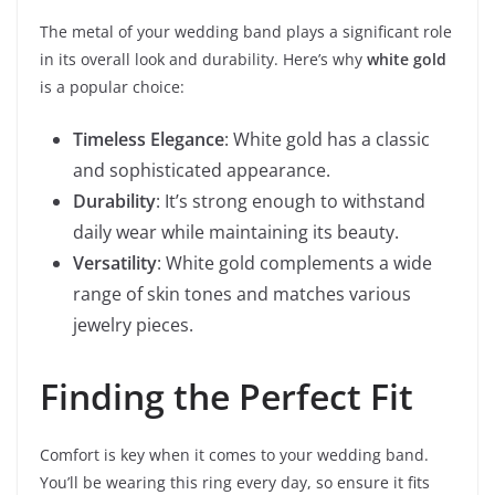
The metal of your wedding band plays a significant role
in its overall look and durability. Here’s why
white gold
is a popular choice:
Timeless Elegance
: White gold has a classic
and sophisticated appearance.
Durability
: It’s strong enough to withstand
daily wear while maintaining its beauty.
Versatility
: White gold complements a wide
range of skin tones and matches various
jewelry pieces.
Finding the Perfect Fit
Comfort is key when it comes to your wedding band.
You’ll be wearing this ring every day, so ensure it fits