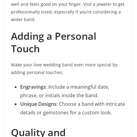
well and feels good on your finger. Visit a jeweler to get
professionally sized, especially if you’re considering a
wider band.
Adding a Personal
Touch
Make your love wedding band even more special by
adding personal touches:
Engravings
: Include a meaningful date,
phrase, or initials inside the band.
Unique Designs
: Choose a band with intricate
details or gemstones for a custom look.
Quality and