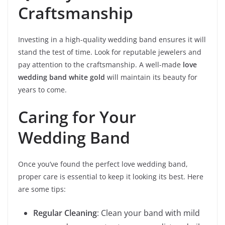
Craftsmanship
Investing in a high-quality wedding band ensures it will
stand the test of time. Look for reputable jewelers and
pay attention to the craftsmanship. A well-made
love
wedding band white gold
will maintain its beauty for
years to come.
Caring for Your
Wedding Band
Once you’ve found the perfect love wedding band,
proper care is essential to keep it looking its best. Here
are some tips:
Regular Cleaning
: Clean your band with mild