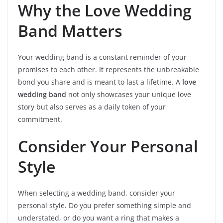
Why the Love Wedding
Band Matters
Your wedding band is a constant reminder of your
promises to each other. It represents the unbreakable
bond you share and is meant to last a lifetime. A
love
wedding band
not only showcases your unique love
story but also serves as a daily token of your
commitment.
Consider Your Personal
Style
When selecting a wedding band, consider your
personal style. Do you prefer something simple and
understated, or do you want a ring that makes a