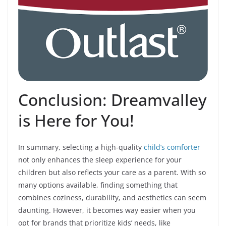
Conclusion: Dreamvalley
is Here for You!
In summary, selecting a high-quality
child’s comforter
not only enhances the sleep experience for your
children but also reflects your care as a parent. With so
many options available, finding something that
combines coziness, durability, and aesthetics can seem
daunting. However, it becomes way easier when you
opt for brands that prioritize kids’ needs, like