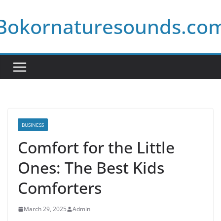
Skip
Bokornaturesounds.co
to
content
BUSINESS
Comfort for the Little
Ones: The Best Kids
Comforters
March 29, 2025
Admin