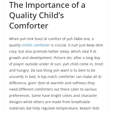
The Importance of a
Quality Child’s
Comforter
When yuh tink ’bout di comfort of yuh likkle one, a
quality
child’s comforter
is crucial. It nuh just keep dem
cozy, but also promote better sleep, which vital fi di
growth and development. Picture dis: after a long day
of playin’ outside under di sun, yuh child come in, tired
and hungry. De last thing yuh want is fu dem to be
uncomfy in bed. A top-notch comforter can make all di
difference, givin’ dem di warmth and softness they
need.Different comforters out there cater to various
preferences. Some have bright colors and character
designs while others are made from breathable
materials dat help regulate temperature, keepin’ kids