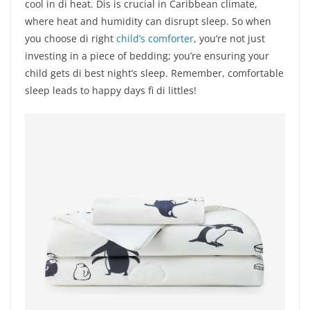
cool in di heat. Dis is crucial in Caribbean climate,
where heat and humidity can disrupt sleep. So when
you choose di right
child’s comforter
, you’re not just
investing in a piece of bedding; you’re ensuring your
child gets di best night’s sleep. Remember, comfortable
sleep leads to happy days fi di littles!