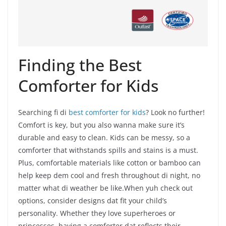
Finding the Best
Comforter for Kids
Searching fi di
best comforter for kids
? Look no further!
Comfort is key, but you also wanna make sure it’s
durable and easy to clean. Kids can be messy, so a
comforter that withstands spills and stains is a must.
Plus, comfortable materials like cotton or bamboo can
help keep dem cool and fresh throughout di night, no
matter what di weather be like.When yuh check out
options, consider designs dat fit your child’s
personality. Whether they love superheroes or
princesses, having a comforter dat reflects their