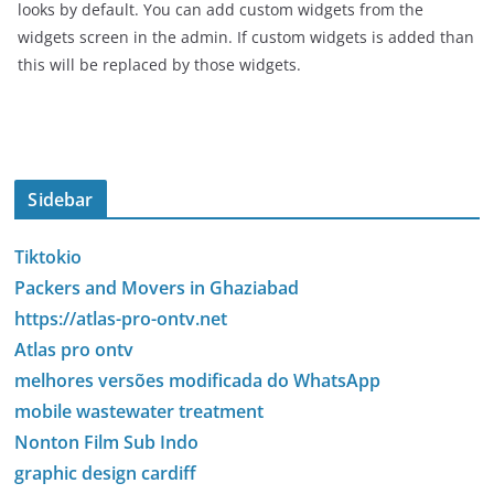
looks by default. You can add custom widgets from the
widgets screen in the admin. If custom widgets is added than
this will be replaced by those widgets.
Sidebar
Tiktokio
Packers and Movers in Ghaziabad
https://atlas-pro-ontv.net
Atlas pro ontv
melhores versões modificada do WhatsApp
mobile wastewater treatment
Nonton Film Sub Indo
graphic design cardiff