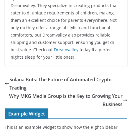
Dreamvalley. They specialize in creating products that
cater to di unique requirements of children, making
them an excellent choice for parents everywhere. Not
only do they offer a range of stylish and functional
comforters, but Dreamvalley also provides reliable
shipping and customer support, ensuring you get di
best value. Check out
Dreamvalley
today fi a perfect
night’s sleep for your little ones!
Solana Bots: The Future of Automated Crypto
Trading
Why MKG Media Group is the Key to Growing Your
Business
Example Widget
This is an example widget to show how the Right Sidebar