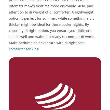
interests makes bedtime more enjoyable. Also, pay
attention to di weight of di comforter. A lightweight
option is perfect for summer, while something a bit
thicker might be ideal for those cooler nights. By
choosing di right option, you ensure your little one
sleeps well and wakes up ready to conquer di world.
Make bedtime an adventure with di right
best
comforter for kids
!