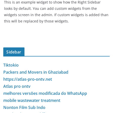
This is an example widget to show how the Right Sidebar
looks by default. You can add custom widgets from the
widgets screen in the admin. If custom widgets is added than
this will be replaced by those widgets.
Sidebar
Tiktokio
Packers and Movers in Ghaziabad
https://atlas-pro-ontv.net
Atlas pro ontv
melhores versões modificada do WhatsApp
mobile wastewater treatment
Nonton Film Sub Indo