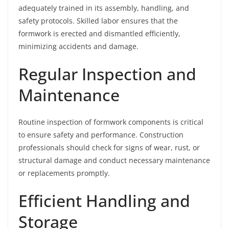
adequately trained in its assembly, handling, and
safety protocols. Skilled labor ensures that the
formwork is erected and dismantled efficiently,
minimizing accidents and damage.
Regular Inspection and
Maintenance
Routine inspection of formwork components is critical
to ensure safety and performance. Construction
professionals should check for signs of wear, rust, or
structural damage and conduct necessary maintenance
or replacements promptly.
Efficient Handling and
Storage