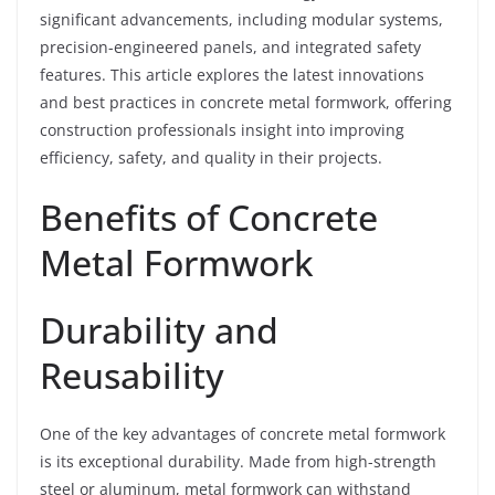
significant advancements, including modular systems,
precision-engineered panels, and integrated safety
features. This article explores the latest innovations
and best practices in concrete metal formwork, offering
construction professionals insight into improving
efficiency, safety, and quality in their projects.
Benefits of Concrete
Metal Formwork
Durability and
Reusability
One of the key advantages of concrete metal formwork
is its exceptional durability. Made from high-strength
steel or aluminum, metal formwork can withstand