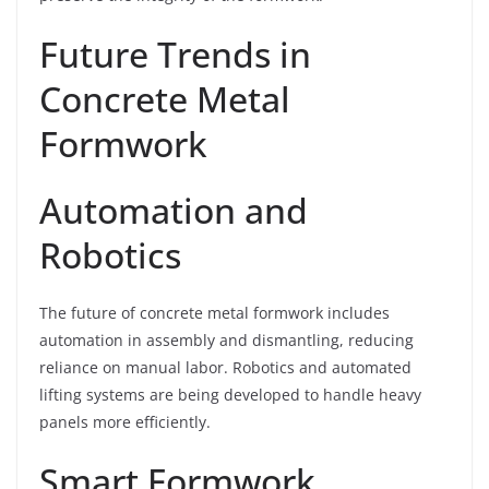
Future Trends in
Concrete Metal
Formwork
Automation and
Robotics
The future of concrete metal formwork includes
automation in assembly and dismantling, reducing
reliance on manual labor. Robotics and automated
lifting systems are being developed to handle heavy
panels more efficiently.
Smart Formwork