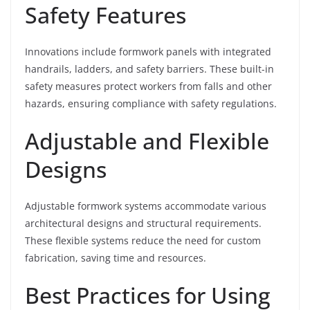
Safety Features
Innovations include formwork panels with integrated
handrails, ladders, and safety barriers. These built-in
safety measures protect workers from falls and other
hazards, ensuring compliance with safety regulations.
Adjustable and Flexible
Designs
Adjustable formwork systems accommodate various
architectural designs and structural requirements.
These flexible systems reduce the need for custom
fabrication, saving time and resources.
Best Practices for Using