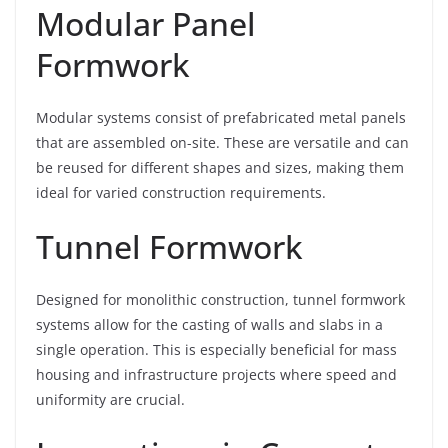
Modular Panel
Formwork
Modular systems consist of prefabricated metal panels
that are assembled on-site. These are versatile and can
be reused for different shapes and sizes, making them
ideal for varied construction requirements.
Tunnel Formwork
Designed for monolithic construction, tunnel formwork
systems allow for the casting of walls and slabs in a
single operation. This is especially beneficial for mass
housing and infrastructure projects where speed and
uniformity are crucial.