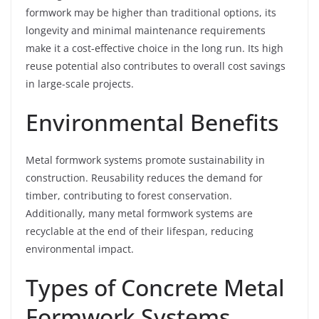
formwork may be higher than traditional options, its
longevity and minimal maintenance requirements
make it a cost-effective choice in the long run. Its high
reuse potential also contributes to overall cost savings
in large-scale projects.
Environmental Benefits
Metal formwork systems promote sustainability in
construction. Reusability reduces the demand for
timber, contributing to forest conservation.
Additionally, many metal formwork systems are
recyclable at the end of their lifespan, reducing
environmental impact.
Types of Concrete Metal
Formwork Systems