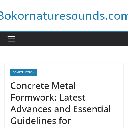
Skip
Bokornaturesounds.co
to
content
CONSTRUCTION
Concrete Metal
Formwork: Latest
Advances and Essential
Guidelines for