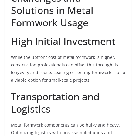
Solutions in Metal
Formwork Usage
High Initial Investment
While the upfront cost of metal formwork is higher,
construction professionals can offset this through its
longevity and reuse. Leasing or renting formwork is also
a viable option for small-scale projects.
Transportation and
Logistics
Metal formwork components can be bulky and heavy.
Optimizing logistics with preassembled units and