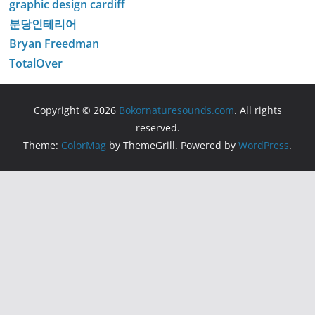
graphic design cardiff
분당인테리어
Bryan Freedman
TotalOver
Copyright © 2026
Bokornaturesounds.com
. All rights
reserved.
Theme:
ColorMag
by ThemeGrill. Powered by
WordPress
.