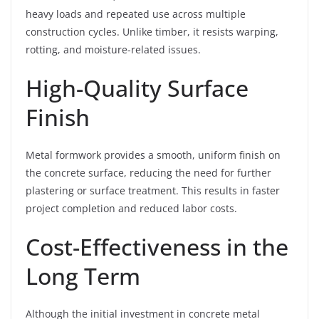
heavy loads and repeated use across multiple
construction cycles. Unlike timber, it resists warping,
rotting, and moisture-related issues.
High-Quality Surface
Finish
Metal formwork provides a smooth, uniform finish on
the concrete surface, reducing the need for further
plastering or surface treatment. This results in faster
project completion and reduced labor costs.
Cost-Effectiveness in the
Long Term
Although the initial investment in concrete metal