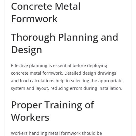
Concrete Metal
Formwork
Thorough Planning and
Design
Effective planning is essential before deploying
concrete metal formwork. Detailed design drawings
and load calculations help in selecting the appropriate
system and layout, reducing errors during installation.
Proper Training of
Workers
Workers handling metal formwork should be