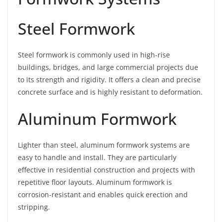
Steel Formwork
Steel formwork is commonly used in high-rise
buildings, bridges, and large commercial projects due
to its strength and rigidity. It offers a clean and precise
concrete surface and is highly resistant to deformation.
Aluminum Formwork
Lighter than steel, aluminum formwork systems are
easy to handle and install. They are particularly
effective in residential construction and projects with
repetitive floor layouts. Aluminum formwork is
corrosion-resistant and enables quick erection and
stripping.