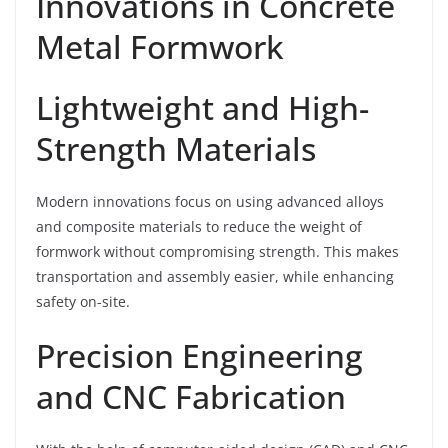
Innovations in Concrete
Metal Formwork
Lightweight and High-
Strength Materials
Modern innovations focus on using advanced alloys
and composite materials to reduce the weight of
formwork without compromising strength. This makes
transportation and assembly easier, while enhancing
safety on-site.
Precision Engineering
and CNC Fabrication