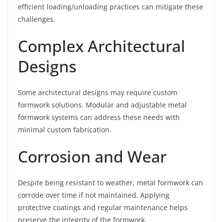
efficient loading/unloading practices can mitigate these
challenges.
Complex Architectural
Designs
Some architectural designs may require custom
formwork solutions. Modular and adjustable metal
formwork systems can address these needs with
minimal custom fabrication.
Corrosion and Wear
Despite being resistant to weather, metal formwork can
corrode over time if not maintained. Applying
protective coatings and regular maintenance helps
preserve the integrity of the formwork.