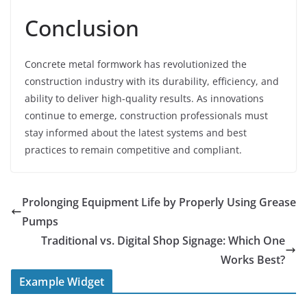
Conclusion
Concrete metal formwork has revolutionized the
construction industry with its durability, efficiency, and
ability to deliver high-quality results. As innovations
continue to emerge, construction professionals must
stay informed about the latest systems and best
practices to remain competitive and compliant.
Prolonging Equipment Life by Properly Using Grease
Pumps
Traditional vs. Digital Shop Signage: Which One
Works Best?
Example Widget