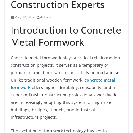
Construction Experts
May 24, 2025
Admin
Introduction to Concrete
Metal Formwork
Concrete metal formwork plays a critical role in modern
construction projects. It serves as a temporary or
permanent mold into which concrete is poured and set.
Unlike traditional wooden formwork,
concrete metal
formwork
offers higher durability, reusability, and a
superior finish. Construction professionals worldwide
are increasingly adopting this system for high-rise
buildings, bridges, tunnels, and industrial
infrastructure projects.
The evolution of formwork technology has led to