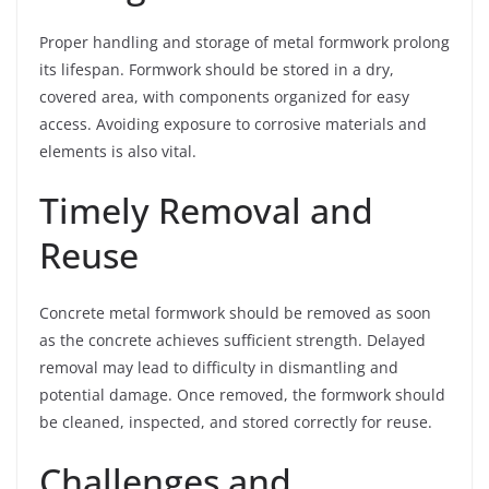
Proper handling and storage of metal formwork prolong
its lifespan. Formwork should be stored in a dry,
covered area, with components organized for easy
access. Avoiding exposure to corrosive materials and
elements is also vital.
Timely Removal and
Reuse
Concrete metal formwork should be removed as soon
as the concrete achieves sufficient strength. Delayed
removal may lead to difficulty in dismantling and
potential damage. Once removed, the formwork should
be cleaned, inspected, and stored correctly for reuse.
Challenges and