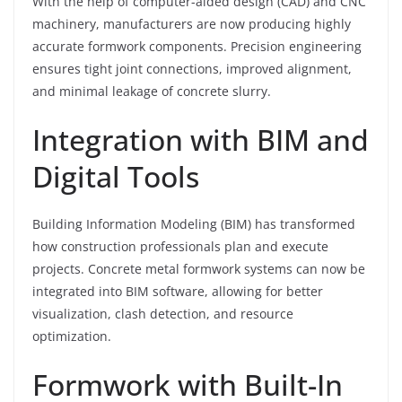
With the help of computer-aided design (CAD) and CNC
machinery, manufacturers are now producing highly
accurate formwork components. Precision engineering
ensures tight joint connections, improved alignment,
and minimal leakage of concrete slurry.
Integration with BIM and
Digital Tools
Building Information Modeling (BIM) has transformed
how construction professionals plan and execute
projects. Concrete metal formwork systems can now be
integrated into BIM software, allowing for better
visualization, clash detection, and resource
optimization.
Formwork with Built-In