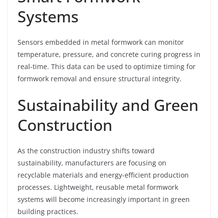
Systems
Sensors embedded in metal formwork can monitor
temperature, pressure, and concrete curing progress in
real-time. This data can be used to optimize timing for
formwork removal and ensure structural integrity.
Sustainability and Green
Construction
As the construction industry shifts toward
sustainability, manufacturers are focusing on
recyclable materials and energy-efficient production
processes. Lightweight, reusable metal formwork
systems will become increasingly important in green
building practices.