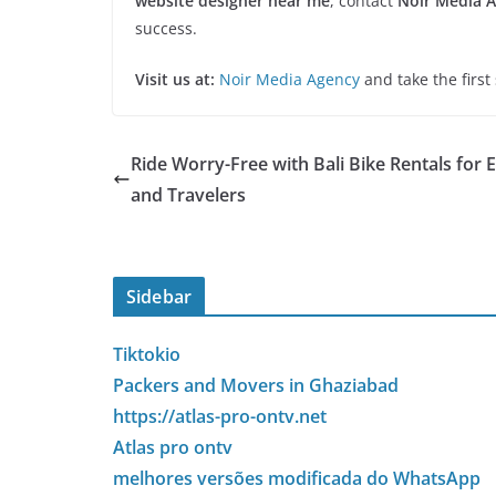
website designer near me
, contact
Noir Media 
success.
Visit us at:
Noir Media Agency
and take the first
Ride Worry-Free with Bali Bike Rentals for 
and Travelers
Sidebar
Tiktokio
Packers and Movers in Ghaziabad
https://atlas-pro-ontv.net
Atlas pro ontv
melhores versões modificada do WhatsApp