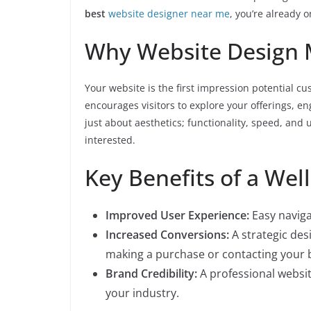
best
website designer near me
, you’re already 
Why Website Design 
Your website is the first impression potential c
encourages visitors to explore your offerings, eng
just about aesthetics; functionality, speed, and 
interested.
Key Benefits of a Wel
Improved User Experience:
Easy naviga
Increased Conversions:
A strategic des
making a purchase or contacting your 
Brand Credibility:
A professional websit
your industry.