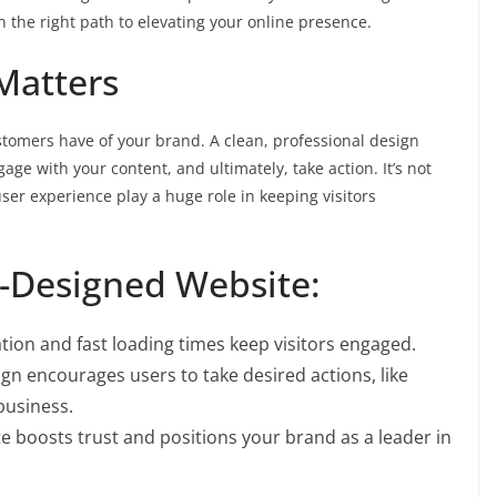
on the right path to elevating your online presence.
Matters
ustomers have of your brand. A clean, professional design
age with your content, and ultimately, take action. It’s not
user experience play a huge role in keeping visitors
l-Designed Website:
tion and fast loading times keep visitors engaged.
ign encourages users to take desired actions, like
business.
e boosts trust and positions your brand as a leader in