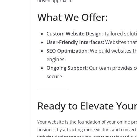
driven approach.
What We Offer:
Custom Website Design:
Tailored soluti
User-Friendly Interfaces:
Websites that 
SEO Optimization:
We build websites th
engines.
Ongoing Support:
Our team provides c
secure.
Ready to Elevate You
Your website is the foundation of your online p
business by attracting more visitors and converti