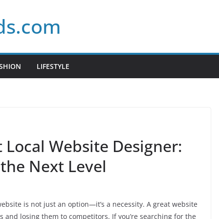
ds.com
SHION
LIFESTYLE
t Local Website Designer:
 the Next Level
ebsite is not just an option—it’s a necessity. A great website
 and losing them to competitors. If you’re searching for the