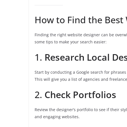
How to Find the Best
Finding the right website designer can be overw
some tips to make your search easier:
1.
Research Local De
Start by conducting a Google search for phrases l
This will give you a list of agencies and freelanc
2.
Check Portfolios
Review the designer’s portfolio to see if their st
and engaging websites.