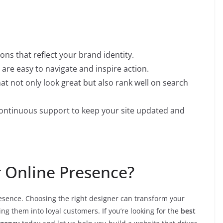
ons that reflect your brand identity.
are easy to navigate and inspire action.
at not only look great but also rank well on search
ontinuous support to keep your site updated and
r Online Presence?
resence. Choosing the right designer can transform your
ng them into loyal customers. If you’re looking for the
best