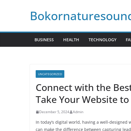
Skip
Bokornaturesoun
to
content
BUSINESS
HEALTH
TECHNOLOGY
FA
UNCATEGORIZED
Connect with the Bes
Take Your Website to
December 5, 2024
Admin
In today’s digital world, having a well-designed w
can make the difference between capturing leads