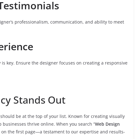
Testimonials
signer’s professionalism, communication, and ability to meet
erience
y is key. Ensure the designer focuses on creating a responsive
cy Stands Out
should be at the top of your list. Known for creating visually
p businesses thrive online. When you search “
Web Design
on the first page—a testament to our expertise and results-