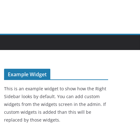
Example Widget
This is an example widget to show how the Right
Sidebar looks by default. You can add custom
widgets from the widgets screen in the admin. If
custom widgets is added than this will be
replaced by those widgets.