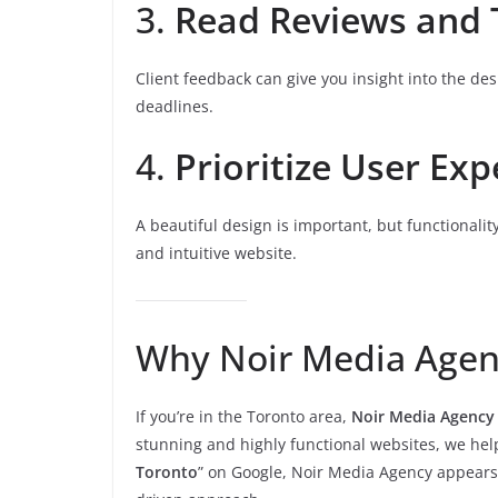
3.
Read Reviews and 
Client feedback can give you insight into the de
deadlines.
4.
Prioritize User Exp
A beautiful design is important, but functionalit
and intuitive website.
Why Noir Media Agen
If you’re in the Toronto area,
Noir Media Agency
stunning and highly functional websites, we hel
Toronto
” on Google, Noir Media Agency appears 