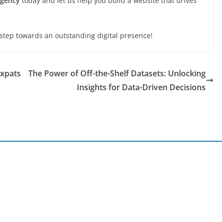
Agency
today and let us help you build a website that drives
 step towards an outstanding digital presence!
Expats
The Power of Off-the-Shelf Datasets: Unlocking
Insights for Data-Driven Decisions