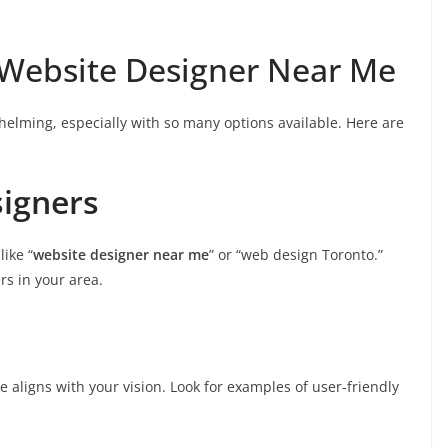
 Website Designer Near Me
helming, especially with so many options available. Here are
signers
ike “
website designer near me
” or “web design Toronto.”
ers in your area.
yle aligns with your vision. Look for examples of user-friendly