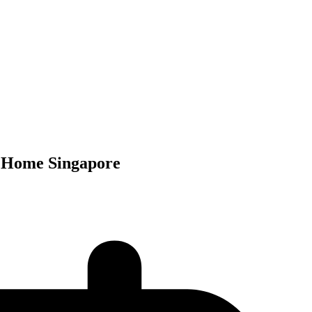
t Home Singapore