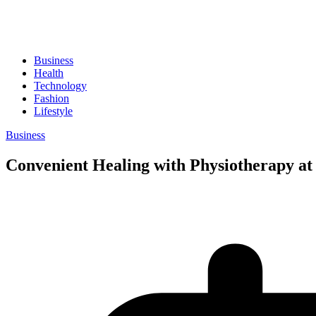
Business
Health
Technology
Fashion
Lifestyle
Business
Convenient Healing with Physiotherapy a