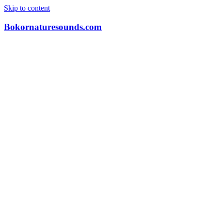
Skip to content
Bokornaturesounds.com