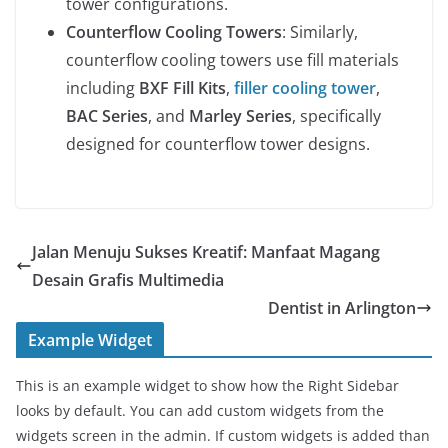
tower configurations.
Counterflow Cooling Towers
: Similarly,
counterflow cooling towers use fill materials
including
BXF Fill Kits
,
filler cooling tower
,
BAC Series
, and
Marley Series
, specifically
designed for counterflow tower designs.
Jalan Menuju Sukses Kreatif: Manfaat Magang
Desain Grafis Multimedia
Dentist in Arlington
Example Widget
This is an example widget to show how the Right Sidebar
looks by default. You can add custom widgets from the
widgets screen in the admin. If custom widgets is added than