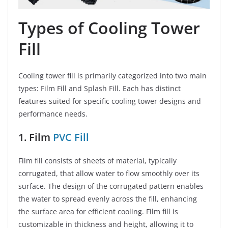
Types of Cooling Tower
Fill
Cooling tower fill is primarily categorized into two main
types: Film Fill and Splash Fill. Each has distinct
features suited for specific cooling tower designs and
performance needs.
1. Film
PVC Fill
Film fill consists of sheets of material, typically
corrugated, that allow water to flow smoothly over its
surface. The design of the corrugated pattern enables
the water to spread evenly across the fill, enhancing
the surface area for efficient cooling. Film fill is
customizable in thickness and height, allowing it to