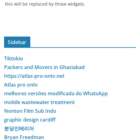
this will be replaced by those widgets.
Sidebar
Tiktokio
Packers and Movers in Ghaziabad
https://atlas-pro-ontv.net
Atlas pro ontv
melhores versões modificada do WhatsApp
mobile wastewater treatment
Nonton Film Sub Indo
graphic design cardiff
분당인테리어
Bryan Freedman