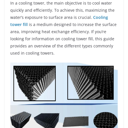
In a cooling tower, the main objective is to cool water
quickly and efficiently. To achieve this, maximizing the
water’s exposure to surface area is crucial.
Cooling
tower fill
is a medium designed to increase the surface
area, improving heat exchange efficiency. If you’re
looking for information on cooling tower fill, this guide
provides an overview of the different types commonly
used in cooling towers.