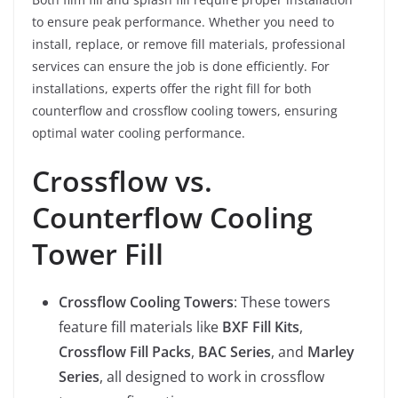
to ensure peak performance. Whether you need to
install, replace, or remove fill materials, professional
services can ensure the job is done efficiently. For
installations, experts offer the right fill for both
counterflow and crossflow cooling towers, ensuring
optimal water cooling performance.
Crossflow vs.
Counterflow Cooling
Tower Fill
Crossflow Cooling Towers
: These towers
feature fill materials like
BXF Fill Kits
,
Crossflow Fill Packs
,
BAC Series
, and
Marley
Series
, all designed to work in crossflow