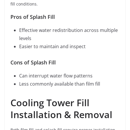
fill conditions.
Pros of Splash Fill
Effective water redistribution across multiple
levels
Easier to maintain and inspect
Cons of Splash Fill
Can interrupt water flow patterns
Less commonly available than film fill
Cooling Tower Fill
Installation & Removal
Both film fill and splash fill require proper installation