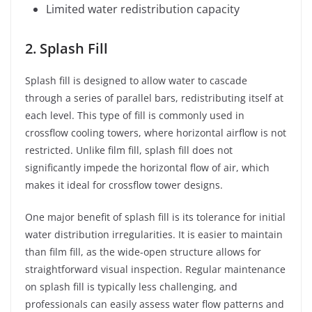
Limited water redistribution capacity
2. Splash Fill
Splash fill is designed to allow water to cascade
through a series of parallel bars, redistributing itself at
each level. This type of fill is commonly used in
crossflow cooling towers, where horizontal airflow is not
restricted. Unlike film fill, splash fill does not
significantly impede the horizontal flow of air, which
makes it ideal for crossflow tower designs.
One major benefit of splash fill is its tolerance for initial
water distribution irregularities. It is easier to maintain
than film fill, as the wide-open structure allows for
straightforward visual inspection. Regular maintenance
on splash fill is typically less challenging, and
professionals can easily assess water flow patterns and