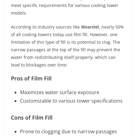
meet specific requirements for various cooling tower
models.
According to industry sources like
Wearelel
, nearly 50%
of all cooling towers today use film fill. However, one
limitation of this type of fill is its potential to clog. The
narrow passages at the top of the fill may prevent the
water from redistributing itself properly, which can
lead to blockages over time.
Pros of Film Fill
Maximizes water surface exposure
Customizable to various tower specifications
Cons of Film Fill
Prone to clogging due to narrow passages