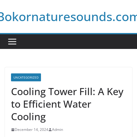
Skip
Bokornaturesounds.co
to
content
UNCATEGORIZED
Cooling Tower Fill: A Key
to Efficient Water
Cooling
December 14, 2024
Admin