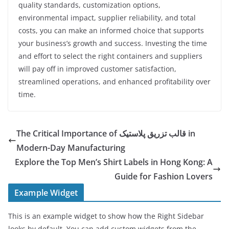
quality standards, customization options,
environmental impact, supplier reliability, and total
costs, you can make an informed choice that supports
your business’s growth and success. Investing the time
and effort to select the right containers and suppliers
will pay off in improved customer satisfaction,
streamlined operations, and enhanced profitability over
time.
The Critical Importance of قالب تزریق پلاستیک in
Modern-Day Manufacturing
Explore the Top Men’s Shirt Labels in Hong Kong: A
Guide for Fashion Lovers
Example Widget
This is an example widget to show how the Right Sidebar
looks by default. You can add custom widgets from the