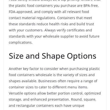
the plastic food containers you purchase are BPA-free,
FDA-approved, and comply with all relevant food
contact material regulations. Containers that meet
these standards reduce health risks and build trust
with your customers. Always verify certificates and
standards with your wholesale supplier to avoid future
complications.
Size and Shape Options
Another key factor to consider when purchasing plastic
food containers wholesale is the variety of sizes and
shapes available. Businesses often require a range of
container sizes to cater to different menu items.
Versatile options allow better portion control, optimized
storage, and enhanced presentation. Round, square,
and rectangular containers each have unique