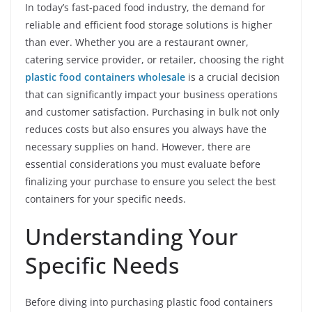
In today’s fast-paced food industry, the demand for
reliable and efficient food storage solutions is higher
than ever. Whether you are a restaurant owner,
catering service provider, or retailer, choosing the right
plastic food containers wholesale
is a crucial decision
that can significantly impact your business operations
and customer satisfaction. Purchasing in bulk not only
reduces costs but also ensures you always have the
necessary supplies on hand. However, there are
essential considerations you must evaluate before
finalizing your purchase to ensure you select the best
containers for your specific needs.
Understanding Your
Specific Needs
Before diving into purchasing plastic food containers