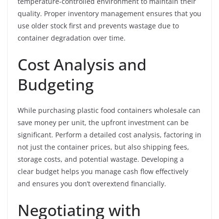
temperature-controlled environment to maintain their
quality. Proper inventory management ensures that you
use older stock first and prevents wastage due to
container degradation over time.
Cost Analysis and
Budgeting
While purchasing plastic food containers wholesale can
save money per unit, the upfront investment can be
significant. Perform a detailed cost analysis, factoring in
not just the container prices, but also shipping fees,
storage costs, and potential wastage. Developing a
clear budget helps you manage cash flow effectively
and ensures you don’t overextend financially.
Negotiating with