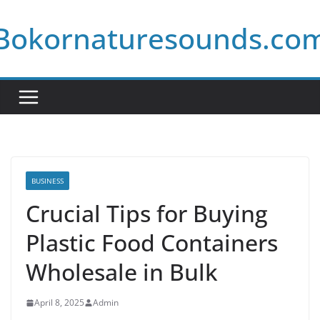
Skip
Bokornaturesounds.co
to
content
BUSINESS
Crucial Tips for Buying
Plastic Food Containers
Wholesale in Bulk
April 8, 2025
Admin