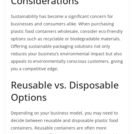
Considerations
Sustainability has become a significant concern for
businesses and consumers alike. When purchasing
plastic food containers wholesale, consider eco-friendly
options such as recyclable or biodegradable materials.
Offering sustainable packaging solutions not only
reduces your business’s environmental impact but also
appeals to environmentally conscious customers, giving
you a competitive edge.
Reusable vs. Disposable
Options
Depending on your business model, you may need to
decide between reusable and disposable plastic food
containers. Reusable containers are often more