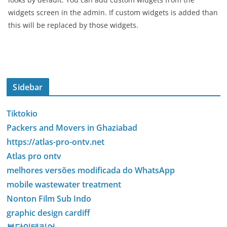
widgets screen in the admin. If custom widgets is added than
this will be replaced by those widgets.
Sidebar
Tiktokio
Packers and Movers in Ghaziabad
https://atlas-pro-ontv.net
Atlas pro ontv
melhores versões modificada do WhatsApp
mobile wastewater treatment
Nonton Film Sub Indo
graphic design cardiff