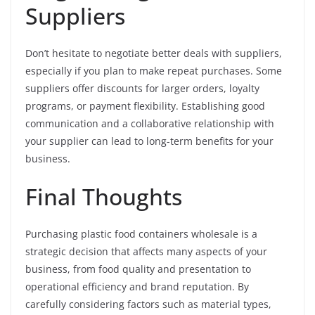
Suppliers
Don’t hesitate to negotiate better deals with suppliers,
especially if you plan to make repeat purchases. Some
suppliers offer discounts for larger orders, loyalty
programs, or payment flexibility. Establishing good
communication and a collaborative relationship with
your supplier can lead to long-term benefits for your
business.
Final Thoughts
Purchasing plastic food containers wholesale is a
strategic decision that affects many aspects of your
business, from food quality and presentation to
operational efficiency and brand reputation. By
carefully considering factors such as material types,