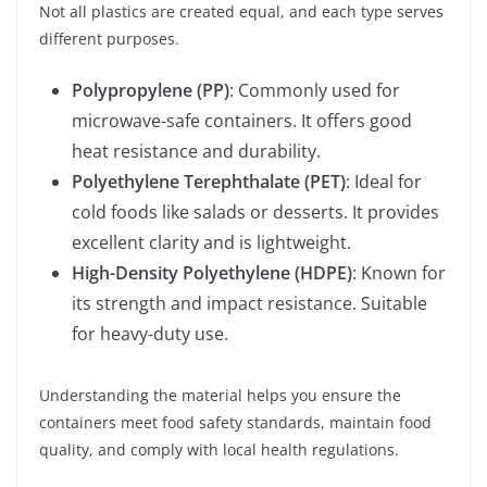
Not all plastics are created equal, and each type serves
different purposes.
Polypropylene (PP)
: Commonly used for
microwave-safe containers. It offers good
heat resistance and durability.
Polyethylene Terephthalate (PET)
: Ideal for
cold foods like salads or desserts. It provides
excellent clarity and is lightweight.
High-Density Polyethylene (HDPE)
: Known for
its strength and impact resistance. Suitable
for heavy-duty use.
Understanding the material helps you ensure the
containers meet food safety standards, maintain food
quality, and comply with local health regulations.