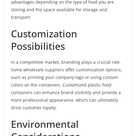
advantages depending on the type of food you are
storing and the space available for storage and
transport.
Customization
Possibilities
In a competitive market, branding plays a crucial role.
Some wholesale suppliers offer customization options,
such as printing your company logo or using custom
colors on the containers. Customized plastic food
containers can enhance brand visibility and provide a
more professional appearance, which can ultimately
drive customer loyalty.
Environmental