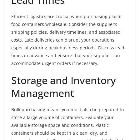
Efficient logistics are crucial when purchasing plastic
food containers wholesale. Consider the supplier’s
shipping policies, delivery timelines, and associated
costs. Late deliveries can disrupt your operations,
especially during peak business periods. Discuss lead
times in advance and ensure that your supplier can
accommodate urgent orders if necessary.
Storage and Inventory
Management
Bulk purchasing means you must also be prepared to
store a large volume of containers. Evaluate your
available storage space and conditions. Plastic
containers should be kept in a clean, dry, and