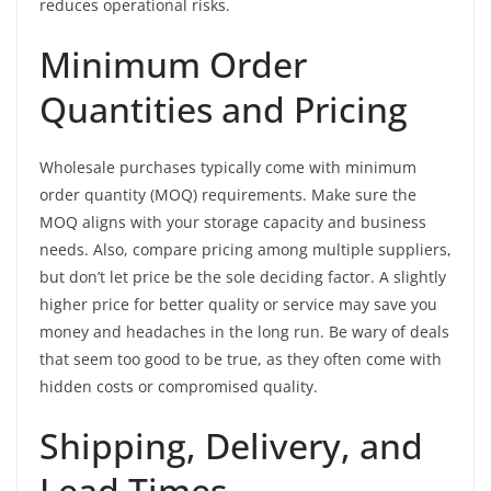
reduces operational risks.
Minimum Order
Quantities and Pricing
Wholesale purchases typically come with minimum
order quantity (MOQ) requirements. Make sure the
MOQ aligns with your storage capacity and business
needs. Also, compare pricing among multiple suppliers,
but don’t let price be the sole deciding factor. A slightly
higher price for better quality or service may save you
money and headaches in the long run. Be wary of deals
that seem too good to be true, as they often come with
hidden costs or compromised quality.
Shipping, Delivery, and
Lead Times