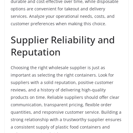
durable and cost-effective over time, while disposable
options are convenient for takeout and delivery
services. Analyze your operational needs, costs, and
customer preferences when making this choice.
Supplier Reliability and
Reputation
Choosing the right wholesale supplier is just as
important as selecting the right containers. Look for
suppliers with a solid reputation, positive customer
reviews, and a history of delivering high-quality
products on time. Reliable suppliers should offer clear
communication, transparent pricing, flexible order
quantities, and responsive customer service. Building a
strong relationship with a trustworthy supplier ensures
a consistent supply of plastic food containers and