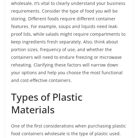
wholesale, it’s vital to clearly understand your business
requirements. Consider the type of food you will be
storing. Different foods require different container
features. For example, soups and liquids need leak-
proof lids, while salads might require compartments to
keep ingredients fresh separately. Also, think about
portion sizes, frequency of use, and whether the
containers will need to endure freezing or microwave
reheating. Clarifying these factors will narrow down
your options and help you choose the most functional
and cost-effective containers.
Types of Plastic
Materials
One of the first considerations when purchasing plastic
food containers wholesale is the type of plastic used.