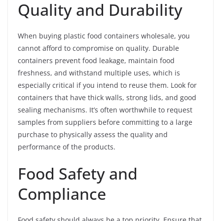
Quality and Durability
When buying plastic food containers wholesale, you
cannot afford to compromise on quality. Durable
containers prevent food leakage, maintain food
freshness, and withstand multiple uses, which is
especially critical if you intend to reuse them. Look for
containers that have thick walls, strong lids, and good
sealing mechanisms. It’s often worthwhile to request
samples from suppliers before committing to a large
purchase to physically assess the quality and
performance of the products.
Food Safety and
Compliance
Food safety should always be a top priority. Ensure that