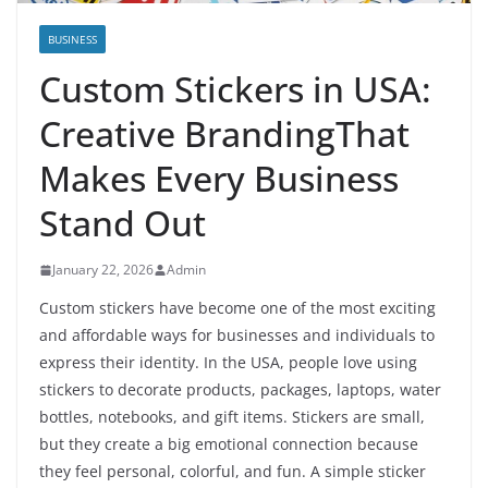
BUSINESS
Custom Stickers in USA:
Creative BrandingThat
Makes Every Business
Stand Out
January 22, 2026
Admin
Custom stickers have become one of the most exciting
and affordable ways for businesses and individuals to
express their identity. In the USA, people love using
stickers to decorate products, packages, laptops, water
bottles, notebooks, and gift items. Stickers are small,
but they create a big emotional connection because
they feel personal, colorful, and fun. A simple sticker