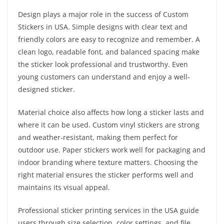
Design plays a major role in the success of Custom
Stickers in USA. Simple designs with clear text and
friendly colors are easy to recognize and remember. A
clean logo, readable font, and balanced spacing make
the sticker look professional and trustworthy. Even
young customers can understand and enjoy a well-
designed sticker.
Material choice also affects how long a sticker lasts and
where it can be used. Custom vinyl stickers are strong
and weather-resistant, making them perfect for
outdoor use. Paper stickers work well for packaging and
indoor branding where texture matters. Choosing the
right material ensures the sticker performs well and
maintains its visual appeal.
Professional sticker printing services in the USA guide
users through size selection, color settings, and file