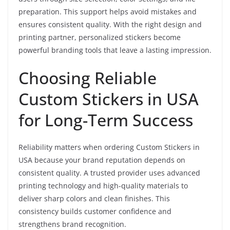
preparation. This support helps avoid mistakes and
ensures consistent quality. With the right design and
printing partner, personalized stickers become
powerful branding tools that leave a lasting impression.
Choosing Reliable
Custom Stickers in USA
for Long-Term Success
Reliability matters when ordering Custom Stickers in
USA because your brand reputation depends on
consistent quality. A trusted provider uses advanced
printing technology and high-quality materials to
deliver sharp colors and clean finishes. This
consistency builds customer confidence and
strengthens brand recognition.