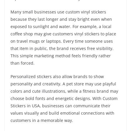
Many small businesses use custom vinyl stickers
because they last longer and stay bright even when
exposed to sunlight and water. For example, a local
coffee shop may give customers vinyl stickers to place
on travel mugs or laptops. Every time someone uses
that item in public, the brand receives free visibility.
This simple marketing method feels friendly rather
than forced.
Personalized stickers also allow brands to show
personality and creativity. A pet store may use playful
colors and cute illustrations, while a fitness brand may
choose bold fonts and energetic designs. With Custom
Stickers in USA, businesses can communicate their
values visually and build emotional connections with
customers in a memorable way.