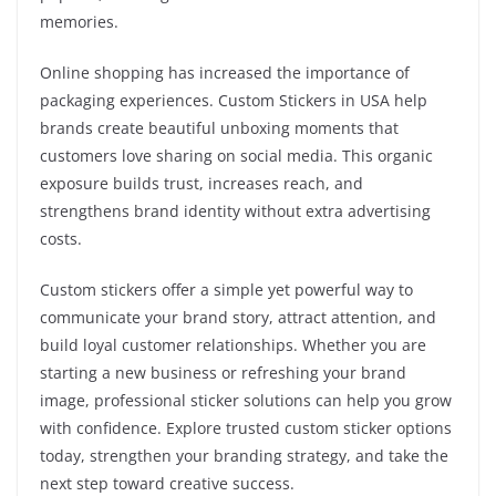
memories.
Online shopping has increased the importance of
packaging experiences. Custom Stickers in USA help
brands create beautiful unboxing moments that
customers love sharing on social media. This organic
exposure builds trust, increases reach, and
strengthens brand identity without extra advertising
costs.
Custom stickers offer a simple yet powerful way to
communicate your brand story, attract attention, and
build loyal customer relationships. Whether you are
starting a new business or refreshing your brand
image, professional sticker solutions can help you grow
with confidence. Explore trusted custom sticker options
today, strengthen your branding strategy, and take the
next step toward creative success.