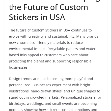
the Future of Custom
Stickers in USA
The future of Custom Stickers in USA continues to
evolve with creativity and sustainability. Many brands
now choose eco-friendly materials to reduce
environmental impact. Recyclable papers and water-
based inks appeal to customers who care about
protecting the planet and supporting responsible
businesses.
Design trends are also becoming more playful and
personalized. Businesses experiment with bright
illustrations, hand-drawn styles, and unique shapes to
stand out in crowded markets. Personalized stickers for
birthdays, weddings, and small events are becoming
popular, showing how stickers connect emotions and