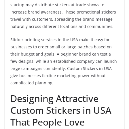
startup may distribute stickers at trade shows to
increase brand awareness. These promotional stickers
travel with customers, spreading the brand message
naturally across different locations and communities.
Sticker printing services in the USA make it easy for
businesses to order small or large batches based on
their budget and goals. A beginner brand can test a
few designs, while an established company can launch
large campaigns confidently. Custom Stickers in USA
give businesses flexible marketing power without
complicated planning.
Designing Attractive
Custom Stickers in USA
That People Love