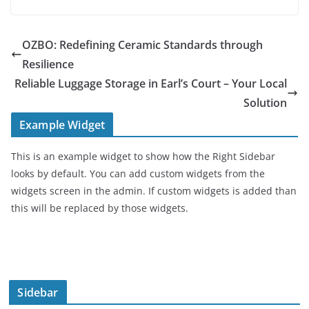
OZBO: Redefining Ceramic Standards through
Resilience
Reliable Luggage Storage in Earl’s Court – Your Local
Solution
Example Widget
This is an example widget to show how the Right Sidebar
looks by default. You can add custom widgets from the
widgets screen in the admin. If custom widgets is added than
this will be replaced by those widgets.
Sidebar