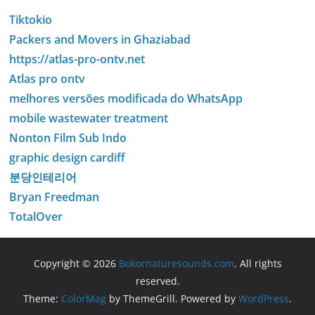
Tiktokio
Packers and Movers in Ghaziabad
https://atlas-pro-ontv.net
Atlas pro ontv
melhores versões modificada do WhatsApp
mobile wastewater treatment
Nonton Film Sub Indo
graphic design cardiff
분당인테리어
Bryan Freedman
TotalOver
Copyright © 2026
Bokornaturesounds.com
. All rights
reserved.
Theme:
ColorMag
by ThemeGrill. Powered by
WordPress
.