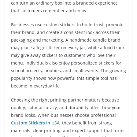
can turn an ordinary box into a branded experience
that customers remember and enjoy.
Businesses use custom stickers to build trust, promote
their brand, and create a consistent look across their
packaging and marketing. A handmade candle brand
may place a logo sticker on every jar, while a food truck
may give away stickers to customers who love their
menu. Individuals also enjoy personalized stickers for
school projects, hobbies, and small events. The growing
popularity shows how powerful this simple tool has
become in everyday life.
Choosing the right printing partner matters because
quality, color accuracy, and durability affect how your
brand looks. When businesses choose professional
Custom Stickers in USA
, they benefit from strong
materials, clear printing, and expert support that turns