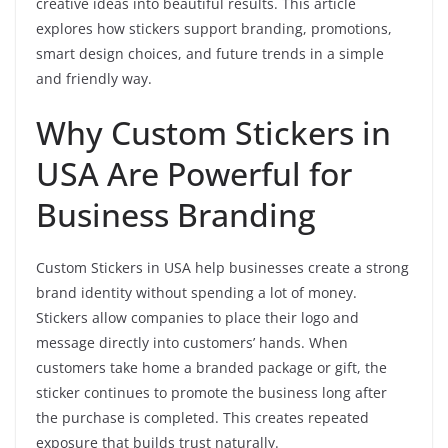
creative ideas into beautiful results. This article
explores how stickers support branding, promotions,
smart design choices, and future trends in a simple
and friendly way.
Why Custom Stickers in
USA Are Powerful for
Business Branding
Custom Stickers in USA help businesses create a strong
brand identity without spending a lot of money.
Stickers allow companies to place their logo and
message directly into customers’ hands. When
customers take home a branded package or gift, the
sticker continues to promote the business long after
the purchase is completed. This creates repeated
exposure that builds trust naturally.