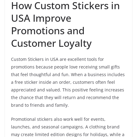
How Custom Stickers in
USA Improve
Promotions and
Customer Loyalty
Custom Stickers in USA are excellent tools for
promotions because people love receiving small gifts
that feel thoughtful and fun. When a business includes
a free sticker inside an order, customers often feel
appreciated and valued. This positive feeling increases
the chance that they will return and recommend the
brand to friends and family.
Promotional stickers also work well for events,
launches, and seasonal campaigns. A clothing brand
may create limited edition designs for holidays, while a