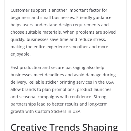
Customer support is another important factor for
beginners and small businesses. Friendly guidance
helps users understand design requirements and
choose suitable materials. When problems are solved
quickly, businesses save time and reduce stress,
making the entire experience smoother and more
enjoyable.
Fast production and secure packaging also help
businesses meet deadlines and avoid damage during
delivery. Reliable sticker printing services in the USA
allow brands to plan promotions, product launches,
and seasonal campaigns with confidence. Strong
partnerships lead to better results and long-term
growth with Custom Stickers in USA.
Creative Trends Shaping