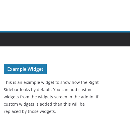
Example Widget
This is an example widget to show how the Right
Sidebar looks by default. You can add custom
widgets from the widgets screen in the admin. If
custom widgets is added than this will be
replaced by those widgets.