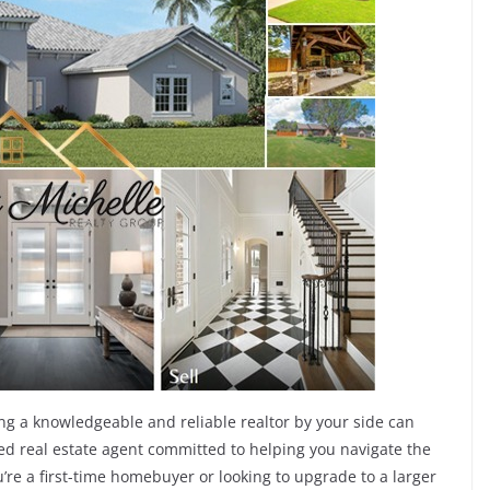
ng a knowledgeable and reliable realtor by your side can
ated real estate agent committed to helping you navigate the
re a first-time homebuyer or looking to upgrade to a larger