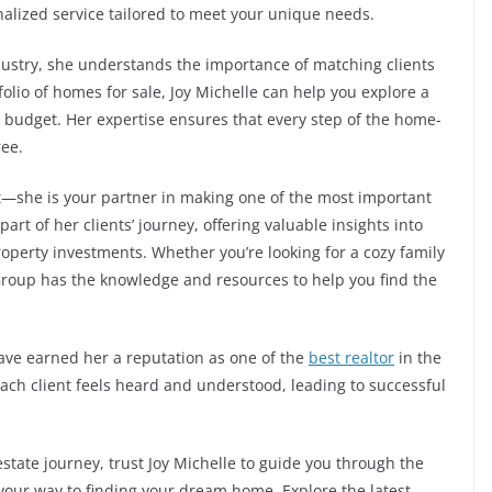
nalized service tailored to meet your unique needs.
ndustry, she understands the importance of matching clients
folio of homes for sale, Joy Michelle can help you explore a
nd budget. Her expertise ensures that every step of the home-
ree.
nt—she is your partner in making one of the most important
part of her clients’ journey, offering valuable insights into
operty investments. Whether you’re looking for a cozy family
 Group has the knowledge and resources to help you find the
ave earned her a reputation as one of the
best realtor
in the
ach client feels heard and understood, leading to successful
 estate journey, trust Joy Michelle to guide you through the
n your way to finding your dream home. Explore the latest