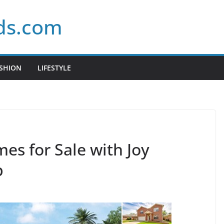
ds.com
SHION
LIFESTYLE
es for Sale with Joy
p