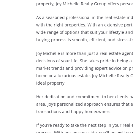
property, Joy Michelle Realty Group offers perso
As a seasoned professional in the real estate i
with the right properties. With an extensive port
wide range of options that suit your lifestyle a
buying process is smooth, efficient, and stress-f
Joy Michelle is more than just a real estate age
decisions of your life. She takes pride in being a 
market trends and providing expert advice on pr
home or a luxurious estate, Joy Michelle Realty
ideal property.
Her dedication and commitment to her clients h
area. Joy’s personalized approach ensures that e
transactions and happy homeowners.
If you’re ready to take the next step in your real
process. With her by your side, you’ll be well o