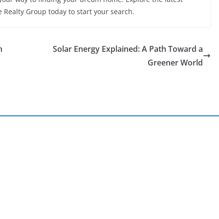
e Realty Group today to start your search.
n
Solar Energy Explained: A Path Toward a
Greener World