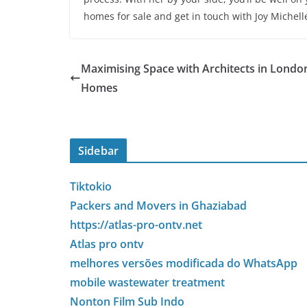
homes for sale and get in touch with Joy Michell
Maximising Space with Architects in Londo
Homes
Sidebar
Tiktokio
Packers and Movers in Ghaziabad
https://atlas-pro-ontv.net
Atlas pro ontv
melhores versões modificada do WhatsApp
mobile wastewater treatment
Nonton Film Sub Indo