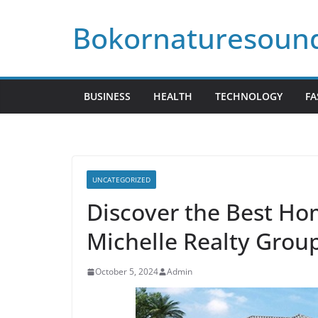
Skip
Bokornaturesoun
to
content
BUSINESS
HEALTH
TECHNOLOGY
FA
UNCATEGORIZED
Discover the Best Hom
Michelle Realty Grou
October 5, 2024
Admin