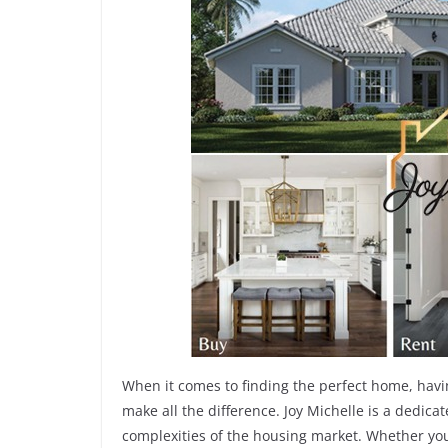
When it comes to finding the perfect home, havi
make all the difference. Joy Michelle is a dedic
complexities of the housing market. Whether you’