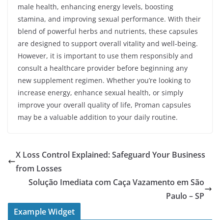
male health, enhancing energy levels, boosting
stamina, and improving sexual performance. With their
blend of powerful herbs and nutrients, these capsules
are designed to support overall vitality and well-being.
However, it is important to use them responsibly and
consult a healthcare provider before beginning any
new supplement regimen. Whether you’re looking to
increase energy, enhance sexual health, or simply
improve your overall quality of life, Proman capsules
may be a valuable addition to your daily routine.
X Loss Control Explained: Safeguard Your Business
from Losses
Solução Imediata com Caça Vazamento em São
Paulo – SP
Example Widget