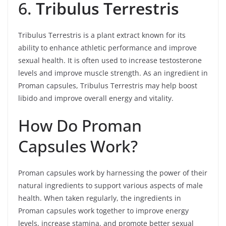
6.
Tribulus Terrestris
Tribulus Terrestris is a plant extract known for its
ability to enhance athletic performance and improve
sexual health. It is often used to increase testosterone
levels and improve muscle strength. As an ingredient in
Proman capsules, Tribulus Terrestris may help boost
libido and improve overall energy and vitality.
How Do Proman
Capsules Work?
Proman capsules work by harnessing the power of their
natural ingredients to support various aspects of male
health. When taken regularly, the ingredients in
Proman capsules work together to improve energy
levels, increase stamina, and promote better sexual