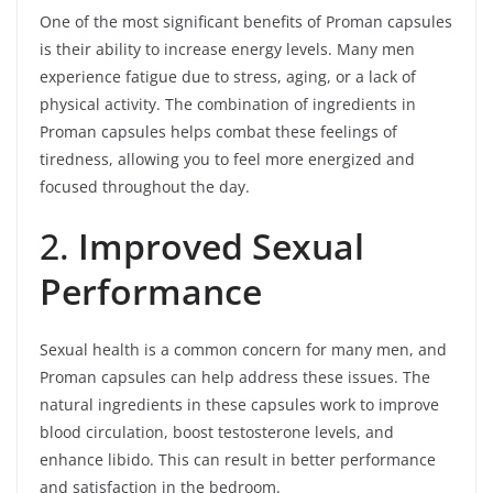
One of the most significant benefits of Proman capsules
is their ability to increase energy levels. Many men
experience fatigue due to stress, aging, or a lack of
physical activity. The combination of ingredients in
Proman capsules helps combat these feelings of
tiredness, allowing you to feel more energized and
focused throughout the day.
2.
Improved Sexual
Performance
Sexual health is a common concern for many men, and
Proman capsules can help address these issues. The
natural ingredients in these capsules work to improve
blood circulation, boost testosterone levels, and
enhance libido. This can result in better performance
and satisfaction in the bedroom.