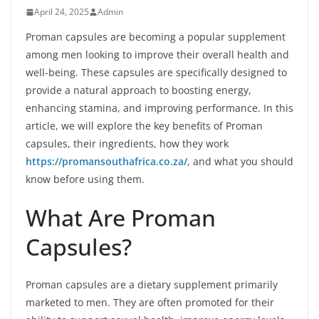
April 24, 2025
Admin
Proman capsules are becoming a popular supplement
among men looking to improve their overall health and
well-being. These capsules are specifically designed to
provide a natural approach to boosting energy,
enhancing stamina, and improving performance. In this
article, we will explore the key benefits of Proman
capsules, their ingredients, how they work
https://promansouthafrica.co.za/
, and what you should
know before using them.
What Are Proman
Capsules?
Proman capsules are a dietary supplement primarily
marketed to men. They are often promoted for their