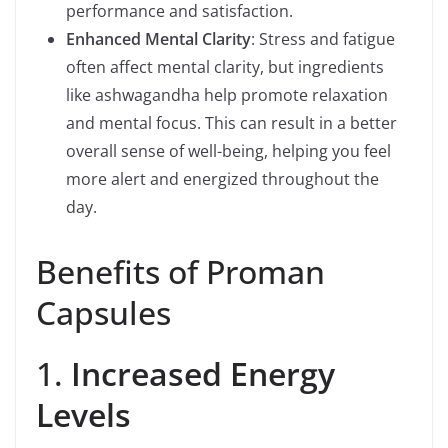
performance and satisfaction.
Enhanced Mental Clarity
: Stress and fatigue
often affect mental clarity, but ingredients
like ashwagandha help promote relaxation
and mental focus. This can result in a better
overall sense of well-being, helping you feel
more alert and energized throughout the
day.
Benefits of Proman
Capsules
1.
Increased Energy
Levels