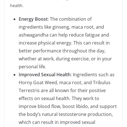
health.
Energy Boost
: The combination of
ingredients like ginseng, maca root, and
ashwagandha can help reduce fatigue and
increase physical energy. This can result in
better performance throughout the day,
whether at work, during exercise, or in your
personal life.
Improved Sexual Health
: Ingredients such as
Horny Goat Weed, maca root, and Tribulus
Terrestris are all known for their positive
effects on sexual health. They work to
improve blood flow, boost libido, and support
the body’s natural testosterone production,
which can result in improved sexual