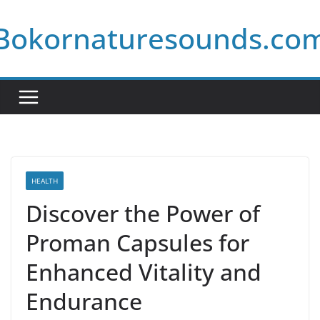
Skip
Bokornaturesounds.co
to
content
HEALTH
Discover the Power of
Proman Capsules for
Enhanced Vitality and
Endurance