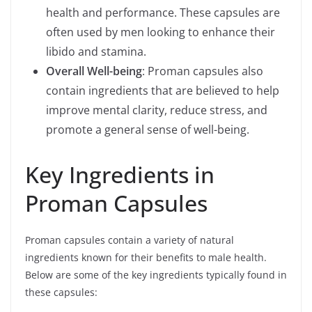
health and performance. These capsules are
often used by men looking to enhance their
libido and stamina.
Overall Well-being
: Proman capsules also
contain ingredients that are believed to help
improve mental clarity, reduce stress, and
promote a general sense of well-being.
Key Ingredients in
Proman Capsules
Proman capsules contain a variety of natural
ingredients known for their benefits to male health.
Below are some of the key ingredients typically found in
these capsules: