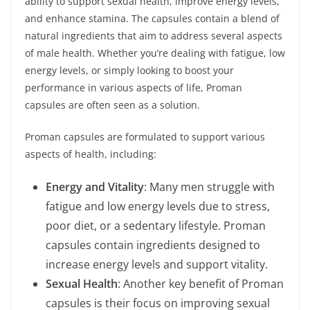
ability to support sexual health, improve energy levels,
and enhance stamina. The capsules contain a blend of
natural ingredients that aim to address several aspects
of male health. Whether you’re dealing with fatigue, low
energy levels, or simply looking to boost your
performance in various aspects of life, Proman
capsules are often seen as a solution.
Proman capsules are formulated to support various
aspects of health, including:
Energy and Vitality
: Many men struggle with
fatigue and low energy levels due to stress,
poor diet, or a sedentary lifestyle. Proman
capsules contain ingredients designed to
increase energy levels and support vitality.
Sexual Health
: Another key benefit of Proman
capsules is their focus on improving sexual