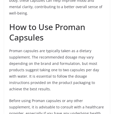
body, these capsules can help improve mood and
mental clarity, contributing to a better overall sense of
well-being.
How to Use Proman
Capsules
Proman capsules are typically taken as a dietary
supplement. The recommended dosage may vary
depending on the brand and formulation, but most
products suggest taking one to two capsules per day
with water. It is essential to follow the dosage
instructions provided on the product packaging to
achieve the best results.
Before using Proman capsules or any other
supplement, it is advisable to consult with a healthcare
provider, especially if you have any underlying health