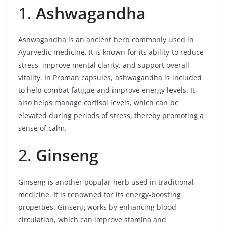
1.
Ashwagandha
Ashwagandha is an ancient herb commonly used in
Ayurvedic medicine. It is known for its ability to reduce
stress, improve mental clarity, and support overall
vitality. In Proman capsules, ashwagandha is included
to help combat fatigue and improve energy levels. It
also helps manage cortisol levels, which can be
elevated during periods of stress, thereby promoting a
sense of calm.
2.
Ginseng
Ginseng is another popular herb used in traditional
medicine. It is renowned for its energy-boosting
properties. Ginseng works by enhancing blood
circulation, which can improve stamina and