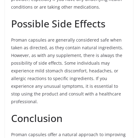
conditions or are taking other medications.
Possible Side Effects
Proman capsules are generally considered safe when
taken as directed, as they contain natural ingredients.
However, as with any supplement, there is always the
possibility of side effects. Some individuals may
experience mild stomach discomfort, headaches, or
allergic reactions to specific ingredients. If you
experience any unusual symptoms, it is essential to
stop using the product and consult with a healthcare
professional.
Conclusion
Proman capsules offer a natural approach to improving