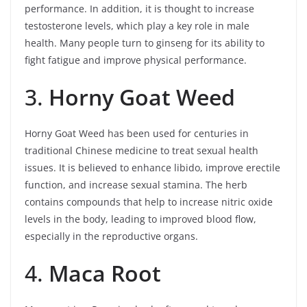
performance. In addition, it is thought to increase
testosterone levels, which play a key role in male
health. Many people turn to ginseng for its ability to
fight fatigue and improve physical performance.
3.
Horny Goat Weed
Horny Goat Weed has been used for centuries in
traditional Chinese medicine to treat sexual health
issues. It is believed to enhance libido, improve erectile
function, and increase sexual stamina. The herb
contains compounds that help to increase nitric oxide
levels in the body, leading to improved blood flow,
especially in the reproductive organs.
4.
Maca Root