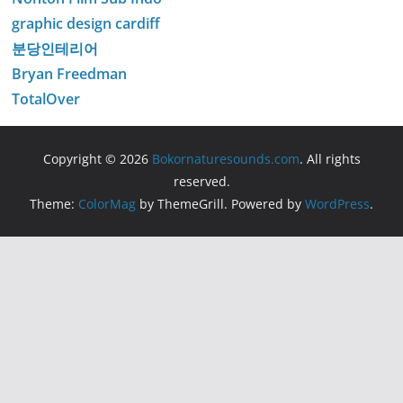
graphic design cardiff
분당인테리어
Bryan Freedman
TotalOver
Copyright © 2026
Bokornaturesounds.com
. All rights
reserved.
Theme:
ColorMag
by ThemeGrill. Powered by
WordPress
.