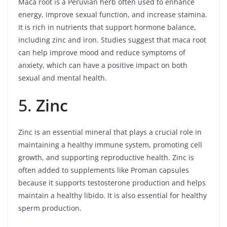
Maca root is a Peruvian herb often used to enhance
energy, improve sexual function, and increase stamina.
It is rich in nutrients that support hormone balance,
including zinc and iron. Studies suggest that maca root
can help improve mood and reduce symptoms of
anxiety, which can have a positive impact on both
sexual and mental health.
5.
Zinc
Zinc is an essential mineral that plays a crucial role in
maintaining a healthy immune system, promoting cell
growth, and supporting reproductive health. Zinc is
often added to supplements like Proman capsules
because it supports testosterone production and helps
maintain a healthy libido. It is also essential for healthy
sperm production.