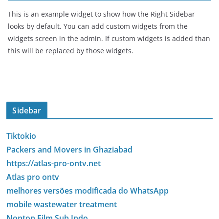
This is an example widget to show how the Right Sidebar
looks by default. You can add custom widgets from the
widgets screen in the admin. If custom widgets is added than
this will be replaced by those widgets.
Sidebar
Tiktokio
Packers and Movers in Ghaziabad
https://atlas-pro-ontv.net
Atlas pro ontv
melhores versões modificada do WhatsApp
mobile wastewater treatment
Nonton Film Sub Indo