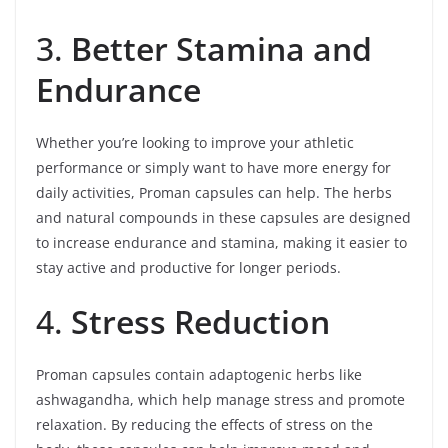
3.
Better Stamina and
Endurance
Whether you’re looking to improve your athletic
performance or simply want to have more energy for
daily activities, Proman capsules can help. The herbs
and natural compounds in these capsules are designed
to increase endurance and stamina, making it easier to
stay active and productive for longer periods.
4.
Stress Reduction
Proman capsules contain adaptogenic herbs like
ashwagandha, which help manage stress and promote
relaxation. By reducing the effects of stress on the