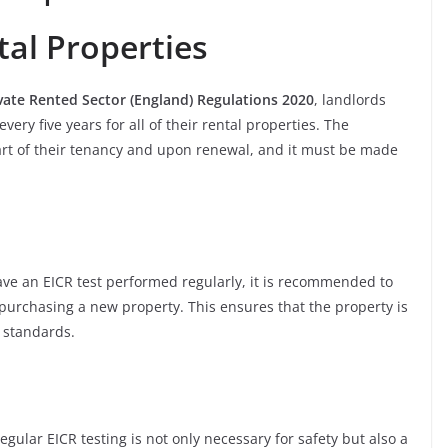
al Properties
ivate Rented Sector (England) Regulations 2020
, landlords
ery five years for all of their rental properties. The
tart of their tenancy and upon renewal, and it must be made
ve an EICR test performed regularly, it is recommended to
purchasing a new property. This ensures that the property is
y standards.
egular EICR testing is not only necessary for safety but also a