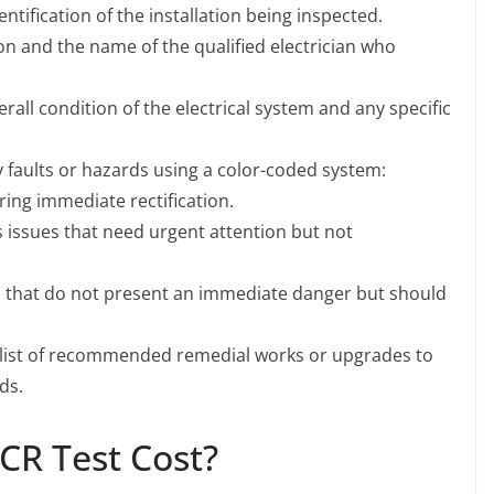
ntification of the installation being inspected.
ion and the name of the qualified electrician who
rall condition of the electrical system and any specific
ny faults or hazards using a color-coded system:
iring immediate rectification.
s issues that need urgent attention but not
s that do not present an immediate danger but should
, a list of recommended remedial works or upgrades to
ds.
CR Test Cost?