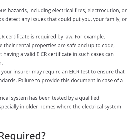
ious hazards, including electrical fires, electrocution, or
s detect any issues that could put you, your family, or
CR certificate is required by law. For example,
e their rental properties are safe and up to code,
 having a valid EICR certificate in such cases can
n.
 your insurer may require an EICR test to ensure that
ndards. Failure to provide this document in case of a
rical system has been tested by a qualified
specially in older homes where the electrical system
 Required?