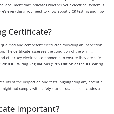
ritical document that indicates whether your electrical system is
 Here’s everything you need to know about EICR testing and how
g Certificate?
a qualified and competent electrician following an inspection
ion. The certificate assesses the condition of the wiring,
and other key electrical components to ensure they are safe
he
2018 IET Wiring Regulations (17th Edition of the IEE Wiring
results of the inspection and tests, highlighting any potential
em might not comply with safety standards. It also includes a
.
icate Important?