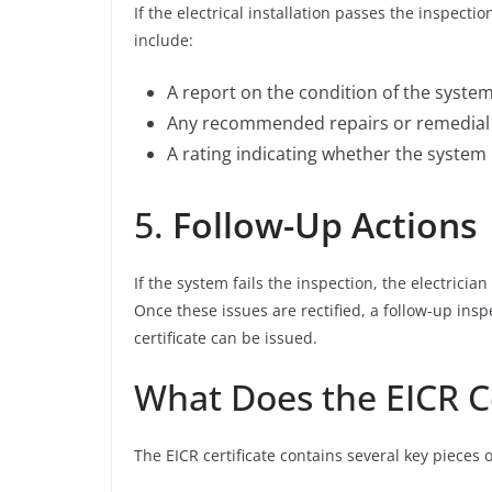
If the electrical installation passes the inspection
include:
A report on the condition of the syste
Any recommended repairs or remedial w
A rating indicating whether the system 
5.
Follow-Up Actions
If the system fails the inspection, the electrici
Once these issues are rectified, a follow-up in
certificate can be issued.
What Does the EICR Ce
The EICR certificate contains several key pieces 