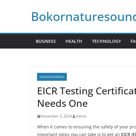
Skip
Bokornaturesoun
to
content
BUSINESS
HEALTH
TECHNOLOGY
FA
UNCATEGORIZED
EICR Testing Certific
Needs One
November 5, 2024
Admin
When it comes to ensuring the safety of your prop
important steps you can take is to get an
EICR (E