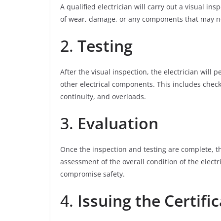
A qualified electrician will carry out a visual insp
of wear, damage, or any components that may no
2.
Testing
After the visual inspection, the electrician will 
other electrical components. This includes checki
continuity, and overloads.
3.
Evaluation
Once the inspection and testing are complete, th
assessment of the overall condition of the electri
compromise safety.
4.
Issuing the Certifi