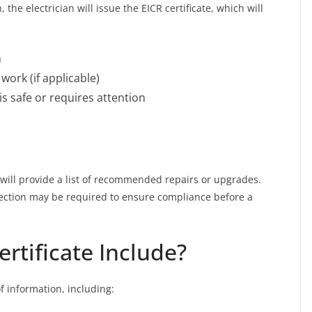
, the electrician will issue the EICR certificate, which will
m
ork (if applicable)
is safe or requires attention
an will provide a list of recommended repairs or upgrades.
spection may be required to ensure compliance before a
rtificate Include?
of information, including: