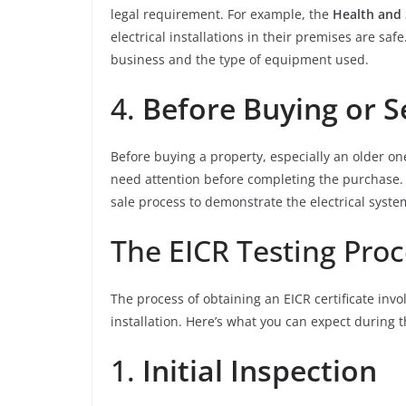
legal requirement. For example, the
Health and 
electrical installations in their premises are sa
business and the type of equipment used.
4.
Before Buying or S
Before buying a property, especially an older on
need attention before completing the purchase. S
sale process to demonstrate the electrical system
The EICR Testing Proc
The process of obtaining an EICR certificate invo
installation. Here’s what you can expect during 
1.
Initial Inspection