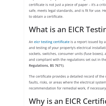
certificate is not just a piece of paper – it’s a c
safe, meets legal standards, and is fit for use.
to obtain a certificate.
What is an EICR Testin
An
eicr testing certificate
is a report issued by 
and testing of your property’s electrical installat
sockets, switches, consumer units (fuse boxes), 
and compliant with the regulations set out in t
Regulations, BS 7671)
.
The certificate provides a detailed record of the 
faults, risks, or areas where the electrical syst
recommendation for remedial work, if necessary
Why is an EICR Certif