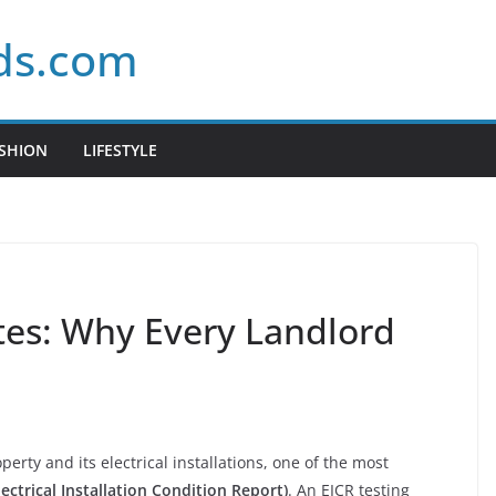
ds.com
SHION
LIFESTYLE
ates: Why Every Landlord
erty and its electrical installations, one of the most
lectrical Installation Condition Report)
. An EICR testing