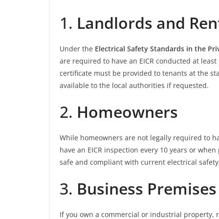
1.
Landlords and Rent
Under the
Electrical Safety Standards in the Pr
are required to have an EICR conducted at least ev
certificate must be provided to tenants at the s
available to the local authorities if requested.
2.
Homeowners
While homeowners are not legally required to ha
have an EICR inspection every 10 years or when 
safe and compliant with current electrical safet
3.
Business Premises
If you own a commercial or industrial property, r