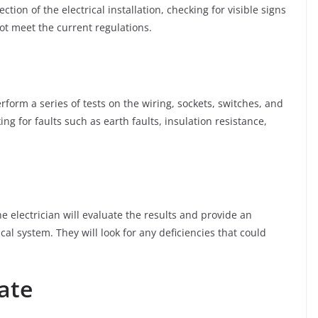
ection of the electrical installation, checking for visible signs
t meet the current regulations.
perform a series of tests on the wiring, sockets, switches, and
ng for faults such as earth faults, insulation resistance,
e electrician will evaluate the results and provide an
cal system. They will look for any deficiencies that could
cate