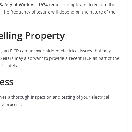
Safety at Work Act 1974
requires employers to ensure the
fe. The frequency of testing will depend on the nature of the
elling Property
e, an EICR can uncover hidden electrical issues that may
ellers may also want to provide a recent EICR as part of the
’s safety.
ess
lves a thorough inspection and testing of your electrical
the process: