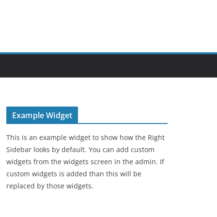
Example Widget
This is an example widget to show how the Right
Sidebar looks by default. You can add custom
widgets from the widgets screen in the admin. If
custom widgets is added than this will be
replaced by those widgets.