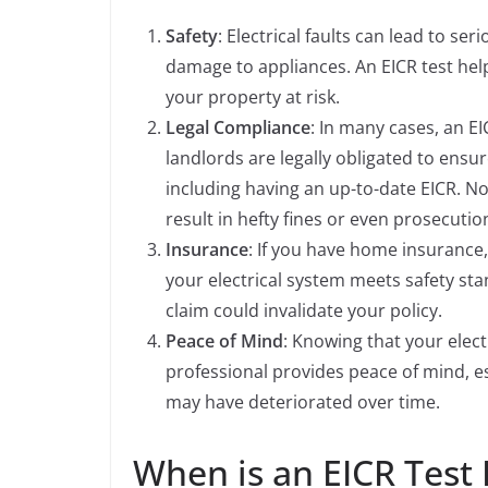
Safety
: Electrical faults can lead to ser
damage to appliances. An EICR test help
your property at risk.
Legal Compliance
: In many cases, an EI
landlords are legally obligated to ensur
including having an up-to-date EICR. Not
result in hefty fines or even prosecutio
Insurance
: If you have home insurance,
your electrical system meets safety sta
claim could invalidate your policy.
Peace of Mind
: Knowing that your elect
professional provides peace of mind, e
may have deteriorated over time.
When is an EICR Test