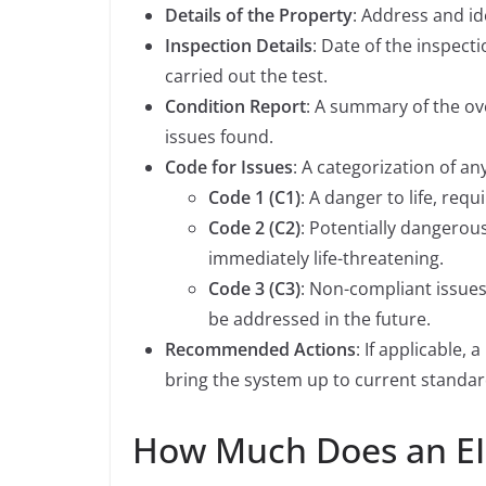
Details of the Property
: Address and ide
Inspection Details
: Date of the inspect
carried out the test.
Condition Report
: A summary of the ove
issues found.
Code for Issues
: A categorization of a
Code 1 (C1)
: A danger to life, requ
Code 2 (C2)
: Potentially dangerou
immediately life-threatening.
Code 3 (C3)
: Non-compliant issue
be addressed in the future.
Recommended Actions
: If applicable
bring the system up to current standar
How Much Does an EI