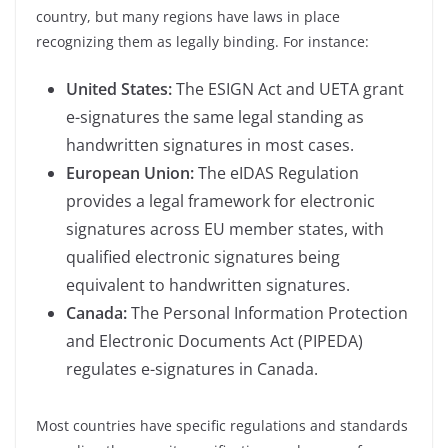
country, but many regions have laws in place
recognizing them as legally binding. For instance:
United States:
The ESIGN Act and UETA grant
e-signatures the same legal standing as
handwritten signatures in most cases.
European Union:
The eIDAS Regulation
provides a legal framework for electronic
signatures across EU member states, with
qualified electronic signatures being
equivalent to handwritten signatures.
Canada:
The Personal Information Protection
and Electronic Documents Act (PIPEDA)
regulates e-signatures in Canada.
Most countries have specific regulations and standards