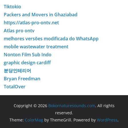
Tiktokio
Packers and Movers in Ghaziabad
https://atlas-pro-ontv.net
Atlas pro ontv
melhores versões modificada do WhatsApp
mobile wastewater treatment
Nonton Film Sub Indo
graphic design cardiff
분당인테리어
Bryan Freedman
TotalOver
Copyright © 2026
Bokornaturesounds.com
. All rights
reserved.
Theme:
ColorMag
by ThemeGrill. Powered by
WordPress
.