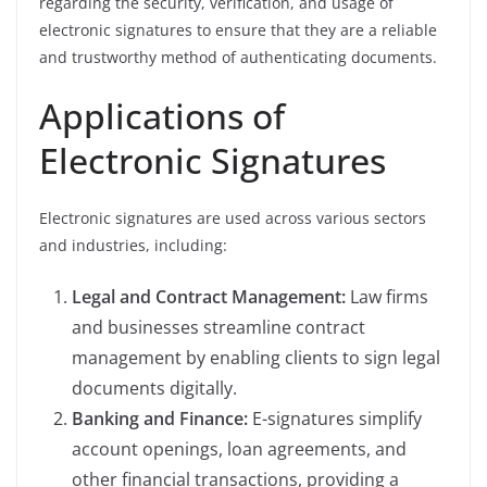
regarding the security, verification, and usage of
electronic signatures to ensure that they are a reliable
and trustworthy method of authenticating documents.
Applications of
Electronic Signatures
Electronic signatures are used across various sectors
and industries, including:
Legal and Contract Management:
Law firms
and businesses streamline contract
management by enabling clients to sign legal
documents digitally.
Banking and Finance:
E-signatures simplify
account openings, loan agreements, and
other financial transactions, providing a