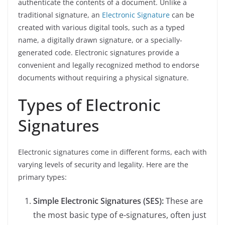
authenticate the contents of a document. Unlike a
traditional signature, an
Electronic Signature
can be
created with various digital tools, such as a typed
name, a digitally drawn signature, or a specially-
generated code. Electronic signatures provide a
convenient and legally recognized method to endorse
documents without requiring a physical signature.
Types of Electronic
Signatures
Electronic signatures come in different forms, each with
varying levels of security and legality. Here are the
primary types:
Simple Electronic Signatures (SES):
These are
the most basic type of e-signatures, often just