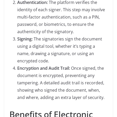
Authentication:
The platform verifies the
identity of each signer. This step may involve
multi-factor authentication, such as a PIN,
password, or biometrics, to ensure the
authenticity of the signatory.
Signing:
The signatories sign the document
using a digital tool, whether it’s typing a
name, drawing a signature, or using an
encrypted code.
Encryption and Audit Trail:
Once signed, the
document is encrypted, preventing any
tampering. A detailed audit trail is recorded,
showing who signed the document, when,
and where, adding an extra layer of security.
Benefits of Electronic