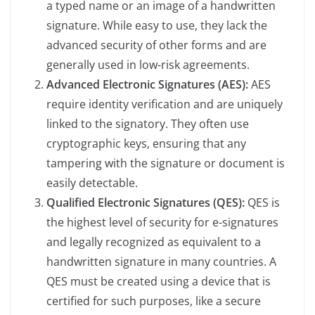
a typed name or an image of a handwritten
signature. While easy to use, they lack the
advanced security of other forms and are
generally used in low-risk agreements.
Advanced Electronic Signatures (AES):
AES
require identity verification and are uniquely
linked to the signatory. They often use
cryptographic keys, ensuring that any
tampering with the signature or document is
easily detectable.
Qualified Electronic Signatures (QES):
QES is
the highest level of security for e-signatures
and legally recognized as equivalent to a
handwritten signature in many countries. A
QES must be created using a device that is
certified for such purposes, like a secure