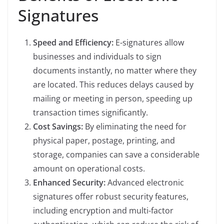
Signatures
Speed and Efficiency:
E-signatures allow
businesses and individuals to sign
documents instantly, no matter where they
are located. This reduces delays caused by
mailing or meeting in person, speeding up
transaction times significantly.
Cost Savings:
By eliminating the need for
physical paper, postage, printing, and
storage, companies can save a considerable
amount on operational costs.
Enhanced Security:
Advanced electronic
signatures offer robust security features,
including encryption and multi-factor