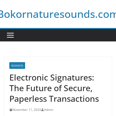
Skip
Bokornaturesounds.co
to
content
BUSINESS
Electronic Signatures:
The Future of Secure,
Paperless Transactions
November 11, 2024
Admin