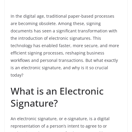
In the digital age, traditional paper-based processes
are becoming obsolete. Among these, signing
documents has seen a significant transformation with
the introduction of electronic signatures. This
technology has enabled faster, more secure, and more
efficient signing processes, reshaping business
workflows and personal transactions. But what exactly
is an electronic signature, and why is it so crucial
today?
What is an Electronic
Signature?
An electronic signature, or e-signature, is a digital
representation of a person’s intent to agree to or