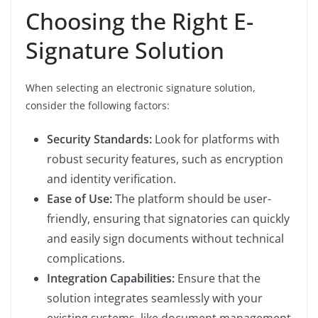
Choosing the Right E-
Signature Solution
When selecting an electronic signature solution,
consider the following factors:
Security Standards:
Look for platforms with
robust security features, such as encryption
and identity verification.
Ease of Use:
The platform should be user-
friendly, ensuring that signatories can quickly
and easily sign documents without technical
complications.
Integration Capabilities:
Ensure that the
solution integrates seamlessly with your