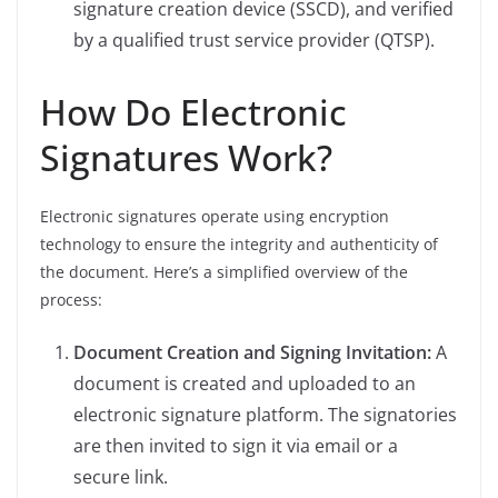
signature creation device (SSCD), and verified
by a qualified trust service provider (QTSP).
How Do Electronic
Signatures Work?
Electronic signatures operate using encryption
technology to ensure the integrity and authenticity of
the document. Here’s a simplified overview of the
process:
Document Creation and Signing Invitation:
A
document is created and uploaded to an
electronic signature platform. The signatories
are then invited to sign it via email or a
secure link.