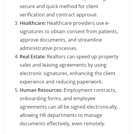
secure and quick method for client
verification and contract approval.
Healthcare:
Healthcare providers use e-
signatures to obtain consent from patients,
approve documents, and streamline
administrative processes.
Real Estate:
Realtors can speed up property
sales and leasing agreements by using
electronic signatures, enhancing the client
experience and reducing paperwork.
Human Resources:
Employment contracts,
onboarding forms, and employee
agreements can all be signed electronically,
allowing HR departments to manage
documents effectively, even remotely.