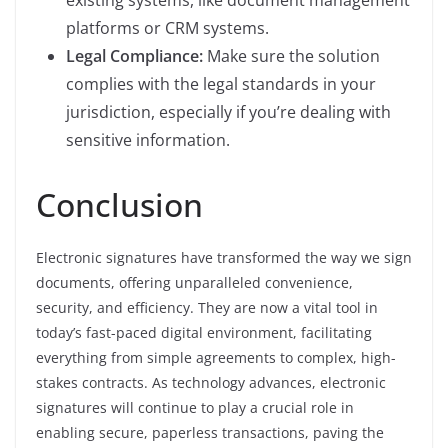
existing systems, like document management
platforms or CRM systems.
Legal Compliance:
Make sure the solution
complies with the legal standards in your
jurisdiction, especially if you’re dealing with
sensitive information.
Conclusion
Electronic signatures have transformed the way we sign
documents, offering unparalleled convenience,
security, and efficiency. They are now a vital tool in
today’s fast-paced digital environment, facilitating
everything from simple agreements to complex, high-
stakes contracts. As technology advances, electronic
signatures will continue to play a crucial role in
enabling secure, paperless transactions, paving the