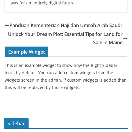
way for an entirely digital future.
Panduan Kementerian Haji dan Umroh Arab Saudi
Unlock Your Dream Plot: Essential Tips for Land for
Sale in Maine
Example Widget
This is an example widget to show how the Right Sidebar
looks by default. You can add custom widgets from the
widgets screen in the admin. If custom widgets is added than
this will be replaced by those widgets.
Sidebar