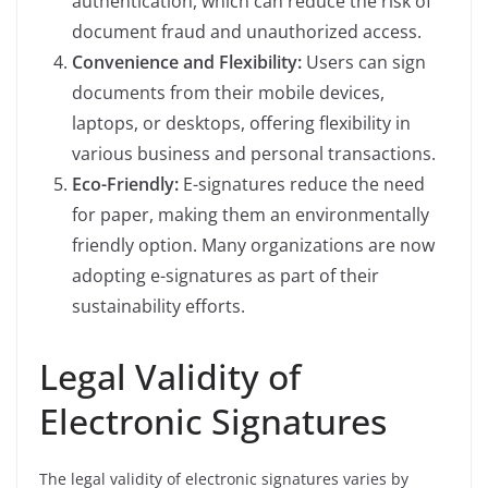
authentication, which can reduce the risk of
document fraud and unauthorized access.
Convenience and Flexibility:
Users can sign
documents from their mobile devices,
laptops, or desktops, offering flexibility in
various business and personal transactions.
Eco-Friendly:
E-signatures reduce the need
for paper, making them an environmentally
friendly option. Many organizations are now
adopting e-signatures as part of their
sustainability efforts.
Legal Validity of
Electronic Signatures
The legal validity of electronic signatures varies by