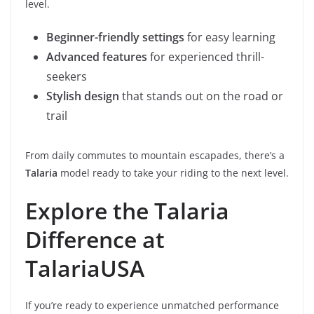
level.
Beginner-friendly settings
for easy learning
Advanced features
for experienced thrill-
seekers
Stylish design
that stands out on the road or
trail
From daily commutes to mountain escapades, there’s a
Talaria
model ready to take your riding to the next level.
Explore the Talaria
Difference at
TalariaUSA
If you’re ready to experience unmatched performance