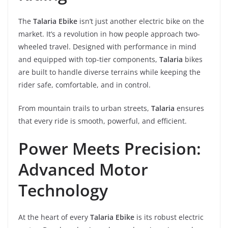
The
Talaria Ebike
isn’t just another electric bike on the
market. It’s a revolution in how people approach two-
wheeled travel. Designed with performance in mind
and equipped with top-tier components,
Talaria
bikes
are built to handle diverse terrains while keeping the
rider safe, comfortable, and in control.
From mountain trails to urban streets,
Talaria
ensures
that every ride is smooth, powerful, and efficient.
Power Meets Precision:
Advanced Motor
Technology
At the heart of every
Talaria Ebike
is its robust electric