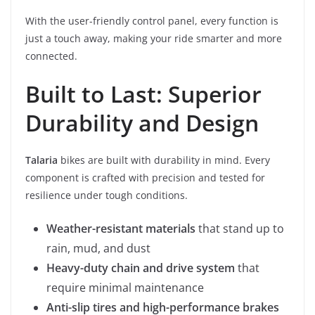
With the user-friendly control panel, every function is
just a touch away, making your ride smarter and more
connected.
Built to Last: Superior
Durability and Design
Talaria
bikes are built with durability in mind. Every
component is crafted with precision and tested for
resilience under tough conditions.
Weather-resistant materials
that stand up to
rain, mud, and dust
Heavy-duty chain and drive system
that
require minimal maintenance
Anti-slip tires and high-performance brakes