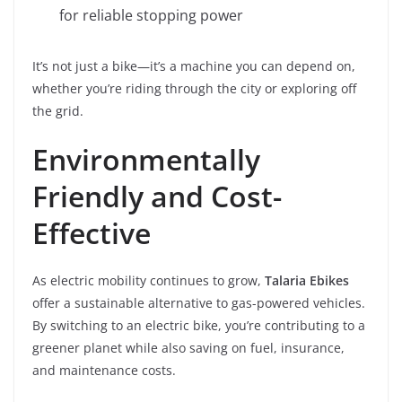
for reliable stopping power
It’s not just a bike—it’s a machine you can depend on,
whether you’re riding through the city or exploring off
the grid.
Environmentally
Friendly and Cost-
Effective
As electric mobility continues to grow,
Talaria Ebikes
offer a sustainable alternative to gas-powered vehicles.
By switching to an electric bike, you’re contributing to a
greener planet while also saving on fuel, insurance,
and maintenance costs.