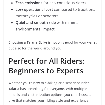
Zero emissions
for eco-conscious riders
Low operational cost
compared to traditional
motorcycles or scooters
Quiet and smooth ride
with minimal
environmental impact
Choosing a
Talaria Ebike
is not only good for your wallet
but also for the world around you.
Perfect for All Riders:
Beginners to Experts
Whether you’re new to e-biking or a seasoned rider,
Talaria
has something for everyone. With multiple
models and customization options, you can choose a
bike that matches your riding style and experience