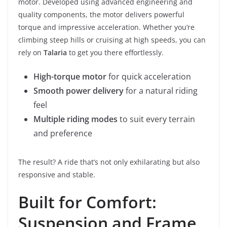
motor. Developed using advanced engineering and
quality components, the motor delivers powerful
torque and impressive acceleration. Whether you’re
climbing steep hills or cruising at high speeds, you can
rely on
Talaria
to get you there effortlessly.
High-torque motor
for quick acceleration
Smooth power delivery
for a natural riding
feel
Multiple riding modes
to suit every terrain
and preference
The result? A ride that’s not only exhilarating but also
responsive and stable.
Built for Comfort:
Suspension and Frame