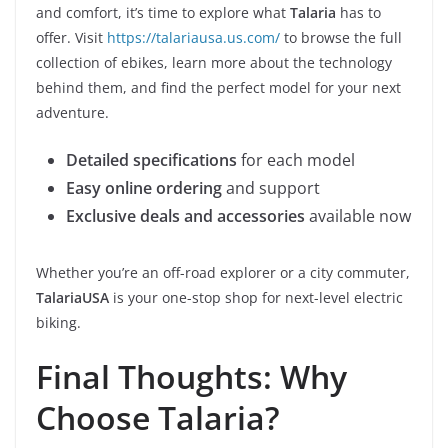
and comfort, it’s time to explore what
Talaria
has to
offer. Visit
https://talariausa.us.com/
to browse the full
collection of ebikes, learn more about the technology
behind them, and find the perfect model for your next
adventure.
Detailed specifications
for each model
Easy online ordering
and support
Exclusive deals and accessories
available now
Whether you’re an off-road explorer or a city commuter,
TalariaUSA
is your one-stop shop for next-level electric
biking.
Final Thoughts: Why
Choose Talaria?