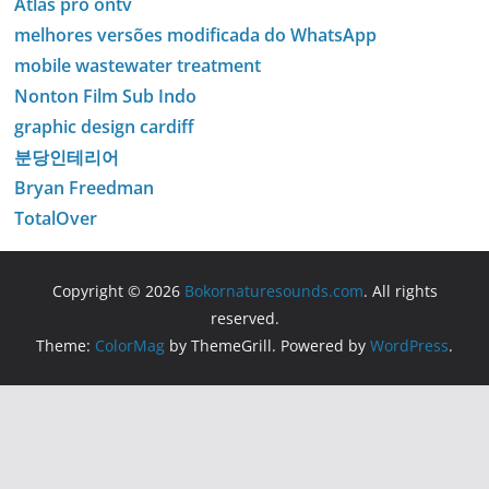
Atlas pro ontv
melhores versões modificada do WhatsApp
mobile wastewater treatment
Nonton Film Sub Indo
graphic design cardiff
분당인테리어
Bryan Freedman
TotalOver
Copyright © 2026
Bokornaturesounds.com
. All rights
reserved.
Theme:
ColorMag
by ThemeGrill. Powered by
WordPress
.