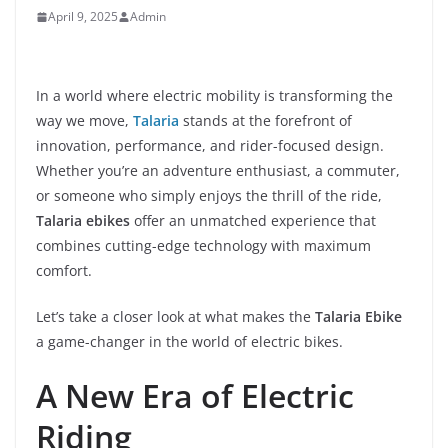
April 9, 2025
Admin
In a world where electric mobility is transforming the
way we move,
Talaria
stands at the forefront of
innovation, performance, and rider-focused design.
Whether you’re an adventure enthusiast, a commuter,
or someone who simply enjoys the thrill of the ride,
Talaria ebikes
offer an unmatched experience that
combines cutting-edge technology with maximum
comfort.
Let’s take a closer look at what makes the
Talaria Ebike
a game-changer in the world of electric bikes.
A New Era of Electric
Riding