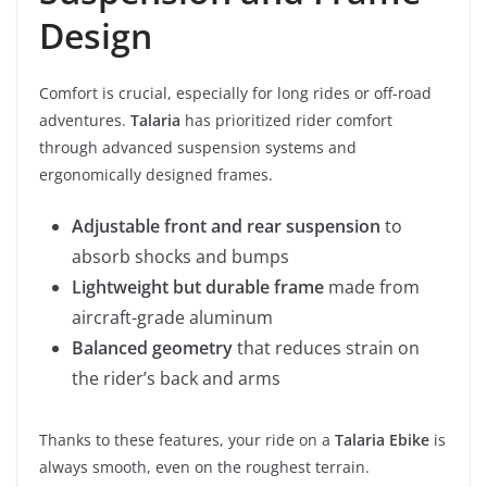
Design
Comfort is crucial, especially for long rides or off-road
adventures.
Talaria
has prioritized rider comfort
through advanced suspension systems and
ergonomically designed frames.
Adjustable front and rear suspension
to
absorb shocks and bumps
Lightweight but durable frame
made from
aircraft-grade aluminum
Balanced geometry
that reduces strain on
the rider’s back and arms
Thanks to these features, your ride on a
Talaria Ebike
is
always smooth, even on the roughest terrain.