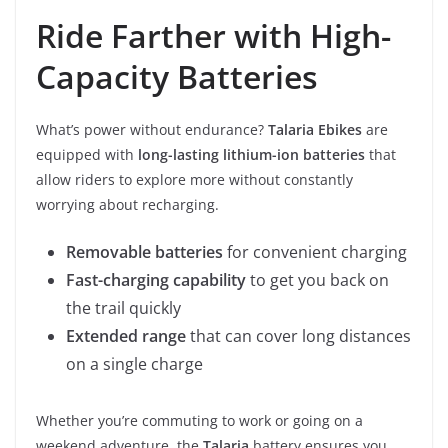
Ride Farther with High-
Capacity Batteries
What’s power without endurance?
Talaria Ebikes
are
equipped with
long-lasting lithium-ion batteries
that
allow riders to explore more without constantly
worrying about recharging.
Removable batteries
for convenient charging
Fast-charging capability
to get you back on
the trail quickly
Extended range
that can cover long distances
on a single charge
Whether you’re commuting to work or going on a
weekend adventure, the
Talaria
battery ensures you