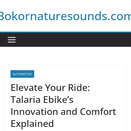
Skip
Bokornaturesounds.co
to
content
AUTOMOTIVE
Elevate Your Ride:
Talaria Ebike’s
Innovation and Comfort
Explained