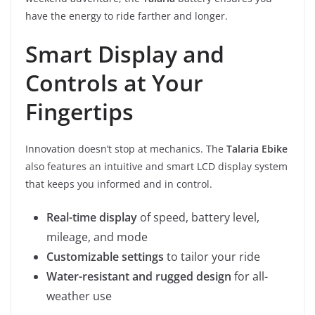
have the energy to ride farther and longer.
Smart Display and
Controls at Your
Fingertips
Innovation doesn’t stop at mechanics. The
Talaria Ebike
also features an intuitive and smart LCD display system
that keeps you informed and in control.
Real-time display
of speed, battery level,
mileage, and mode
Customizable settings
to tailor your ride
Water-resistant and rugged design
for all-
weather use