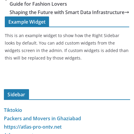
Guide for Fashion Lovers
Shaping the Future with Smart Data Infrastructure
Example Widget
This is an example widget to show how the Right Sidebar
looks by default. You can add custom widgets from the
widgets screen in the admin. If custom widgets is added than
this will be replaced by those widgets.
Sidebar
Tiktokio
Packers and Movers in Ghaziabad
https://atlas-pro-ontv.net