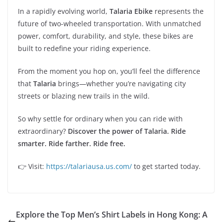
In a rapidly evolving world,
Talaria Ebike
represents the
future of two-wheeled transportation. With unmatched
power, comfort, durability, and style, these bikes are
built to redefine your riding experience.
From the moment you hop on, you’ll feel the difference
that
Talaria
brings—whether you’re navigating city
streets or blazing new trails in the wild.
So why settle for ordinary when you can ride with
extraordinary?
Discover the power of Talaria. Ride
smarter. Ride farther. Ride free.
👉 Visit:
https://talariausa.us.com/
to get started today.
Explore the Top Men’s Shirt Labels in Hong Kong: A