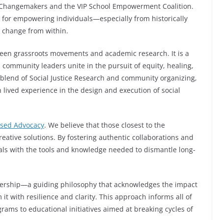
he Changemakers and the VIP School Empowerment Coalition.
for empowering individuals—especially from historically
 change from within.
tween grassroots movements and academic research. It is a
community leaders unite in the pursuit of equity, healing,
blend of Social Justice Research and community organizing,
 lived experience in the design and execution of social
sed Advocacy
. We believe that those closest to the
reative solutions. By fostering authentic collaborations and
duals with the tools and knowledge needed to dismantle long-
dership—a guiding philosophy that acknowledges the impact
t with resilience and clarity. This approach informs all of
ams to educational initiatives aimed at breaking cycles of