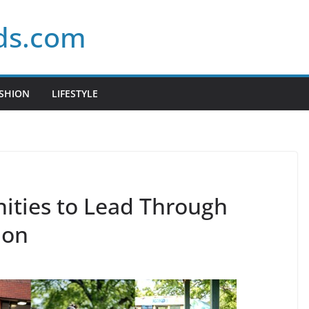
ds.com
SHION
LIFESTYLE
ties to Lead Through
ion