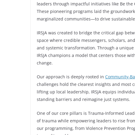
leaders through impactful initiatives like Be t
These pioneering programs laid the groundwork 
marginalized communities—to drive sustainable
IRSJA was created to bridge the critical gap be
space where credible messengers, scholars, and 
and systemic transformation. Through a unique 
IRSJA champions a model that centers those with
change.
Our approach is deeply rooted in
Community-Ba
challenges hold the clearest insights and most c
lifting up local leadership, IRSJA equips indivi
standing barriers and reimagine just systems.
One of our core pillars is Trauma-Informed Lea
of trauma while empowering leaders to rise from i
our programming, from Violence Prevention Progr