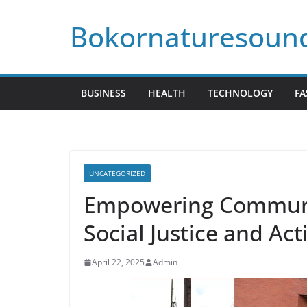
Skip
Bokornaturesoun
to
content
BUSINESS
HEALTH
TECHNOLOGY
FA
UNCATEGORIZED
Empowering Communi
Social Justice and Act
April 22, 2025
Admin