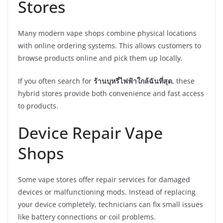
Stores
Many modern vape shops combine physical locations
with online ordering systems. This allows customers to
browse products online and pick them up locally.
If you often search for
ร้านบุหรี่ไฟฟ้าใกล้ฉันที่สุด
, these
hybrid stores provide both convenience and fast access
to products.
Device Repair Vape
Shops
Some vape stores offer repair services for damaged
devices or malfunctioning mods. Instead of replacing
your device completely, technicians can fix small issues
like battery connections or coil problems.