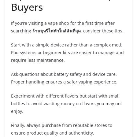
Buyers
If you’re visiting a vape shop for the first time after
searching
ร้านบุหรี่ไฟฟ้าใกล้ฉันที่สุด
, consider these tips.
Start with a simple device rather than a complex mod.
Pod systems or beginner kits are easier to manage and
require less maintenance.
Ask questions about battery safety and device care.
Proper handling ensures a safer vaping experience.
Experiment with different flavors but start with small
bottles to avoid wasting money on flavors you may not
enjoy.
Finally, always purchase from reputable stores to
ensure product quality and authenticity.