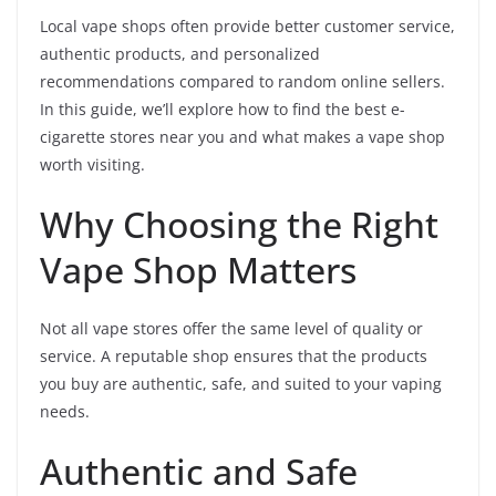
Local vape shops often provide better customer service,
authentic products, and personalized
recommendations compared to random online sellers.
In this guide, we’ll explore how to find the best e-
cigarette stores near you and what makes a vape shop
worth visiting.
Why Choosing the Right
Vape Shop Matters
Not all vape stores offer the same level of quality or
service. A reputable shop ensures that the products
you buy are authentic, safe, and suited to your vaping
needs.
Authentic and Safe