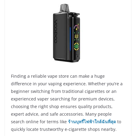
Finding a reliable vape store can make a huge
difference in your vaping experience. Whether you’re a
beginner switching from traditional cigarettes or an
experienced vaper searching for premium devices,
choosing the right shop ensures quality products,
expert advice, and safe accessories. Many people
search online for terms like
ร้านบุหรี่ไฟฟ้าใกล้ฉันที่สุด
to
quickly locate trustworthy e-cigarette shops nearby.