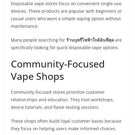
Disposable vape stores focus on convenient single-use
devices. These products are popular with beginners or
casual users who want a simple vaping option without
maintenance.
Many people searching for
ร้านบุหรี่ไฟฟ้าใกล้ฉันที่สุด
are
specifically looking for quick disposable vape options.
Community-Focused
Vape Shops
Community-focused stores prioritize customer
relationships and education. They host workshops,
device tutorials, and flavor-testing sessions.
These shops often build loyal customer bases because
they focus on helping users make informed choices.