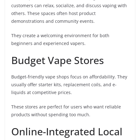
customers can relax, socialize, and discuss vaping with
others. These spaces often host product
demonstrations and community events.
They create a welcoming environment for both
beginners and experienced vapers.
Budget Vape Stores
Budget-friendly vape shops focus on affordability. They
usually offer starter kits, replacement coils, and e-
liquids at competitive prices.
These stores are perfect for users who want reliable
products without spending too much.
Online-Integrated Local