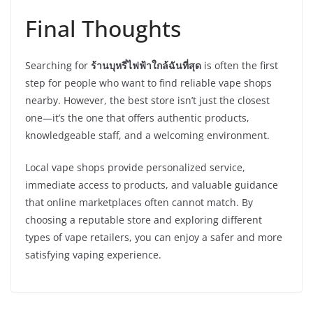
Final Thoughts
Searching for
ร้านบุหรี่ไฟฟ้าใกล้ฉันที่สุด
is often the first
step for people who want to find reliable vape shops
nearby. However, the best store isn’t just the closest
one—it’s the one that offers authentic products,
knowledgeable staff, and a welcoming environment.
Local vape shops provide personalized service,
immediate access to products, and valuable guidance
that online marketplaces often cannot match. By
choosing a reputable store and exploring different
types of vape retailers, you can enjoy a safer and more
satisfying vaping experience.