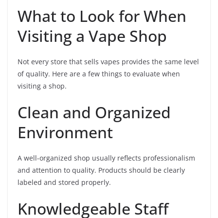
What to Look for When
Visiting a Vape Shop
Not every store that sells vapes provides the same level
of quality. Here are a few things to evaluate when
visiting a shop.
Clean and Organized
Environment
A well-organized shop usually reflects professionalism
and attention to quality. Products should be clearly
labeled and stored properly.
Knowledgeable Staff