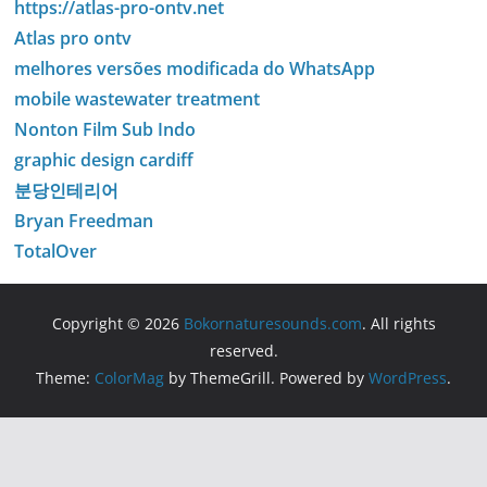
https://atlas-pro-ontv.net
Atlas pro ontv
melhores versões modificada do WhatsApp
mobile wastewater treatment
Nonton Film Sub Indo
graphic design cardiff
분당인테리어
Bryan Freedman
TotalOver
Copyright © 2026
Bokornaturesounds.com
. All rights
reserved.
Theme:
ColorMag
by ThemeGrill. Powered by
WordPress
.