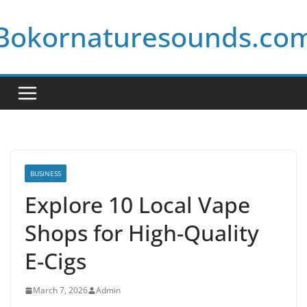
Skip
Bokornaturesounds.co
to
content
BUSINESS
Explore 10 Local Vape
Shops for High-Quality
E-Cigs
March 7, 2026
Admin