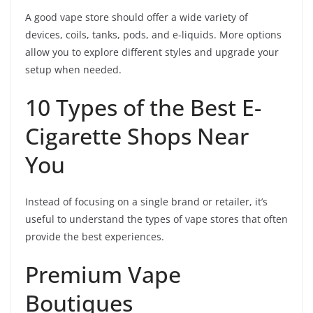
A good vape store should offer a wide variety of
devices, coils, tanks, pods, and e-liquids. More options
allow you to explore different styles and upgrade your
setup when needed.
10 Types of the Best E-
Cigarette Shops Near
You
Instead of focusing on a single brand or retailer, it’s
useful to understand the types of vape stores that often
provide the best experiences.
Premium Vape
Boutiques