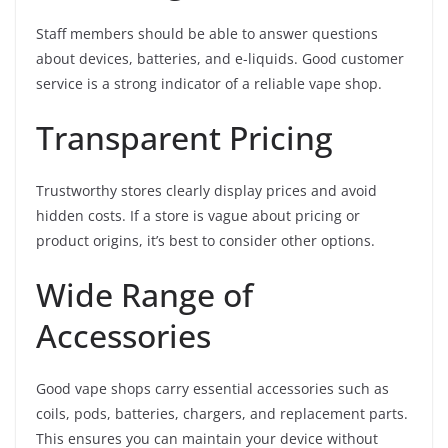
Staff members should be able to answer questions
about devices, batteries, and e-liquids. Good customer
service is a strong indicator of a reliable vape shop.
Transparent Pricing
Trustworthy stores clearly display prices and avoid
hidden costs. If a store is vague about pricing or
product origins, it’s best to consider other options.
Wide Range of
Accessories
Good vape shops carry essential accessories such as
coils, pods, batteries, chargers, and replacement parts.
This ensures you can maintain your device without