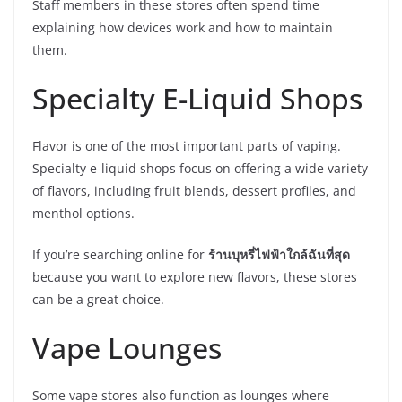
Staff members in these stores often spend time
explaining how devices work and how to maintain
them.
Specialty E-Liquid Shops
Flavor is one of the most important parts of vaping.
Specialty e-liquid shops focus on offering a wide variety
of flavors, including fruit blends, dessert profiles, and
menthol options.
If you’re searching online for
ร้านบุหรี่ไฟฟ้าใกล้ฉันที่สุด
because you want to explore new flavors, these stores
can be a great choice.
Vape Lounges
Some vape stores also function as lounges where