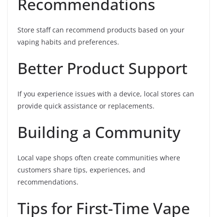
Recommendations
Store staff can recommend products based on your
vaping habits and preferences.
Better Product Support
If you experience issues with a device, local stores can
provide quick assistance or replacements.
Building a Community
Local vape shops often create communities where
customers share tips, experiences, and
recommendations.
Tips for First-Time Vape