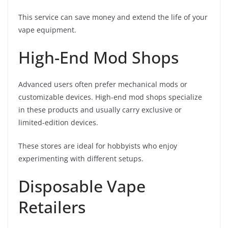
This service can save money and extend the life of your
vape equipment.
High-End Mod Shops
Advanced users often prefer mechanical mods or
customizable devices. High-end mod shops specialize
in these products and usually carry exclusive or
limited-edition devices.
These stores are ideal for hobbyists who enjoy
experimenting with different setups.
Disposable Vape
Retailers