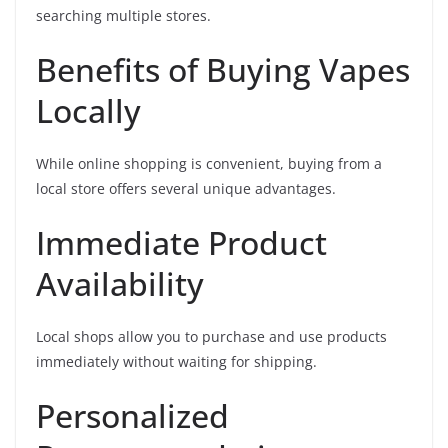
searching multiple stores.
Benefits of Buying Vapes
Locally
While online shopping is convenient, buying from a
local store offers several unique advantages.
Immediate Product
Availability
Local shops allow you to purchase and use products
immediately without waiting for shipping.
Personalized