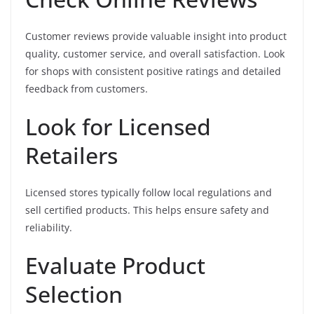
Customer reviews provide valuable insight into product
quality, customer service, and overall satisfaction. Look
for shops with consistent positive ratings and detailed
feedback from customers.
Look for Licensed
Retailers
Licensed stores typically follow local regulations and
sell certified products. This helps ensure safety and
reliability.
Evaluate Product
Selection