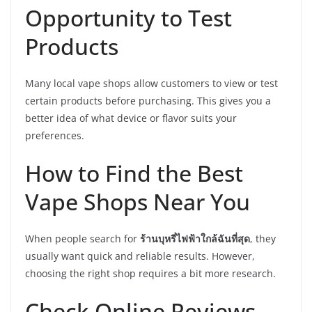
Opportunity to Test
Products
Many local vape shops allow customers to view or test
certain products before purchasing. This gives you a
better idea of what device or flavor suits your
preferences.
How to Find the Best
Vape Shops Near You
When people search for
ร้านบุหรี่ไฟฟ้าใกล้ฉันที่สุด
, they
usually want quick and reliable results. However,
choosing the right shop requires a bit more research.
Check Online Reviews