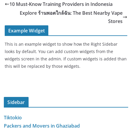
10 Must-Know Training Providers in Indonesia
Explore ร้านพอตใกล้ฉัน: The Best Nearby Vape
Stores
Example Widget
This is an example widget to show how the Right Sidebar
looks by default. You can add custom widgets from the
widgets screen in the admin. If custom widgets is added than
this will be replaced by those widgets.
Sidebar
Tiktokio
Packers and Movers in Ghaziabad