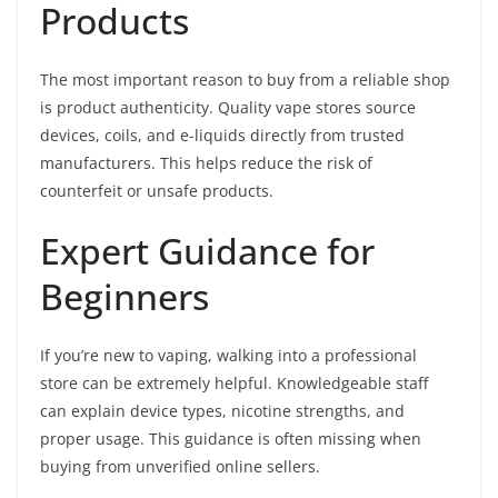
Products
The most important reason to buy from a reliable shop
is product authenticity. Quality vape stores source
devices, coils, and e-liquids directly from trusted
manufacturers. This helps reduce the risk of
counterfeit or unsafe products.
Expert Guidance for
Beginners
If you’re new to vaping, walking into a professional
store can be extremely helpful. Knowledgeable staff
can explain device types, nicotine strengths, and
proper usage. This guidance is often missing when
buying from unverified online sellers.