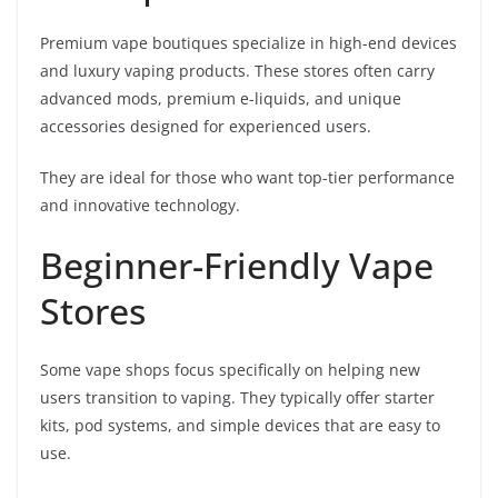
Premium vape boutiques specialize in high-end devices
and luxury vaping products. These stores often carry
advanced mods, premium e-liquids, and unique
accessories designed for experienced users.
They are ideal for those who want top-tier performance
and innovative technology.
Beginner-Friendly Vape
Stores
Some vape shops focus specifically on helping new
users transition to vaping. They typically offer starter
kits, pod systems, and simple devices that are easy to
use.