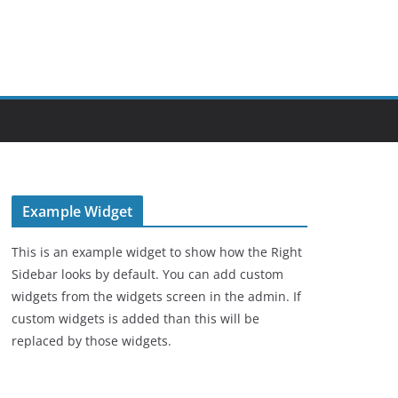
Example Widget
This is an example widget to show how the Right
Sidebar looks by default. You can add custom
widgets from the widgets screen in the admin. If
custom widgets is added than this will be
replaced by those widgets.