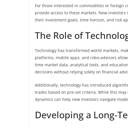
For those interested in commodities or foreign 
provide access to these markets. New investors s
their investment goals, time horizon, and risk ap
The Role of Technolo
Technology has transformed world markets, maki
platforms, mobile apps, and robo-advisors allow 
time market data, analytical tools, and educat
decisions without relying solely on financial advi
Additionally, technology has introduced algorit
trades based on pre-set criteria. While this ma
dynamics can help new investors navigate moder
Developing a Long-Te