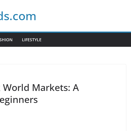
ds.com
SHION
LIFESTYLE
 World Markets: A
eginners