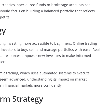
currencies, specialized funds or brokerage accounts can
hould focus on building a balanced portfolio that reflects
petite.
gy
ng investing more accessible to beginners. Online trading
investors to buy, sell, and manage portfolios with ease. Real-
ional resources empower new investors to make informed
sors.
hmic trading, which uses automated systems to execute
y seem advanced, understanding its impact on market
n financial markets more confidently.
rm Strategy