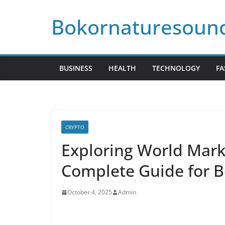
Skip
Bokornaturesoun
to
content
BUSINESS
HEALTH
TECHNOLOGY
FA
CRYPTO
Exploring World Mark
Complete Guide for B
October 4, 2025
Admin