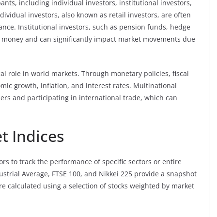
nts, including individual investors, institutional investors,
ividual investors, also known as retail investors, are often
rance. Institutional investors, such as pension funds, hedge
 money and can significantly impact market movements due
al role in world markets. Through monetary policies, fiscal
mic growth, inflation, and interest rates. Multinational
ers and participating in international trade, which can
t Indices
ors to track the performance of specific sectors or entire
ustrial Average, FTSE 100, and Nikkei 225 provide a snapshot
re calculated using a selection of stocks weighted by market