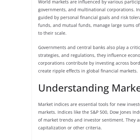
World markets are influenced by various participa
governments, and multinational corporations. Ind
guided by personal financial goals and risk tole
funds, and mutual funds, manage large sums of
to their scale.
Governments and central banks also play a critic
strategies, and regulations, they influence econo
corporations contribute by investing across bord
create ripple effects in global financial markets.
Understanding Marke
Market indices are essential tools for new invest
markets. Indices like the S&P 500, Dow Jones Ind
of market trends and investor sentiment. They a
capitalization or other criteria.