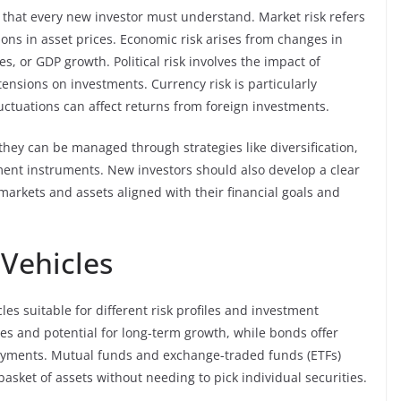
s that every new investor must understand. Market risk refers
tions in asset prices. Economic risk arises from changes in
es, or GDP growth. Political risk involves the impact of
tensions on investments. Currency risk is particularly
luctuations can affect returns from foreign investments.
 they can be managed through strategies like diversification,
tment instruments. New investors should also develop a clear
n markets and assets aligned with their financial goals and
Vehicles
les suitable for different risk profiles and investment
es and potential for long-term growth, while bonds offer
ayments. Mutual funds and exchange-traded funds (ETFs)
basket of assets without needing to pick individual securities.