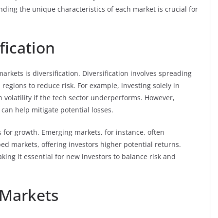
ing the unique characteristics of each market is crucial for
fication
arkets is diversification. Diversification involves spreading
 regions to reduce risk. For example, investing solely in
 volatility if the tech sector underperforms. However,
 can help mitigate potential losses.
s for growth. Emerging markets, for instance, often
d markets, offering investors higher potential returns.
ing it essential for new investors to balance risk and
 Markets