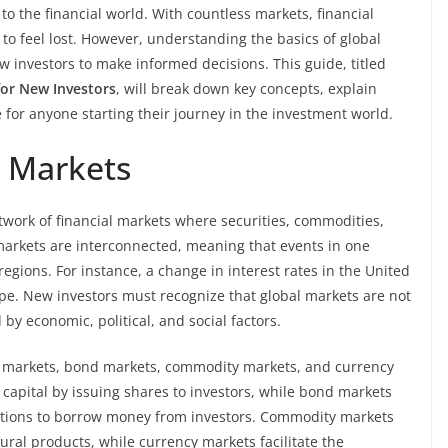
o the financial world. With countless markets, financial
 to feel lost. However, understanding the basics of global
investors to make informed decisions. This guide, titled
for New Investors
, will break down key concepts, explain
e for anyone starting their journey in the investment world.
 Markets
twork of financial markets where securities, commodities,
markets are interconnected, meaning that events in one
regions. For instance, a change in interest rates in the United
ope. New investors must recognize that global markets are not
by economic, political, and social factors.
k markets, bond markets, commodity markets, and currency
capital by issuing shares to investors, while bond markets
ations to borrow money from investors. Commodity markets
tural products, while currency markets facilitate the