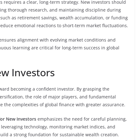
s requires a clear, long-term strategy. New investors should
cting thorough research, and maintaining discipline during
ls, such as retirement savings, wealth accumulation, or funding
educe emotional reactions to short-term market fluctuations.
 ensures alignment with evolving market conditions and
uous learning are critical for long-term success in global
w Investors
oward becoming a confident investor. By grasping the
ersification, the role of major players, and fundamental
e the complexities of global finance with greater assurance.
for New Investors
emphasizes the need for careful planning,
leveraging technology, monitoring market indices, and
ild a strong foundation for sustainable wealth creation.