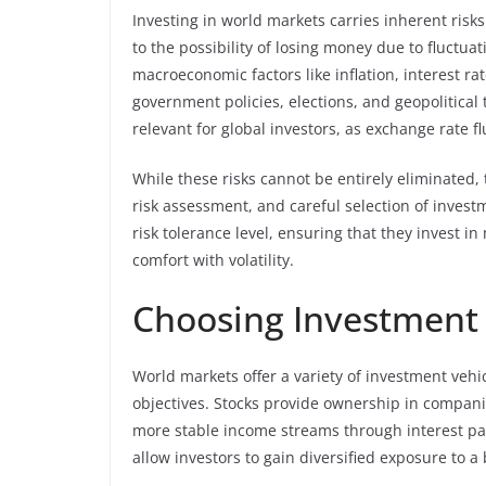
Investing in world markets carries inherent risk
to the possibility of losing money due to fluctua
macroeconomic factors like inflation, interest rat
government policies, elections, and geopolitical 
relevant for global investors, as exchange rate f
While these risks cannot be entirely eliminated,
risk assessment, and careful selection of inves
risk tolerance level, ensuring that they invest i
comfort with volatility.
Choosing Investment 
World markets offer a variety of investment vehic
objectives. Stocks provide ownership in compani
more stable income streams through interest p
allow investors to gain diversified exposure to a 