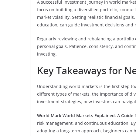
A successful investment journey in world market
focus on building a diversified portfolio, condu
market volatility. Setting realistic financial goa
education, can guide investment decisions and r
Regularly reviewing and rebalancing a portfolio
personal goals. Patience, consistency, and contin
investing.
Key Takeaways for Ne
Understanding world markets is the first step t
different types of markets, the importance of div
investment strategies, new investors can navigat
World Mark World Markets Explained: A Guide 
risk management, and continuous education. By 
adopting a long-term approach, beginners can bu