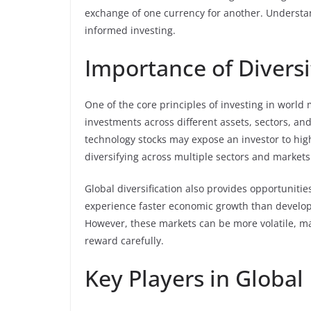
exchange of one currency for another. Understand
informed investing.
Importance of Diversi
One of the core principles of investing in world m
investments across different assets, sectors, and
technology stocks may expose an investor to high
diversifying across multiple sectors and markets
Global diversification also provides opportunitie
experience faster economic growth than develope
However, these markets can be more volatile, mak
reward carefully.
Key Players in Global