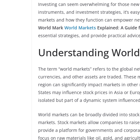
Investing can seem overwhelming for those new t
instruments, and investment strategies, it’s easy
markets and how they function can empower new 
World Mark
World Markets
Explained: A Guide 
essential strategies, and provide practical advic
Understanding World
The term “world markets” refers to the global ne
currencies, and other assets are traded. These 
region can significantly impact markets in other 
States may influence stock prices in Asia or Eur
isolated but part of a dynamic system influenced 
World markets can be broadly divided into stoc
markets. Stock markets allow companies to raise 
provide a platform for governments and corpor
focus on raw materials like oil, gold, and agricul