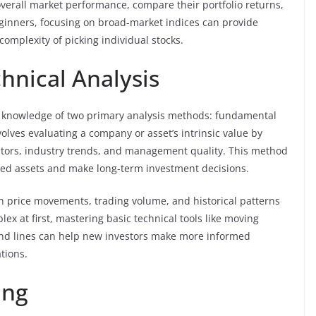
verall market performance, compare their portfolio returns,
ginners, focusing on broad-market indices can provide
omplexity of picking individual stocks.
nical Analysis
es knowledge of two primary analysis methods: fundamental
olves evaluating a company or asset’s intrinsic value by
ators, industry trends, and management quality. This method
ued assets and make long-term investment decisions.
on price movements, trading volume, and historical patterns
ex at first, mastering basic technical tools like moving
rend lines can help new investors make more informed
tions.
ing