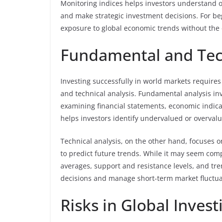
Monitoring indices helps investors understand o
and make strategic investment decisions. For be
exposure to global economic trends without the c
Fundamental and Tech
Investing successfully in world markets requir
and technical analysis. Fundamental analysis inv
examining financial statements, economic indic
helps investors identify undervalued or overval
Technical analysis, on the other hand, focuses 
to predict future trends. While it may seem compl
averages, support and resistance levels, and t
decisions and manage short-term market fluctua
Risks in Global Invest