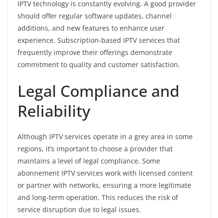
IPTV technology is constantly evolving. A good provider
should offer regular software updates, channel
additions, and new features to enhance user
experience. Subscription-based IPTV services that
frequently improve their offerings demonstrate
commitment to quality and customer satisfaction.
Legal Compliance and
Reliability
Although IPTV services operate in a grey area in some
regions, it’s important to choose a provider that
maintains a level of legal compliance. Some
abonnement IPTV services work with licensed content
or partner with networks, ensuring a more legitimate
and long-term operation. This reduces the risk of
service disruption due to legal issues.