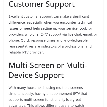
Customer Support
Excellent customer support can make a significant
difference, especially when you encounter technical
issues or need help setting up your service. Look for
providers who offer 24/7 support via live chat, email, or
phone. Quick response times and knowledgeable
representatives are indicators of a professional and
reliable IPTV provider.
Multi-Screen or Multi-
Device Support
With many households using multiple screens
simultaneously, having an abonnement IPTV that
supports multi-screen functionality is a great
advantage. This allows different users to watch