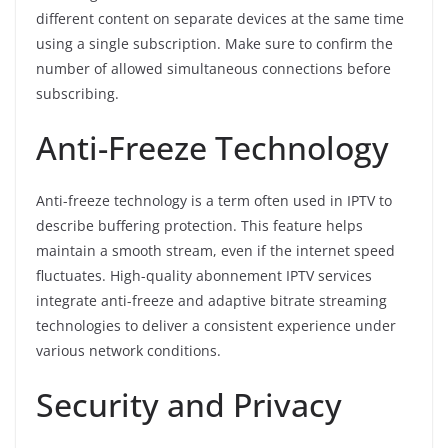
different content on separate devices at the same time
using a single subscription. Make sure to confirm the
number of allowed simultaneous connections before
subscribing.
Anti-Freeze Technology
Anti-freeze technology is a term often used in IPTV to
describe buffering protection. This feature helps
maintain a smooth stream, even if the internet speed
fluctuates. High-quality abonnement IPTV services
integrate anti-freeze and adaptive bitrate streaming
technologies to deliver a consistent experience under
various network conditions.
Security and Privacy