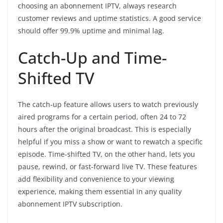
choosing an abonnement IPTV, always research
customer reviews and uptime statistics. A good service
should offer 99.9% uptime and minimal lag.
Catch-Up and Time-
Shifted TV
The catch-up feature allows users to watch previously
aired programs for a certain period, often 24 to 72
hours after the original broadcast. This is especially
helpful if you miss a show or want to rewatch a specific
episode. Time-shifted TV, on the other hand, lets you
pause, rewind, or fast-forward live TV. These features
add flexibility and convenience to your viewing
experience, making them essential in any quality
abonnement IPTV subscription.