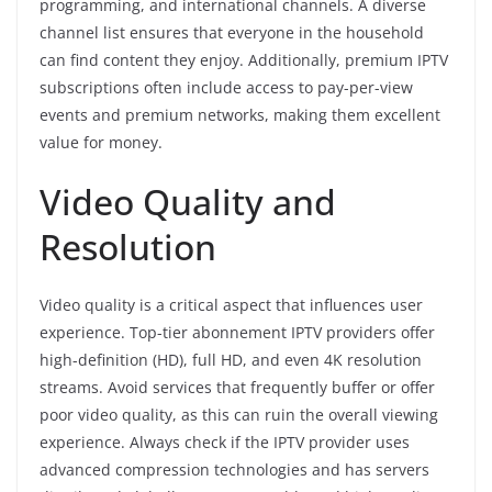
programming, and international channels. A diverse
channel list ensures that everyone in the household
can find content they enjoy. Additionally, premium IPTV
subscriptions often include access to pay-per-view
events and premium networks, making them excellent
value for money.
Video Quality and
Resolution
Video quality is a critical aspect that influences user
experience. Top-tier abonnement IPTV providers offer
high-definition (HD), full HD, and even 4K resolution
streams. Avoid services that frequently buffer or offer
poor video quality, as this can ruin the overall viewing
experience. Always check if the IPTV provider uses
advanced compression technologies and has servers