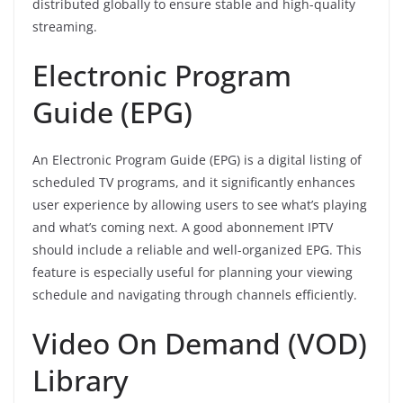
distributed globally to ensure stable and high-quality
streaming.
Electronic Program
Guide (EPG)
An Electronic Program Guide (EPG) is a digital listing of
scheduled TV programs, and it significantly enhances
user experience by allowing users to see what’s playing
and what’s coming next. A good abonnement IPTV
should include a reliable and well-organized EPG. This
feature is especially useful for planning your viewing
schedule and navigating through channels efficiently.
Video On Demand (VOD)
Library