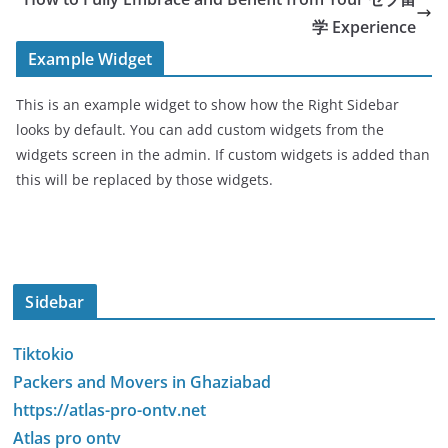
学 Experience
Example Widget
This is an example widget to show how the Right Sidebar
looks by default. You can add custom widgets from the
widgets screen in the admin. If custom widgets is added than
this will be replaced by those widgets.
Sidebar
Tiktokio
Packers and Movers in Ghaziabad
https://atlas-pro-ontv.net
Atlas pro ontv