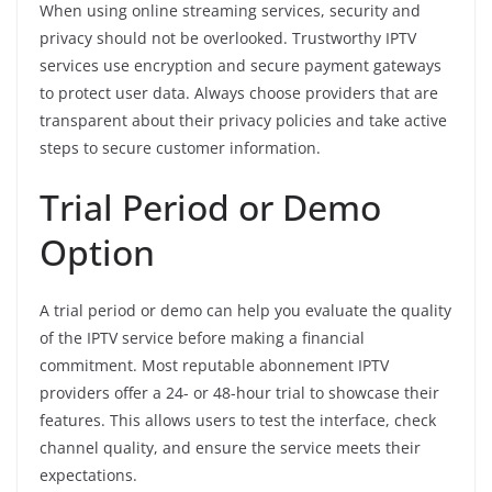
When using online streaming services, security and
privacy should not be overlooked. Trustworthy IPTV
services use encryption and secure payment gateways
to protect user data. Always choose providers that are
transparent about their privacy policies and take active
steps to secure customer information.
Trial Period or Demo
Option
A trial period or demo can help you evaluate the quality
of the IPTV service before making a financial
commitment. Most reputable abonnement IPTV
providers offer a 24- or 48-hour trial to showcase their
features. This allows users to test the interface, check
channel quality, and ensure the service meets their
expectations.