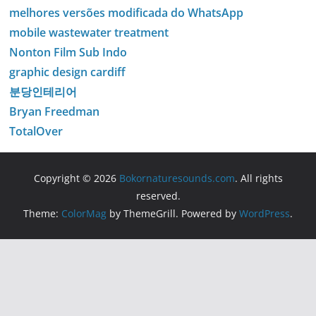
melhores versões modificada do WhatsApp
mobile wastewater treatment
Nonton Film Sub Indo
graphic design cardiff
분당인테리어
Bryan Freedman
TotalOver
Copyright © 2026
Bokornaturesounds.com
. All rights
reserved.
Theme:
ColorMag
by ThemeGrill. Powered by
WordPress
.