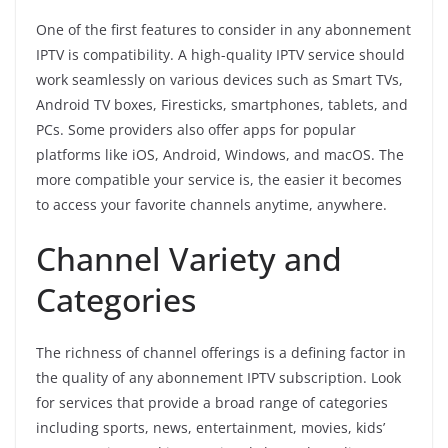
One of the first features to consider in any abonnement
IPTV is compatibility. A high-quality IPTV service should
work seamlessly on various devices such as Smart TVs,
Android TV boxes, Firesticks, smartphones, tablets, and
PCs. Some providers also offer apps for popular
platforms like iOS, Android, Windows, and macOS. The
more compatible your service is, the easier it becomes
to access your favorite channels anytime, anywhere.
Channel Variety and
Categories
The richness of channel offerings is a defining factor in
the quality of any abonnement IPTV subscription. Look
for services that provide a broad range of categories
including sports, news, entertainment, movies, kids’