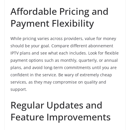
Affordable Pricing and
Payment Flexibility
While pricing varies across providers, value for money
should be your goal. Compare different abonnement
IPTV plans and see what each includes. Look for flexible
payment options such as monthly, quarterly, or annual
plans, and avoid long-term commitments until you are
confident in the service. Be wary of extremely cheap
services, as they may compromise on quality and
support.
Regular Updates and
Feature Improvements