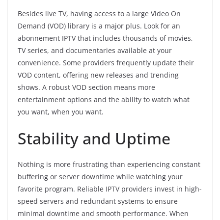
Besides live TV, having access to a large Video On
Demand (VOD) library is a major plus. Look for an
abonnement IPTV that includes thousands of movies,
TV series, and documentaries available at your
convenience. Some providers frequently update their
VOD content, offering new releases and trending
shows. A robust VOD section means more
entertainment options and the ability to watch what
you want, when you want.
Stability and Uptime
Nothing is more frustrating than experiencing constant
buffering or server downtime while watching your
favorite program. Reliable IPTV providers invest in high-
speed servers and redundant systems to ensure
minimal downtime and smooth performance. When