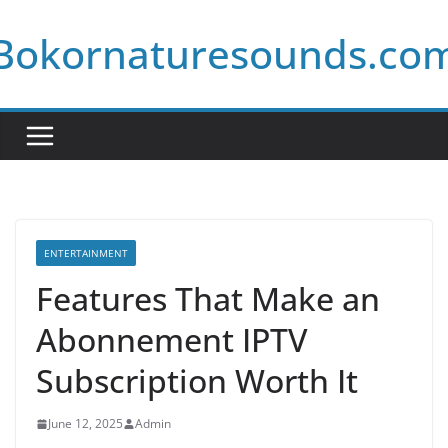
Skip
Bokornaturesounds.co
to
content
ENTERTAINMENT
Features That Make an
Abonnement IPTV
Subscription Worth It
June 12, 2025
Admin