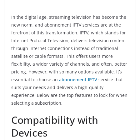
In the digital age, streaming television has become the
new norm, and abonnement IPTV services are at the
forefront of this transformation. IPTV, which stands for
Internet Protocol Television, delivers television content
through internet connections instead of traditional
satellite or cable formats. This offers users more
flexibility, a wider variety of channels, and often, better
pricing. However, with so many options available, it’s
essential to choose an
abonnement IPTV
service that
suits your needs and delivers a high-quality
experience. Below are the top features to look for when
selecting a subscription.
Compatibility with
Devices