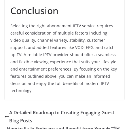
Conclusion
Selecting the right abonnement IPTV service requires
careful consideration of multiple factors including
video quality, channel variety, stability, customer
support, and added features like VOD, EPG, and catch-
up TV. A reliable IPTV provider should offer a seamless
and flexible viewing experience that suits your lifestyle
and entertainment preferences. By focusing on the key
features outlined above, you can make an informed
decision and enjoy the full benefits of modern IPTV
technology.
A Detailed Roadmap to Creating Engaging Guest
Blog Posts
How to Fully Embrace and Benefit from Your セブ留