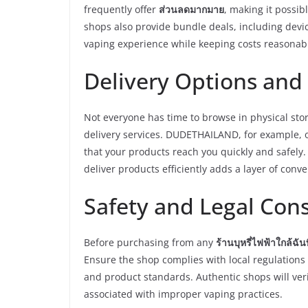
frequently offer
ส่วนลดมากมาย
, making it possib
shops also provide bundle deals, including devi
vaping experience while keeping costs reasonab
Delivery Options and
Not everyone has time to browse in physical sto
delivery services. DUDETHAILAND, for example, 
that your products reach you quickly and safely
deliver products efficiently adds a layer of conv
Safety and Legal Con
Before purchasing from any
ร้านบุหรี่ไฟฟ้าใกล้ฉันท
Ensure the shop complies with local regulations r
and product standards. Authentic shops will veri
associated with improper vaping practices.