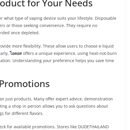
roduct for Your Needs
er what type of vaping device suits your lifestyle. Disposable
ers or those seeking convenience. They require no
arded once depleted.
ovide more flexibility. These allow users to choose e-liquid
larly,
ไอคอส
offers a unique experience, using heat-not-burn
ization. Understanding your preference helps you save time
d Promotions
an just products. Many offer expert advice, demonstration
ting a shop in person allows you to ask questions about
s for different flavors.
heck for available promotions. Stores like DUDETHAILAND