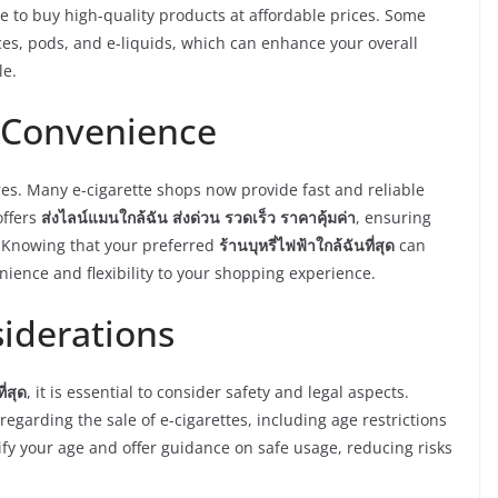
le to buy high-quality products at affordable prices. Some
ces, pods, and e-liquids, which can enhance your overall
le.
 Convenience
res. Many e-cigarette shops now provide fast and reliable
offers
ส่งไลน์แมนใกล้ฉัน ส่งด่วน รวดเร็ว ราคาคุ้มค่า
, ensuring
. Knowing that your preferred
ร้านบุหรี่ไฟฟ้าใกล้ฉันที่สุด
can
enience and flexibility to your shopping experience.
siderations
ี่สุด
, it is essential to consider safety and legal aspects.
egarding the sale of e-cigarettes, including age restrictions
fy your age and offer guidance on safe usage, reducing risks