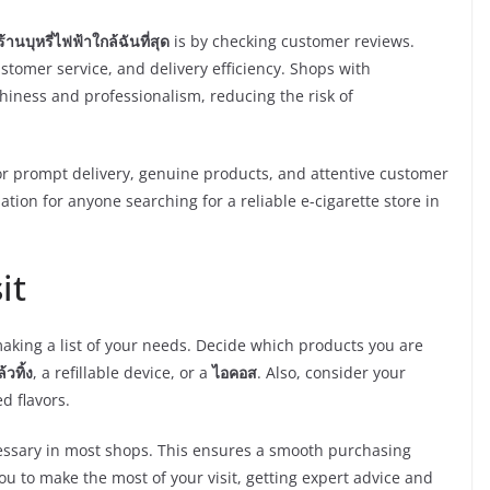
ร้านบุหรี่ไฟฟ้าใกล้ฉันที่สุด
is by checking customer reviews.
stomer service, and delivery efficiency. Shops with
thiness and professionalism, reducing the risk of
 prompt delivery, genuine products, and attentive customer
ation for anyone searching for a reliable e-cigarette store in
it
making a list of your needs. Decide which products you are
วทิ้ง
, a refillable device, or a
ไอคอส
. Also, consider your
d flavors.
necessary in most shops. This ensures a smooth purchasing
u to make the most of your visit, getting expert advice and