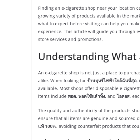
Finding an e-cigarette shop near your location c
growing variety of products available in the mark
what to expect before visiting can help you ma
experience. This article will guide you through 
store services and promotions.
Understanding What a
An e-cigarette shop is not just a place to purcha
alike. When looking for
ร้านบุหรี่ไฟฟ้าใกล้ฉันที่สุด
,
available. Most shops offer disposable e-cigarett
items include
พอต
,
พอตใช้แล้วทิ้ง
, and
ไอคอส
, eac
The quality and authenticity of the products sh
ensure that all items are genuine and sourced 
แท้ 100%
, avoiding counterfeit products that co