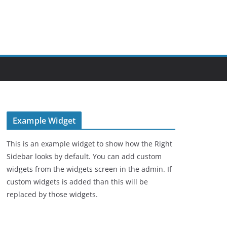
Example Widget
This is an example widget to show how the Right
Sidebar looks by default. You can add custom
widgets from the widgets screen in the admin. If
custom widgets is added than this will be
replaced by those widgets.