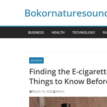
Skip
Bokornaturesoun
to
content
BUSINESS
HEALTH
TECHNOLOGY
FA
BUSINESS
Finding the E-cigaret
Things to Know Befor
March 10, 2026
Admin