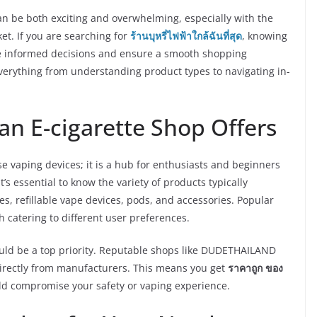
an be both exciting and overwhelming, especially with the
et. If you are searching for
ร้านบุหรี่ไฟฟ้าใกล้ฉันที่สุด
, knowing
ke informed decisions and ensure a smooth shopping
everything from understanding product types to navigating in-
n E-cigarette Shop Offers
se vaping devices; it is a hub for enthusiasts and beginners
 it’s essential to know the variety of products typically
es, refillable vape devices, pods, and accessories. Popular
h catering to different user preferences.
ould be a top priority. Reputable shops like DUDETHAILAND
directly from manufacturers. This means you get
ราคาถูก ของ
uld compromise your safety or vaping experience.