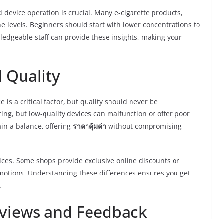
 device operation is crucial. Many e-cigarette products,
ine levels. Beginners should start with lower concentrations to
ledgeable staff can provide these insights, making your
 Quality
ce is a critical factor, but quality should never be
g, but low-quality devices can malfunction or offer poor
in a balance, offering
ราคาคุ้มค่า
without compromising
rices. Some shops provide exclusive online discounts or
romotions. Understanding these differences ensures you get
.
views and Feedback