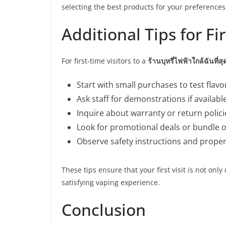
selecting the best products for your preferences
Additional Tips for Fi
For first-time visitors to a
ร้านบุหรี่ไฟฟ้าใกล้ฉันที่สุ
Start with small purchases to test flavo
Ask staff for demonstrations if available
Inquire about warranty or return policie
Look for promotional deals or bundle o
Observe safety instructions and proper
These tips ensure that your first visit is not onl
satisfying vaping experience.
Conclusion