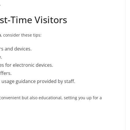
.
rst-Time Visitors
ด
, consider these tips:
rs and devices.
.
s for electronic devices.
ffers.
 usage guidance provided by staff.
y convenient but also educational, setting you up for a