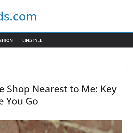
ds.com
SHION
LIFESTYLE
te Shop Nearest to Me: Key
e You Go