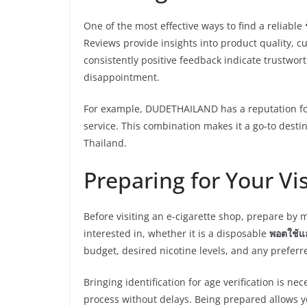
One of the most effective ways to find a reliable
Reviews provide insights into product quality, cu
consistently positive feedback indicate trustwor
disappointment.
For example, DUDETHAILAND has a reputation for
service. This combination makes it a go-to destin
Thailand.
Preparing for Your Vis
Before visiting an e-cigarette shop, prepare by 
interested in, whether it is a disposable
พอตใช้แล้
budget, desired nicotine levels, and any preferre
Bringing identification for age verification is 
process without delays. Being prepared allows yo