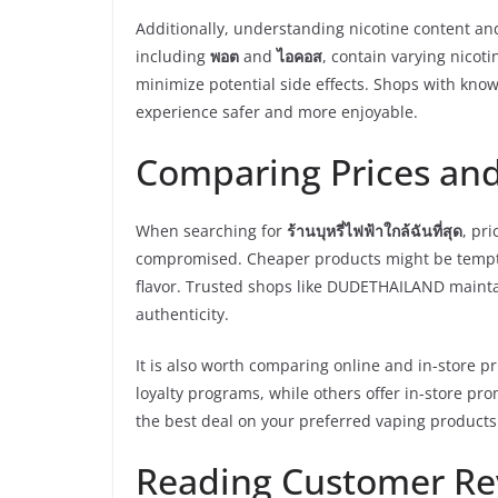
Additionally, understanding nicotine content and
including
พอต
and
ไอคอส
, contain varying nicot
minimize potential side effects. Shops with know
experience safer and more enjoyable.
Comparing Prices and
When searching for
ร้านบุหรี่ไฟฟ้าใกล้ฉันที่สุด
, pri
compromised. Cheaper products might be temptin
flavor. Trusted shops like DUDETHAILAND mainta
authenticity.
It is also worth comparing online and in-store p
loyalty programs, while others offer in-store p
the best deal on your preferred vaping products
Reading Customer Re