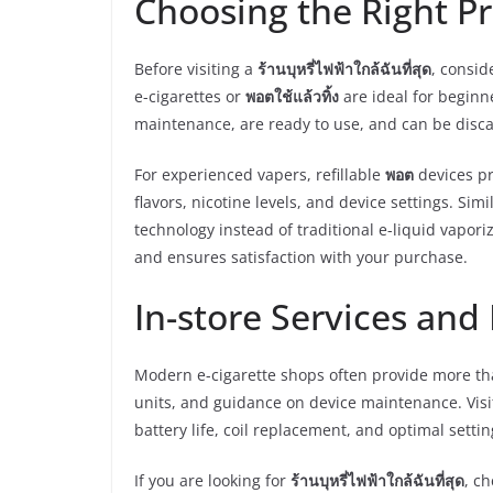
Choosing the Right P
Before visiting a
ร้านบุหรี่ไฟฟ้าใกล้ฉันที่สุด
, consid
e-cigarettes or
พอตใช้แล้วทิ้ง
are ideal for beginn
maintenance, are ready to use, and can be disc
For experienced vapers, refillable
พอต
devices pr
flavors, nicotine levels, and device settings. Simi
technology instead of traditional e-liquid vapor
and ensures satisfaction with your purchase.
In-store Services an
Modern e-cigarette shops often provide more th
units, and guidance on device maintenance. Visi
battery life, coil replacement, and optimal setting
If you are looking for
ร้านบุหรี่ไฟฟ้าใกล้ฉันที่สุด
, c