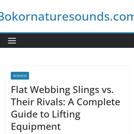
Skip
Bokornaturesounds.co
to
content
BUSINESS
Flat Webbing Slings vs.
Their Rivals: A Complete
Guide to Lifting
Equipment