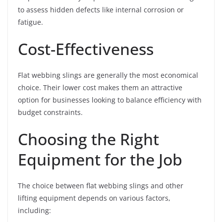
to assess hidden defects like internal corrosion or
fatigue.
Cost-Effectiveness
Flat webbing slings are generally the most economical
choice. Their lower cost makes them an attractive
option for businesses looking to balance efficiency with
budget constraints.
Choosing the Right
Equipment for the Job
The choice between flat webbing slings and other
lifting equipment depends on various factors,
including: