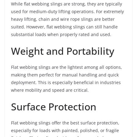
While flat webbing slings are strong, they are typically
used for medium-duty lifting operations. For extremely
heavy lifting, chain and wire rope slings are better
suited. However, flat webbing slings can still handle
substantial loads when properly rated and used.
Weight and Portability
Flat webbing slings are the lightest among all options,
making them perfect for manual handling and quick
deployment. This is especially beneficial in industries
where mobility and speed are critical.
Surface Protection
Flat webbing slings offer the best surface protection,
especially for loads with painted, polished, or fragile