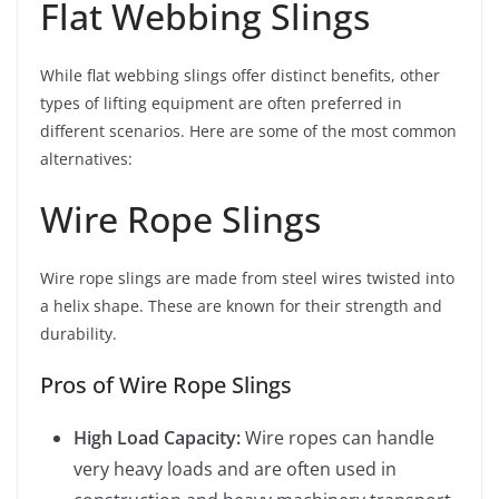
Flat Webbing Slings
While flat webbing slings offer distinct benefits, other
types of lifting equipment are often preferred in
different scenarios. Here are some of the most common
alternatives:
Wire Rope Slings
Wire rope slings are made from steel wires twisted into
a helix shape. These are known for their strength and
durability.
Pros of Wire Rope Slings
High Load Capacity:
Wire ropes can handle
very heavy loads and are often used in