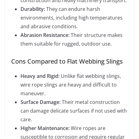
construction and heavy machinery transport.
Durability:
They can endure harsh
environments, including high temperatures
and abrasive conditions.
Abrasion Resistance:
Their structure makes
them suitable for rugged, outdoor use.
Cons Compared to Flat Webbing Slings
Heavy and Rigid:
Unlike flat webbing slings,
wire rope slings are heavy and difficult to
maneuver.
Surface Damage:
Their metal construction
can damage delicate surfaces if not used with
care.
Higher Maintenance:
Wire ropes are
susceptible to corrosion and require regular