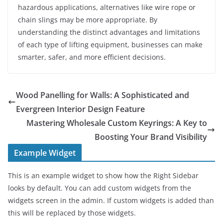
hazardous applications, alternatives like wire rope or
chain slings may be more appropriate. By
understanding the distinct advantages and limitations
of each type of lifting equipment, businesses can make
smarter, safer, and more efficient decisions.
Wood Panelling for Walls: A Sophisticated and
Evergreen Interior Design Feature
Mastering Wholesale Custom Keyrings: A Key to
Boosting Your Brand Visibility
Example Widget
This is an example widget to show how the Right Sidebar
looks by default. You can add custom widgets from the
widgets screen in the admin. If custom widgets is added than
this will be replaced by those widgets.