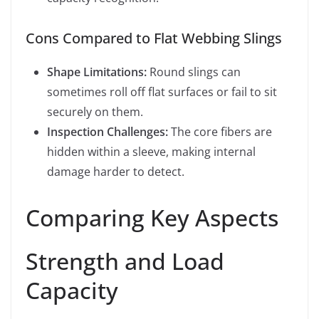
Cons Compared to Flat Webbing Slings
Shape Limitations:
Round slings can
sometimes roll off flat surfaces or fail to sit
securely on them.
Inspection Challenges:
The core fibers are
hidden within a sleeve, making internal
damage harder to detect.
Comparing Key Aspects
Strength and Load
Capacity