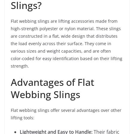
Slings?
Flat webbing slings are lifting accessories made from
high-strength polyester or nylon material. These slings
are constructed in a flat, wide design that distributes
the load evenly across their surface. They come in
various sizes and weight capacities, and are often
color-coded for easy identification based on their lifting
strength.
Advantages of Flat
Webbing Slings
Flat webbing slings offer several advantages over other
lifting tools:
Lightweight and Easy to Handle:
Their fabric