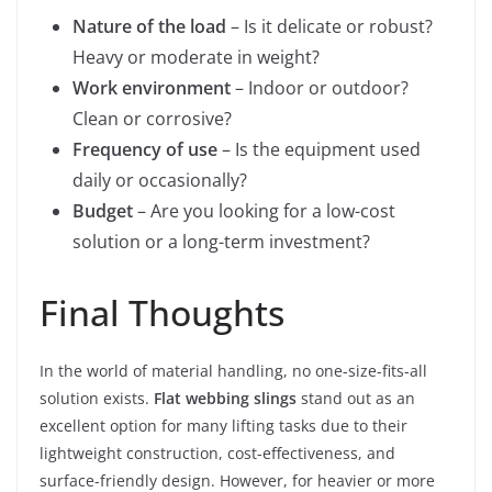
Nature of the load
– Is it delicate or robust?
Heavy or moderate in weight?
Work environment
– Indoor or outdoor?
Clean or corrosive?
Frequency of use
– Is the equipment used
daily or occasionally?
Budget
– Are you looking for a low-cost
solution or a long-term investment?
Final Thoughts
In the world of material handling, no one-size-fits-all
solution exists.
Flat webbing slings
stand out as an
excellent option for many lifting tasks due to their
lightweight construction, cost-effectiveness, and
surface-friendly design. However, for heavier or more