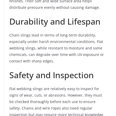
finishes. Their soft and wide surface area helps
distribute pressure evenly without causing damage.
Durability and Lifespan
Chain slings lead in terms of long-term durability,
especially under harsh environmental conditions. Flat
webbing slings, while resistant to moisture and some
chemicals, can degrade over time with UV exposure or
contact with sharp edges.
Safety and Inspection
Flat webbing slings are relatively easy to inspect for
signs of wear, cuts, or abrasions. However, they must
be checked thoroughly before each use to ensure
safety. Chains and wire ropes also need regular
inspection but may require more technical knowledge