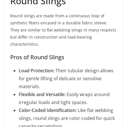
Round Slings
Round slings are made from a continuous loop of
synthetic fibers encased in a durable fabric sleeve.
They are similar to flat webbing slings in many respects
but differ in construction and load-bearing
characteristics.
Pros of Round Slings
Load Protection:
Their tubular design allows
for gentle lifting of delicate or sensitive
materials.
Flexible and Versatile:
Easily wraps around
irregular loads and tight spaces.
Color-Coded Identification:
Like flat webbing
slings, round slings are color-coded for quick
capacity recognition.