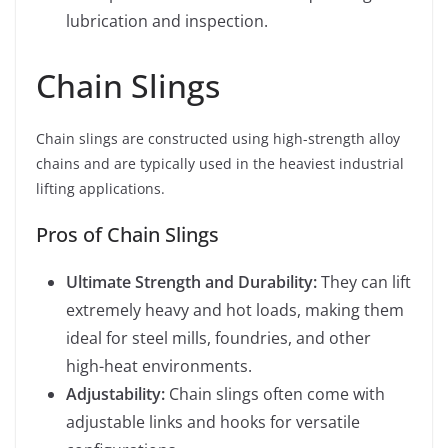
lubrication and inspection.
Chain Slings
Chain slings are constructed using high-strength alloy
chains and are typically used in the heaviest industrial
lifting applications.
Pros of Chain Slings
Ultimate Strength and Durability:
They can lift
extremely heavy and hot loads, making them
ideal for steel mills, foundries, and other
high-heat environments.
Adjustability:
Chain slings often come with
adjustable links and hooks for versatile