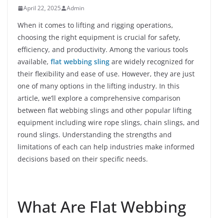
April 22, 2025
Admin
When it comes to lifting and rigging operations,
choosing the right equipment is crucial for safety,
efficiency, and productivity. Among the various tools
available,
flat webbing sling
are widely recognized for
their flexibility and ease of use. However, they are just
one of many options in the lifting industry. In this
article, we’ll explore a comprehensive comparison
between flat webbing slings and other popular lifting
equipment including wire rope slings, chain slings, and
round slings. Understanding the strengths and
limitations of each can help industries make informed
decisions based on their specific needs.
What Are Flat Webbing