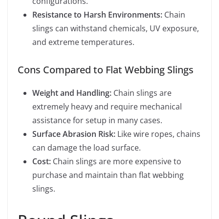
configurations.
Resistance to Harsh Environments:
Chain
slings can withstand chemicals, UV exposure,
and extreme temperatures.
Cons Compared to Flat Webbing Slings
Weight and Handling:
Chain slings are
extremely heavy and require mechanical
assistance for setup in many cases.
Surface Abrasion Risk:
Like wire ropes, chains
can damage the load surface.
Cost:
Chain slings are more expensive to
purchase and maintain than flat webbing
slings.