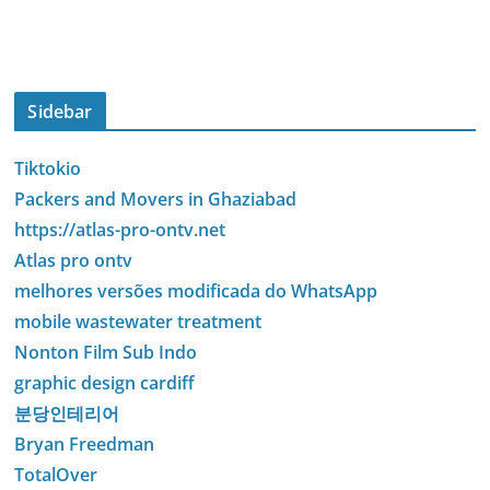
Sidebar
Tiktokio
Packers and Movers in Ghaziabad
https://atlas-pro-ontv.net
Atlas pro ontv
melhores versões modificada do WhatsApp
mobile wastewater treatment
Nonton Film Sub Indo
graphic design cardiff
분당인테리어
Bryan Freedman
TotalOver