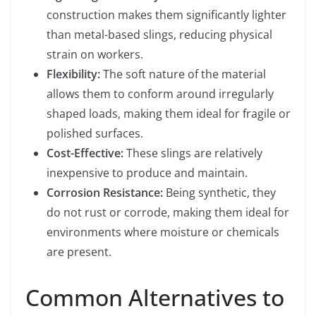
construction makes them significantly lighter
than metal-based slings, reducing physical
strain on workers.
Flexibility:
The soft nature of the material
allows them to conform around irregularly
shaped loads, making them ideal for fragile or
polished surfaces.
Cost-Effective:
These slings are relatively
inexpensive to produce and maintain.
Corrosion Resistance:
Being synthetic, they
do not rust or corrode, making them ideal for
environments where moisture or chemicals
are present.
Common Alternatives to