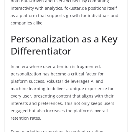
both data-driven and user-focused. By combining
interactivity with analytics, fokustar.de positions itself
as a platform that supports growth for individuals and
companies alike.
Personalization as a Key
Differentiator
In an era where user attention is fragmented,
personalization has become a critical factor for
platform success. Fokustar.de leverages AI and
machine learning to deliver a unique experience for
every user, presenting content that aligns with their
interests and preferences. This not only keeps users
engaged but also increases the platform’s overall
retention rates.
From marketing campaigns to content curation,