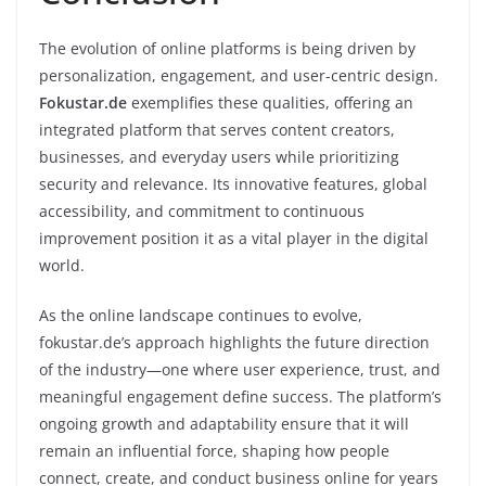
The evolution of online platforms is being driven by
personalization, engagement, and user-centric design.
Fokustar.de
exemplifies these qualities, offering an
integrated platform that serves content creators,
businesses, and everyday users while prioritizing
security and relevance. Its innovative features, global
accessibility, and commitment to continuous
improvement position it as a vital player in the digital
world.
As the online landscape continues to evolve,
fokustar.de’s approach highlights the future direction
of the industry—one where user experience, trust, and
meaningful engagement define success. The platform’s
ongoing growth and adaptability ensure that it will
remain an influential force, shaping how people
connect, create, and conduct business online for years