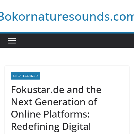
Skip
Bokornaturesounds.co
to
content
UNCATEGORIZED
Fokustar.de and the
Next Generation of
Online Platforms:
Redefining Digital