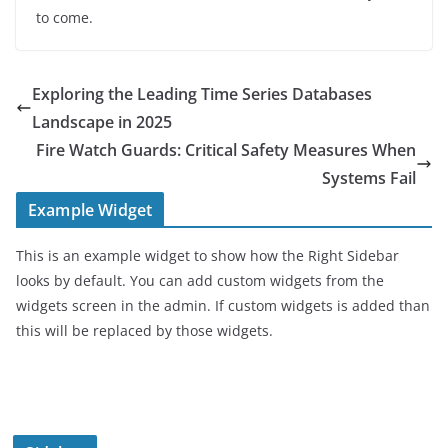
to come.
Exploring the Leading Time Series Databases
Landscape in 2025
Fire Watch Guards: Critical Safety Measures When
Systems Fail
Example Widget
This is an example widget to show how the Right Sidebar
looks by default. You can add custom widgets from the
widgets screen in the admin. If custom widgets is added than
this will be replaced by those widgets.