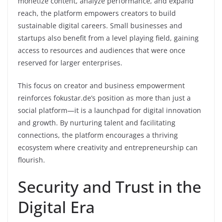
monetize content, analyze performance, and expand
reach, the platform empowers creators to build
sustainable digital careers. Small businesses and
startups also benefit from a level playing field, gaining
access to resources and audiences that were once
reserved for larger enterprises.
This focus on creator and business empowerment
reinforces fokustar.de’s position as more than just a
social platform—it is a launchpad for digital innovation
and growth. By nurturing talent and facilitating
connections, the platform encourages a thriving
ecosystem where creativity and entrepreneurship can
flourish.
Security and Trust in the
Digital Era