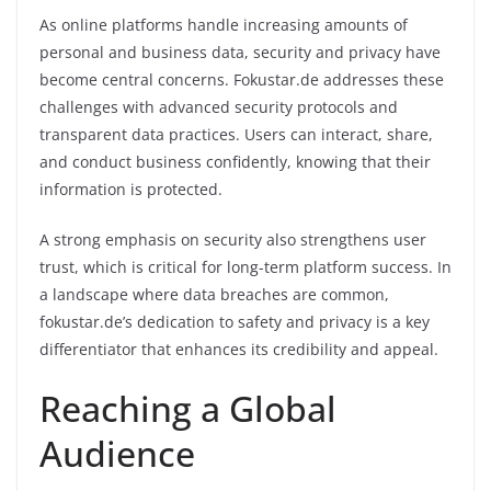
As online platforms handle increasing amounts of
personal and business data, security and privacy have
become central concerns. Fokustar.de addresses these
challenges with advanced security protocols and
transparent data practices. Users can interact, share,
and conduct business confidently, knowing that their
information is protected.
A strong emphasis on security also strengthens user
trust, which is critical for long-term platform success. In
a landscape where data breaches are common,
fokustar.de’s dedication to safety and privacy is a key
differentiator that enhances its credibility and appeal.
Reaching a Global
Audience