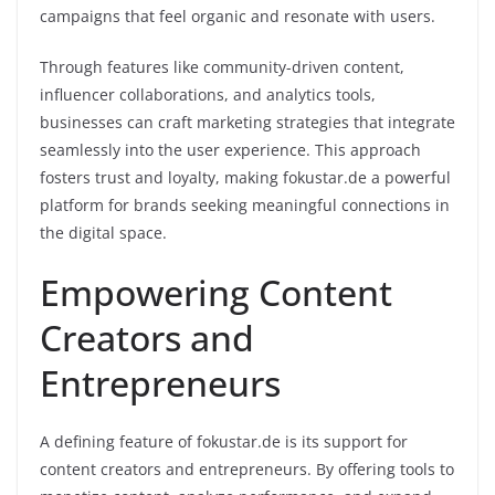
campaigns that feel organic and resonate with users.
Through features like community-driven content,
influencer collaborations, and analytics tools,
businesses can craft marketing strategies that integrate
seamlessly into the user experience. This approach
fosters trust and loyalty, making fokustar.de a powerful
platform for brands seeking meaningful connections in
the digital space.
Empowering Content
Creators and
Entrepreneurs
A defining feature of fokustar.de is its support for
content creators and entrepreneurs. By offering tools to