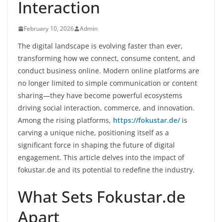
Interaction
February 10, 2026
Admin
The digital landscape is evolving faster than ever,
transforming how we connect, consume content, and
conduct business online. Modern online platforms are
no longer limited to simple communication or content
sharing—they have become powerful ecosystems
driving social interaction, commerce, and innovation.
Among the rising platforms,
https://fokustar.de/
is
carving a unique niche, positioning itself as a
significant force in shaping the future of digital
engagement. This article delves into the impact of
fokustar.de and its potential to redefine the industry.
What Sets Fokustar.de
Apart