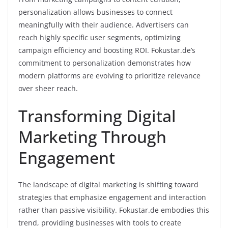
personalization allows businesses to connect
meaningfully with their audience. Advertisers can
reach highly specific user segments, optimizing
campaign efficiency and boosting ROI. Fokustar.de’s
commitment to personalization demonstrates how
modern platforms are evolving to prioritize relevance
over sheer reach.
Transforming Digital
Marketing Through
Engagement
The landscape of digital marketing is shifting toward
strategies that emphasize engagement and interaction
rather than passive visibility. Fokustar.de embodies this
trend, providing businesses with tools to create