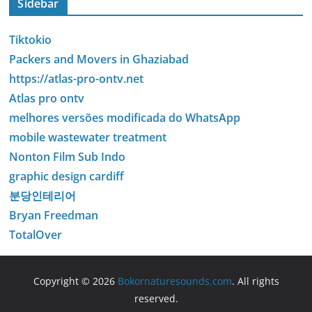
Sidebar
Tiktokio
Packers and Movers in Ghaziabad
https://atlas-pro-ontv.net
Atlas pro ontv
melhores versões modificada do WhatsApp
mobile wastewater treatment
Nonton Film Sub Indo
graphic design cardiff
분당인테리어
Bryan Freedman
TotalOver
Copyright © 2026
Bokornaturesounds.com
. All rights
reserved.