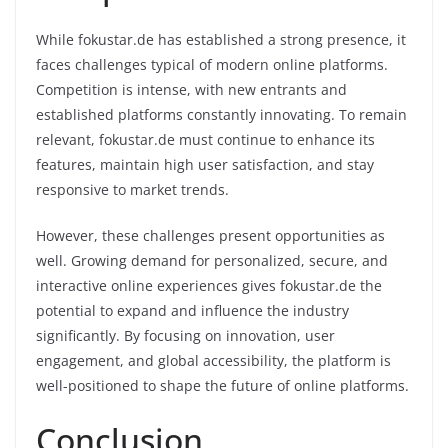
While fokustar.de has established a strong presence, it
faces challenges typical of modern online platforms.
Competition is intense, with new entrants and
established platforms constantly innovating. To remain
relevant, fokustar.de must continue to enhance its
features, maintain high user satisfaction, and stay
responsive to market trends.
However, these challenges present opportunities as
well. Growing demand for personalized, secure, and
interactive online experiences gives fokustar.de the
potential to expand and influence the industry
significantly. By focusing on innovation, user
engagement, and global accessibility, the platform is
well-positioned to shape the future of online platforms.
Conclusion