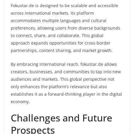
Fokustar.de is designed to be scalable and accessible
across international markets. Its platform
accommodates multiple languages and cultural
preferences, allowing users from diverse backgrounds
to connect, share, and collaborate. This global
approach expands opportunities for cross-border
partnerships, content sharing, and market growth.
By embracing international reach, fokustar.de allows
creators, businesses, and communities to tap into new
audiences and markets. This global perspective not
only enhances the platform’s relevance but also
establishes it as a forward-thinking player in the digital
economy.
Challenges and Future
Prospects