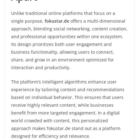
Unlike traditional online platforms that focus on a
single purpose,
fokustar.de
offers a multi-dimensional
approach, blending social networking, content creation,
and professional opportunities within one ecosystem.
Its design prioritizes both user engagement and
business functionality, allowing users to connect,
share, and grow in an environment optimized for
interaction and productivity.
The platform’s intelligent algorithms enhance user
experience by tailoring content and recommendations
based on individual behavior. This ensures that users
receive highly relevant content, while businesses
benefit from more targeted engagement. In a digital
world crowded with content, this personalized
approach makes fokustar.de stand out as a platform
designed for efficiency and relevance.