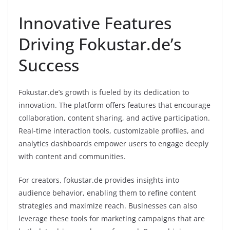
Innovative Features
Driving Fokustar.de’s
Success
Fokustar.de’s growth is fueled by its dedication to
innovation. The platform offers features that encourage
collaboration, content sharing, and active participation.
Real-time interaction tools, customizable profiles, and
analytics dashboards empower users to engage deeply
with content and communities.
For creators, fokustar.de provides insights into
audience behavior, enabling them to refine content
strategies and maximize reach. Businesses can also
leverage these tools for marketing campaigns that are