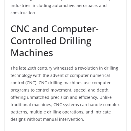
industries, including automotive, aerospace, and
construction.
CNC and Computer-
Controlled Drilling
Machines
The late 20th century witnessed a revolution in drilling
technology with the advent of computer numerical
control (CNC). CNC drilling machines use computer
programs to control movement, speed, and depth,
offering unmatched precision and efficiency. Unlike
traditional machines, CNC systems can handle complex
patterns, multiple drilling operations, and intricate
designs without manual intervention.