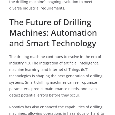
the drilling machine’s ongoing evolution to meet
diverse industrial requirements.
The Future of Drilling
Machines: Automation
and Smart Technology
The drilling machine continues to evolve in the era of
Industry 4.0. The integration of artificial intelligence,
machine learning, and Internet of Things (IoT)
technologies is shaping the next generation of drilling
systems. Smart drilling machines can self-optimize
parameters, predict maintenance needs, and even
detect potential errors before they occur.
Robotics has also enhanced the capabilities of drilling
machines, allowing operations in hazardous or hard-to-