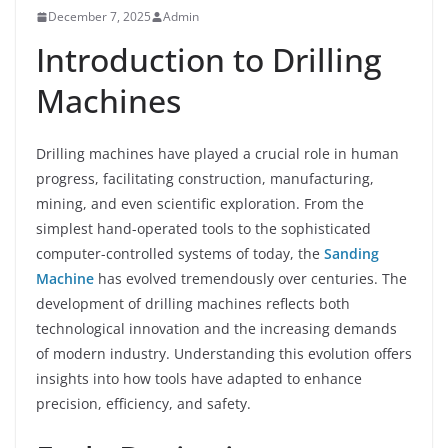
December 7, 2025
Admin
Introduction to Drilling
Machines
Drilling machines have played a crucial role in human
progress, facilitating construction, manufacturing,
mining, and even scientific exploration. From the
simplest hand-operated tools to the sophisticated
computer-controlled systems of today, the
Sanding
Machine
has evolved tremendously over centuries. The
development of drilling machines reflects both
technological innovation and the increasing demands
of modern industry. Understanding this evolution offers
insights into how tools have adapted to enhance
precision, efficiency, and safety.