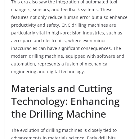
This era also saw the integration of automated tool
changers, sensors, and feedback systems. These
features not only reduce human error but also enhance
productivity and safety. CNC drilling machines are
particularly vital in high-precision industries, such as
aerospace and electronics, where even minor
inaccuracies can have significant consequences. The
modern drilling machine, equipped with software and
automation, represents a fusion of mechanical
engineering and digital technology.
Materials and Cutting
Technology: Enhancing
the Drilling Machine
The evolution of drilling machines is closely tied to
advancements in materials science. Early drill bits