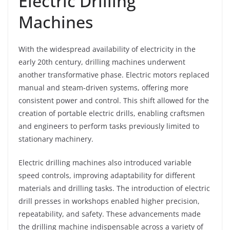
Electric Drilling
Machines
With the widespread availability of electricity in the
early 20th century, drilling machines underwent
another transformative phase. Electric motors replaced
manual and steam-driven systems, offering more
consistent power and control. This shift allowed for the
creation of portable electric drills, enabling craftsmen
and engineers to perform tasks previously limited to
stationary machinery.
Electric drilling machines also introduced variable
speed controls, improving adaptability for different
materials and drilling tasks. The introduction of electric
drill presses in workshops enabled higher precision,
repeatability, and safety. These advancements made
the drilling machine indispensable across a variety of