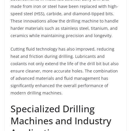
made from iron or steel have been replaced with high-
speed steel (HSS), carbide, and diamond-tipped bits.
These innovations allow the drilling machine to handle
harder materials such as stainless steel, titanium, and
ceramics while maintaining precision and longevity.
Cutting fluid technology has also improved, reducing
heat and friction during drilling. Lubricants and
coolants not only extend the life of the drill bit but also
ensure cleaner, more accurate holes. The combination
of advanced materials and fluid management has
significantly enhanced the overall performance of
modern drilling machines.
Specialized Drilling
Machines and Industry