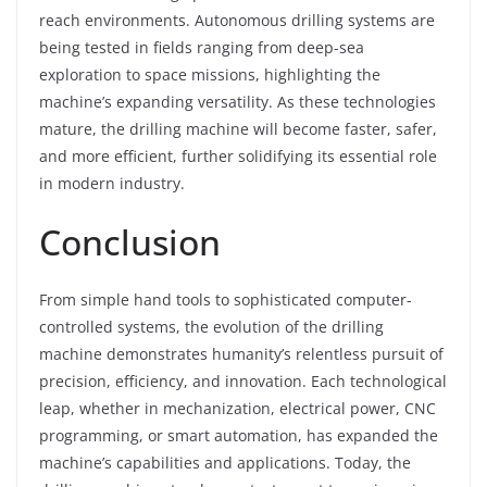
reach environments. Autonomous drilling systems are
being tested in fields ranging from deep-sea
exploration to space missions, highlighting the
machine’s expanding versatility. As these technologies
mature, the drilling machine will become faster, safer,
and more efficient, further solidifying its essential role
in modern industry.
Conclusion
From simple hand tools to sophisticated computer-
controlled systems, the evolution of the drilling
machine demonstrates humanity’s relentless pursuit of
precision, efficiency, and innovation. Each technological
leap, whether in mechanization, electrical power, CNC
programming, or smart automation, has expanded the
machine’s capabilities and applications. Today, the