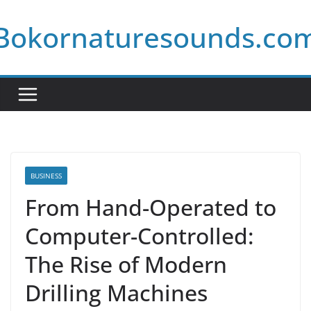
Skip
Bokornaturesounds.co
to
content
BUSINESS
From Hand-Operated to
Computer-Controlled:
The Rise of Modern
Drilling Machines