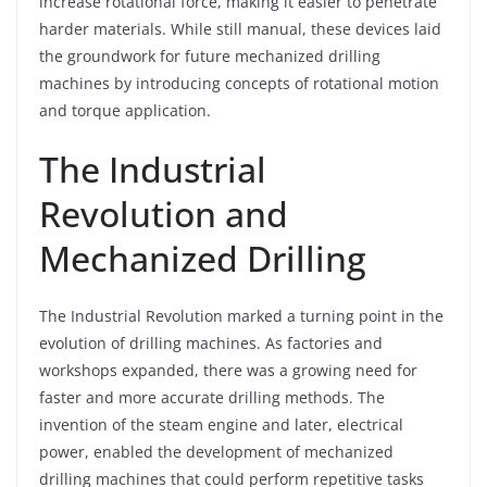
increase rotational force, making it easier to penetrate
harder materials. While still manual, these devices laid
the groundwork for future mechanized drilling
machines by introducing concepts of rotational motion
and torque application.
The Industrial
Revolution and
Mechanized Drilling
The Industrial Revolution marked a turning point in the
evolution of drilling machines. As factories and
workshops expanded, there was a growing need for
faster and more accurate drilling methods. The
invention of the steam engine and later, electrical
power, enabled the development of mechanized
drilling machines that could perform repetitive tasks