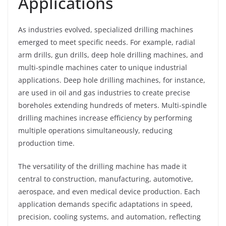
Applications
As industries evolved, specialized drilling machines
emerged to meet specific needs. For example, radial
arm drills, gun drills, deep hole drilling machines, and
multi-spindle machines cater to unique industrial
applications. Deep hole drilling machines, for instance,
are used in oil and gas industries to create precise
boreholes extending hundreds of meters. Multi-spindle
drilling machines increase efficiency by performing
multiple operations simultaneously, reducing
production time.
The versatility of the drilling machine has made it
central to construction, manufacturing, automotive,
aerospace, and even medical device production. Each
application demands specific adaptations in speed,
precision, cooling systems, and automation, reflecting