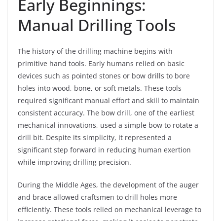
Early Beginnings:
Manual Drilling Tools
The history of the drilling machine begins with
primitive hand tools. Early humans relied on basic
devices such as pointed stones or bow drills to bore
holes into wood, bone, or soft metals. These tools
required significant manual effort and skill to maintain
consistent accuracy. The bow drill, one of the earliest
mechanical innovations, used a simple bow to rotate a
drill bit. Despite its simplicity, it represented a
significant step forward in reducing human exertion
while improving drilling precision.
During the Middle Ages, the development of the auger
and brace allowed craftsmen to drill holes more
efficiently. These tools relied on mechanical leverage to