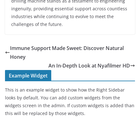
drilling machine stands as a testament to engineering
ingenuity, providing essential support across countless
industries while continuing to evolve to meet the
challenges of the future.
Immune Support Made Sweet: Discover Natural
Honey
An In-Depth Look at Nyafilmer HD
Example Widget
This is an example widget to show how the Right Sidebar
looks by default. You can add custom widgets from the
widgets screen in the admin. If custom widgets is added than
this will be replaced by those widgets.