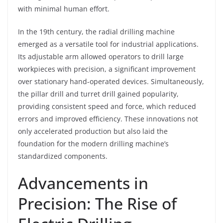
with minimal human effort.
In the 19th century, the radial drilling machine
emerged as a versatile tool for industrial applications.
Its adjustable arm allowed operators to drill large
workpieces with precision, a significant improvement
over stationary hand-operated devices. Simultaneously,
the pillar drill and turret drill gained popularity,
providing consistent speed and force, which reduced
errors and improved efficiency. These innovations not
only accelerated production but also laid the
foundation for the modern drilling machine’s
standardized components.
Advancements in
Precision: The Rise of