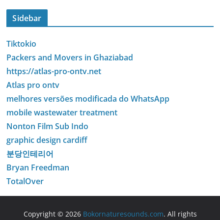
Sidebar
Tiktokio
Packers and Movers in Ghaziabad
https://atlas-pro-ontv.net
Atlas pro ontv
melhores versões modificada do WhatsApp
mobile wastewater treatment
Nonton Film Sub Indo
graphic design cardiff
분당인테리어
Bryan Freedman
TotalOver
Copyright © 2026
Bokornaturesounds.com
. All rights