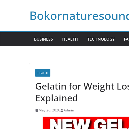
Skip
Bokornaturesoun
to
content
BUSINESS
HEALTH
TECHNOLOGY
FA
HEALTH
Gelatin for Weight Los
Explained
May 26, 2026
Admin