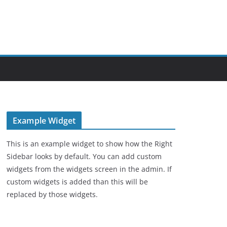
Example Widget
This is an example widget to show how the Right
Sidebar looks by default. You can add custom
widgets from the widgets screen in the admin. If
custom widgets is added than this will be
replaced by those widgets.