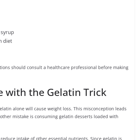
 syrup
h diet
itions should consult a healthcare professional before making
with the Gelatin Trick
latin alone will cause weight loss. This misconception leads
other mistake is consuming gelatin desserts loaded with
reduce intake of other essential nutrients. Since gelatin is