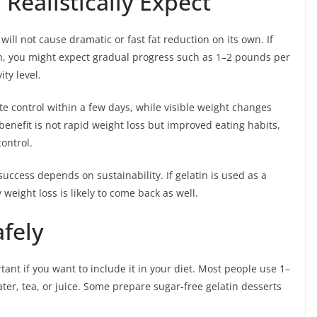
Realistically Expect
 will not cause dramatic or fast fat reduction on its own. If
lan, you might expect gradual progress such as 1–2 pounds per
ty level.
e control within a few days, while visible weight changes
benefit is not rapid weight loss but improved eating habits,
ontrol.
uccess depends on sustainability. If gelatin is used as a
 weight loss is likely to come back as well.
fely
tant if you want to include it in your diet. Most people use 1–
er, tea, or juice. Some prepare sugar-free gelatin desserts