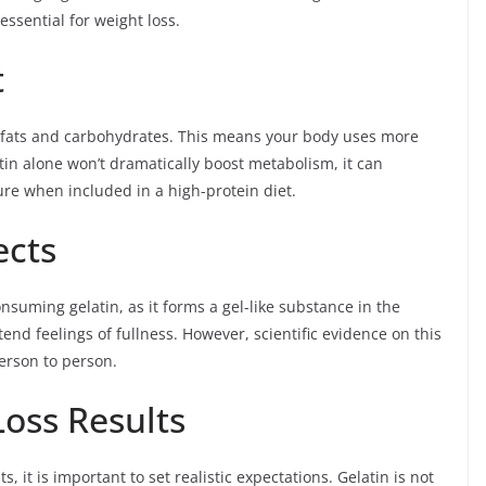
essential for weight loss.
t
o fats and carbohydrates. This means your body uses more
tin alone won’t dramatically boost metabolism, it can
ture when included in a high-protein diet.
ects
uming gelatin, as it forms a gel-like substance in the
nd feelings of fullness. However, scientific evidence on this
person to person.
Loss Results
 it is important to set realistic expectations. Gelatin is not