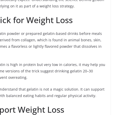
lying on it as part of a weight loss strategy.
rick for Weight Loss
elatin powder or prepared gelatin-based drinks before meals
derived from collagen, which is found in animal bones, skin,
es a flavorless or lightly flavored powder that dissolves in
in is high in protein but very low in calories, it may help you
ome versions of the trick suggest drinking gelatin 20–30
vent overeating.
nderstand that gelatin is not a magic solution. It can support
 balanced eating habits and regular physical activity.
port Weight Loss