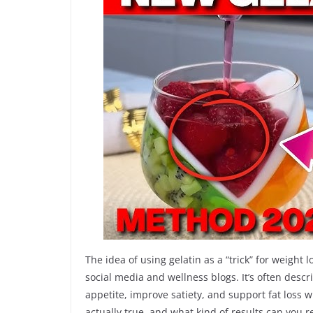
The idea of using gelatin as a “trick” for weigh
social media and wellness blogs. It’s often desc
appetite, improve satiety, and support fat loss 
actually true, and what kind of results can you 