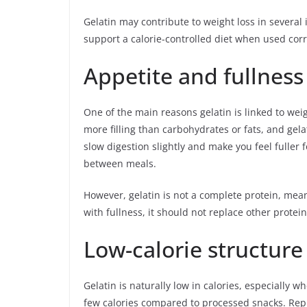
Gelatin may contribute to weight loss in several 
support a calorie-controlled diet when used corr
Appetite and fullness
One of the main reasons gelatin is linked to weigh
more filling than carbohydrates or fats, and gel
slow digestion slightly and make you feel fuller
between meals.
However, gelatin is not a complete protein, mean
with fullness, it should not replace other protein
Low-calorie structure
Gelatin is naturally low in calories, especially 
few calories compared to processed snacks. Repl