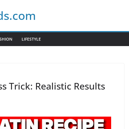
ds.com
SHION
LIFESTYLE
s Trick: Realistic Results