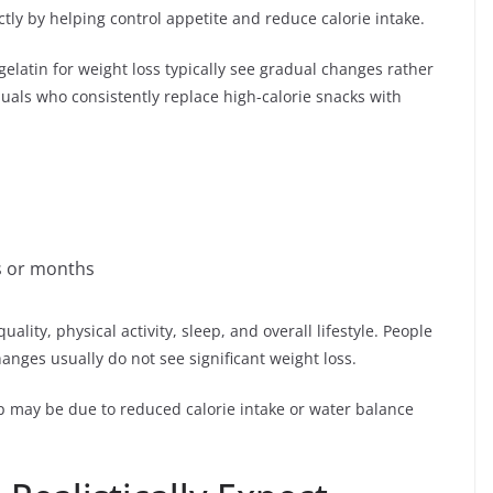
ctly by helping control appetite and reduce calorie intake.
elatin for weight loss typically see gradual changes rather
uals who consistently replace high-calorie snacks with
s or months
lity, physical activity, sleep, and overall lifestyle. People
anges usually do not see significant weight loss.
rop may be due to reduced calorie intake or water balance