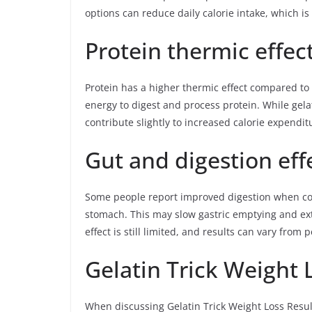
options can reduce daily calorie intake, which is 
Protein thermic effec
Protein has a higher thermic effect compared t
energy to digest and process protein. While gela
contribute slightly to increased calorie expendi
Gut and digestion eff
Some people report improved digestion when cons
stomach. This may slow gastric emptying and exte
effect is still limited, and results can vary from 
Gelatin Trick Weight 
When discussing Gelatin Trick Weight Loss Results,