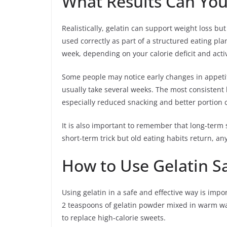
What Results Can You 
Realistically, gelatin can support weight loss but
used correctly as part of a structured eating p
week, depending on your calorie deficit and activi
Some people may notice early changes in appetit
usually take several weeks. The most consistent 
especially reduced snacking and better portion c
It is also important to remember that long-term s
short-term trick but old eating habits return, any
How to Use Gelatin Sa
Using gelatin in a safe and effective way is impor
2 teaspoons of gelatin powder mixed in warm wat
to replace high-calorie sweets.