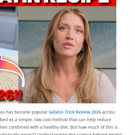
t loss has become popular
Gelatin Trick Review 2026
across
ribed as a simple, low-cost method that can help reduce
when combined with a healthy diet. But how much of this is
realistically expect? Understanding the science behind gelatin