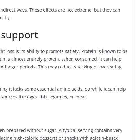
indirect ways. These effects are not extreme, but they can
ectly.
 support
t loss is its ability to promote satiety. Protein is known to be
atin is almost entirely protein. When consumed, it can help
 for longer periods. This may reduce snacking or overeating
ing it lacks some essential amino acids. So while it can help
 sources like eggs, fish, legumes, or meat.
when prepared without sugar. A typical serving contains very
acing high-calorie desserts or snacks with gelatin-based