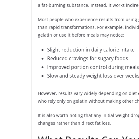
a fat-burning substance. Instead, it works indire
Most people who experience results from using g
than rapid transformations. For example, individ
gelatin or use it before meals may notice:
Slight reduction in daily calorie intake
Reduced cravings for sugary foods
Improved portion control during meals
Slow and steady weight loss over week
However, results vary widely depending on diet qua
who rely only on gelatin without making other ch
It is also worth noting that any initial weight d
changes rather than direct fat loss.