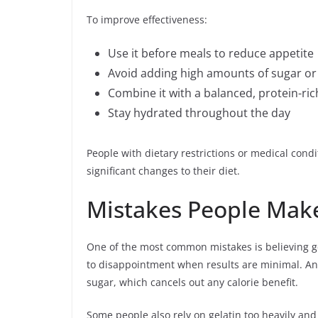
To improve effectiveness:
Use it before meals to reduce appetite
Avoid adding high amounts of sugar or
Combine it with a balanced, protein-ric
Stay hydrated throughout the day
People with dietary restrictions or medical cond
significant changes to their diet.
Mistakes People Make 
One of the most common mistakes is believing ge
to disappointment when results are minimal. An
sugar, which cancels out any calorie benefit.
Some people also rely on gelatin too heavily and 