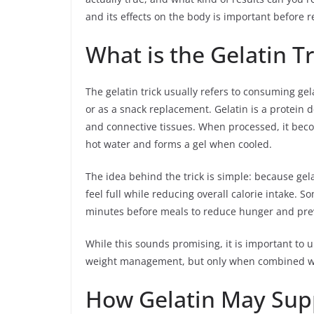
and its effects on the body is important before re
What is the Gelatin T
The gelatin trick usually refers to consuming g
or as a snack replacement. Gelatin is a protein 
and connective tissues. When processed, it becom
hot water and forms a gel when cooled.
The idea behind the trick is simple: because gelat
feel full while reducing overall calorie intake. S
minutes before meals to reduce hunger and pre
While this sounds promising, it is important to u
weight management, but only when combined with
How Gelatin May Sup