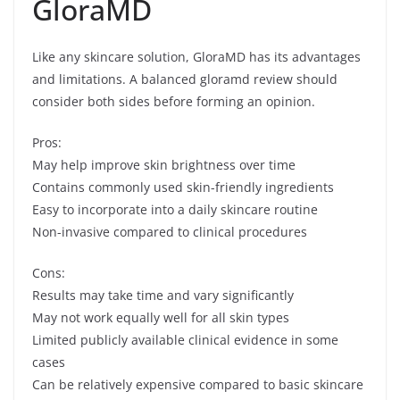
GloraMD
Like any skincare solution, GloraMD has its advantages
and limitations. A balanced gloramd review should
consider both sides before forming an opinion.
Pros:
May help improve skin brightness over time
Contains commonly used skin-friendly ingredients
Easy to incorporate into a daily skincare routine
Non-invasive compared to clinical procedures
Cons:
Results may take time and vary significantly
May not work equally well for all skin types
Limited publicly available clinical evidence in some
cases
Can be relatively expensive compared to basic skincare