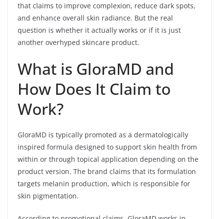
that claims to improve complexion, reduce dark spots,
and enhance overall skin radiance. But the real
question is whether it actually works or if it is just
another overhyped skincare product.
What is GloraMD and
How Does It Claim to
Work?
GloraMD is typically promoted as a dermatologically
inspired formula designed to support skin health from
within or through topical application depending on the
product version. The brand claims that its formulation
targets melanin production, which is responsible for
skin pigmentation.
According to promotional claims, GloraMD works in