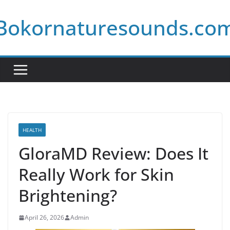
Skip
Bokornaturesounds.co
to
content
HEALTH
GloraMD Review: Does It
Really Work for Skin
Brightening?
April 26, 2026
Admin