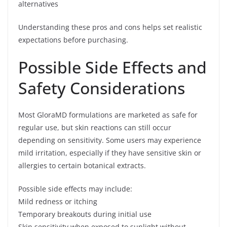
alternatives
Understanding these pros and cons helps set realistic
expectations before purchasing.
Possible Side Effects and
Safety Considerations
Most GloraMD formulations are marketed as safe for
regular use, but skin reactions can still occur
depending on sensitivity. Some users may experience
mild irritation, especially if they have sensitive skin or
allergies to certain botanical extracts.
Possible side effects may include:
Mild redness or itching
Temporary breakouts during initial use
Skin sensitivity when exposed to sunlight without