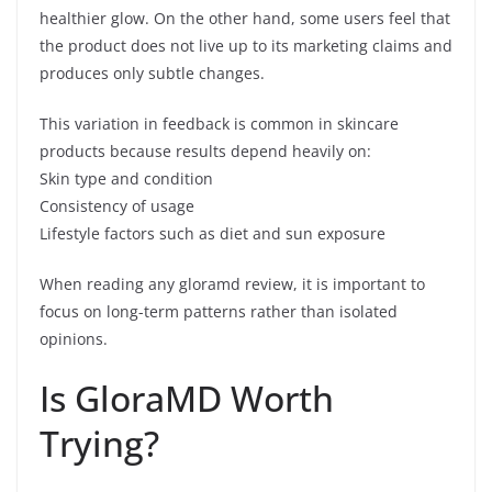
healthier glow. On the other hand, some users feel that
the product does not live up to its marketing claims and
produces only subtle changes.
This variation in feedback is common in skincare
products because results depend heavily on:
Skin type and condition
Consistency of usage
Lifestyle factors such as diet and sun exposure
When reading any gloramd review, it is important to
focus on long-term patterns rather than isolated
opinions.
Is GloraMD Worth
Trying?