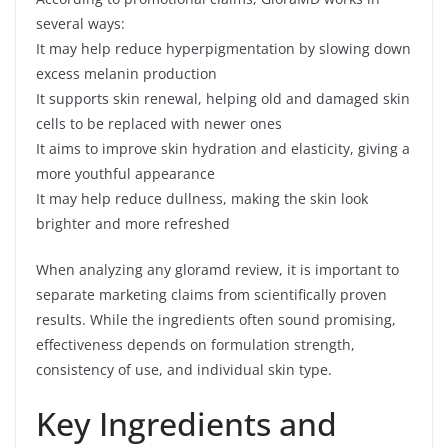
several ways:
It may help reduce hyperpigmentation by slowing down
excess melanin production
It supports skin renewal, helping old and damaged skin
cells to be replaced with newer ones
It aims to improve skin hydration and elasticity, giving a
more youthful appearance
It may help reduce dullness, making the skin look
brighter and more refreshed
When analyzing any gloramd review, it is important to
separate marketing claims from scientifically proven
results. While the ingredients often sound promising,
effectiveness depends on formulation strength,
consistency of use, and individual skin type.
Key Ingredients and