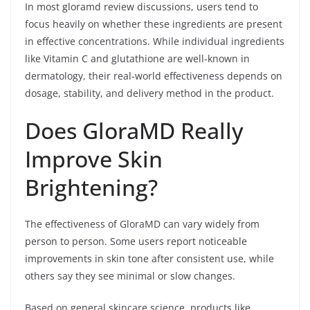
In most gloramd review discussions, users tend to
focus heavily on whether these ingredients are present
in effective concentrations. While individual ingredients
like Vitamin C and glutathione are well-known in
dermatology, their real-world effectiveness depends on
dosage, stability, and delivery method in the product.
Does GloraMD Really
Improve Skin
Brightening?
The effectiveness of GloraMD can vary widely from
person to person. Some users report noticeable
improvements in skin tone after consistent use, while
others say they see minimal or slow changes.
Based on general skincare science, products like