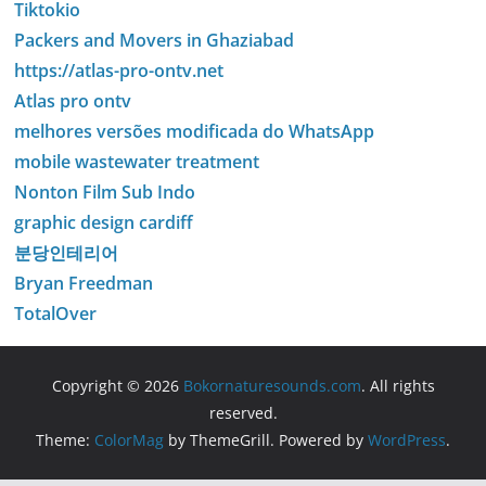
Tiktokio
Packers and Movers in Ghaziabad
https://atlas-pro-ontv.net
Atlas pro ontv
melhores versões modificada do WhatsApp
mobile wastewater treatment
Nonton Film Sub Indo
graphic design cardiff
분당인테리어
Bryan Freedman
TotalOver
Copyright © 2026
Bokornaturesounds.com
. All rights
reserved.
Theme:
ColorMag
by ThemeGrill. Powered by
WordPress
.