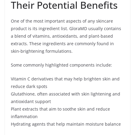
Their Potential Benefits
One of the most important aspects of any skincare
product is its ingredient list. GloraMD usually contains
a blend of vitamins, antioxidants, and plant-based
extracts. These ingredients are commonly found in
skin-brightening formulations.
Some commonly highlighted components include:
Vitamin C derivatives that may help brighten skin and
reduce dark spots
Glutathione, often associated with skin lightening and
antioxidant support
Plant extracts that aim to soothe skin and reduce
inflammation
Hydrating agents that help maintain moisture balance