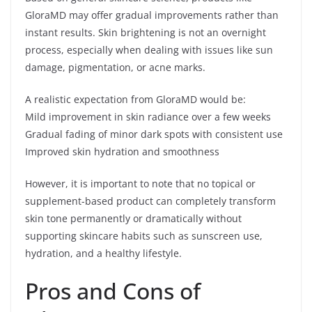
GloraMD may offer gradual improvements rather than
instant results. Skin brightening is not an overnight
process, especially when dealing with issues like sun
damage, pigmentation, or acne marks.
A realistic expectation from GloraMD would be:
Mild improvement in skin radiance over a few weeks
Gradual fading of minor dark spots with consistent use
Improved skin hydration and smoothness
However, it is important to note that no topical or
supplement-based product can completely transform
skin tone permanently or dramatically without
supporting skincare habits such as sunscreen use,
hydration, and a healthy lifestyle.
Pros and Cons of