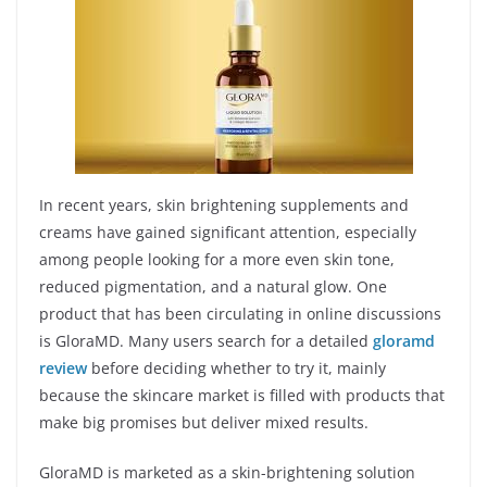
In recent years, skin brightening supplements and
creams have gained significant attention, especially
among people looking for a more even skin tone,
reduced pigmentation, and a natural glow. One
product that has been circulating in online discussions
is GloraMD. Many users search for a detailed
gloramd
review
before deciding whether to try it, mainly
because the skincare market is filled with products that
make big promises but deliver mixed results.
GloraMD is marketed as a skin-brightening solution