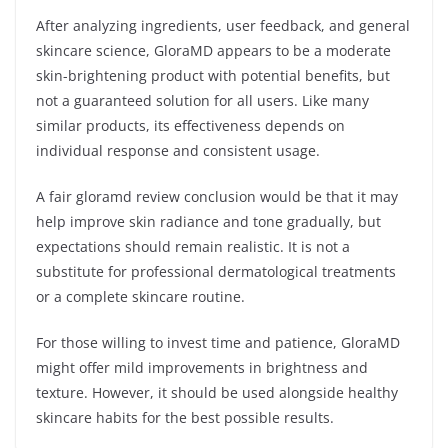
After analyzing ingredients, user feedback, and general
skincare science, GloraMD appears to be a moderate
skin-brightening product with potential benefits, but
not a guaranteed solution for all users. Like many
similar products, its effectiveness depends on
individual response and consistent usage.
A fair gloramd review conclusion would be that it may
help improve skin radiance and tone gradually, but
expectations should remain realistic. It is not a
substitute for professional dermatological treatments
or a complete skincare routine.
For those willing to invest time and patience, GloraMD
might offer mild improvements in brightness and
texture. However, it should be used alongside healthy
skincare habits for the best possible results.