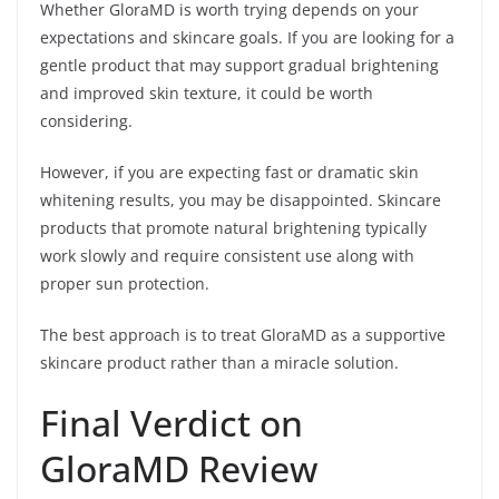
Whether GloraMD is worth trying depends on your
expectations and skincare goals. If you are looking for a
gentle product that may support gradual brightening
and improved skin texture, it could be worth
considering.
However, if you are expecting fast or dramatic skin
whitening results, you may be disappointed. Skincare
products that promote natural brightening typically
work slowly and require consistent use along with
proper sun protection.
The best approach is to treat GloraMD as a supportive
skincare product rather than a miracle solution.
Final Verdict on
GloraMD Review