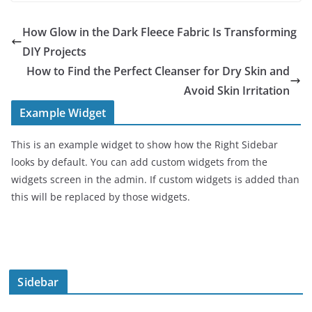
How Glow in the Dark Fleece Fabric Is Transforming
DIY Projects
How to Find the Perfect Cleanser for Dry Skin and
Avoid Skin Irritation
Example Widget
This is an example widget to show how the Right Sidebar
looks by default. You can add custom widgets from the
widgets screen in the admin. If custom widgets is added than
this will be replaced by those widgets.
Sidebar