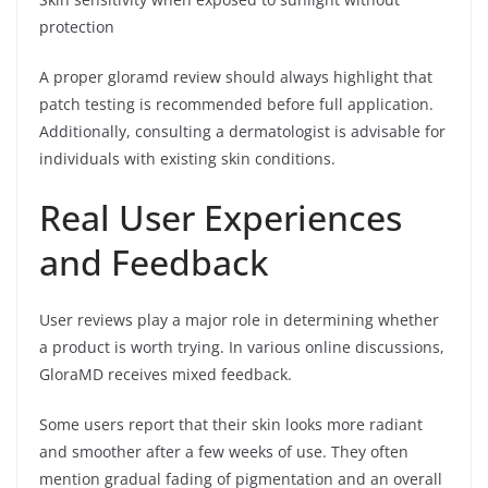
protection
A proper gloramd review should always highlight that
patch testing is recommended before full application.
Additionally, consulting a dermatologist is advisable for
individuals with existing skin conditions.
Real User Experiences
and Feedback
User reviews play a major role in determining whether
a product is worth trying. In various online discussions,
GloraMD receives mixed feedback.
Some users report that their skin looks more radiant
and smoother after a few weeks of use. They often
mention gradual fading of pigmentation and an overall