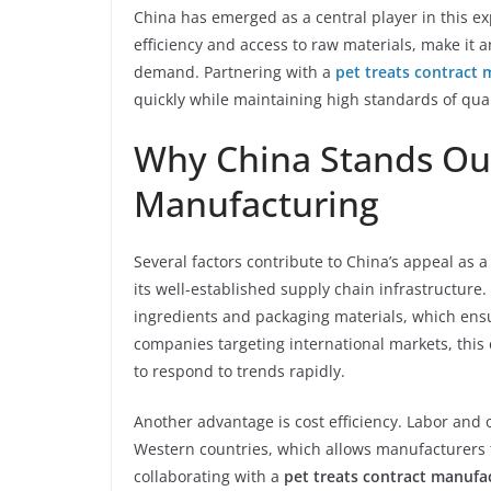
China has emerged as a central player in this ex
efficiency and access to raw materials, make it 
demand. Partnering with a
pet treats contract 
quickly while maintaining high standards of qual
Why China Stands Out
Manufacturing
Several factors contribute to China’s appeal as a
its well-established supply chain infrastructure
ingredients and packaging materials, which ens
companies targeting international markets, this e
to respond to trends rapidly.
Another advantage is cost efficiency. Labor and
Western countries, which allows manufacturers t
collaborating with a
pet treats contract manufa