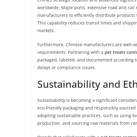
worldwide. Major ports, extensive road and rail
manufacturers to efficiently distribute products
This capability reduces transit times and shippi
markets.
Furthermore, Chinese manufacturers are well-ve
requirements. Partnering with a
pet treats cont
packaged, labeled, and documented according to 
delays or compliance issues.
Sustainability and Et
Sustainability is becoming a significant consid
eco-friendly packaging and responsibly sourced
adopting sustainable practices, such as using 
production, and sourcing raw materials from cert