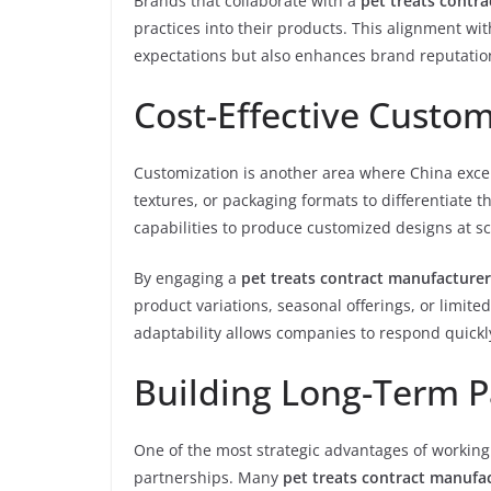
Brands that collaborate with a
pet treats contr
practices into their products. This alignment 
expectations but also enhances brand reputatio
Cost-Effective Custom
Customization is another area where China excel
textures, or packaging formats to differentiate 
capabilities to produce customized designs at s
By engaging a
pet treats contract manufacturer
product variations, seasonal offerings, or limite
adaptability allows companies to respond quickl
Building Long-Term P
One of the most strategic advantages of working
partnerships. Many
pet treats contract manufac