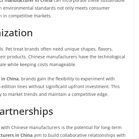
act manufacturer in China
can incorporate these sustainable
with environmental standards not only meets consumer
n in competitive markets.
ization
s. Pet treat brands often need unique shapes, flavors,
their products. Chinese manufacturers have the technological
cale while keeping costs manageable.
 in China
, brands gain the flexibility to experiment with
d-edition lines without significant upfront investment. This
y to market trends and maintain a competitive edge.
artnerships
 with Chinese manufacturers is the potential for long-term
turers in China
aim to build collaborative relationships with