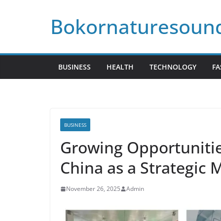
Skip
Bokornaturesoun
to
content
BUSINESS
HEALTH
TECHNOLOGY
FA
BUSINESS
Growing Opportunities
China as a Strategic
November 26, 2025
Admin