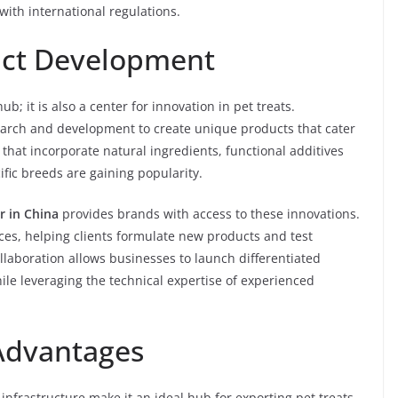
ith international regulations.
uct Development
b; it is also a center for innovation in pet treats.
earch and development to create unique products that cater
 that incorporate natural ingredients, functional additives
cific breeds are gaining popularity.
r in China
provides brands with access to these innovations.
es, helping clients formulate new products and test
llaboration allows businesses to launch differentiated
ile leveraging the technical expertise of experienced
 Advantages
 infrastructure make it an ideal hub for exporting pet treats