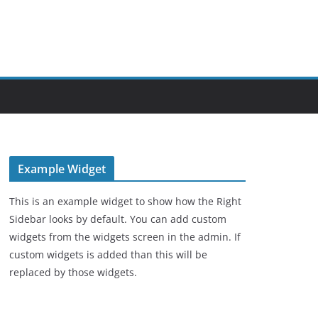
Example Widget
This is an example widget to show how the Right
Sidebar looks by default. You can add custom
widgets from the widgets screen in the admin. If
custom widgets is added than this will be
replaced by those widgets.