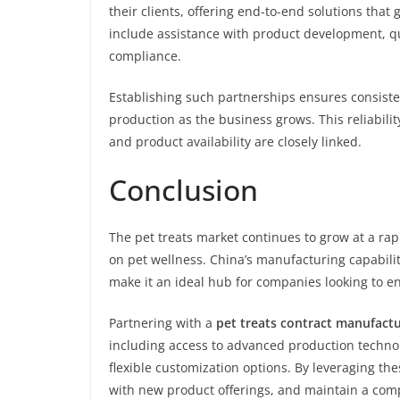
their clients, offering end-to-end solutions tha
include assistance with product development, q
compliance.
Establishing such partnerships ensures consistent
production as the business grows. This reliabilit
and product availability are closely linked.
Conclusion
The pet treats market continues to grow at a ra
on pet wellness. China’s manufacturing capabilit
make it an ideal hub for companies looking to en
Partnering with a
pet treats contract manufactu
including access to advanced production technolo
flexible customization options. By leveraging t
with new product offerings, and maintain a comp