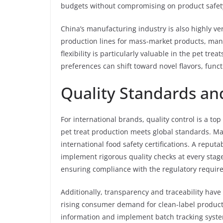
budgets without compromising on product safety
China’s manufacturing industry is also highly ver
production lines for mass-market products, man
flexibility is particularly valuable in the pet t
preferences can shift toward novel flavors, fun
Quality Standards a
For international brands, quality control is a top
pet treat production meets global standards. M
international food safety certifications. A reput
implement rigorous quality checks at every stag
ensuring compliance with the regulatory require
Additionally, transparency and traceability hav
rising consumer demand for clean-label produc
information and implement batch tracking syste