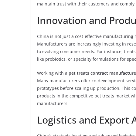
maintain trust with their customers and comply w
Innovation and Prod
China is not just a cost-effective manufacturing hu
Manufacturers are increasingly investing in res
to evolving consumer needs. For instance, treats
like probiotics, or specialty formulations for spe
Working with a
pet treats contract manufacture
Many manufacturers offer co-development servic
prototypes before scaling up production. This co
products in the competitive pet treats market wh
manufacturers.
Logistics and Export
China’s strategic location and advanced logistics