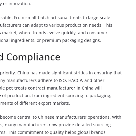
 or innovation.
satile. From small-batch artisanal treats to large-scale
ufacturers can adapt to various production needs. This
reats market, where trends evolve quickly, and consumer
ctional ingredients, or premium packaging designs.
nd Compliance
 priority. China has made significant strides in ensuring that
any manufacturers adhere to ISO, HACCP, and other
able
pet treats contract manufacturer in China
will
e of production, from ingredient sourcing to packaging,
ments of different export markets.
e become central to Chinese manufacturers’ operations. With
ts, many manufacturers now provide detailed sourcing
ms. This commitment to quality helps global brands