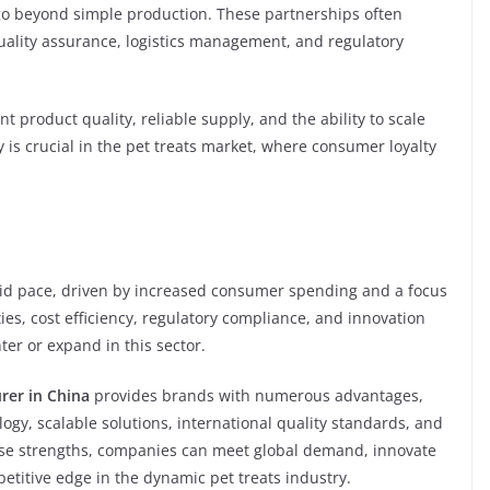
t go beyond simple production. These partnerships often
uality assurance, logistics management, and regulatory
 product quality, reliable supply, and the ability to scale
y is crucial in the pet treats market, where consumer loyalty
pid pace, driven by increased consumer spending and a focus
ies, cost efficiency, regulatory compliance, and innovation
ter or expand in this sector.
rer in China
provides brands with numerous advantages,
gy, scalable solutions, international quality standards, and
hese strengths, companies can meet global demand, innovate
etitive edge in the dynamic pet treats industry.