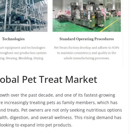
obal Pet Treat Market
wth over the past decade, and one of its fastest-growing
e increasingly treating pets as family members, which has
d treats. Pet owners are not only seeking nutritious options
ealth, digestion, and overall wellness. This rising demand has
 looking to expand into pet products.