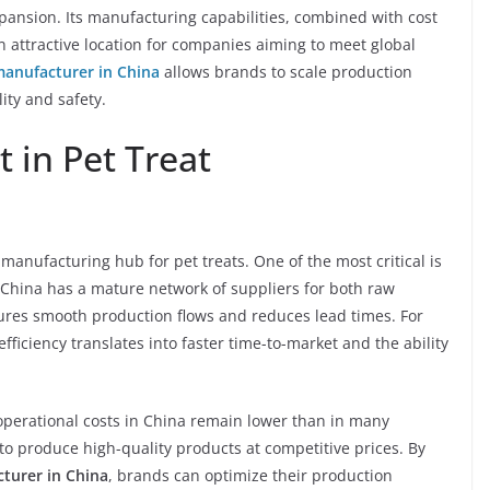
pansion. Its manufacturing capabilities, combined with cost
an attractive location for companies aiming to meet global
manufacturer in China
allows brands to scale production
ity and safety.
 in Pet Treat
 manufacturing hub for pet treats. One of the most critical is
. China has a mature network of suppliers for both raw
ures smooth production flows and reduces lead times. For
fficiency translates into faster time-to-market and the ability
 operational costs in China remain lower than in many
o produce high-quality products at competitive prices. By
cturer in China
, brands can optimize their production