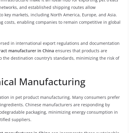
 networks, and established shipping routes allow
 to key markets, including North America, Europe, and Asia.
ng costs, enabling companies to remain competitive in global
rsed in international export regulations and documentation
ract manufacturer in China
ensures that products are
the destination country’s standards, minimizing the risk of
hical Manufacturing
eration in pet product manufacturing. Many consumers prefer
 ingredients. Chinese manufacturers are responding by
biodegradable packaging, minimizing energy consumption in
ified suppliers.