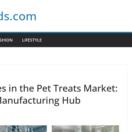
ds.com
SHION
LIFESTYLE
 in the Pet Treats Market:
 Manufacturing Hub