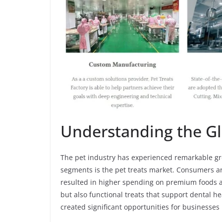
Understanding the Gl
The pet industry has experienced remarkable gro
segments is the pet treats market. Consumers ar
resulted in higher spending on premium foods an
but also functional treats that support dental h
created significant opportunities for businesses