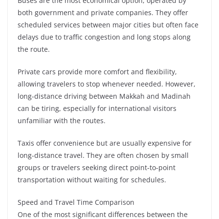
Buses are the most economical option, operated by
both government and private companies. They offer
scheduled services between major cities but often face
delays due to traffic congestion and long stops along
the route.
Private cars provide more comfort and flexibility,
allowing travelers to stop whenever needed. However,
long-distance driving between Makkah and Madinah
can be tiring, especially for international visitors
unfamiliar with the routes.
Taxis offer convenience but are usually expensive for
long-distance travel. They are often chosen by small
groups or travelers seeking direct point-to-point
transportation without waiting for schedules.
Speed and Travel Time Comparison
One of the most significant differences between the