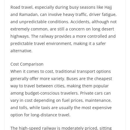
Road travel, especially during busy seasons like Hajj
and Ramadan, can involve heavy traffic, driver fatigue,
and unpredictable conditions. Accidents, although not
extremely common, are still a concern on long desert
highways. The railway provides a more controlled and
predictable travel environment, making it a safer
alternative.
Cost Comparison
When it comes to cost, traditional transport options
generally offer more variety. Buses are the cheapest
way to travel between cities, making them popular
among budget-conscious travelers. Private cars can
vary in cost depending on fuel prices, maintenance,
and tolls, while taxis are usually the most expensive
option for long-distance travel.
The high-speed railway is moderately priced, sitting