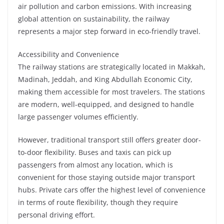
air pollution and carbon emissions. With increasing
global attention on sustainability, the railway
represents a major step forward in eco-friendly travel.
Accessibility and Convenience
The railway stations are strategically located in Makkah,
Madinah, Jeddah, and King Abdullah Economic City,
making them accessible for most travelers. The stations
are modern, well-equipped, and designed to handle
large passenger volumes efficiently.
However, traditional transport still offers greater door-
to-door flexibility. Buses and taxis can pick up
passengers from almost any location, which is
convenient for those staying outside major transport
hubs. Private cars offer the highest level of convenience
in terms of route flexibility, though they require
personal driving effort.