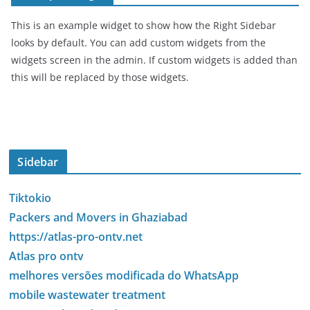
This is an example widget to show how the Right Sidebar
looks by default. You can add custom widgets from the
widgets screen in the admin. If custom widgets is added than
this will be replaced by those widgets.
Sidebar
Tiktokio
Packers and Movers in Ghaziabad
https://atlas-pro-ontv.net
Atlas pro ontv
melhores versões modificada do WhatsApp
mobile wastewater treatment