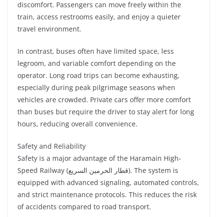
discomfort. Passengers can move freely within the
train, access restrooms easily, and enjoy a quieter
travel environment.
In contrast, buses often have limited space, less
legroom, and variable comfort depending on the
operator. Long road trips can become exhausting,
especially during peak pilgrimage seasons when
vehicles are crowded. Private cars offer more comfort
than buses but require the driver to stay alert for long
hours, reducing overall convenience.
Safety and Reliability
Safety is a major advantage of the Haramain High-
Speed Railway (قطار الحرمين السريع). The system is
equipped with advanced signaling, automated controls,
and strict maintenance protocols. This reduces the risk
of accidents compared to road transport.