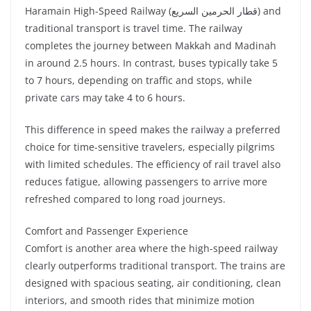
Haramain High-Speed Railway (قطار الحرمين السريع) and
traditional transport is travel time. The railway
completes the journey between Makkah and Madinah
in around 2.5 hours. In contrast, buses typically take 5
to 7 hours, depending on traffic and stops, while
private cars may take 4 to 6 hours.
This difference in speed makes the railway a preferred
choice for time-sensitive travelers, especially pilgrims
with limited schedules. The efficiency of rail travel also
reduces fatigue, allowing passengers to arrive more
refreshed compared to long road journeys.
Comfort and Passenger Experience
Comfort is another area where the high-speed railway
clearly outperforms traditional transport. The trains are
designed with spacious seating, air conditioning, clean
interiors, and smooth rides that minimize motion