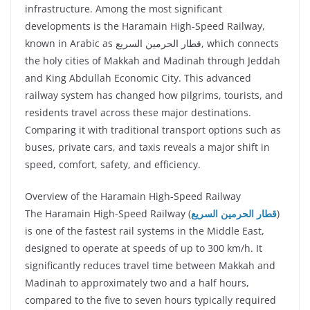
infrastructure. Among the most significant
developments is the Haramain High-Speed Railway,
known in Arabic as قطار الحرمين السريع, which connects
the holy cities of Makkah and Madinah through Jeddah
and King Abdullah Economic City. This advanced
railway system has changed how pilgrims, tourists, and
residents travel across these major destinations.
Comparing it with traditional transport options such as
buses, private cars, and taxis reveals a major shift in
speed, comfort, safety, and efficiency.
Overview of the Haramain High-Speed Railway
The Haramain High-Speed Railway (
قطار الحرمين السريع
)
is one of the fastest rail systems in the Middle East,
designed to operate at speeds of up to 300 km/h. It
significantly reduces travel time between Makkah and
Madinah to approximately two and a half hours,
compared to the five to seven hours typically required