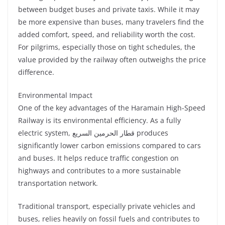
between budget buses and private taxis. While it may
be more expensive than buses, many travelers find the
added comfort, speed, and reliability worth the cost.
For pilgrims, especially those on tight schedules, the
value provided by the railway often outweighs the price
difference.
Environmental Impact
One of the key advantages of the Haramain High-Speed
Railway is its environmental efficiency. As a fully
electric system, قطار الحرمين السريع produces
significantly lower carbon emissions compared to cars
and buses. It helps reduce traffic congestion on
highways and contributes to a more sustainable
transportation network.
Traditional transport, especially private vehicles and
buses, relies heavily on fossil fuels and contributes to