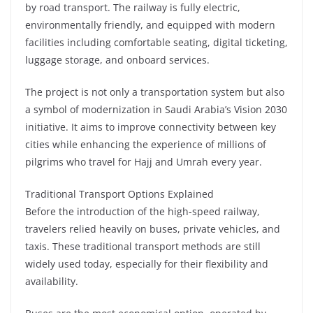
by road transport. The railway is fully electric,
environmentally friendly, and equipped with modern
facilities including comfortable seating, digital ticketing,
luggage storage, and onboard services.
The project is not only a transportation system but also
a symbol of modernization in Saudi Arabia’s Vision 2030
initiative. It aims to improve connectivity between key
cities while enhancing the experience of millions of
pilgrims who travel for Hajj and Umrah every year.
Traditional Transport Options Explained
Before the introduction of the high-speed railway,
travelers relied heavily on buses, private vehicles, and
taxis. These traditional transport methods are still
widely used today, especially for their flexibility and
availability.