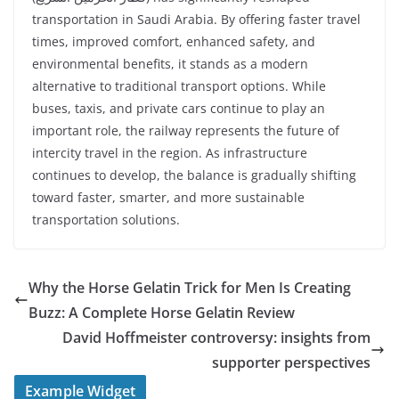
transportation in Saudi Arabia. By offering faster travel
times, improved comfort, enhanced safety, and
environmental benefits, it stands as a modern
alternative to traditional transport options. While
buses, taxis, and private cars continue to play an
important role, the railway represents the future of
intercity travel in the region. As infrastructure
continues to develop, the balance is gradually shifting
toward faster, smarter, and more sustainable
transportation solutions.
Why the Horse Gelatin Trick for Men Is Creating
Buzz: A Complete Horse Gelatin Review
David Hoffmeister controversy: insights from
supporter perspectives
Example Widget