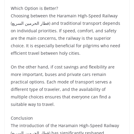
Which Option is Better?
Choosing between the Haramain High-Speed Railway
(قطار الحرمين السريع) and traditional transport depends
on individual priorities. If speed, comfort, and safety
are the main concerns, the railway is the superior
choice. It is especially beneficial for pilgrims who need
efficient travel between holy cities.
On the other hand, if cost savings and flexibility are
more important, buses and private cars remain
practical options. Each mode of transport serves a
different type of traveler, and the availability of
multiple choices ensures that everyone can find a
suitable way to travel.
Conclusion
The introduction of the Haramain High-Speed Railway
(قطار الحرمين السريع) has significantly reshaped