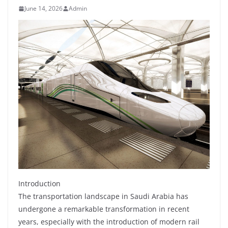
June 14, 2026
Admin
Introduction
The transportation landscape in Saudi Arabia has
undergone a remarkable transformation in recent
years, especially with the introduction of modern rail