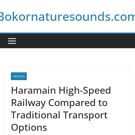
Skip
Bokornaturesounds.co
to
content
HEALTH
Haramain High-Speed
Railway Compared to
Traditional Transport
Options