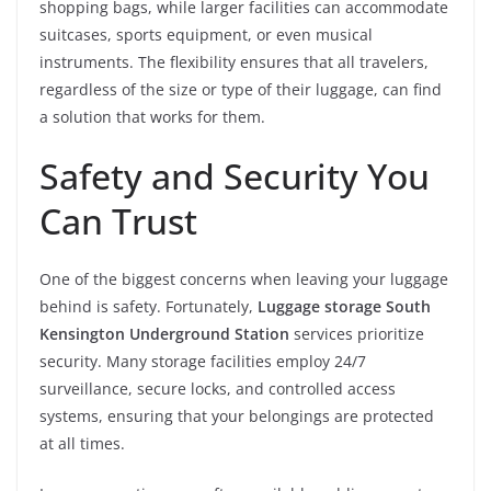
shopping bags, while larger facilities can accommodate
suitcases, sports equipment, or even musical
instruments. The flexibility ensures that all travelers,
regardless of the size or type of their luggage, can find
a solution that works for them.
Safety and Security You
Can Trust
One of the biggest concerns when leaving your luggage
behind is safety. Fortunately,
Luggage storage South
Kensington Underground Station
services prioritize
security. Many storage facilities employ 24/7
surveillance, secure locks, and controlled access
systems, ensuring that your belongings are protected
at all times.