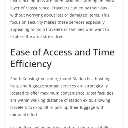
Insurance options are often available, adding an extra
layer of reassurance. Travelers can enjoy their day
without worrying about lost or damaged items. This
focus on security makes these services especially
appealing for solo travelers or families who want to
explore the area stress-free.
Ease of Access and Time
Efficiency
South Kensington Underground Station is a bustling
hub, and luggage storage services are strategically
located to offer maximum convenience. Most facilities
are within walking distance of station exits, allowing
travelers to drop off or pick up their luggage with
minimal effort.
In addition, online booking and real-time availability