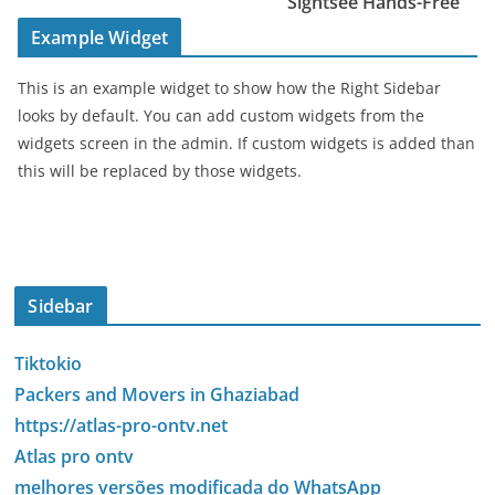
Sightsee Hands-Free
Example Widget
This is an example widget to show how the Right Sidebar
looks by default. You can add custom widgets from the
widgets screen in the admin. If custom widgets is added than
this will be replaced by those widgets.
Sidebar
Tiktokio
Packers and Movers in Ghaziabad
https://atlas-pro-ontv.net
Atlas pro ontv
melhores versões modificada do WhatsApp