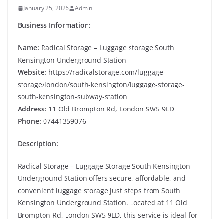
January 25, 2026
Admin
Business Information:
Name:
Radical Storage – Luggage storage South
Kensington Underground Station
Website:
https://radicalstorage.com/luggage-
storage/london/south-kensington/luggage-storage-
south-kensington-subway-station
Address:
11 Old Brompton Rd, London SW5 9LD
Phone:
07441359076
Description:
Radical Storage – Luggage Storage South Kensington
Underground Station offers secure, affordable, and
convenient luggage storage just steps from South
Kensington Underground Station. Located at 11 Old
Brompton Rd, London SW5 9LD, this service is ideal for