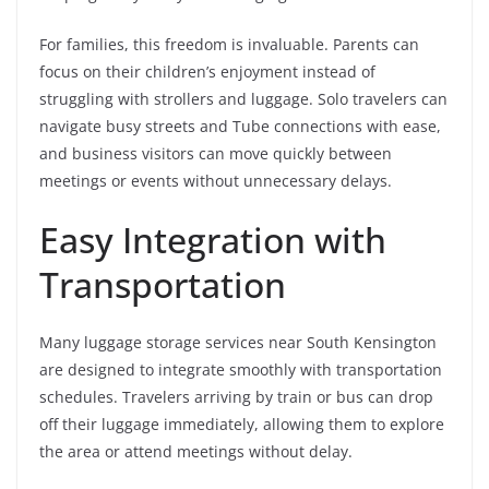
For families, this freedom is invaluable. Parents can
focus on their children’s enjoyment instead of
struggling with strollers and luggage. Solo travelers can
navigate busy streets and Tube connections with ease,
and business visitors can move quickly between
meetings or events without unnecessary delays.
Easy Integration with
Transportation
Many luggage storage services near South Kensington
are designed to integrate smoothly with transportation
schedules. Travelers arriving by train or bus can drop
off their luggage immediately, allowing them to explore
the area or attend meetings without delay.