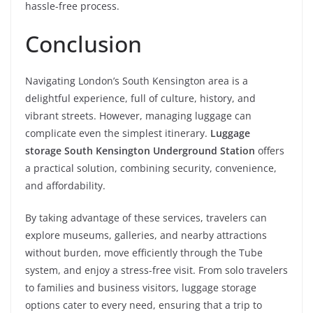
hassle-free process.
Conclusion
Navigating London’s South Kensington area is a
delightful experience, full of culture, history, and
vibrant streets. However, managing luggage can
complicate even the simplest itinerary.
Luggage
storage South Kensington Underground Station
offers
a practical solution, combining security, convenience,
and affordability.
By taking advantage of these services, travelers can
explore museums, galleries, and nearby attractions
without burden, move efficiently through the Tube
system, and enjoy a stress-free visit. From solo travelers
to families and business visitors, luggage storage
options cater to every need, ensuring that a trip to