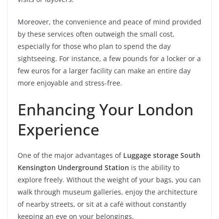
Moreover, the convenience and peace of mind provided
by these services often outweigh the small cost,
especially for those who plan to spend the day
sightseeing. For instance, a few pounds for a locker or a
few euros for a larger facility can make an entire day
more enjoyable and stress-free.
Enhancing Your London
Experience
One of the major advantages of
Luggage storage South
Kensington Underground Station
is the ability to
explore freely. Without the weight of your bags, you can
walk through museum galleries, enjoy the architecture
of nearby streets, or sit at a café without constantly
keeping an eye on your belongings.