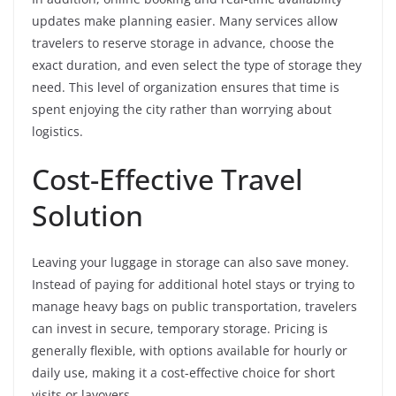
updates make planning easier. Many services allow
travelers to reserve storage in advance, choose the
exact duration, and even select the type of storage they
need. This level of organization ensures that time is
spent enjoying the city rather than worrying about
logistics.
Cost-Effective Travel
Solution
Leaving your luggage in storage can also save money.
Instead of paying for additional hotel stays or trying to
manage heavy bags on public transportation, travelers
can invest in secure, temporary storage. Pricing is
generally flexible, with options available for hourly or
daily use, making it a cost-effective choice for short
visits or layovers.