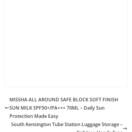
MISSHA ALL AROUND SAFE BLOCK SOFT FINISH
SUN MILK SPF50+/PA+++ 70ML – Daily Sun
Protection Made Easy
South Kensington Tube Station Luggage Storage –