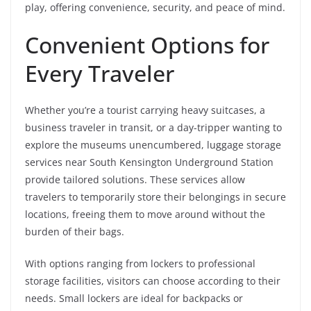
play, offering convenience, security, and peace of mind.
Convenient Options for
Every Traveler
Whether you’re a tourist carrying heavy suitcases, a
business traveler in transit, or a day-tripper wanting to
explore the museums unencumbered, luggage storage
services near South Kensington Underground Station
provide tailored solutions. These services allow
travelers to temporarily store their belongings in secure
locations, freeing them to move around without the
burden of their bags.
With options ranging from lockers to professional
storage facilities, visitors can choose according to their
needs. Small lockers are ideal for backpacks or