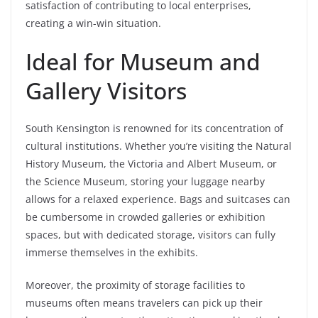
satisfaction of contributing to local enterprises,
creating a win-win situation.
Ideal for Museum and
Gallery Visitors
South Kensington is renowned for its concentration of
cultural institutions. Whether you’re visiting the Natural
History Museum, the Victoria and Albert Museum, or
the Science Museum, storing your luggage nearby
allows for a relaxed experience. Bags and suitcases can
be cumbersome in crowded galleries or exhibition
spaces, but with dedicated storage, visitors can fully
immerse themselves in the exhibits.
Moreover, the proximity of storage facilities to
museums often means travelers can pick up their