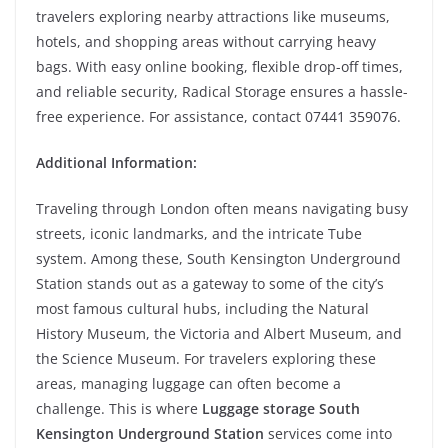
travelers exploring nearby attractions like museums,
hotels, and shopping areas without carrying heavy
bags. With easy online booking, flexible drop-off times,
and reliable security, Radical Storage ensures a hassle-
free experience. For assistance, contact 07441 359076.
Additional Information:
Traveling through London often means navigating busy
streets, iconic landmarks, and the intricate Tube
system. Among these, South Kensington Underground
Station stands out as a gateway to some of the city’s
most famous cultural hubs, including the Natural
History Museum, the Victoria and Albert Museum, and
the Science Museum. For travelers exploring these
areas, managing luggage can often become a
challenge. This is where
Luggage storage South
Kensington Underground Station
services come into