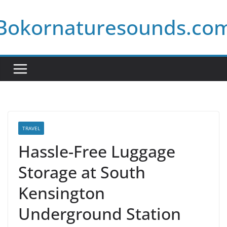
Skip
Bokornaturesounds.co
to
content
TRAVEL
Hassle-Free Luggage
Storage at South
Kensington
Underground Station