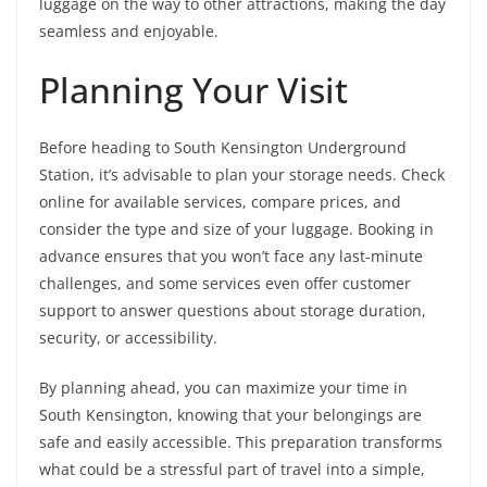
luggage on the way to other attractions, making the day
seamless and enjoyable.
Planning Your Visit
Before heading to South Kensington Underground
Station, it’s advisable to plan your storage needs. Check
online for available services, compare prices, and
consider the type and size of your luggage. Booking in
advance ensures that you won’t face any last-minute
challenges, and some services even offer customer
support to answer questions about storage duration,
security, or accessibility.
By planning ahead, you can maximize your time in
South Kensington, knowing that your belongings are
safe and easily accessible. This preparation transforms
what could be a stressful part of travel into a simple,