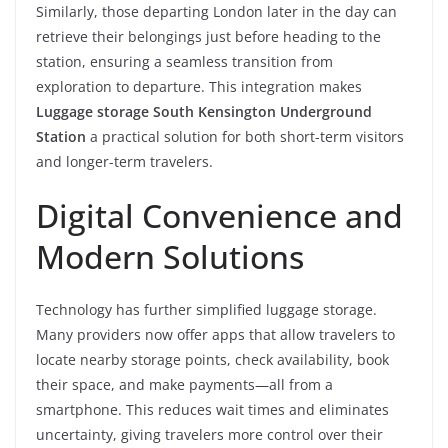
Similarly, those departing London later in the day can
retrieve their belongings just before heading to the
station, ensuring a seamless transition from
exploration to departure. This integration makes
Luggage storage South Kensington Underground
Station
a practical solution for both short-term visitors
and longer-term travelers.
Digital Convenience and
Modern Solutions
Technology has further simplified luggage storage.
Many providers now offer apps that allow travelers to
locate nearby storage points, check availability, book
their space, and make payments—all from a
smartphone. This reduces wait times and eliminates
uncertainty, giving travelers more control over their