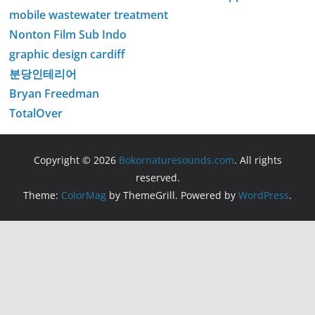
mobile wastewater treatment
Nonton Film Sub Indo
graphic design cardiff
분당인테리어
Bryan Freedman
TotalOver
Copyright © 2026
Bokornaturesounds.com
. All rights
reserved.
Theme:
ColorMag
by ThemeGrill. Powered by
WordPress
.