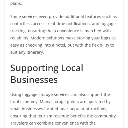
plans.
Some services even provide additional features such as
contactless access, real-time notifications, and luggage
tracking, ensuring that convenience is matched with
reliability. Modern solutions make storing your bags as
easy as checking into a hotel, but with the flexibility to
suit any itinerary.
Supporting Local
Businesses
Using luggage storage services can also support the
local economy. Many storage points are operated by
small businesses located near popular attractions,
ensuring that tourism revenue benefits the community.
Travelers can combine convenience with the