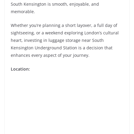
South Kensington is smooth, enjoyable, and
memorable.
Whether you’re planning a short layover, a full day of
sightseeing, or a weekend exploring London’s cultural
heart, investing in luggage storage near South
Kensington Underground Station is a decision that
enhances every aspect of your journey.
Location: