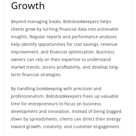
Growth
Beyond managing books, Bobsbookkeepers helps
clients grow by turning financial data into actionable
insights. Regular reports and performance analyses
help identify opportunities for cost savings, revenue
improvement, and financial optimization. Business
owners can rely on their expertise to understand
market trends, assess profitability, and develop long-
term financial strategies.
By handling bookkeeping with precision and
professionalism, Bobsbookkeepers frees up valuable
time for entrepreneurs to focus on business
development and innovation. Instead of being bogged
down by spreadsheets, clients can direct their energy
toward growth, creativity, and customer engagement.