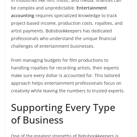
In industries like film, music, and media, finances can
be complex and unpredictable.
Entertainment
accounting
requires specialized knowledge to track
project-based income, production costs, royalties, and
artist payments. Bobsbookkeepers has dedicated
professionals who understand the unique financial
challenges of entertainment businesses.
From managing budgets for film productions to
handling royalties for recording artists, their experts
make sure every dollar is accounted for. This tailored
approach helps entertainment professionals focus on
creativity while leaving the numbers to trusted experts.
Supporting Every Type
of Business
One of the greatest strengths of Bobsbookkeepers is