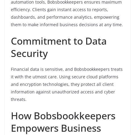
automation tools, Bobsbookkeepers ensures maximum
efficiency. Clients gain instant access to reports,
dashboards, and performance analytics, empowering
them to make informed business decisions at any time.
Commitment to Data
Security
Financial data is sensitive, and Bobsbookkeepers treats
it with the utmost care. Using secure cloud platforms
and encryption technologies, they protect all client
information against unauthorized access and cyber
threats.
How Bobsbookkeepers
Empowers Business