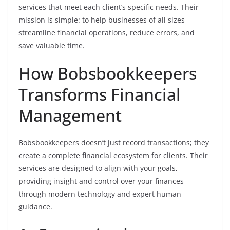
services that meet each client’s specific needs. Their
mission is simple: to help businesses of all sizes
streamline financial operations, reduce errors, and
save valuable time.
How Bobsbookkeepers
Transforms Financial
Management
Bobsbookkeepers doesn’t just record transactions; they
create a complete financial ecosystem for clients. Their
services are designed to align with your goals,
providing insight and control over your finances
through modern technology and expert human
guidance.