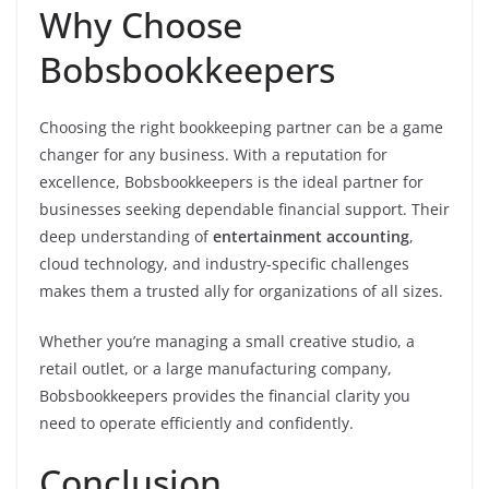
Why Choose
Bobsbookkeepers
Choosing the right bookkeeping partner can be a game
changer for any business. With a reputation for
excellence, Bobsbookkeepers is the ideal partner for
businesses seeking dependable financial support. Their
deep understanding of
entertainment accounting
,
cloud technology, and industry-specific challenges
makes them a trusted ally for organizations of all sizes.
Whether you’re managing a small creative studio, a
retail outlet, or a large manufacturing company,
Bobsbookkeepers provides the financial clarity you
need to operate efficiently and confidently.
Conclusion