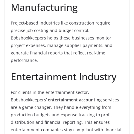
Manufacturing
Project-based industries like construction require
precise job costing and budget control.
Bobsbookkeepers helps these businesses monitor
project expenses, manage supplier payments, and
generate financial reports that reflect real-time
performance.
Entertainment Industry
For clients in the entertainment sector,
Bobsbookkeepers’
entertainment accounting
services
are a game changer. They handle everything from
production budgets and expense tracking to profit
distribution and financial reporting. This ensures
entertainment companies stay compliant with financial