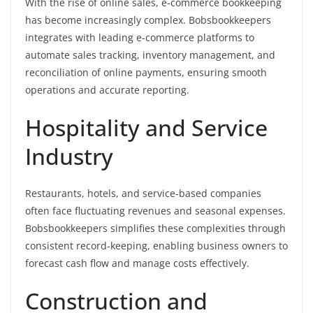
With the rise of online sales, e-commerce bookkeeping
has become increasingly complex. Bobsbookkeepers
integrates with leading e-commerce platforms to
automate sales tracking, inventory management, and
reconciliation of online payments, ensuring smooth
operations and accurate reporting.
Hospitality and Service
Industry
Restaurants, hotels, and service-based companies
often face fluctuating revenues and seasonal expenses.
Bobsbookkeepers simplifies these complexities through
consistent record-keeping, enabling business owners to
forecast cash flow and manage costs effectively.
Construction and