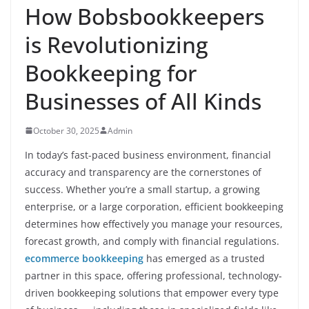
How Bobsbookkeepers
is Revolutionizing
Bookkeeping for
Businesses of All Kinds
October 30, 2025
Admin
In today’s fast-paced business environment, financial
accuracy and transparency are the cornerstones of
success. Whether you’re a small startup, a growing
enterprise, or a large corporation, efficient bookkeeping
determines how effectively you manage your resources,
forecast growth, and comply with financial regulations.
ecommerce bookkeeping
has emerged as a trusted
partner in this space, offering professional, technology-
driven bookkeeping solutions that empower every type