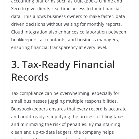
accounting platforms such as QuickBooks Online and
Xero to give clients real-time access to their financial
data. This allows business owners to make faster, data-
driven decisions without waiting for monthly reports.
Cloud integration also enhances collaboration between
bookkeepers, accountants, and business managers,
ensuring financial transparency at every level.
3. Tax-Ready Financial
Records
Tax compliance can be overwhelming, especially for
small businesses juggling multiple responsibilities.
Bobsbookkeepers ensures that every record is accurate
and audit-ready, simplifying the process of filing taxes
and minimizing the risk of penalties. By maintaining
clean and up-to-date ledgers, the company helps