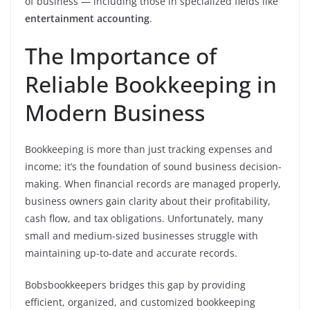
of business — including those in specialized fields like
entertainment accounting
.
The Importance of
Reliable Bookkeeping in
Modern Business
Bookkeeping is more than just tracking expenses and
income; it’s the foundation of sound business decision-
making. When financial records are managed properly,
business owners gain clarity about their profitability,
cash flow, and tax obligations. Unfortunately, many
small and medium-sized businesses struggle with
maintaining up-to-date and accurate records.
Bobsbookkeepers bridges this gap by providing
efficient, organized, and customized bookkeeping