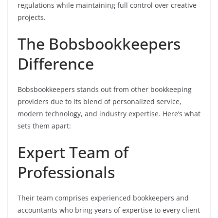
regulations while maintaining full control over creative
projects.
The Bobsbookkeepers
Difference
Bobsbookkeepers stands out from other bookkeeping
providers due to its blend of personalized service,
modern technology, and industry expertise. Here’s what
sets them apart:
Expert Team of
Professionals
Their team comprises experienced bookkeepers and
accountants who bring years of expertise to every client