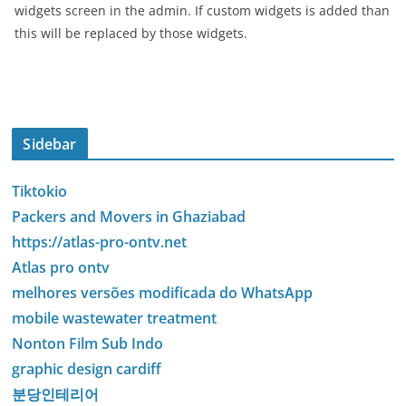
widgets screen in the admin. If custom widgets is added than
this will be replaced by those widgets.
Sidebar
Tiktokio
Packers and Movers in Ghaziabad
https://atlas-pro-ontv.net
Atlas pro ontv
melhores versões modificada do WhatsApp
mobile wastewater treatment
Nonton Film Sub Indo
graphic design cardiff
분당인테리어