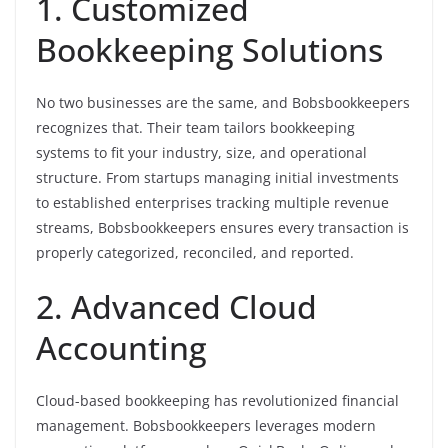
1. Customized
Bookkeeping Solutions
No two businesses are the same, and Bobsbookkeepers
recognizes that. Their team tailors bookkeeping
systems to fit your industry, size, and operational
structure. From startups managing initial investments
to established enterprises tracking multiple revenue
streams, Bobsbookkeepers ensures every transaction is
properly categorized, reconciled, and reported.
2. Advanced Cloud
Accounting
Cloud-based bookkeeping has revolutionized financial
management. Bobsbookkeepers leverages modern