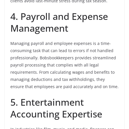
clients avoid last-minute stress during tax season.
4. Payroll and Expense
Management
Managing payroll and employee expenses is a time-
consuming task that can lead to errors if not handled
professionally. Bobsbookkeepers provides streamlined
payroll processing that complies with all legal
requirements. From calculating wages and benefits to
managing deductions and tax withholdings, they
ensure that employees are paid accurately and on time.
5. Entertainment
Accounting Expertise