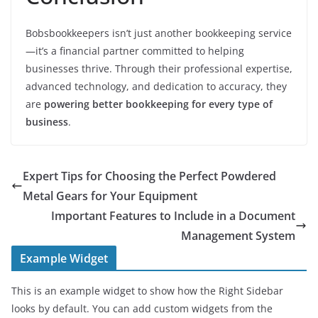
Bobsbookkeepers isn’t just another bookkeeping service
—it’s a financial partner committed to helping
businesses thrive. Through their professional expertise,
advanced technology, and dedication to accuracy, they
are
powering better bookkeeping for every type of
business
.
Expert Tips for Choosing the Perfect Powdered
Metal Gears for Your Equipment
Important Features to Include in a Document
Management System
Example Widget
This is an example widget to show how the Right Sidebar
looks by default. You can add custom widgets from the