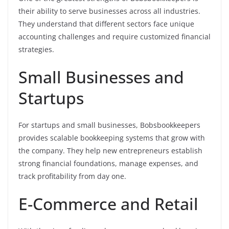
their ability to serve businesses across all industries.
They understand that different sectors face unique
accounting challenges and require customized financial
strategies.
Small Businesses and
Startups
For startups and small businesses, Bobsbookkeepers
provides scalable bookkeeping systems that grow with
the company. They help new entrepreneurs establish
strong financial foundations, manage expenses, and
track profitability from day one.
E-Commerce and Retail