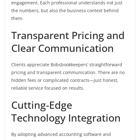
engagement. Each professional understands not just
the numbers, but also the business context behind
them.
Transparent Pricing and
Clear Communication
Clients appreciate Bobsbookkeepers’ straightforward
pricing and transparent communication. There are no
hidden fees or complicated contracts—just honest,
reliable service focused on results.
Cutting-Edge
Technology Integration
By adopting advanced accounting software and