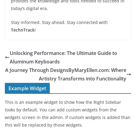
provides the knowledge and tools needed to succeed in
today’s digital era.
Stay informed. Stay ahead. Stay connected with
TechnTrack
!
Unlocking Performance: The Ultimate Guide to
Aluminum Keyboards
A Journey Through DesignsByMaryEllen.com: Where
Artistry Transforms into Functionality
Example Widget
This is an example widget to show how the Right Sidebar
looks by default. You can add custom widgets from the
widgets screen in the admin. If custom widgets is added than
this will be replaced by those widgets.