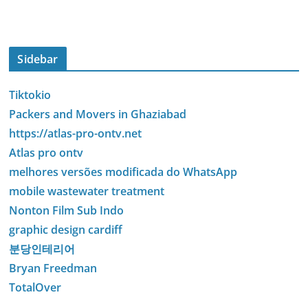
Sidebar
Tiktokio
Packers and Movers in Ghaziabad
https://atlas-pro-ontv.net
Atlas pro ontv
melhores versões modificada do WhatsApp
mobile wastewater treatment
Nonton Film Sub Indo
graphic design cardiff
분당인테리어
Bryan Freedman
TotalOver