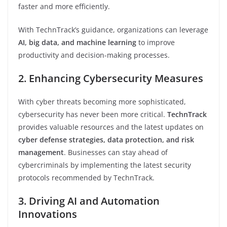
faster and more efficiently.
With TechnTrack’s guidance, organizations can leverage
AI, big data, and machine learning
to improve
productivity and decision-making processes.
2. Enhancing Cybersecurity Measures
With cyber threats becoming more sophisticated,
cybersecurity has never been more critical.
TechnTrack
provides valuable resources and the latest updates on
cyber defense strategies, data protection, and risk
management
. Businesses can stay ahead of
cybercriminals by implementing the latest security
protocols recommended by TechnTrack.
3. Driving AI and Automation
Innovations