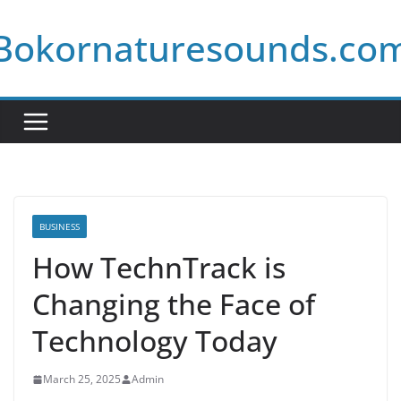
Skip
Bokornaturesounds.co
to
content
BUSINESS
How TechnTrack is
Changing the Face of
Technology Today
March 25, 2025
Admin