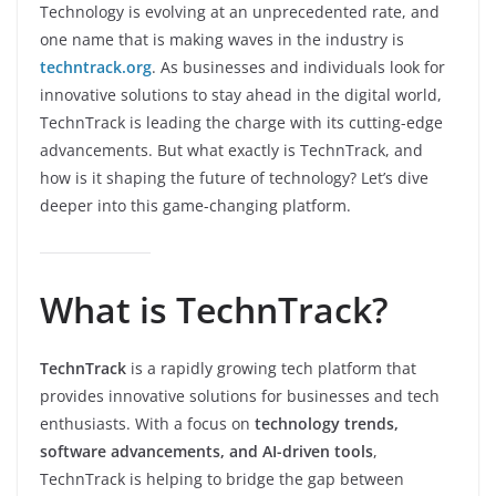
Technology is evolving at an unprecedented rate, and
one name that is making waves in the industry is
techntrack.org
. As businesses and individuals look for
innovative solutions to stay ahead in the digital world,
TechnTrack is leading the charge with its cutting-edge
advancements. But what exactly is TechnTrack, and
how is it shaping the future of technology? Let’s dive
deeper into this game-changing platform.
What is TechnTrack?
TechnTrack
is a rapidly growing tech platform that
provides innovative solutions for businesses and tech
enthusiasts. With a focus on
technology trends,
software advancements, and AI-driven tools
,
TechnTrack is helping to bridge the gap between