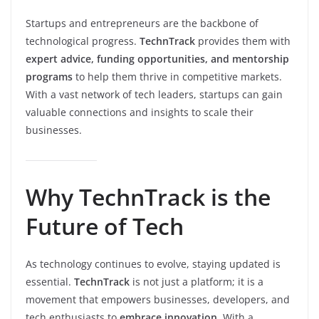
Startups and entrepreneurs are the backbone of
technological progress.
TechnTrack
provides them with
expert advice, funding opportunities, and mentorship
programs
to help them thrive in competitive markets.
With a vast network of tech leaders, startups can gain
valuable connections and insights to scale their
businesses.
Why TechnTrack is the
Future of Tech
As technology continues to evolve, staying updated is
essential.
TechnTrack
is not just a platform; it is a
movement that empowers businesses, developers, and
tech enthusiasts to
embrace innovation
. With a