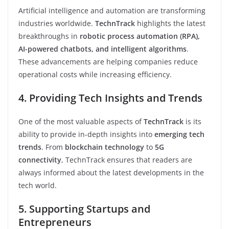
Artificial intelligence and automation are transforming
industries worldwide.
TechnTrack
highlights the latest
breakthroughs in
robotic process automation (RPA),
AI-powered chatbots, and intelligent algorithms
.
These advancements are helping companies reduce
operational costs while increasing efficiency.
4. Providing Tech Insights and Trends
One of the most valuable aspects of
TechnTrack
is its
ability to provide in-depth insights into
emerging tech
trends
. From
blockchain technology
to
5G
connectivity
, TechnTrack ensures that readers are
always informed about the latest developments in the
tech world.
5. Supporting Startups and
Entrepreneurs