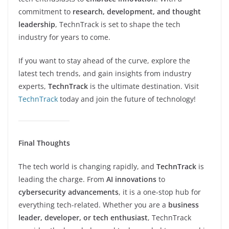
commitment to
research, development, and thought
leadership
, TechnTrack is set to shape the tech
industry for years to come.
If you want to stay ahead of the curve, explore the
latest tech trends, and gain insights from industry
experts,
TechnTrack
is the ultimate destination. Visit
TechnTrack
today and join the future of technology!
Final Thoughts
The tech world is changing rapidly, and
TechnTrack
is
leading the charge. From
AI innovations
to
cybersecurity advancements
, it is a one-stop hub for
everything tech-related. Whether you are a
business
leader, developer, or tech enthusiast
, TechnTrack