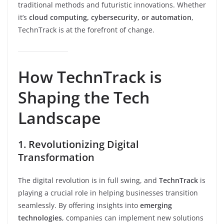
traditional methods and futuristic innovations. Whether
it’s
cloud computing, cybersecurity, or automation
,
TechnTrack is at the forefront of change.
How TechnTrack is
Shaping the Tech
Landscape
1. Revolutionizing Digital
Transformation
The digital revolution is in full swing, and
TechnTrack
is
playing a crucial role in helping businesses transition
seamlessly. By offering insights into
emerging
technologies
, companies can implement new solutions