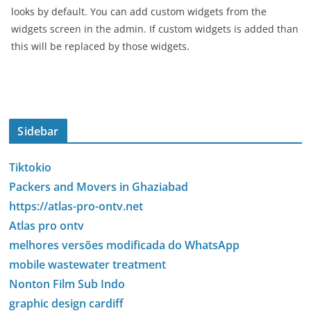
looks by default. You can add custom widgets from the
widgets screen in the admin. If custom widgets is added than
this will be replaced by those widgets.
Sidebar
Tiktokio
Packers and Movers in Ghaziabad
https://atlas-pro-ontv.net
Atlas pro ontv
melhores versões modificada do WhatsApp
mobile wastewater treatment
Nonton Film Sub Indo
graphic design cardiff