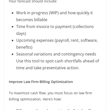
Your forecast should include:
Work in progress (WIP) and how quickly it
becomes billable
Time from invoice to payment (collections
days)
Upcoming expenses (payroll, rent, software,
benefits)
Seasonal variations and contingency needs
Use this tool to spot cash shortfalls ahead of
time and take preventative action.
Improve Law Firm Billing Optimization
To maximize cash flow, you must focus on law firm
billing optimization. Here’s how: