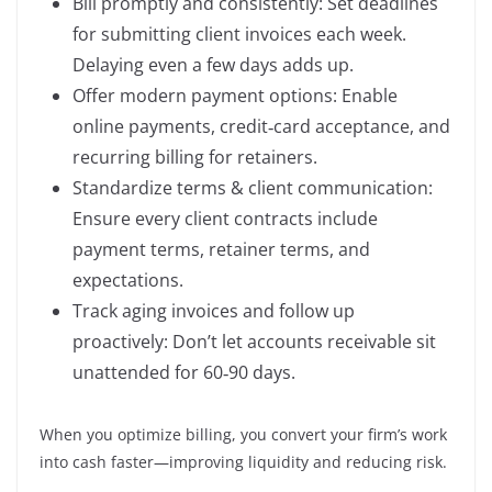
Bill promptly and consistently: Set deadlines
for submitting client invoices each week.
Delaying even a few days adds up.
Offer modern payment options: Enable
online payments, credit‑card acceptance, and
recurring billing for retainers.
Standardize terms & client communication:
Ensure every client contracts include
payment terms, retainer terms, and
expectations.
Track aging invoices and follow up
proactively: Don’t let accounts receivable sit
unattended for 60‑90 days.
When you optimize billing, you convert your firm’s work
into cash faster—improving liquidity and reducing risk.