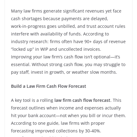
Many law firms generate significant revenues yet face
cash shortages because payments are delayed,
work‑in‑progress goes unbilled, and trust account rules
interfere with availability of funds. According to
industry research: firms often have 90+ days of revenue
“locked up” in WIP and uncollected invoices.
Improving your law firm’s cash flow isn’t optional—it’s
essential. Without strong cash flow, you may struggle to
pay staff, invest in growth, or weather slow months.
Build a Law Firm Cash Flow Forecast
A key tool is a rolling
law firm cash flow forecast
. This
forecast outlines when income and expenses actually
hit your bank account—not when you bill or incur them.
According to one guide, law firms with proper
forecasting improved collections by 30‑40%.