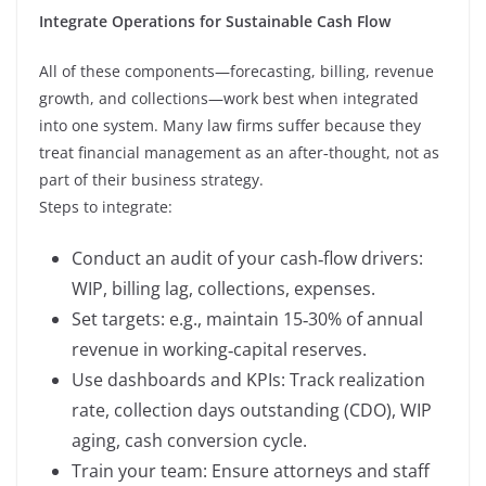
Integrate Operations for Sustainable Cash Flow
All of these components—forecasting, billing, revenue
growth, and collections—work best when integrated
into one system. Many law firms suffer because they
treat financial management as an after‑thought, not as
part of their business strategy.
Steps to integrate:
Conduct an audit of your cash‑flow drivers:
WIP, billing lag, collections, expenses.
Set targets: e.g., maintain 15‑30% of annual
revenue in working‑capital reserves.
Use dashboards and KPIs: Track realization
rate, collection days outstanding (CDO), WIP
aging, cash conversion cycle.
Train your team: Ensure attorneys and staff