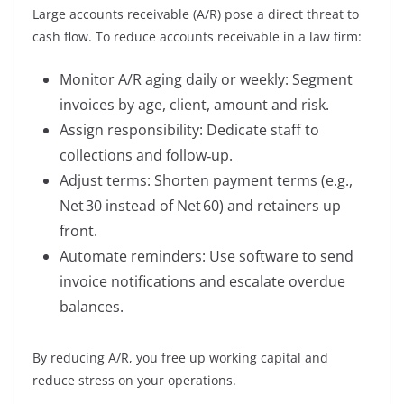
Large accounts receivable (A/R) pose a direct threat to
cash flow. To reduce accounts receivable in a law firm:
Monitor A/R aging daily or weekly: Segment
invoices by age, client, amount and risk.
Assign responsibility: Dedicate staff to
collections and follow‑up.
Adjust terms: Shorten payment terms (e.g.,
Net 30 instead of Net 60) and retainers up
front.
Automate reminders: Use software to send
invoice notifications and escalate overdue
balances.
By reducing A/R, you free up working capital and
reduce stress on your operations.