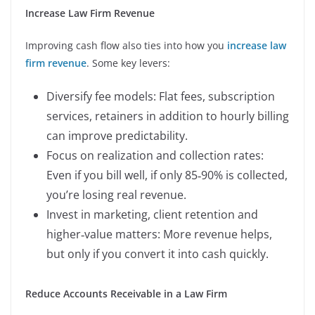
Increase Law Firm Revenue
Improving cash flow also ties into how you
increase law
firm revenue
. Some key levers:
Diversify fee models: Flat fees, subscription
services, retainers in addition to hourly billing
can improve predictability.
Focus on realization and collection rates:
Even if you bill well, if only 85‑90% is collected,
you’re losing real revenue.
Invest in marketing, client retention and
higher‑value matters: More revenue helps,
but only if you convert it into cash quickly.
Reduce Accounts Receivable in a Law Firm