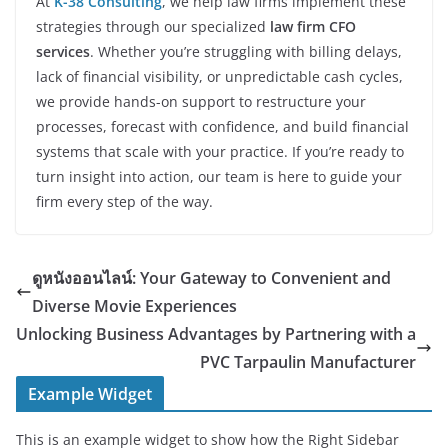
At
K-38 Consulting
, we help law firms implement these
strategies through our specialized
law firm CFO
services
. Whether you’re struggling with billing delays,
lack of financial visibility, or unpredictable cash cycles,
we provide hands-on support to restructure your
processes, forecast with confidence, and build financial
systems that scale with your practice. If you’re ready to
turn insight into action, our team is here to guide your
firm every step of the way.
ดูหนังออนไลน์: Your Gateway to Convenient and
Diverse Movie Experiences
Unlocking Business Advantages by Partnering with a
PVC Tarpaulin Manufacturer
Example Widget
This is an example widget to show how the Right Sidebar