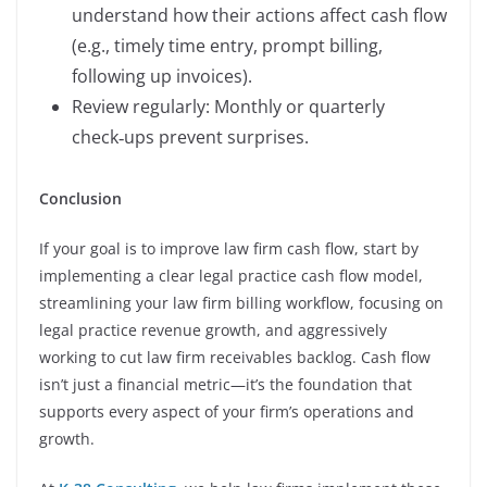
understand how their actions affect cash flow
(e.g., timely time entry, prompt billing,
following up invoices).
Review regularly: Monthly or quarterly
check‑ups prevent surprises.
Conclusion
If your goal is to improve law firm cash flow, start by
implementing a clear legal practice cash flow model,
streamlining your law firm billing workflow, focusing on
legal practice revenue growth, and aggressively
working to cut law firm receivables backlog. Cash flow
isn’t just a financial metric—it’s the foundation that
supports every aspect of your firm’s operations and
growth.