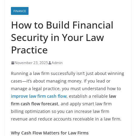
FINANCE
How to Build Financial
Security in Your Law
Practice
November 23, 2025
Admin
Running a law firm successfully isn’t just about winning
cases—it’s about managing money. If you lead or
manage a legal practice, you must understand how to
improve law firm cash flow
, establish a reliable
law
firm cash flow forecast
, and apply smart law firm
billing optimization so you can increase law firm
revenue and reduce accounts receivable in a law firm.
Why Cash Flow Matters for Law Firms