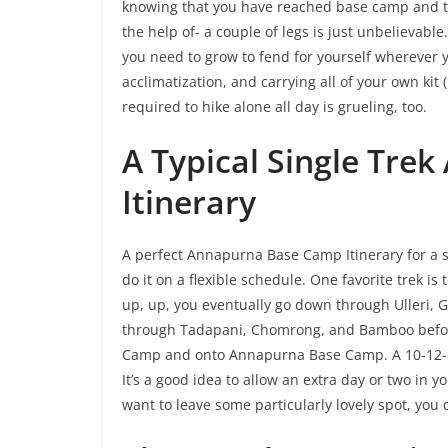
knowing that you have reached base camp and th
the help of- a couple of legs is just unbelievable
you need to grow to fend for yourself wherever y
acclimatization, and carrying all of your own kit
required to hike alone all day is grueling, too.
A Typical Single Tr
Itinerary
A perfect Annapurna Base Camp Itinerary for a s
do it on a flexible schedule. One favorite trek i
up, up, you eventually go down through Ulleri, 
through Tadapani, Chomrong, and Bamboo befo
Camp and onto Annapurna Base Camp. A 10-12-da
It’s a good idea to allow an extra day or two in yo
want to leave some particularly lovely spot, yo