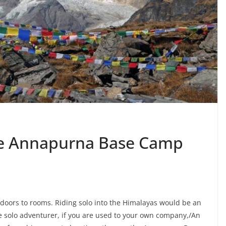
he Annapurna Base Camp
doors to rooms. Riding solo into the Himalayas would be an
e solo adventurer, if you are used to your own company,/An