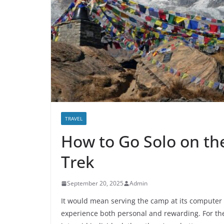
TRAVEL
How to Go Solo on t
Trek
September 20, 2025
Admin
It would mean serving the camp at its computer 
experience both personal and rewarding. For th