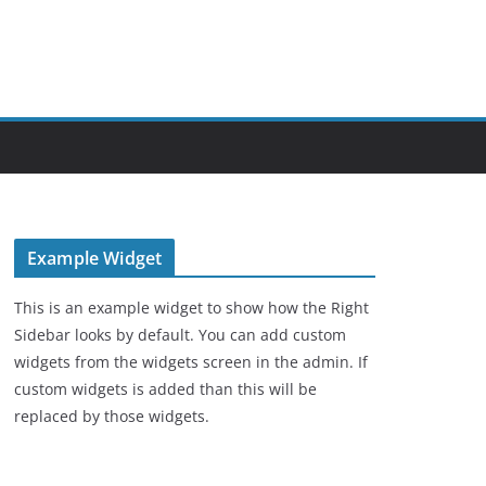
Example Widget
This is an example widget to show how the Right
Sidebar looks by default. You can add custom
widgets from the widgets screen in the admin. If
custom widgets is added than this will be
replaced by those widgets.