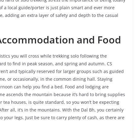
f a local guide/porter is just plain smart and ever more
e, adding an extra layer of safety and depth to the casual
 Accommodation and Food
s you will cross while trekking solo following the
ard to find in peak season, and spring and autumn. CS
ren’t and typically reserved for larger groups such as guided
e, or occasionally, in the common dining hall. Staying
ternoon can help you find a bed. Food and lodging are
one ascends the mountain because it’s hard to bring supplies
tea houses, is quite standard, so you won’t be expecting
After all, it’s in the mountains. With the Dal Bh, you certainly
to your legs. Just be sure to carry plenty of cash, as there are