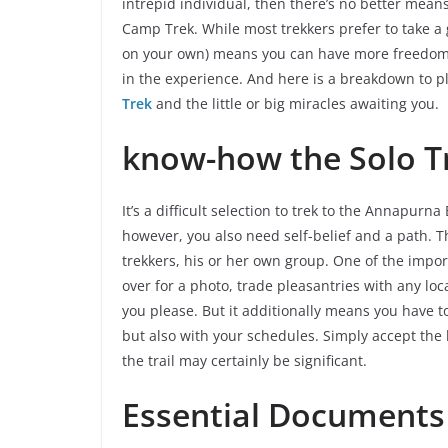
intrepid individual, then there’s no better mea
Camp Trek. While most trekkers prefer to take a
on your own) means you can have more freedom a
in the experience. And here is a breakdown to p
Trek
and the little or big miracles awaiting you.
know-how the Solo Tr
It’s a difficult selection to trek to the Annapurn
however, you also need self-belief and a path. Th
trekkers, his or her own group. One of the impor
over for a photo, trade pleasantries with any loc
you please. But it additionally means you have t
but also with your schedules. Simply accept the
the trail may certainly be significant.
Essential Documents