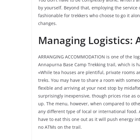
by yourself. Beyond that, employing the service o
fashionable for trekkers who choose to go it alon
changes.
Managing Logistics:
ARRANGING ACCOMMODATION is one of the logistic
Annapurna Base Camp Trekking trail, which is h
«While tea houses are plentiful, private rooms a
treks. You may have to share a room with someon
flexible and arriving at your next stop by midaf
surprisingly inexpensive, though prices rise as 
up. The menu, however, when compared to other 
any different type of local or international food. 
have to eat this one out as it will push energy in
no ATMs on the trail.