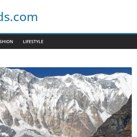
ds.com
SHION
LIFESTYLE