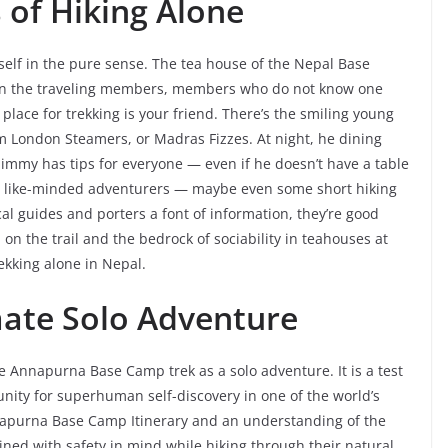
of Hiking Alone
self in the pure sense. The tea house of the Nepal Base
en the traveling members, members who do not know one
lace for trekking is your friend. There’s the smiling young
m London Steamers, or Madras Fizzes. At night, he dining
; Jimmy has tips for everyone — even if he doesn’t have a table
meet like-minded adventurers — maybe even some short hiking
cal guides and porters a font of information, they’re good
 on the trail and the bedrock of sociability in teahouses at
rekking alone in Nepal.
mate Solo Adventure
he Annapurna Base Camp trek as a solo adventure. It is a test
nity for superhuman self-discovery in one of the world’s
napurna Base Camp Itinerary and an understanding of the
ed with safety in mind while hiking through their natural