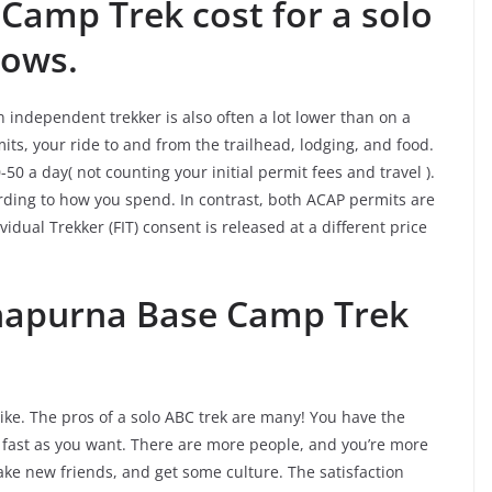
Camp Trek cost for a solo
lows.
independent trekker is also often a lot lower than on a
ts, your ride to and from the trailhead, lodging, and food.
50 a day( not counting your initial permit fees and travel ).
rding to how you spend. In contrast, both ACAP permits are
idual Trekker (FIT) consent is released at a different price
napurna Base Camp Trek
ke. The pros of a solo ABC trek are many! You have the
or fast as you want. There are more people, and you’re more
 make new friends, and get some culture. The satisfaction