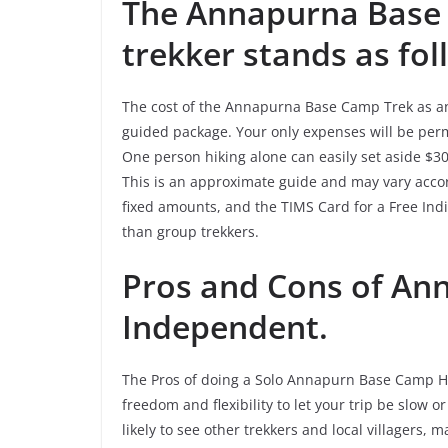
The Annapurna Base 
trekker stands as fol
The cost of the Annapurna Base Camp Trek as an 
guided package. Your only expenses will be permi
One person hiking alone can easily set aside $30-
This is an approximate guide and may vary acco
fixed amounts, and the TIMS Card for a Free Indiv
than group trekkers.
Pros and Cons of An
Independent.
The Pros of doing a Solo Annapurn Base Camp Hi
freedom and flexibility to let your trip be slow 
likely to see other trekkers and local villagers,