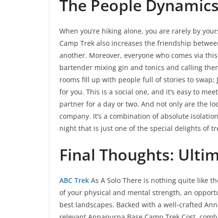
The People Dynamics 
When you’re hiking alone, you are rarely by your
Camp Trek also increases the friendship betwe
another. Moreover, everyone who comes via this p
bartender mixing gin and tonics and calling the
rooms fill up with people full of stories to swap
for you. This is a social one, and it’s easy to 
partner for a day or two. And not only are the lo
company. It’s a combination of absolute isolation
night that is just one of the special delights of t
Final Thoughts: Ulti
ABC Trek
As A Solo There is nothing quite like t
of your physical and mental strength, an opportu
best landscapes. Backed with a well-crafted An
relevant Annapurna Base Camp Trek Cost, combin