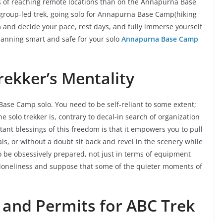
ns of reaching remote locations than on the Annapurna Base
 group-led trek, going solo for Annapurna Base Camp(hiking
nd decide your pace, rest days, and fully immerse yourself
lanning smart and safe for your solo
Annapurna Base Camp
ekker’s Mentality
a Base Camp solo. You need to be self-reliant to some extent;
e solo trekker is, contrary to decal-in search of organization
tant blessings of this freedom is that it empowers you to pull
als, or without a doubt sit back and revel in the scenery while
o be obsessively prepared, not just in terms of equipment
 loneliness and suppose that some of the quieter moments of
 and Permits for ABC Trek