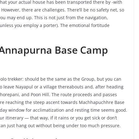
at your actual house has been transported there by -with
. However, there are challenges. There’ll be no safety net, so
ou may end up. This is not just from the navigation,
 (unless you employ a porter). The emotional fortitude
ek Annapurna Base Camp
olo trekker: should be the same as the Group, but you can
s to leave Nayapul or a village thereabouts and, after heading
Ghorepani, and Poon Hill. The route proceeds and passes
re reaching the steep ascent towards Machhapuchhre Base
y window for acclimatization and resting time seems good.
ur itinerary — that way, if it rains or you get sick or don’t
u can just hang out without being under too much pressure.