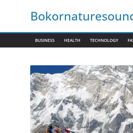
Skip
Bokornaturesoun
to
content
BUSINESS
HEALTH
TECHNOLOGY
FA