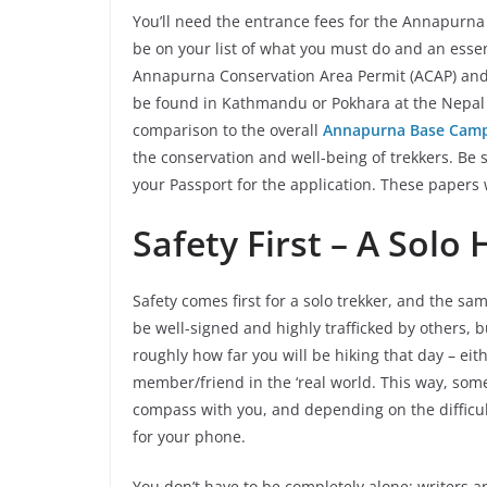
You’ll need the entrance fees for the Annapurna 
be on your list of what you must do and an essen
Annapurna Conservation Area Permit (ACAP) an
be found in Kathmandu or Pokhara at the Nepal T
comparison to the overall
Annapurna Base Camp
the conservation and well-being of trekkers. Be
your Passport for the application. These papers w
Safety First – A Solo
Safety comes first for a solo trekker, and the s
be well-signed and highly trafficked by others, b
roughly how far you will be hiking that day – ei
member/friend in the ‘real world. This way, s
compass with you, and depending on the difficul
for your phone.
You don’t have to be completely alone; writers an