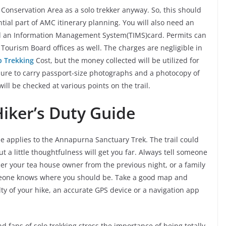
Conservation Area as a solo trekker anyway. So, this should
tial part of AMC itinerary planning. You will also need an
d an Information Management System(TIMS)card. Permits can
ourism Board offices as well. The charges are negligible in
 Trekking
Cost, but the money collected will be utilized for
 sure to carry passport-size photographs and a photocopy of
ill be checked at various points on the trail.
 Hiker’s Duty Guide
ame applies to the Annapurna Sanctuary Trek. The trail could
ut a little thoughtfulness will get you far. Always tell someone
ther your tea house owner from the previous night, or a family
omeone knows where you should be. Take a good map and
ty of your hike, an accurate GPS device or a navigation app
d fans of solo trekking stress the importance of being totally